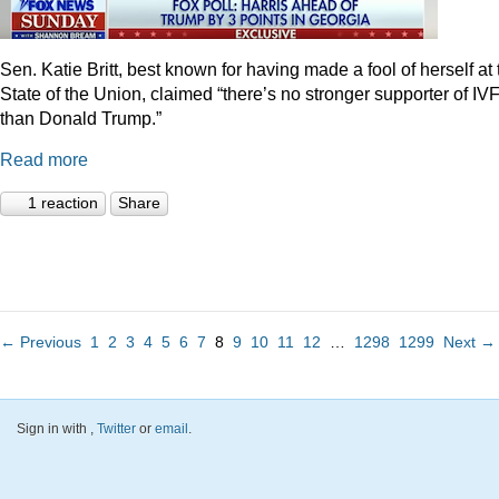
Sen. Katie Britt, best known for having made a fool of herself at 
State of the Union, claimed “there’s no stronger supporter of IV
than Donald Trump.”
Read more
1 reaction
Share
← Previous
1
2
3
4
5
6
7
8
9
10
11
12
…
1298
1299
Next →
Sign in with
,
Twitter
or
email
.