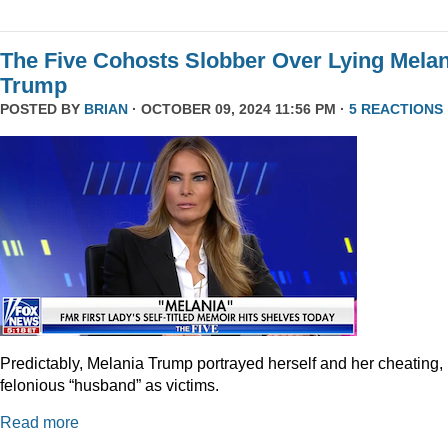
The Five Cohosts Slobber Over Lying Melan
Trump
POSTED BY
BRIAN
· OCTOBER 09, 2024 11:56 PM ·
5 REACTIONS
Predictably, Melania Trump portrayed herself and her cheating,
felonious “husband” as victims.
Read more