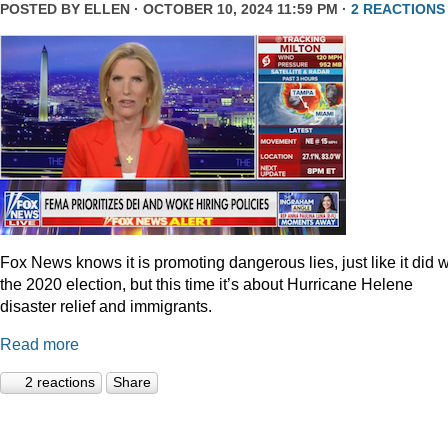
POSTED BY
ELLEN
· OCTOBER 10, 2024 11:59 PM ·
2 REACTIONS
Fox News knows it is promoting dangerous lies, just like it did w
the 2020 election, but this time it’s about Hurricane Helene
disaster relief and immigrants.
Read more
2 reactions
Share