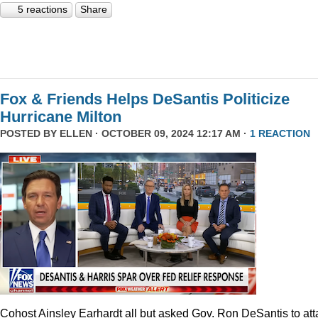
5 reactions
Share
Fox & Friends Helps DeSantis Politicize
Hurricane Milton
POSTED BY
ELLEN
· OCTOBER 09, 2024 12:17 AM ·
1 REACTION
Cohost Ainsley Earhardt all but asked Gov. Ron DeSantis to att