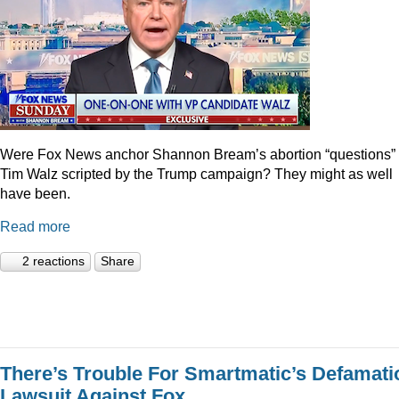
Were Fox News anchor Shannon Bream’s abortion “questions” 
Tim Walz scripted by the Trump campaign? They might as well
have been.
Read more
2 reactions
Share
There’s Trouble For Smartmatic’s Defamati
Lawsuit Against Fox