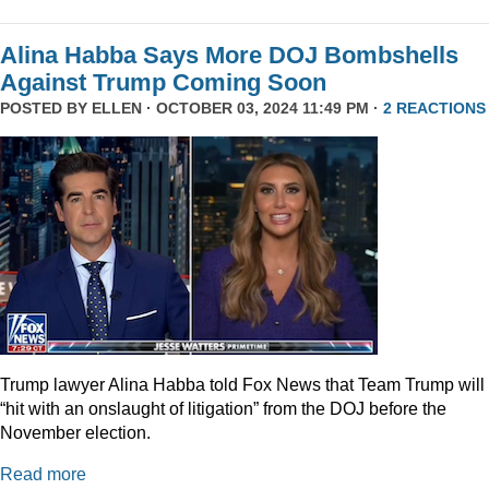
Alina Habba Says More DOJ Bombshells
Against Trump Coming Soon
POSTED BY
ELLEN
· OCTOBER 03, 2024 11:49 PM ·
2 REACTIONS
Trump lawyer Alina Habba told Fox News that Team Trump will
“hit with an onslaught of litigation” from the DOJ before the
November election.
Read more