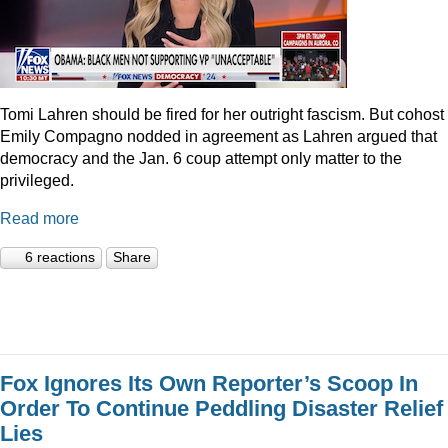
Tomi Lahren should be fired for her outright fascism. But cohost
Emily Compagno nodded in agreement as Lahren argued that
democracy and the Jan. 6 coup attempt only matter to the
privileged.
Read more
6 reactions
Share
Fox Ignores Its Own Reporter’s Scoop In
Order To Continue Peddling Disaster Relief
Lies