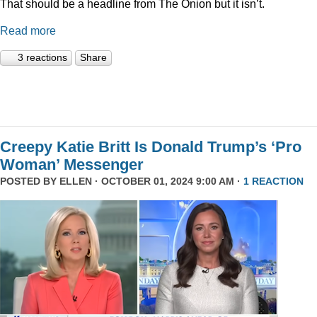
That should be a headline from The Onion but it isn’t.
Read more
3 reactions
Share
Creepy Katie Britt Is Donald Trump’s ‘Pro
Woman’ Messenger
POSTED BY
ELLEN
· OCTOBER 01, 2024 9:00 AM ·
1 REACTION