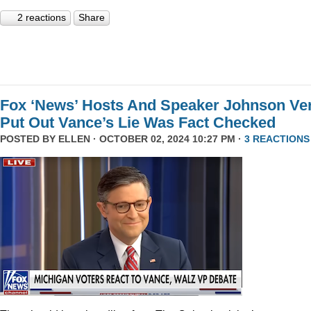
2 reactions
Share
Fox ‘News’ Hosts And Speaker Johnson Ve
Put Out Vance’s Lie Was Fact Checked
POSTED BY
ELLEN
· OCTOBER 02, 2024 10:27 PM ·
3 REACTIONS