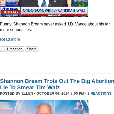
Funny, Shannon Bream never asked J.D. Vance about his far
more serious lies.
Read more
1 reaction
Share
Shannon Bream Trots Out The Big Abortio
Lie To Smear Tim Walz
POSTED BY
ELLEN
· OCTOBER 06, 2024 8:00 PM ·
2 REACTIONS