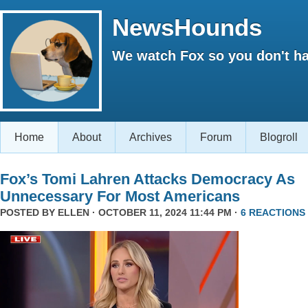
NewsHounds
We watch Fox so you don't ha
Home
About
Archives
Forum
Blogroll
Fox’s Tomi Lahren Attacks Democracy As
Unnecessary For Most Americans
POSTED BY
ELLEN
· OCTOBER 11, 2024 11:44 PM ·
6 REACTIONS