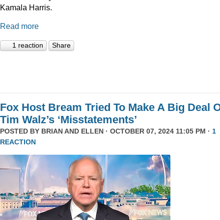
Kamala Harris.
Read more
1 reaction
Share
Fox Host Bream Tried To Make A Big Deal O
Tim Walz’s ‘Misstatements’
POSTED BY
BRIAN AND ELLEN
· OCTOBER 07, 2024 11:05 PM ·
1
REACTION