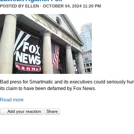
POSTED BY
ELLEN
· OCTOBER 04, 2024 11:20 PM
Bad press for Smartmatic and its executives could seriously hur
its claim to have been defamed by Fox News.
Read more
Add your reaction
Share