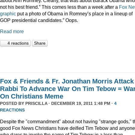
about Ann Romney. Clearly, that was about Barack Obama who
not his best friend.” This comes less than a week after a
Fox N
graphic
put a photo of Obama in Romney’s place in a lineup of
GOP presidential candidates.” Oops.
Read more
4 reactions
Share
Fox & Friends & Fr. Jonathan Morris Attack
Rabbi To Advance War On Tim Tebow = Wa
On Christians Meme
POSTED BY
PRISCILLA
· DECEMBER 19, 2011 1:48 PM ·
4
REACTIONS
Despite the "commandment" about not having "strange gods," t
good Fox News Christians have deified Tim Tebow and anyone
who dares to invoke the name of Tim Tebow in a less than