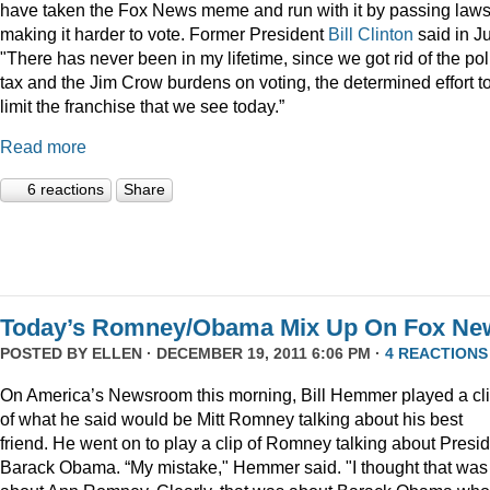
have taken the Fox News meme and run with it by passing law
making it harder to vote. Former President
Bill Clinton
said in Ju
"There has never been in my lifetime, since we got rid of the pol
tax and the Jim Crow burdens on voting, the determined effort t
limit the franchise that we see today.”
Read more
6 reactions
Share
Today’s Romney/Obama Mix Up On Fox Ne
POSTED BY
ELLEN
· DECEMBER 19, 2011 6:06 PM ·
4 REACTIONS
On America’s Newsroom this morning, Bill Hemmer played a cl
of what he said would be Mitt Romney talking about his best
friend. He went on to play a clip of Romney talking about Presi
Barack Obama. “My mistake," Hemmer said. "I thought that was