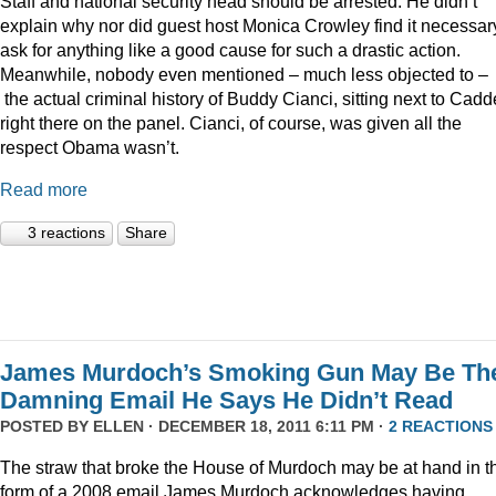
Staff and national security head should be arrested. He didn’t
explain why nor did guest host Monica Crowley find it necessar
ask for anything like a good cause for such a drastic action.
Meanwhile, nobody even mentioned – much less objected to –
the actual criminal history of Buddy Cianci, sitting next to Cadde
right there on the panel. Cianci, of course, was given all the
respect Obama wasn’t.
Read more
3 reactions
Share
James Murdoch’s Smoking Gun May Be Th
Damning Email He Says He Didn’t Read
POSTED BY
ELLEN
· DECEMBER 18, 2011 6:11 PM ·
2 REACTIONS
The straw that broke the House of Murdoch may be at hand in t
form of a 2008 email James Murdoch acknowledges having