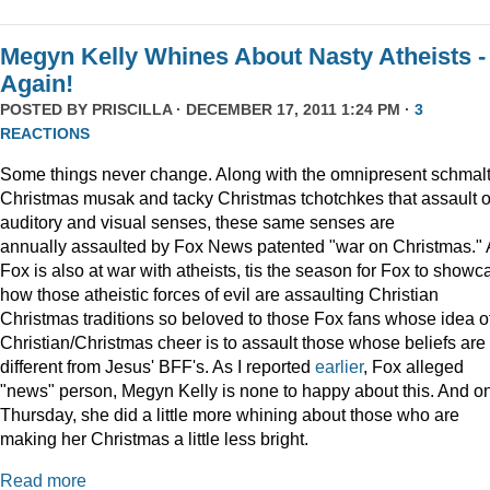
Megyn Kelly Whines About Nasty Atheists -
Again!
POSTED BY
PRISCILLA
· DECEMBER 17, 2011 1:24 PM ·
3
REACTIONS
Some things never change. Along with the omnipresent schmal
Christmas musak and tacky Christmas tchotchkes that assault 
auditory and visual senses, these same senses are
annually assaulted by Fox News patented "war on Christmas."
Fox is also at war with atheists, tis the season for Fox to showc
how those atheistic forces of evil are assaulting Christian
Christmas traditions so beloved to those Fox fans whose idea o
Christian/Christmas cheer is to assault those whose beliefs are
different from Jesus' BFF's. As I reported
earlier
, Fox alleged
"news" person, Megyn Kelly is none to happy about this. And o
Thursday, she did a little more whining about those who are
making her Christmas a little less bright.
Read more