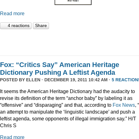
Read more
4 reactions
Share
Fox: “Critics Say” American Heritage
Dictionary Pushing A Leftist Agenda
POSTED BY
ELLEN
· DECEMBER 19, 2011 10:42 AM ·
5 REACTION
It seems the American Heritage Dictionary had the audacity to
revise its definition of the term “anchor baby” by labeling it as
“offensive” and “disparaging” and that, according to
Fox News
, 
an attempt to manipulate the ‘linguistic landscape’ and push a
leftist agenda, some opponents of illegal immigration say.” H/T
Chris S
Read more