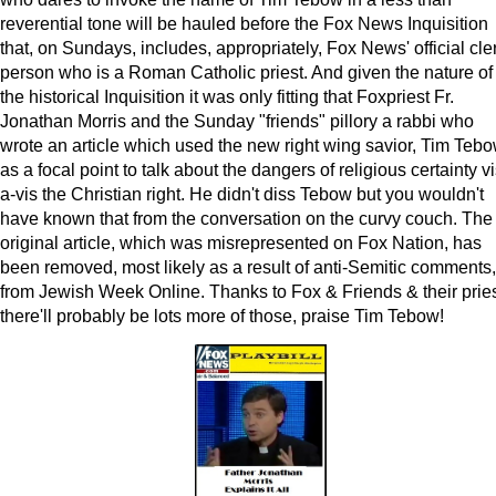
reverential tone will be hauled before the Fox News Inquisition
that, on Sundays, includes, appropriately, Fox News' official cle
person who is a Roman Catholic priest. And given the nature of
the historical Inquisition it was only fitting that Foxpriest Fr.
Jonathan Morris and the Sunday "friends" pillory a rabbi who
wrote an article which used the new right wing savior, Tim Tebo
as a focal point to talk about the dangers of religious certainty vi
a-vis the Christian right. He didn't diss Tebow but you wouldn't
have known that from the conversation on the curvy couch. The
original article, which was misrepresented on Fox Nation, has
been removed, most likely as a result of anti-Semitic comments,
from Jewish Week Online. Thanks to Fox & Friends & their pries
there'll probably be lots more of those, praise Tim Tebow!