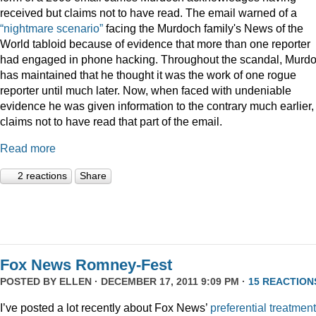
received but claims not to have read. The email warned of a
“nightmare scenario”
facing the Murdoch family's News of the
World tabloid because of evidence that more than one reporter
had engaged in phone hacking. Throughout the scandal, Murd
has maintained that he thought it was the work of one rogue
reporter until much later. Now, when faced with undeniable
evidence he was given information to the contrary much earlier,
claims not to have read that part of the email.
Read more
2 reactions
Share
Fox News Romney-Fest
POSTED BY
ELLEN
· DECEMBER 17, 2011 9:09 PM ·
15 REACTION
I’ve posted a lot recently about Fox News’
preferential treatment