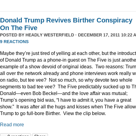
Donald Trump Revives Birther Conspiracy
On The Five
POSTED BY
HEADLY WESTERFIELD
· DECEMBER 17, 2011 10:22 A
9 REACTIONS
Maybe they’re just tired of yelling at each other, but the introduc
of Donald Trump as a phone-in guest on The Five is just anothe
example of a show devoid of original ideas. Two reasons: Trum
all over the network already and phone interviews work really w
on radio, but tee vee? Not so much, so why devote two whole
segments to bad tee vee? The Five predictably sucked up to T
Donald—even Bob Beckel—and the love affair was mutual;
Trump’s opening bid was, “I have to admit it, you have a great
show.” It was after all the hugs and kisses when The Five allo
Trump to go full-bore Birther. View the clip below.
Read more