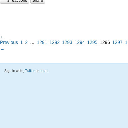
9 reactions
Share
←
Previous
1
2
…
1291
1292
1293
1294
1295
1296
1297
1
→
Sign in with
,
Twitter
or
email
.