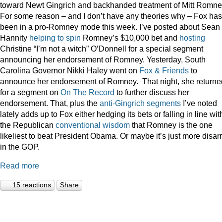
toward Newt Gingrich and backhanded treatment of Mitt Romne
For some reason – and I don’t have any theories why – Fox has
been in a pro-Romney mode this week. I’ve posted about Sean
Hannity
helping to spin
Romney’s $10,000 bet and
hosting
Christine “I’m not a witch” O’Donnell for a special segment
announcing her endorsement of Romney. Yesterday, South
Carolina Governor Nikki Haley went on
Fox & Friends
to
announce her endorsement of Romney. That night, she returne
for a segment on
On The Record
to further discuss her
endorsement. That, plus the
anti-Gingrich
segments
I’ve noted
lately adds up to Fox either hedging its bets or falling in line wit
the Republican
conventional wisdom
that Romney is the one
likeliest to beat President Obama. Or maybe it’s just more disar
in the GOP.
Read more
15 reactions
Share