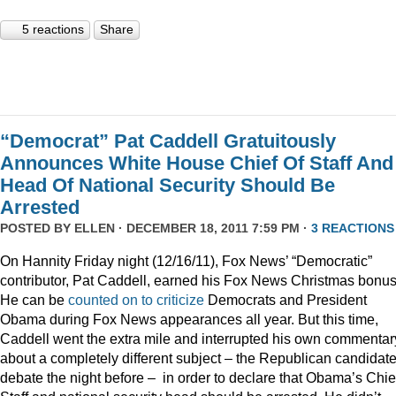
5 reactions
Share
“Democrat” Pat Caddell Gratuitously
Announces White House Chief Of Staff And
Head Of National Security Should Be
Arrested
POSTED BY
ELLEN
· DECEMBER 18, 2011 7:59 PM ·
3 REACTIONS
On Hannity Friday night (12/16/11), Fox News’ “Democratic”
contributor, Pat Caddell, earned his Fox News Christmas bonus
He can be
counted
on
to
criticize
Democrats and President
Obama during Fox News appearances all year. But this time,
Caddell went the extra mile and interrupted his own commentar
about a completely different subject – the Republican candidate
debate the night before – in order to declare that Obama’s Chief