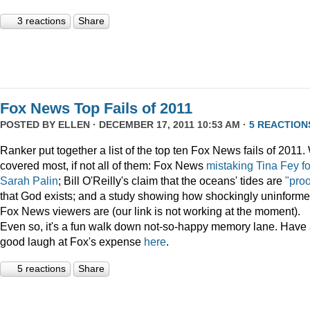
3 reactions
Share
Fox News Top Fails of 2011
POSTED BY
ELLEN
· DECEMBER 17, 2011 10:53 AM ·
5 REACTION
Ranker put together a list of the top ten Fox News fails of 2011
covered most, if not all of them: Fox News
mistaking Tina Fey fo
Sarah Palin
; Bill O'Reilly's claim that the oceans' tides are
"proo
that God exists; and a study showing how shockingly uninform
Fox News viewers are (our link is not working at the moment).
Even so, it's a fun walk down not-so-happy memory lane. Have
good laugh at Fox's expense
here
.
5 reactions
Share