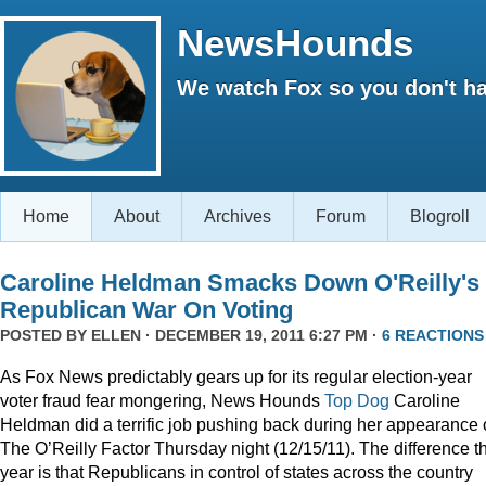
NewsHounds
We watch Fox so you don't ha
Home
About
Archives
Forum
Blogroll
Caroline Heldman Smacks Down O'Reilly's
Republican War On Voting
POSTED BY
ELLEN
· DECEMBER 19, 2011 6:27 PM ·
6 REACTIONS
As Fox News predictably gears up for its regular election-year
voter fraud fear mongering, News Hounds
Top Dog
Caroline
Heldman did a terrific job pushing back during her appearance
The O’Reilly Factor Thursday night (12/15/11). The difference th
year is that Republicans in control of states across the country