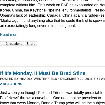
complete without him. This week on F&F he expounded on Nor
Korea, China, the Keystone Pipeline, environmentalists, Presid
Obama’s lack of leadership, Canada, China again, a rudder-les
‘Merka again, and anything else that he could think of to spew i
an excruciatingly long seven minute segment.
Read more
2 reactions
Share
If It’s Monday, It Must Be Brad Stine
POSTED BY
HEADLY WESTERFIELD
· DECEMBER 20, 2011 7:54 AM
2 REACTIONS
Just when you thought Fox and Friends was totally predictable,
Fox “News” throws a curveball. One need not be prescient to
know that every Monday Donald Trump (who will be the subject