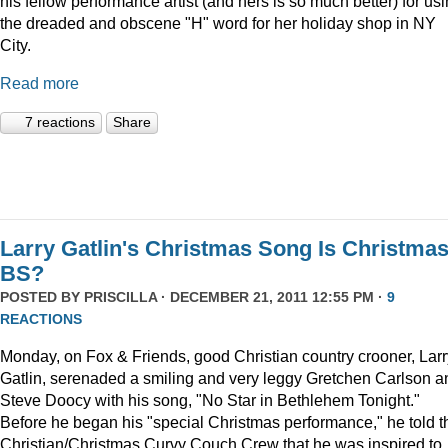
his fellow performance artist (and hers is so much better) for us
the dreaded and obscene "H" word for her holiday shop in NY
City.
Read more
7 reactions
Share
Larry Gatlin's Christmas Song Is Christma
BS?
POSTED BY
PRISCILLA
· DECEMBER 21, 2011 12:55 PM ·
9
REACTIONS
Monday, on Fox & Friends, good Christian country crooner, Larr
Gatlin, serenaded a smiling and very leggy Gretchen Carlson a
Steve Doocy with his song, "No Star in Bethlehem Tonight."
Before he began his "special Christmas performance," he told t
Christian/Christmas Curvy Couch Crew that he was inspired to