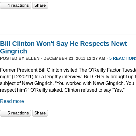
4 reactions
Share
Bill Clinton Won't Say He Respects Newt
Gingrich
POSTED BY
ELLEN
· DECEMBER 21, 2011 12:27 AM ·
5 REACTION
Former President Bill Clinton visited The O’Reilly Factor Tuesd
night (12/20/11) for a lengthy interview. Bill O’Reilly brought up 
subject of Newt Gingrich. “You worked with Newt Gingrich. You
respect him?” O’Reilly asked. Clinton refused to say “Yes.”
Read more
5 reactions
Share