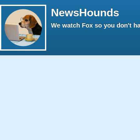
NewsHounds
We watch Fox so you don't ha