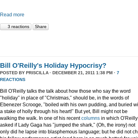
Read more
3 reactions
Share
Bill O'Reilly's Holiday Hypocrisy?
POSTED BY
PRISCILLA
· DECEMBER 21, 2011 1:38 PM ·
7
REACTIONS
Bill O'Reilly talks the talk about how those who say the word
"holiday" in place of "Christmas," should be, in the words of
Ebenezer Scrooge, "boiled
with his own pudding, and buried wi
a stake of holly through his heart!" But yet, Bill might not be
walking the walk. In one of his recent
columns
in which O'Reilly
asked if Lady Gaga has "jumped the shark," (Oh, the irony) not
only did he lapse into blasphemous language; but he did not ch