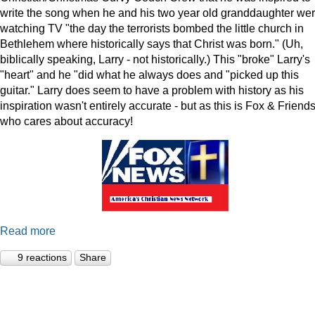
write the song when he and his two year old granddaughter we
watching TV "the day the terrorists bombed the little church in
Bethlehem where historically says that Christ was born." (Uh,
biblically speaking, Larry - not historically.) This "broke" Larry's
"heart" and he "did what he always does and "picked up this
guitar." Larry does seem to have a problem with history as his
inspiration wasn't entirely accurate - but as this is Fox & Friends
who cares about accuracy!
Read more
9 reactions
Share