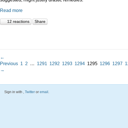
Read more
12 reactions
Share
←
Previous
1
2
…
1291
1292
1293
1294
1295
1296
1297
1
→
Sign in with
,
Twitter
or
email
.