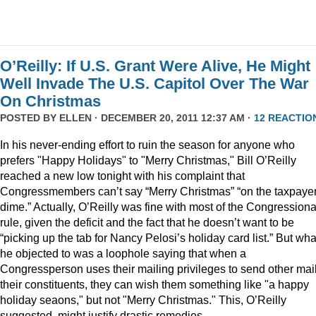
O’Reilly: If U.S. Grant Were Alive, He Might
Well Invade The U.S. Capitol Over The War
On Christmas
POSTED BY
ELLEN
· DECEMBER 20, 2011 12:37 AM ·
12 REACTIO
In his never-ending effort to ruin the season for anyone who
prefers "Happy Holidays" to "Merry Christmas," Bill O’Reilly
reached a new low tonight with his complaint that
Congressmembers can’t say “Merry Christmas” “on the taxpaye
dime.” Actually, O’Reilly was fine with most of the Congressiona
rule, given the deficit and the fact that he doesn’t want to be
“picking up the tab for Nancy Pelosi’s holiday card list.” But wha
he objected to was a loophole saying that when a
Congressperson uses their mailing privileges to send other mail
their constituents, they can wish them something like "a happy
holiday seaons," but not "Merry Christmas." This, O’Reilly
suggested, might justify drastic remedies.