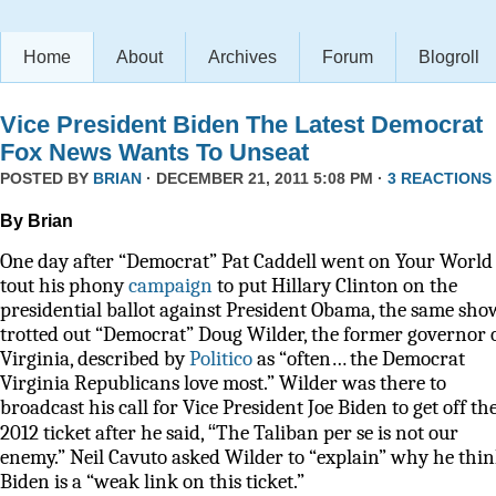
Home
About
Archives
Forum
Blogroll
Vice President Biden The Latest Democrat
Fox News Wants To Unseat
POSTED BY
BRIAN
· DECEMBER 21, 2011 5:08 PM ·
3 REACTIONS
By Brian
One day after “Democrat” Pat Caddell went on Your World 
tout his phony
campaign
to put Hillary Clinton on the
presidential ballot against President Obama, the same sho
trotted out “Democrat” Doug Wilder, the former governor 
Virginia, described by
Politico
as
“often… the Democrat
Virginia Republicans love most.” Wilder was there to
broadcast his call for Vice President Joe Biden to get off th
“
2012 ticket after he said,
The Taliban per se is not our
enemy.” Neil Cavuto asked Wilder to “explain” why he thi
Biden is a “weak link on this ticket.”