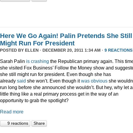
Here We Go Again! Palin Pretends She Still
Might Run For President
POSTED BY
ELLEN
· DECEMBER 20, 2011 1:34 AM ·
9 REACTIONS
Sarah Palin
is
crashing
the Republican primary again. This time
she visited Fox Business’ Follow the Money show and suggest
she still might run for president. Even though she has
already
said
she won’t. Even though it
was
obvious
she wouldn
run long before she announced she wouldn’t. But hey, why let a
little thing like a real primary process get in the way of an
opportunity to grab the spotlight?
Read more
9 reactions
Share