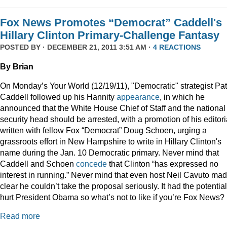
Fox News Promotes “Democrat” Caddell's
Hillary Clinton Primary-Challenge Fantasy
POSTED BY · DECEMBER 21, 2011 3:51 AM ·
4 REACTIONS
By Brian
On Monday’s Your World (12/19/11), "Democratic" strategist Pat
Caddell followed up his Hannity
appearance
, in which he
announced that the White House Chief of Staff and the national
security head should be arrested, with a promotion of his editori
written with fellow Fox “Democrat” Doug Schoen, urging a
grassroots effort in New Hampshire to write in Hillary Clinton's
name during the Jan. 10 Democratic primary. Never mind that
Caddell and Schoen
concede
that Clinton “has expressed no
interest in running.” Never mind that even host Neil Cavuto made
clear he couldn’t take the proposal seriously. It had the potential
hurt President Obama so what’s not to like if you’re Fox News?
Read more