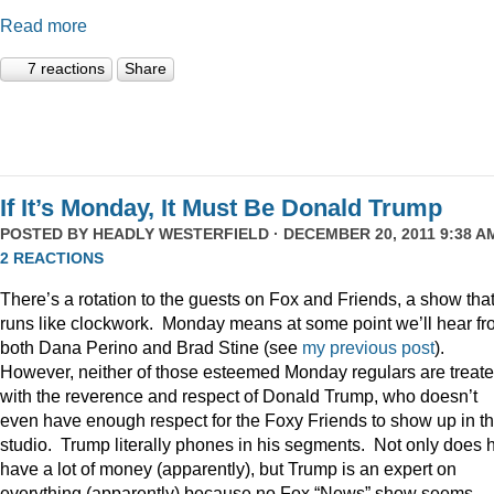
Read more
7 reactions
Share
If It’s Monday, It Must Be Donald Trump
POSTED BY
HEADLY WESTERFIELD
· DECEMBER 20, 2011 9:38 AM
2 REACTIONS
There’s a rotation to the guests on Fox and Friends, a show tha
runs like clockwork. Monday means at some point we’ll hear f
both Dana Perino and Brad Stine (see
my previous post
).
However, neither of those esteemed Monday regulars are treat
with the reverence and respect of Donald Trump, who doesn’t
even have enough respect for the Foxy Friends to show up in t
studio. Trump literally phones in his segments. Not only does 
have a lot of money (apparently), but Trump is an expert on
everything (apparently) because no Fox “News” show seems