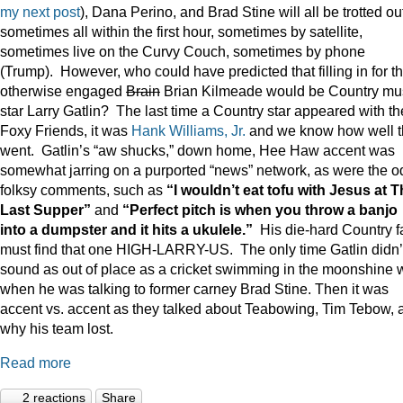
my next post
), Dana Perino, and Brad Stine will all be trotted o
sometimes all within the first hour, sometimes by satellite,
sometimes live on the Curvy Couch, sometimes by phone
(Trump). However, who could have predicted that filling in for t
otherwise engaged
Brain
Brian Kilmeade would be Country mu
star Larry Gatlin? The last time a Country star appeared with th
Foxy Friends, it was
Hank Williams, Jr.
and we know how well t
went. Gatlin’s “aw shucks,” down home, Hee Haw accent was
somewhat jarring on a purported “news” network, as were the o
folksy comments, such as
“I wouldn’t eat tofu with Jesus at 
Last Supper”
and
“Perfect pitch is when you throw a banjo
into a dumpster and it hits a ukulele.”
His die-hard Country f
must find that one HIGH-LARRY-US. The only time Gatlin didn’
sound as out of place as a cricket swimming in the moonshine 
when he was talking to former carney Brad Stine. Then it was
accent vs. accent as they talked about Teabowing, Tim Tebow, 
why his team lost.
Read more
2 reactions
Share