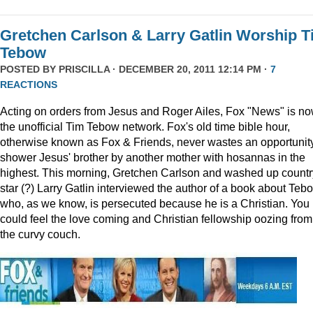
Gretchen Carlson & Larry Gatlin Worship 
Tebow
POSTED BY
PRISCILLA
· DECEMBER 20, 2011 12:14 PM ·
7
REACTIONS
Acting on orders from Jesus and Roger Ailes, Fox "News" is n
the unofficial Tim Tebow network. Fox's old time bible hour,
otherwise known as Fox & Friends, never wastes an opportunity
shower Jesus' brother by another mother with hosannas in the
highest. This morning, Gretchen Carlson and washed up countr
star (?) Larry Gatlin interviewed the author of a book about Teb
who, as we know, is persecuted because he is a Christian. You
could feel the love coming and Christian fellowship oozing from
the curvy couch.