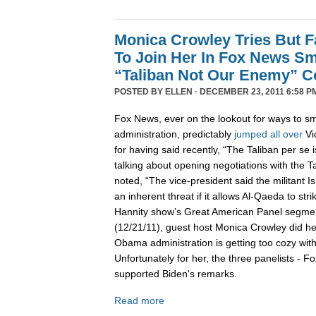
Monica Crowley Tries But Fa
To Join Her In Fox News Sm
“Taliban Not Our Enemy” 
POSTED BY
ELLEN
· DECEMBER 23, 2011 6:58 P
Fox News, ever on the lookout for ways to 
administration, predictably
jumped
all
over
Vi
for having said recently, “The Taliban per se
talking about opening negotiations with the T
noted, “The vice-president said the militant I
an inherent threat if it allows Al-Qaeda to stri
Hannity show’s Great American Panel segme
(12/21/11), guest host Monica Crowley did he
Obama administration is getting too cozy wit
Unfortunately for her, the three panelists - Fo
supported Biden's remarks.
Read more