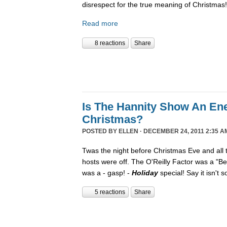
disrespect for the true meaning of Christmas!
Read more
8 reactions
Share
Is The Hannity Show An En
Christmas?
POSTED BY
ELLEN
· DECEMBER 24, 2011 2:35 A
Twas the night before Christmas Eve and all
hosts were off. The O'Reilly Factor was a "Be
was a - gasp! -
Holiday
special! Say it isn't 
5 reactions
Share