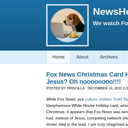
NewsH
We watch Fox
Home
About
Archives
Fox News Christmas Card 
Jesus? Oh noooooooo!!!!
POSTED BY
PRISCILLA
· DECEMBER 24, 2011 2:3
While Fox News' ace
culture clubber Todd St
blasphemous White House holiday card, whic
Christmas, it appears that Fox News was sen
had, instead of Jesus, competing network sh
driven sled in the lead. I am truly chagrined a