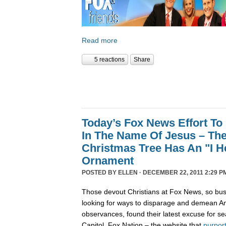
Read more
5 reactions
Share
Today’s Fox News Effort To
In The Name Of Jesus – The
Christmas Tree Has An "I 
Ornament
POSTED BY
ELLEN
· DECEMBER 22, 2011 2:29 P
Those devout Christians at Fox News, so bus
looking for ways to disparage and demean Am
observances, found their latest excuse for se
Capitol. Fox Nation – the website that
purpor