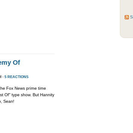
S
emy Of
M ·
5 REACTIONS
 the Fox News prime time
st Of" type show. But Hannity
so, Sean!