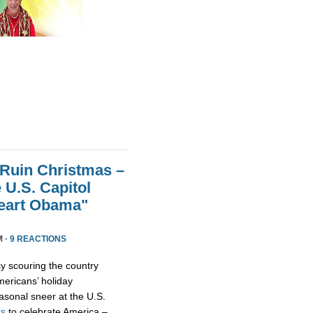
 Ruin Christmas –
 U.S. Capitol
Heart Obama"
M ·
9 REACTIONS
y scouring the country
ericans’ holiday
asonal sneer at the U.S.
ts
to celebrate America –