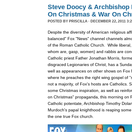
Steve Doocy & Archbishop 
On Christmas & War On Chr
POSTED BY
PRISCILLA
· DECEMBER 22, 2011 3:2
Despite the diversity of American religious affil
balanced" Fox "News" channel channels almos
of the Roman Catholic Church. While liberal,
whom are, gasp, women) and rabbis are cons
Catholic priest Father Jonathan Morris, forme
disgraced Legionaries of Christ, has a Sunda
well as appearances on other shows on Fox
where he preaches the right wing gospel of "s
not a majority, of Fox's hosts are Catholics.
some Christmas inspiration, as well as reinfo
on Christmas" propaganda, this morning on F
Catholic potentate, Archbishop Timothy Dola
Murdoch's papal knighthood is reaping some 
the one true Fox church.