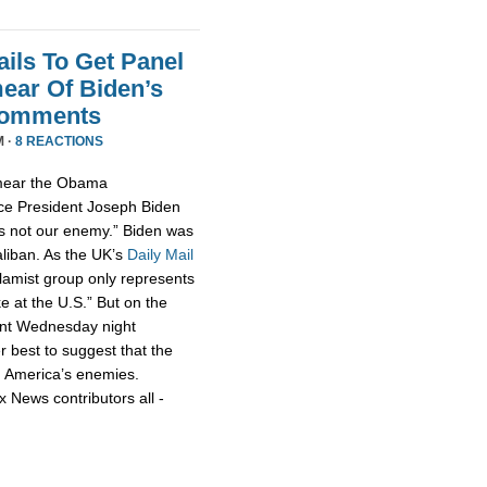
ils To Get Panel
ear Of Biden’s
Comments
M ·
8 REACTIONS
smear the Obama
ce President Joseph Biden
 is not our enemy.” Biden was
aliban. As the UK’s
Daily Mail
slamist group only represents
ke at the U.S.” But on the
nt Wednesday night
r best to suggest that the
h America’s enemies.
x News contributors all -