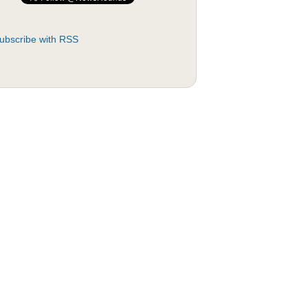
ubscribe with RSS