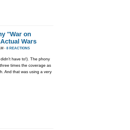
ny "War on
 Actual Wars
AM ·
8 REACTIONS
idn't have to!). The phony
three times the coverage as
th. And that was using a very