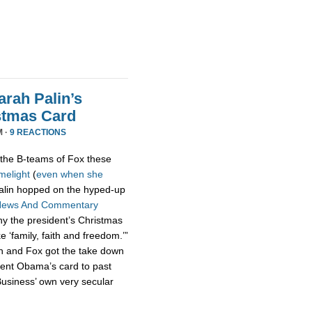
rah Palin’s
stmas Card
M ·
9 REACTIONS
the B-teams of Fox these
imelight
(
even
when
she
 Palin hopped on the hyped-up
News And Commentary
hy the president’s Christmas
ke ‘family, faith and freedom.’”
n and Fox got the take down
dent Obama’s card to past
usiness’ own very secular