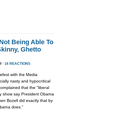
Not Being Able To
kinny, Ghetto
M ·
16 REACTIONS
fest with the Media
ally nasty and hypocritical
omplained that the “liberal
ty show say President Obama
hen Bozell did exactly that by
Obama does.”