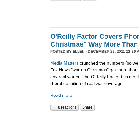
O'Reilly Factor Covers Pho
Christmas" Way More Than
POSTED BY
ELLEN
· DECEMBER 23, 2011 12:26 
Media Matters
crunched the numbers (so we d
Fox News "war on Christmas" got more than 
any real war on The O'Reilly Factor this mon
liberal definition of real war coverage.
Read more
8 reactions
Share