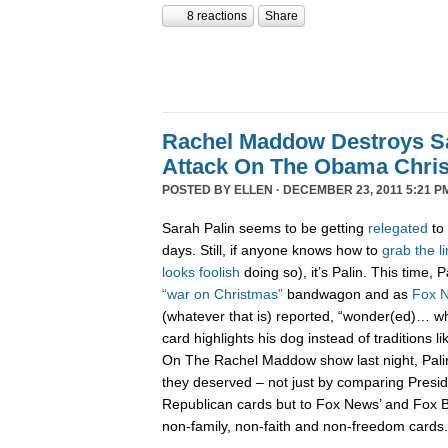
8 reactions
Share
Rachel Maddow Destroys Sa
Attack On The Obama Chri
POSTED BY
ELLEN
· DECEMBER 23, 2011 5:21 P
Sarah Palin seems to be getting
relegated
to 
days. Still, if anyone knows how to
grab
the
l
looks
foolish
doing so), it’s Palin. This time,
“war on Christmas”
bandwagon and as
Fox 
(whatever that is) reported, “wonder(ed)… w
card highlights his dog instead of traditions li
On The Rachel Maddow show last night, Pali
they deserved – not just by comparing Presi
Republican cards but to Fox News’ and Fox B
non-family, non-faith and non-freedom cards.