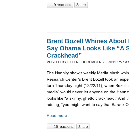
9 reactions
Share
Brent Bozell Whines About 
Say Obama Looks Like “A S
Crackhead”
POSTED BY
ELLEN
· DECEMBER 23, 2011 1:57 A
The Hannity show’s weekly Media Mash whine
Research Center’s Brent Bozell took an especi
turn Thursday night (12/22/11), when Bozell c
media” would never let anyone on the Hanni
looks like “a skinny, ghetto crackhead.” And t
adding, “you might want to say that Barack 
Read more
16 reactions
Share