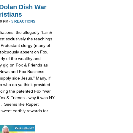
Dolan Dish War
istians
9 PM ·
5 REACTIONS
iations, the allegedly "fair &
t exclusively the teachings
 Protestant clergy (many of
picuously absent on Fox,
rly of the wealthy and
y gig on Fox & Friends as
 News and Fox Business
upply side Jesus." Many, if
 So who do ya think provided
rcing the patented Fox "war
ox & Friends - why it was NY
n. Seems like Rupert
sweet earthly rewards for