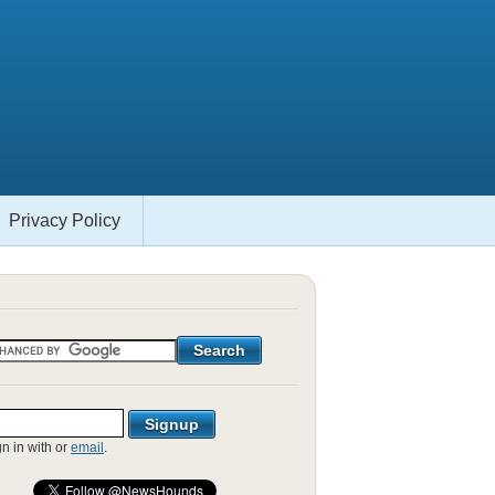
Privacy Policy
gn in with
or
email
.