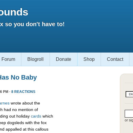
ounds
 so you don't have to!
Forum
Blogroll
Donate
Shop
Contact
Has No Baby
6 PM ·
8 REACTIONS
arnes
wrote about the
h had no mention of
ding out holiday
cards
which
or si
eep dogsleds with the fox
nd appalled at this callous