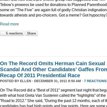
Tebow's prowess be used for donations to Planned Parenthood
some on "The Five" are again full of godly Christian indignation
towards atheists and pro-choicers. Got a meme? Got hypocrisy
Read more
5 reactions
Share
On The Record Omits Herman Cain Sexual
Scandal And Other Candidates’ Gaffes Fro
Recap Of 2011 Presidential Race
POSTED BY
ELLEN
· DECEMBER 31, 2011 8:50 AM ·
7 REACTIONS
On The Record did a “Best of 2011” segment last night that beg
with what host Greta Van Susteren called the “highlights” of the
“Road to 2012.” She said, “During the past 12 months, each of t
candidates has had high points and low points. Here are some 