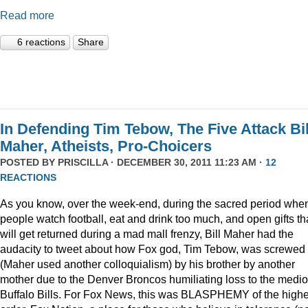
Read more
6 reactions
Share
In Defending Tim Tebow, The Five Attack Bil
Maher, Atheists, Pro-Choicers
POSTED BY
PRISCILLA
· DECEMBER 30, 2011 11:23 AM ·
12
REACTIONS
As you know, over the week-end, during the sacred period whe
people watch football, eat and drink too much, and open gifts th
will get returned during a mad mall frenzy, Bill Maher had the
audacity to tweet about how Fox god, Tim Tebow, was screwed
(Maher used another colloquialism) by his brother by another
mother due to the Denver Broncos humiliating loss to the medi
Buffalo Bills. For Fox News, this was BLASPHEMY of the highe