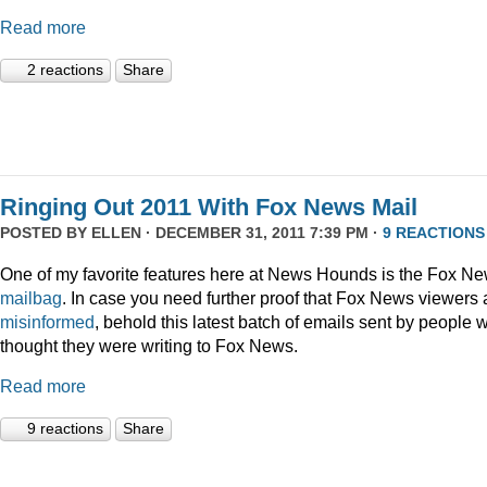
Read more
2 reactions
Share
Ringing Out 2011 With Fox News Mail
POSTED BY
ELLEN
· DECEMBER 31, 2011 7:39 PM ·
9 REACTIONS
One of my favorite features here at News Hounds is the Fox N
mailbag
. In case you need further proof that Fox News viewers 
misinformed
, behold this latest batch of emails sent by people 
thought they were writing to Fox News.
Read more
9 reactions
Share