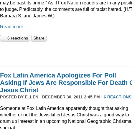
may be past its prime.” As if Fox Nation readers are in any posit
to judge. Predictably, the comments are full of racist hatred. (H/
Barbara S. and James W.)
Read more
6 reactions
Share
Fox Latin America Apologizes For Poll
Asking If Jews Are Responsible For Death 
Jesus Christ
POSTED BY
ELLEN
· DECEMBER 30, 2011 2:45 PM ·
6 REACTIONS
Someone at Fox Latin America apparently thought that asking
whether or not the Jews killed Jesus Christ was a good way to
drum up interest in an upcoming National Geographic Christma
special.