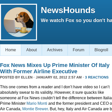
NewsHounds
We watch Fox so you don't ha
Home
About
Archives
Forum
Blogroll
Fox News Mixes Up Prime Minister Of Italy
With Former Airline Executive
POSTED BY
ELLEN
· JANUARY 02, 2012 2:57 AM ·
3 REACTIONS
This one comes from a reader and I don’t have video so I can’t
absolutely swear to its validity. However, it sure quacks like
someone at Fox News couldn’t tell the difference between Itali
Prime Minister
Mario Monti
and the former president and CEO o
Air Canada,
Montie Brewer
. But, hey, Italy and Air Canada are 