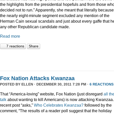
the highlights from the presidential hopefuls and from those wh
decided not to run.” Apparently, she meant that literally because
the nearly eight-minute segment excluded any mention of the
Herman Cain sexual scandals and just about every gaffe that h
any other Republican candidate made.
Read more
7 reactions
Share
Fox Nation Attacks Kwanzaa
POSTED BY
ELLEN
· DECEMBER 30, 2011 7:28 PM ·
6 REACTIONS
That “America-loving” website, Fox Nation (just disregard
all th
talk
about wanting to kill Americans) is now attacking Kwanzaa.
recent post “asks,”
Who Celebrates Kwanzaa?
followed by the
comment, “The results of a reader poll suggest that the holiday