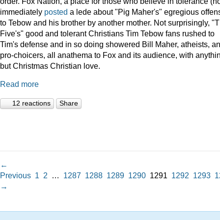
order. Fox Nation, a place for those who believe in tolerance (no
immediately
posted
a lede about "Pig Maher's" egregious offen
to Tebow and his brother by another mother. Not surprisingly, "
Five's" good and tolerant Christians Tim Tebow fans rushed to
Tim's defense and in so doing showered Bill Maher, atheists, a
pro-choicers, all anathema to Fox and its audience, with anythi
but Christmas Christian love.
Read more
12 reactions
Share
←
Previous
1
2
…
1287
1288
1289
1290
1291
1292
1293
1
→