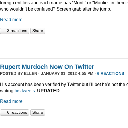
foreign entities and each name has “Monti” or "Montie" in them 
who wouldn’t be confused? Screen grab after the jump.
Read more
3 reactions
Share
Rupert Murdoch Now On Twitter
POSTED BY
ELLEN
· JANUARY 01, 2012 4:55 PM ·
6 REACTIONS
His account has been verified by Twitter but I'll bet he's not the
writing
his tweets
.
UPDATED.
Read more
6 reactions
Share