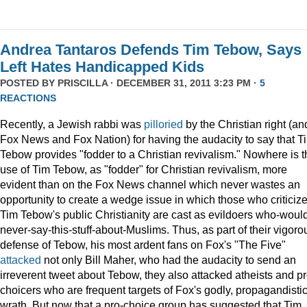
Andrea Tantaros Defends Tim Tebow, Says
Left Hates Handicapped Kids
POSTED BY
PRISCILLA
· DECEMBER 31, 2011 3:23 PM ·
5
REACTIONS
Recently, a Jewish rabbi was
pilloried
by the Christian right (an
Fox News and Fox Nation) for having the audacity to say that T
Tebow provides "fodder to a Christian revivalism." Nowhere is t
use of Tim Tebow, as "fodder" for Christian revivalism, more
evident than on the Fox News channel which never wastes an
opportunity to create a wedge issue in which those who criticiz
Tim Tebow's public Christianity are cast as evildoers who-woul
never-say-this-stuff-about-Muslims. Thus, as part of their vigoro
defense of Tebow, his most ardent fans on Fox's "The Five"
attacked
not only Bill Maher, who had the audacity to send an
irreverent tweet about Tebow, they also attacked atheists and pr
choicers who are frequent targets of Fox's godly, propagandisti
wrath. But now that a pro-choice group has suggested that Tim