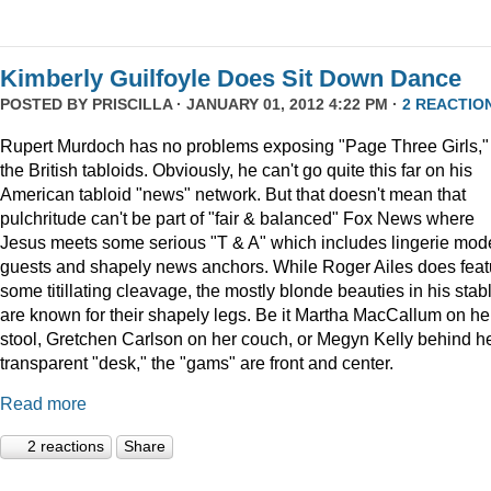
Kimberly Guilfoyle Does Sit Down Dance
POSTED BY
PRISCILLA
· JANUARY 01, 2012 4:22 PM ·
2 REACTIO
Rupert Murdoch has no problems exposing "Page Three Girls,"
the British tabloids. Obviously, he can't go quite this far on his
American tabloid "news" network. But that doesn't mean that
pulchritude can't be part of "fair & balanced" Fox News where
Jesus meets some serious "T & A" which includes lingerie mod
guests and shapely news anchors. While Roger Ailes does feat
some titillating cleavage, the mostly blonde beauties in his stab
are known for their shapely legs. Be it Martha MacCallum on he
stool, Gretchen Carlson on her couch, or Megyn Kelly behind h
transparent "desk," the "gams" are front and center.
Read more
2 reactions
Share