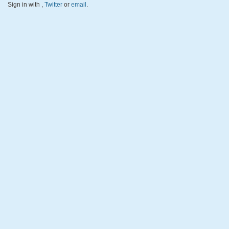
Sign in with
,
Twitter
or
email
.