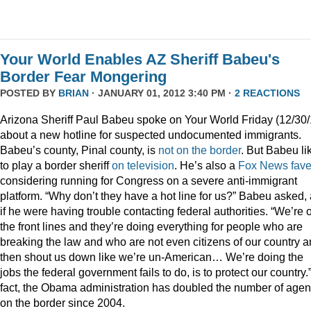
Your World Enables AZ Sheriff Babeu's
Border Fear Mongering
POSTED BY
BRIAN
· JANUARY 01, 2012 3:40 PM ·
2 REACTIONS
Arizona Sheriff Paul Babeu spoke on Your World Friday (12/30/
about a new hotline for suspected undocumented immigrants.
Babeu’s county, Pinal county, is
not on the border
. But Babeu li
to play a border sheriff
on television
. He’s also a
Fox News fav
considering running for Congress on a severe anti-immigrant
platform. “Why don’t they have a hot line for us?” Babeu asked,
if he were having trouble contacting federal authorities. “We’re 
the front lines and they’re doing everything for people who are
breaking the law and who are not even citizens of our country 
then shout us down like we’re un-American… We’re doing the
jobs the federal government fails to do, is to protect our country.”
fact, the Obama administration has doubled the number of agen
on the border since 2004.