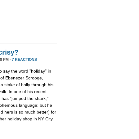
crisy?
8 PM ·
7 REACTIONS
ho say the word "holiday" in
s of Ebenezer Scrooge,
a stake of holly through his
walk. In one of his recent
a has "jumped the shark,"
lasphemous language; but he
nd hers is so much better) for
er holiday shop in NY City.