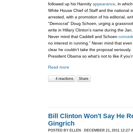
followed up his Hannity
appearance
, in whic
White House Chief of Staff and the national 
arrested, with a promotion of his editorial, wri
“Democrat” Doug Schoen, urging a grassroot
write in Hillary Clinton's name during the Ja
Never mind that Caddell and Schoen
conced
no interest in running.” Never mind that even
clear he couldn’t take the proposal seriously. 
President Obama so what’s not to like if you
Read more
4 reactions
Share
Bill Clinton Won't Say He 
Gingrich
POSTED BY
ELLEN
· DECEMBER 21, 2011 12:27 