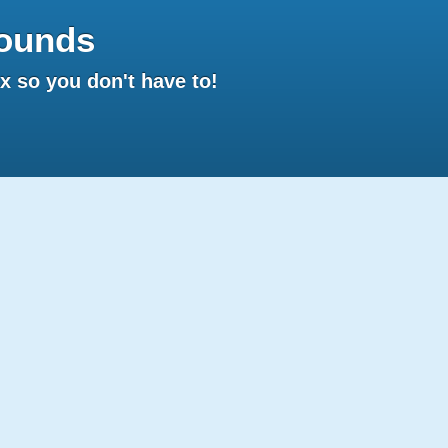
ounds
 so you don't have to!