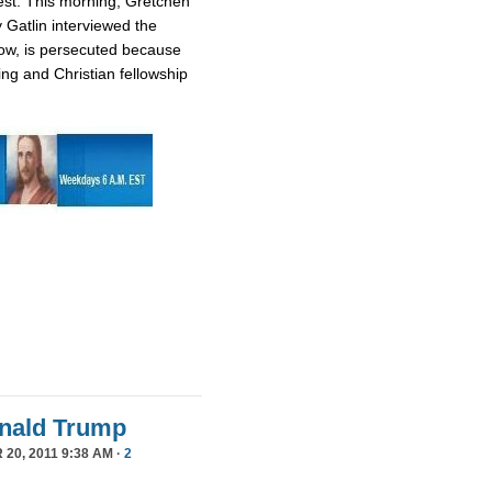
est. This morning, Gretchen
 Gatlin interviewed the
ow, is persecuted because
ing and Christian fellowship
Donald Trump
20, 2011 9:38 AM ·
2