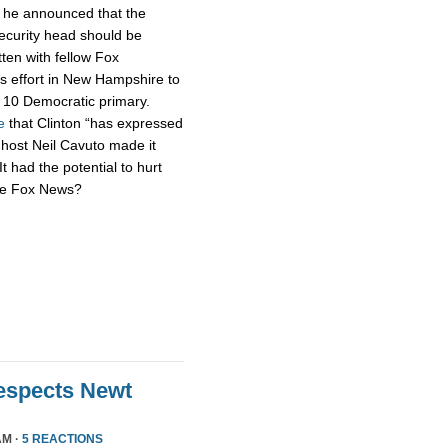
h he announced that the
security head should be
tten with fellow Fox
s effort in New Hampshire to
n. 10 Democratic primary.
e
that Clinton “has expressed
 host Neil Cavuto made it
It had the potential to hurt
’re Fox News?
Respects Newt
AM ·
5 REACTIONS