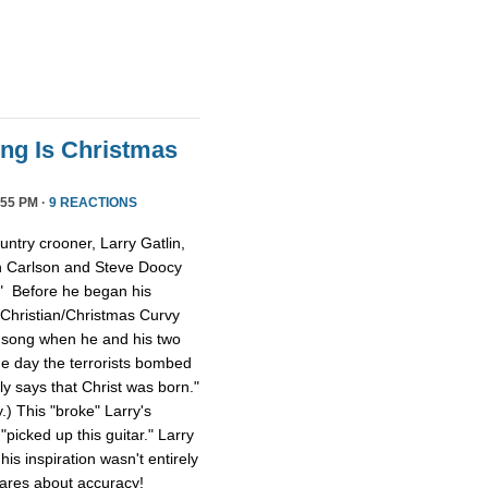
ong Is Christmas
55 PM ·
9 REACTIONS
ntry crooner, Larry Gatlin,
n Carlson and Steve Doocy
." Before he began his
 Christian/Christmas Curvy
e song when he and his two
e day the terrorists bombed
lly says that Christ was born."
y.) This "broke" Larry's
picked up this guitar." Larry
is inspiration wasn't entirely
cares about accuracy!