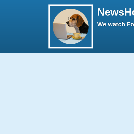
NewsH
We watch Fox