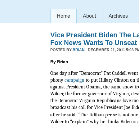
Home
About
Archives
Vice President Biden The L
Fox News Wants To Unseat
POSTED BY
BRIAN
· DECEMBER 21, 2011 5:08 P
By Brian
One day after “Democrat” Pat Caddell went 
phony
campaign
to put Hillary Clinton on t
against President Obama, the same show tr
Wilder, the former governor of Virginia, de
the Democrat Virginia Republicans love mos
broadcast his call for Vice President Joe Bide
“
after he said,
The Taliban per se is not ou
Wilder to “explain” why he thinks Biden is a