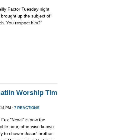
eilly Factor Tuesday night
ly brought up the subject of
ch. You respect him?”
atlin Worship Tim
14 PM ·
7 REACTIONS
, Fox "News" is now the
 bible hour, otherwise known
y to shower Jesus' brother