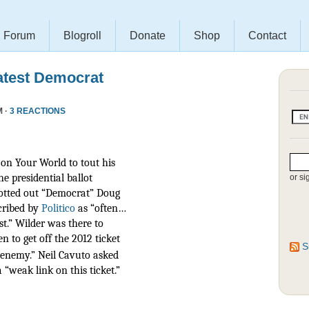
Forum
Blogroll
Donate
Shop
Contact
atest Democrat
M ·
3 REACTIONS
on Your World to tout his
he presidential ballot
or si
otted out “Democrat” Doug
scribed by
Politico
as
“often…
t.” Wilder was there to
n to get off the 2012 ticket
S
r enemy.” Neil Cavuto asked
 “weak link on this ticket.”