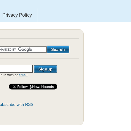
Privacy Policy
gn in with
or
email
.
ubscribe with RSS