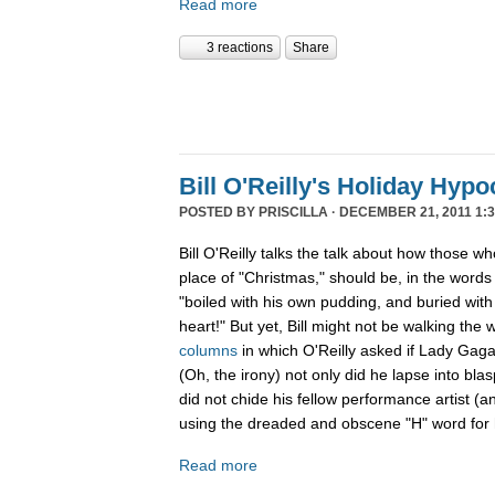
Read more
3 reactions
Share
Bill O'Reilly's Holiday Hypo
POSTED BY
PRISCILLA
· DECEMBER 21, 2011 1:3
Bill O'Reilly talks the talk about how those w
place of "Christmas," should be, in the word
"boiled
with his own pudding, and buried with 
heart!" But yet, Bill might not be walking the 
columns
in which O'Reilly asked if Lady Gag
(Oh, the irony) not only did he lapse into b
did not chide his fellow performance artist (a
using the dreaded and obscene "H" word for h
Read more