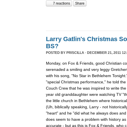
7 reactions
Share
Larry Gatlin's Christmas S
BS?
POSTED BY
PRISCILLA
· DECEMBER 21, 2011 12:
Monday, on Fox & Friends, good Christian cou
serenaded a smiling and very leggy Gretche
with his song, "No Star in Bethlehem Tonight
"special Christmas performance," he told the
Couch Crew that he was inspired to write th
year old granddaughter were watching TV "th
the little church in Bethlehem where historica
(Uh, biblically speaking, Larry - not historicall
"heart" and he "did what he always does and "
does seem to have a problem with history as h
accurate - but as this is Fox & Friends, who 