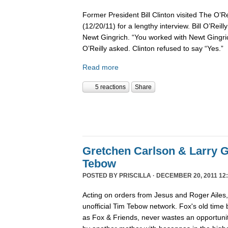
Former President Bill Clinton visited The O’R
(12/20/11) for a lengthy interview. Bill O’Reil
Newt Gingrich. “You worked with Newt Gingri
O’Reilly asked. Clinton refused to say “Yes.”
Read more
5 reactions
Share
Gretchen Carlson & Larry G
Tebow
POSTED BY
PRISCILLA
· DECEMBER 20, 2011 12:
Acting on orders from Jesus and Roger Ailes
unofficial Tim Tebow network. Fox's old time
as Fox & Friends, never wastes an opportunit