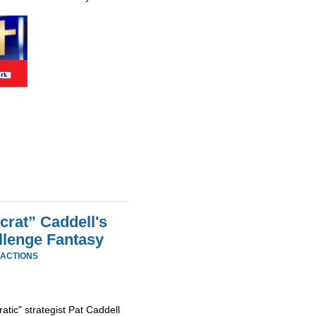
rat” Caddell's
llenge Fantasy
EACTIONS
tic" strategist Pat Caddell