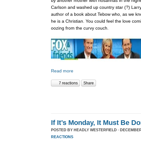
by another mother with hosannas in the high
Carlson and washed up country star (?) Larry
author of a book about Tebow who, as we kn
he is a Christian. You could feel the love com
oozing from the curvy couch.
Read more
7 reactions
Share
If It’s Monday, It Must Be 
POSTED BY
HEADLY WESTERFIELD
· DECEMBER 
REACTIONS