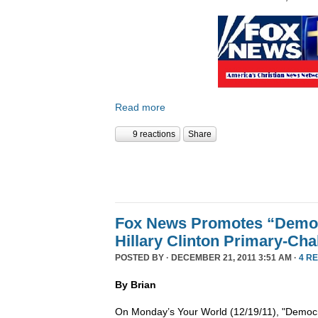
Read more
9 reactions
Share
Fox News Promotes “Democ
Hillary Clinton Primary-Cha
POSTED BY · DECEMBER 21, 2011 3:51 AM ·
4 R
By Brian
On Monday’s Your World (12/19/11), "Democra