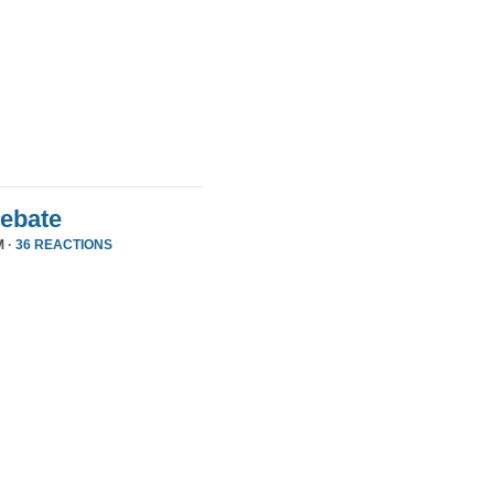
Debate
M ·
36 REACTIONS