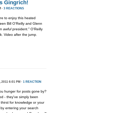
s Gingrich!
M ·
3 REACTIONS
ure to enjoy this heated
een Bill O’Reilly and Glenn
an
awful
president." O'Reilly
eck. Video after the jump.
2011 6:01 PM ·
1 REACTION
you hunger for posts gone by?
ed - they've simply been
thirst for knowledge or your
e by entering your search