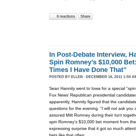
6 reactions
Share
In Post-Debate Interview, Ha
Spin Romney’s $10,000 Be
Times I Have Done That”
POSTED BY
ELLEN
· DECEMBER 16, 2011 1:50 A
Sean Hannity went to Iowa for a special “spi
Fox News’ Republican presidential candidates’
apparently, Hannity figured that the candida
questions for the evening. “I will not ask yo
assured Mitt Romney during their turn togeth
spin Romney’s $10,000 bet moment from the
expressing surprise that it got so much atte
bets like that often.