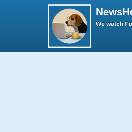
NewsH
We watch Fox