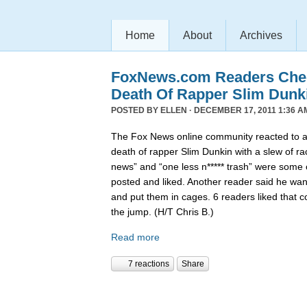
Home
About
Archives
FoxNews.com Readers Chee
Death Of Rapper Slim Dunk
POSTED BY
ELLEN
· DECEMBER 17, 2011 1:36 A
The Fox News online community reacted to 
death of rapper Slim Dunkin with a slew of rac
news” and “one less n***** trash” were some
posted and liked. Another reader said he want
and put them in cages. 6 readers liked that 
the jump. (H/T Chris B.)
Read more
7 reactions
Share