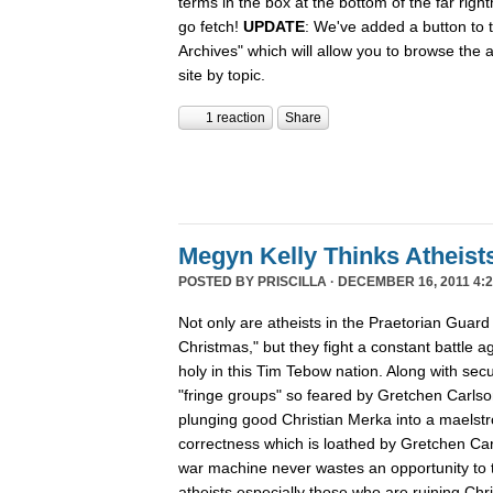
terms in the box at the bottom of the far rig
go fetch!
UPDATE
: We've added a button to t
Archives" which will allow you to browse the 
site by topic.
1 reaction
Share
Megyn Kelly Thinks Atheist
POSTED BY
PRISCILLA
· DECEMBER 16, 2011 4:2
Not only are atheists in the Praetorian Guard
Christmas," but they fight a constant battle ag
holy in this Tim Tebow nation. Along with secu
"fringe groups" so feared by Gretchen Carlson
plunging good Christian Merka into a maelstro
correctness which is loathed by Gretchen Ca
war machine never wastes an opportunity to tu
atheists especially those who are ruining Chr