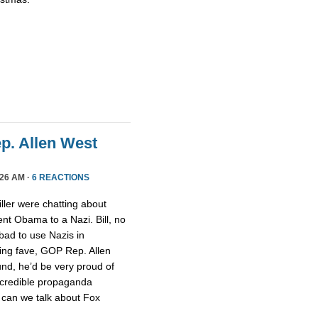
ep. Allen West
26 AM ·
6 REACTIONS
ller were chatting about
nt Obama to a Nazi. Bill, no
 bad to use Nazis in
ging fave, GOP Rep. Allen
nd, he’d be very proud of
ncredible propaganda
 can we talk about Fox