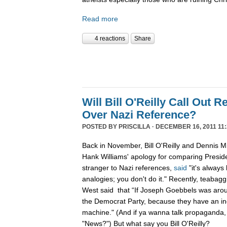
Read more
4 reactions
Share
Will Bill O'Reilly Call Out R
Over Nazi Reference?
POSTED BY
PRISCILLA
· DECEMBER 16, 2011 11:
Back in November, Bill O'Reilly and Dennis Mi
Hank Williams' apology for comparing Preside
stranger to Nazi references,
said
"it's always
analogies; you don't do it." Recently, teabag
West said that “If Joseph Goebbels was arou
the Democrat Party, because they have an i
machine." (And if ya wanna talk propaganda,
"News?") But what say you Bill O'Reilly?