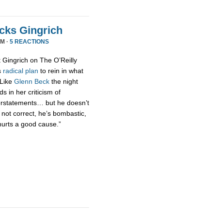
acks Gingrich
PM ·
5 REACTIONS
t Gingrich on The O’Reilly
s
radical
plan
to rein in what
 Like
Glenn Beck
the night
s in her criticism of
erstatements… but he doesn’t
 not correct, he’s bombastic,
hurts a good cause.”