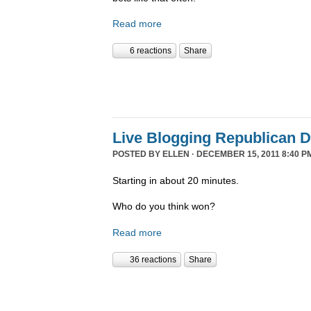
Read more
6 reactions
Share
Live Blogging Republican 
POSTED BY
ELLEN
· DECEMBER 15, 2011 8:40 P
Starting in about 20 minutes.
Who do you think won?
Read more
36 reactions
Share