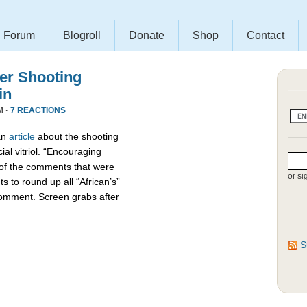
Forum
Blogroll
Donate
Shop
Contact
r Shooting
in
M ·
7 REACTIONS
an
article
about the shooting
ial vitriol. “Encouraging
 of the comments that were
or si
s to round up all “African’s”
comment. Screen grabs after
S