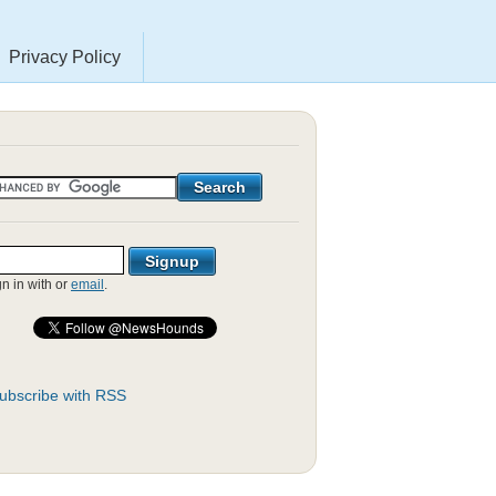
Privacy Policy
gn in with
or
email
.
ubscribe with RSS