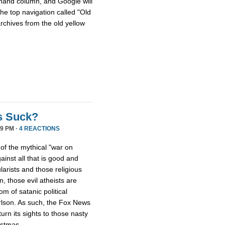
hthand column, and Google will
he top navigation called "Old
archives from the old yellow
s Suck?
9 PM ·
4 REACTIONS
 of the mythical "war on
ainst all that is good and
larists and those religious
, those evil atheists are
m of satanic political
rlson. As such, the Fox News
rn its sights to those nasty
istmas.