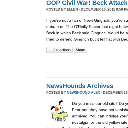
GOP Civil War! Beck Attack
POSTED BY
ELLEN
· DECEMBER 16, 2011 8:58 P
If you're not a fan of Newt Gingrich, you’re s
debate on The O'Reilly Factor last night betw
Beck in which Beck said Gingrich “would be 
tried to defend Gingrich but it fell flat with B
3 reactions
Share
NewsHounds Archives
POSTED BY
NEWSHOUND ALEX
· DECEMBER 16, 
Do you miss our old site? Do 
Fear not, they have not vanish
archived. You can indulge your 
nostalgia for the old yellow sit