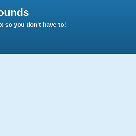
ounds
 so you don't have to!