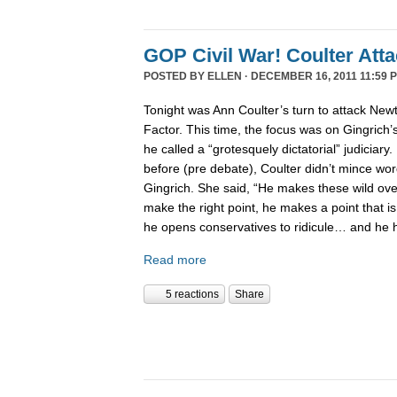
GOP Civil War! Coulter Att
POSTED BY
ELLEN
· DECEMBER 16, 2011 11:59 
Tonight was Ann Coulter’s turn to attack New
Factor. This time, the focus was on Gingrich’
he called a “grotesquely dictatorial” judiciary.
before (pre debate), Coulter didn’t mince word
Gingrich. She said, “He makes these wild ov
make the right point, he makes a point that is
he opens conservatives to ridicule… and he 
Read more
5 reactions
Share