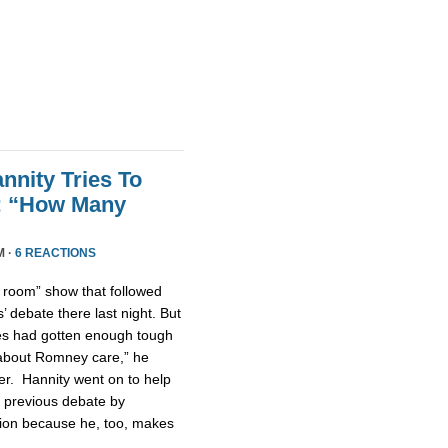
nnity Tries To
t: “How Many
M ·
6 REACTIONS
n room” show that followed
 debate there last night. But
tes had gotten enough tough
u about Romney care,” he
er. Hannity went on to help
 previous debate by
ntion because he, too, makes