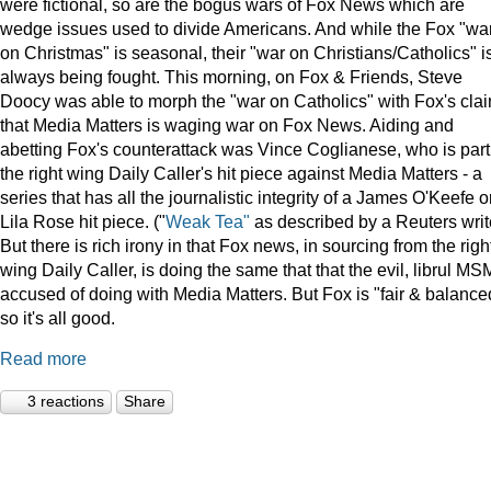
were fictional, so are the bogus wars of Fox News which are
wedge issues used to divide Americans. And while the Fox "wa
on Christmas" is seasonal, their "war on Christians/Catholics" i
always being fought. This morning, on Fox & Friends, Steve
Doocy was able to morph the "war on Catholics" with Fox's cla
that Media Matters is waging war on Fox News. Aiding and
abetting Fox's counterattack was Vince Coglianese, who is part
the right wing Daily Caller's hit piece against Media Matters - a
series that has all the journalistic integrity of a James O'Keefe o
Lila Rose hit piece. ("
Weak Tea"
as described by a Reuters writ
But there is rich irony in that Fox news, in sourcing from the righ
wing Daily Caller, is doing the same that that the evil, librul MS
accused of doing with Media Matters. But Fox is "fair & balance
so it's all good.
Read more
3 reactions
Share