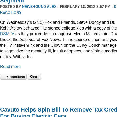
Segment
POSTED BY
NEWSHOUND ALEX
· FEBRUARY 16, 2012 8:57 PM ·
8
REACTIONS
On Wednesday’s (2/15) Fox and Friends, Steve Doocy and Dr.
Keith Ablow behaved like stoned college kids with a copy of the
DSM IV
as they proceeded to diagnose Media Matters chief Da
Brock, the
bête noir
of Fox News. In the course of their analysis
the TV insta-shrink and the Clown on the Curvy Couch manag
to stigmatize the mentally ill, insult adoptees, and violate medic
ethics. With video.
Read more
8 reactions
Share
Cavuto Helps Spin Bill To Remove Tax Cred
For Buying Electric Cars