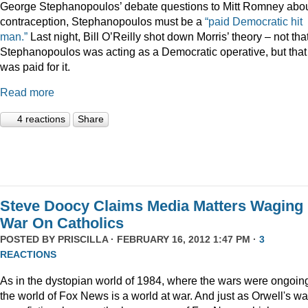
George Stephanopoulos’ debate questions to Mitt Romney abo
contraception, Stephanopoulos must be a
“paid Democratic hit
man.”
Last night, Bill O’Reilly shot down Morris’ theory – not tha
Stephanopoulos was acting as a Democratic operative, but that
was paid for it.
Read more
4 reactions
Share
Steve Doocy Claims Media Matters Waging
War On Catholics
POSTED BY
PRISCILLA
· FEBRUARY 16, 2012 1:47 PM ·
3
REACTIONS
As in the dystopian world of 1984, where the wars were ongoin
the world of Fox News is a world at war. And just as Orwell's wa