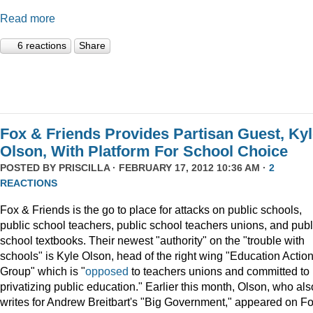
Read more
6 reactions
Share
Fox & Friends Provides Partisan Guest, Ky
Olson, With Platform For School Choice
POSTED BY
PRISCILLA
· FEBRUARY 17, 2012 10:36 AM ·
2
REACTIONS
Fox & Friends is the go to place for attacks on public schools,
public school teachers, public school teachers unions, and publ
school textbooks. Their newest "authority" on the "trouble with
schools" is Kyle Olson, head of the right wing "Education Actio
Group" which is "
opposed
to teachers unions and committed to
privatizing public education." Earlier this month, Olson, who als
writes for Andrew Breitbart's "Big Government," appeared on F