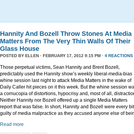
Hannity And Bozell Throw Stones At Media
Matters From The Very Thin Walls Of Their
Glass House
POSTED BY
ELLEN
· FEBRUARY 17, 2012 9:15 PM ·
4 REACTIONS
Those perpetual victims, Sean Hannity and Brent Bozell,
predictably used the Hannity show’s weekly liberal-media-bias
whine session last night to attack Media Matters in the wake of
Daily Caller hit pieces on it this week. But the whine session w
a cornucopia of distortions, hypocrisy and, most of all, distractio
Neither Hannity nor Bozell offered up a single Media Matters
report that was false. In short, Hannity and Bozell were every bi
guilty of media malpractice as they accused anyone else of bei
Read more