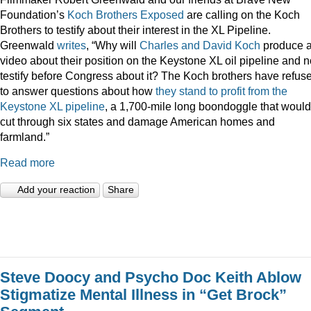
Foundation’s
Koch Brothers Exposed
are calling on the Koch
Brothers to testify about their interest in the XL Pipeline.
Greenwald
writes
, “Why will
Charles and David Koch
produce 
video about their position on the Keystone XL oil pipeline and n
testify before Congress about it? The Koch brothers have refus
to answer questions about how
they stand to profit from the
Keystone XL pipeline
, a 1,700-mile long boondoggle that would
cut through six states and damage American homes and
farmland.”
Read more
Add your reaction
Share
Steve Doocy and Psycho Doc Keith Ablow
Stigmatize Mental Illness in “Get Brock”