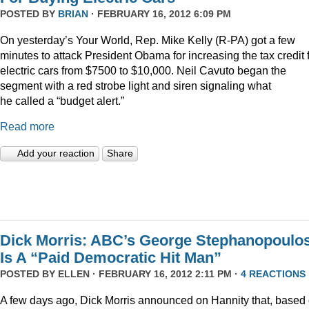
POSTED BY
BRIAN
· FEBRUARY 16, 2012 6:09 PM
On yesterday’s Your World, Rep. Mike Kelly (R-PA) got a few
minutes to attack President Obama for increasing the tax credit 
electric cars from $7500 to $10,000. Neil Cavuto began the
segment with a red strobe light and siren signaling what
he called a “budget alert.”
Read more
Add your reaction
Share
Dick Morris: ABC’s George Stephanopoulo
Is A “Paid Democratic Hit Man”
POSTED BY
ELLEN
· FEBRUARY 16, 2012 2:11 PM ·
4 REACTIONS
A few days ago, Dick Morris announced on Hannity that, based