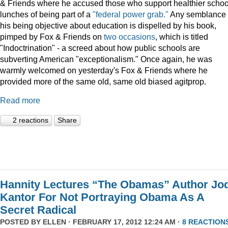
& Friends where he accused those who support healthier schoo
lunches of being part of a
"federal power grab."
Any semblance 
his being objective about education is dispelled by his book,
pimped by Fox & Friends on
two
occasions
, which is titled
"Indoctrination" - a screed about how public schools are
subverting American "exceptionalism." Once again, he was
warmly welcomed on yesterday's Fox & Friends where he
provided more of the same old, same old biased agitprop.
Read more
2 reactions
Share
Hannity Lectures “The Obamas” Author Jod
Kantor For Not Portraying Obama As A
Secret Radical
POSTED BY
ELLEN
· FEBRUARY 17, 2012 12:24 AM ·
8 REACTION