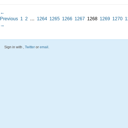
←
Previous
1
2
…
1264
1265
1266
1267
1268
1269
1270
1
→
Sign in with
,
Twitter
or
email
.