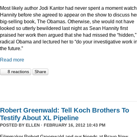
Most likely author Jodi Kantor had never spent a moment watch
Hannity before she agreed to appear on the show to discuss he
big-selling book, The Obamas. Otherwise, she would not have
looked so utterly bewildered last night as Sean Hannity first
praised her work then argued that she had missed the “hidden,”
radical Obama and lectured her to “do your investigative work i
the future.”
Read more
8 reactions
Share
Robert Greenwald: Tell Koch Brothers To
Testify About XL Pipeline
POSTED BY
ELLEN
· FEBRUARY 16, 2012 10:43 PM
Filmmaker Robert Greenwald and our friends at Brave New