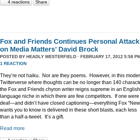
4 reactions
Share
Fox and Friends Continues Personal Attack
on Media Matters’ David Brock
POSTED BY
HEADLY WESTERFIELD
· FEBRUARY 17, 2012 5:58 PM
1 REACTION
They’re not haiku. Nor are they poems. However, in this mode
Twitterverse where thoughts can be no longer than 140 charact
the Fox and Friends chyron writer reigns supreme in an English
language niche in which there are few competitors. If one were
deaf—and didn’t have closed captioning—everything Fox “New
wants you to know is delivered in these short blasts, each less
than a half-a-tweet. It’s a gift.
Read more