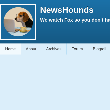
NewsHounds
We watch Fox so you don't ha
Home
About
Archives
Forum
Blogroll