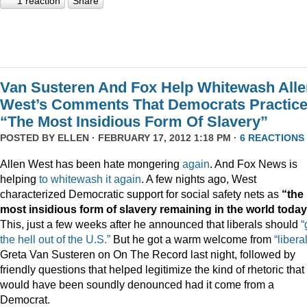
1 reaction
Share
Van Susteren And Fox Help Whitewash Alle
West’s Comments That Democrats Practic
“The Most Insidious Form Of Slavery”
POSTED BY
ELLEN
· FEBRUARY 17, 2012 1:18 PM ·
6 REACTIONS
Allen West has been hate mongering
again
. And Fox News is
helping
to
whitewash
it
again
. A few nights ago, West
characterized Democratic support for social safety nets as
“the
most insidious form of slavery remaining in the world today
This, just a few weeks after he announced that liberals should
“
the hell out of the U.S.”
But he got a warm welcome from
“liberal
Greta Van Susteren on On The Record last night, followed by
friendly questions that helped legitimize the kind of rhetoric that
would have been soundly denounced had it come from a
Democrat.