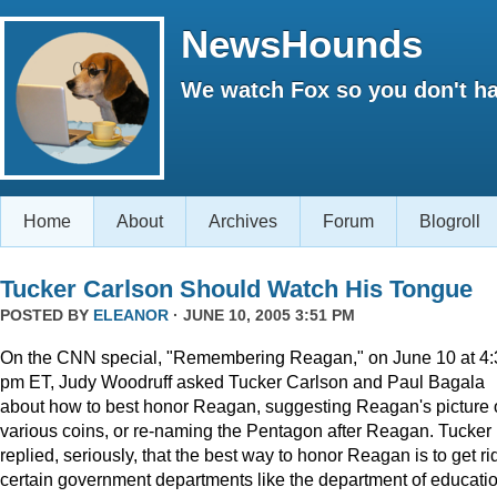
NewsHounds
We watch Fox so you don't ha
Home
About
Archives
Forum
Blogroll
Tucker Carlson Should Watch His Tongue
POSTED BY
ELEANOR
· JUNE 10, 2005 3:51 PM
On the CNN special, "Remembering Reagan," on June 10 at 4:
pm ET, Judy Woodruff asked Tucker Carlson and Paul Bagala
about how to best honor Reagan, suggesting Reagan's picture
various coins, or re-naming the Pentagon after Reagan. Tucker
replied, seriously, that the best way to honor Reagan is to get rid
certain government departments like the department of educatio