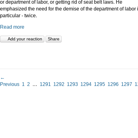
or department of labor, or getting rid of seat belt laws. He
emphasized the need for the demise of the department of labor 
particular - twice.
Read more
Add your reaction
Share
←
Previous
1
2
…
1291
1292
1293
1294
1295
1296
1297
1