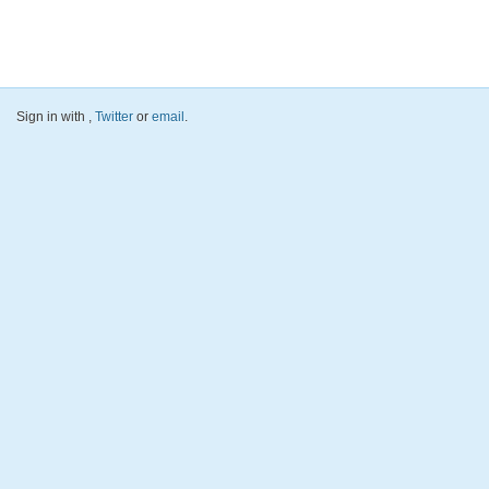
Sign in with
,
Twitter
or
email
.