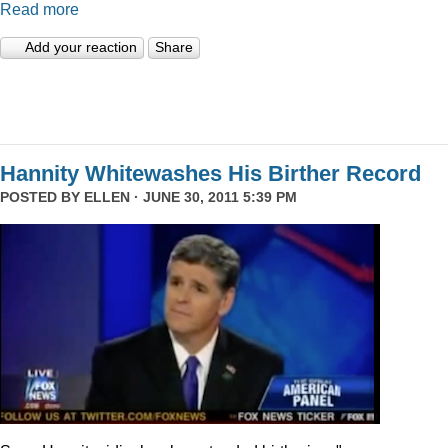
Read more
Add your reaction
Share
Hannity Whitewashes His Birther Record
POSTED BY
ELLEN
· JUNE 30, 2011 5:39 PM