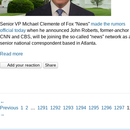
Senior VP Michael Clemente of Fox “News”
made the rumors
official today
when he announced John Roberts, former-anchor 
CNN and CBS, will be joining the so-called “news” network as 
senior national correspondent based in Atlanta.
Read more
Add your reaction
Share
←
Previous
1
2
…
1291
1292
1293
1294
1295
1296
1297
1
→