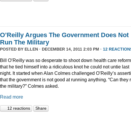
O’Reilly Argues The Government Does Not
Run The Military
POSTED BY
ELLEN
· DECEMBER 14, 2011 2:03 PM ·
12 REACTION
Bill O’Reilly was so desperate to shoot down health care reform
that he tied himself into a ridiculous knot he could not untie last
night. It started when Alan Colmes challenged O’Reilly’s assert
that the government is not good at running anything. “Can they 
the military?” Colmes asked.
Read more
12 reactions
Share