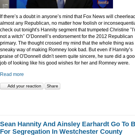
I
f there’s a doubt in anyone’s mind that Fox News will cheerlea
almost any Republican, no matter how foolish or inconsequentia
check out tonight's Hannity segment that trumpeted Christine "I
not a witch" O’Donnell’s endorsement for the 2012 Republican
primary. The thought crossed my mind that the whole thing was
sneaky way of making Romney look bad. But even if Hannity’s
praise of O'Donnell didn't seem quite sincere, he sure did a go
job of looking like his good wishes for her and Romney were.
Read more
Add your reaction
Share
Sean Hannity And Ainsley Earhardt Go To B
For Segregation In Westchester County