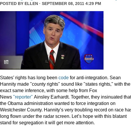
POSTED BY
ELLEN
· SEPTEMBER 08, 2011 4:29 PM
States’ rights has long been
code
for anti-integration. Sean
Hannity made "county rights" sound like "states rights," with the
exact same inference, with some help from Fox
News
"reporter"
Ainsley Earhardt. Together, they insinuated tha
the Obama administration wanted to force integration on
Westchester County. Hannity’s very troubling record on race ha
long flown under the radar screen. Let’s hope with this blatant
stand for segregation it will get more attention.