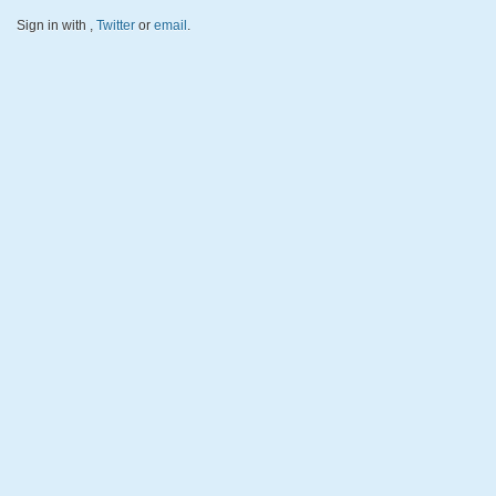
Sign in with
,
Twitter
or
email
.