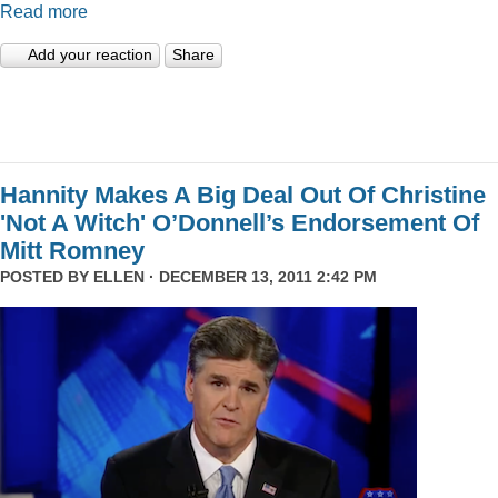
Read more
Add your reaction
Share
Hannity Makes A Big Deal Out Of Christine
'Not A Witch' O’Donnell’s Endorsement Of
Mitt Romney
POSTED BY
ELLEN
· DECEMBER 13, 2011 2:42 PM