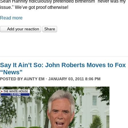
Sean Hannity ridiculously pretended birtherism "never was my
issue." We've got proof otherwise!
Read more
Add your reaction
Share
Say It Ain’t So: John Roberts Moves to Fox
“News”
POSTED BY
AUNTY EM
· JANUARY 03, 2011 8:06 PM