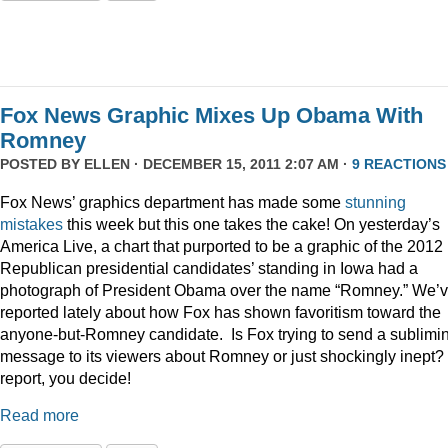
Fox News Graphic Mixes Up Obama With
Romney
POSTED BY
ELLEN
· DECEMBER 15, 2011 2:07 AM ·
9 REACTIONS
Fox News’ graphics department has made some
stunning
mistakes
this week but this one takes the cake! On yesterday’s
America Live, a chart that purported to be a graphic of the 2012
Republican presidential candidates’ standing in Iowa had a
photograph of President Obama over the name “Romney.” We’
reported lately about how Fox has shown favoritism toward the
anyone-but-Romney candidate. Is Fox trying to send a sublimi
message to its viewers about Romney or just shockingly inept? 
report, you decide!
Read more