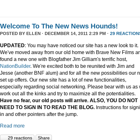
Welcome To The New News Hounds!
POSTED BY
ELLEN
· DECEMBER 14, 2011 2:29 PM ·
29 REACTION
UPDATED
: You may have noticed our site has a new look to it.
We've moved away from our old home with Brave New Films a
found a new one with Blogfather Jim Gilliam's terrific host,
NationBuilder
. We're excited both to be reunited with Jim and
Jesse (another BNF alum) and for all the new possibilities our 
set up offers. Our new site has a lot of new functionalities,
especially regarding social networking. Please bear with us as
work out all the kinks and try to maximize all the potentialities.
Have no fear, our old posts will arrive. ALSO, YOU DO NOT
NEED TO SIGN IN TO READ THE BLOG.
Instructions for sign
in and other pointers after the jump.
Read more
29 reactions
Share