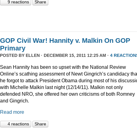
9 reactions
Share
GOP Civil War! Hannity v. Malkin On GOP
Primary
POSTED BY
ELLEN
· DECEMBER 15, 2011 12:25 AM ·
4 REACTION
Sean Hannity has been so upset with the National Review
Online’s scathing assessment of Newt Gingrich’s candidacy tha
he forgot to attack President Obama during most of his discussi
with Michelle Malkin last night (12/14/11). Malkin not only
defended NRO, she offered her own criticisms of both Romney
and Gingrich.
Read more
4 reactions
Share