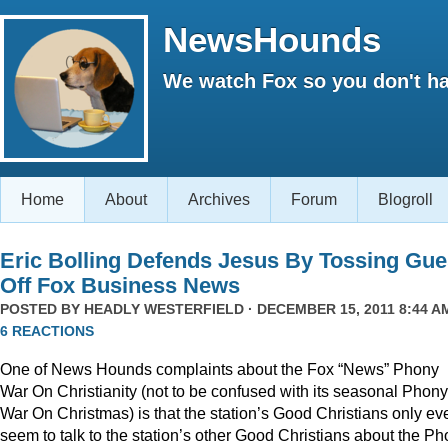
NewsHounds
We watch Fox so you don't ha
Home
About
Archives
Forum
Blogroll
Eric Bolling Defends Jesus By Tossing Gue
Off Fox Business News
POSTED BY
HEADLY WESTERFIELD
· DECEMBER 15, 2011 8:44 AM
6 REACTIONS
One of News Hounds complaints about the Fox “News” Phony
War On Christianity (not to be confused with its seasonal Phony
War On Christmas) is that the station’s Good Christians only ev
seem to talk to the station’s other Good Christians about the P