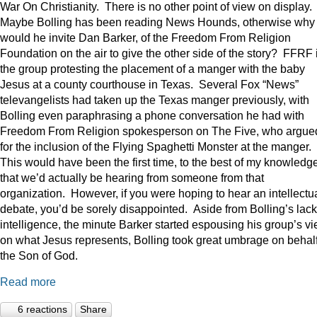
War On Christianity. There is no other point of view on display.
Maybe Bolling has been reading News Hounds, otherwise why
would he invite Dan Barker, of the Freedom From Religion
Foundation on the air to give the other side of the story? FFRF 
the group protesting the placement of a manger with the baby
Jesus at a county courthouse in Texas. Several Fox “News”
televangelists had taken up the Texas manger previously, with
Bolling even paraphrasing a phone conversation he had with
Freedom From Religion spokesperson on The Five, who argue
for the inclusion of the Flying Spaghetti Monster at the manger.
This would have been the first time, to the best of my knowledge
that we’d actually be hearing from someone from that
organization. However, if you were hoping to hear an intellectu
debate, you’d be sorely disappointed. Aside from Bolling’s lack
intelligence, the minute Barker started espousing his group’s v
on what Jesus represents, Bolling took great umbrage on behalf
the Son of God.
Read more
6 reactions
Share