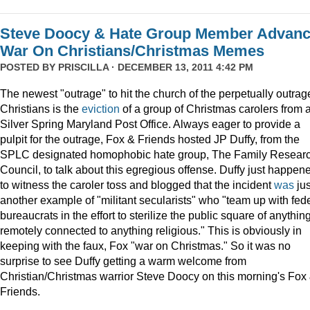
Steve Doocy & Hate Group Member Advan
War On Christians/Christmas Memes
POSTED BY
PRISCILLA
· DECEMBER 13, 2011 4:42 PM
The newest "outrage" to hit the church of the perpetually outrag
Christians is the
eviction
of a group of Christmas carolers from 
Silver Spring Maryland Post Office. Always eager to provide a
pulpit for the outrage, Fox & Friends hosted JP Duffy, from the
SPLC designated homophobic hate group, The Family Resear
Council, to talk about this egregious offense. Duffy just happen
to witness the caroler toss and blogged that the incident
was
jus
another example of "militant secularists" who "team up with fed
bureaucrats in the effort to sterilize the public square of anythin
remotely connected to anything religious." This is obviously in
keeping with the faux, Fox "war on Christmas." So it was no
surprise to see Duffy getting a warm welcome from
Christian/Christmas warrior Steve Doocy on this morning's Fox
Friends.