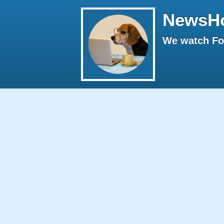
NewsH
We watch Fox