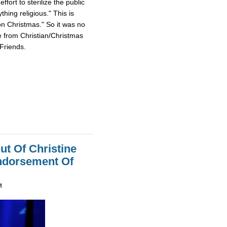
fort to sterilize the public
hing religious." This is
on Christmas." So it was no
e from Christian/Christmas
Friends.
ut Of Christine
Endorsement Of
M