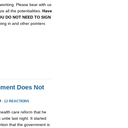
etworking. Please bear with us
e all the potentialities.
Have
, YOU DO NOT NEED TO SIGN
gning in and other pointers
nment Does Not
M ·
12 REACTIONS
health care reform that he
untie last night. It started
tion that the government is