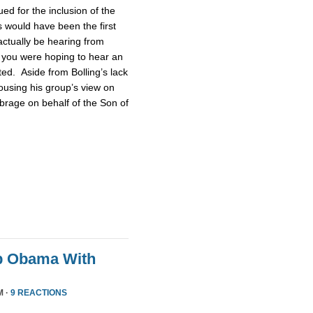
d for the inclusion of the
 would have been the first
actually be hearing from
 you were hoping to hear an
ted. Aside from Bolling’s lack
pousing his group’s view on
brage on behalf of the Son of
p Obama With
M ·
9 REACTIONS