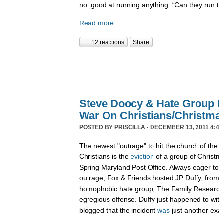
not good at running anything. “Can they run 
Read more
12 reactions
Share
Steve Doocy & Hate Group
War On Christians/Christ
POSTED BY
PRISCILLA
· DECEMBER 13, 2011 4:
The newest "outrage" to hit the church of the
Christians is the
eviction
of a group of Christ
Spring Maryland Post Office. Always eager to 
outrage, Fox & Friends hosted JP Duffy, fro
homophobic hate group, The Family Research 
egregious offense. Duffy just happened to wi
blogged that the incident
was
just another ex