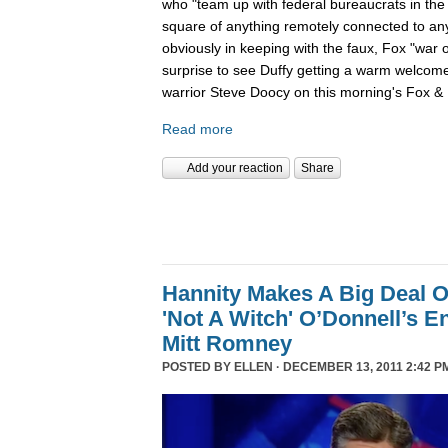
who "team up with federal bureaucrats in the ef
square of anything remotely connected to anyt
obviously in keeping with the faux, Fox "war 
surprise to see Duffy getting a warm welcom
warrior Steve Doocy on this morning's Fox & 
Read more
Add your reaction
Share
Hannity Makes A Big Deal O
'Not A Witch' O’Donnell’s 
Mitt Romney
POSTED BY
ELLEN
· DECEMBER 13, 2011 2:42 P