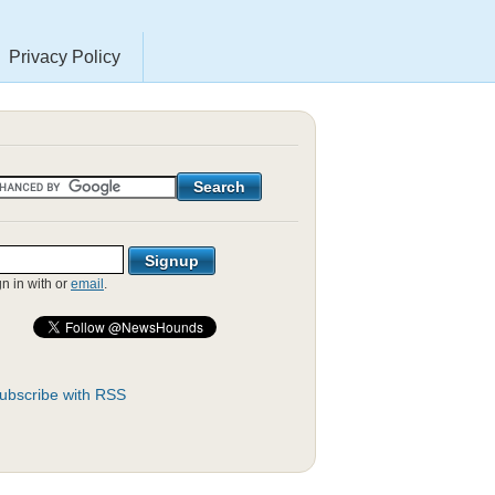
Privacy Policy
gn in with
or
email
.
ubscribe with RSS