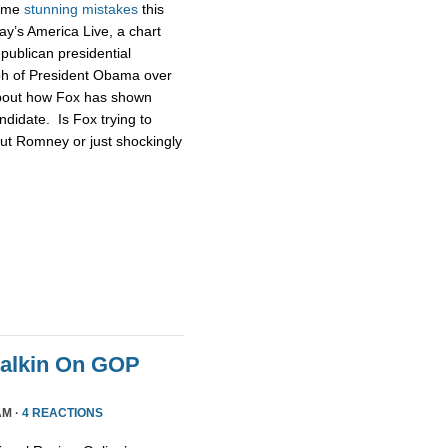
some
stunning
mistakes
this
ay’s America Live, a chart
publican presidential
ph of President Obama over
about how Fox has shown
didate. Is Fox trying to
ut Romney or just shockingly
Malkin On GOP
AM ·
4 REACTIONS