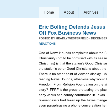
Home
About
Archives
Eric Bolling Defends Jesus
Off Fox Business News
POSTED BY
HEADLY WESTERFIELD
· DECEMBER 
REACTIONS
One of News Hounds complaints about the 
Christianity (not to be confused with its se
Christmas) is that the station’s Good Christia
the station’s other Good Christians about th
There is no other point of view on display. 
reading News Hounds, otherwise why would he
Freedom From Religion Foundation on the air 
story? FFRF is the group protesting the pla
baby Jesus at a county courthouse in Texas
televangelists had taken up the Texas manger 
even paraphrasing a phone conversation he