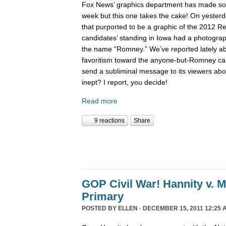
Fox News’ graphics department has made 
week but this one takes the cake! On yesterd
that purported to be a graphic of the 2012 Re
candidates’ standing in Iowa had a photogra
the name “Romney.” We’ve reported lately 
favoritism toward the anyone-but-Romney can
send a subliminal message to its viewers abo
inept? I report, you decide!
Read more
9 reactions
Share
GOP Civil War! Hannity v. 
Primary
POSTED BY
ELLEN
· DECEMBER 15, 2011 12:25 