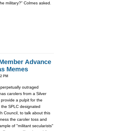
the military?” Colmes asked.
 Member Advance
mas Memes
42 PM
 perpetually outraged
mas carolers from a Silver
provide a pulpit for the
m the SPLC designated
Council, to talk about this
tness the caroler toss and
ample of "militant secularists"