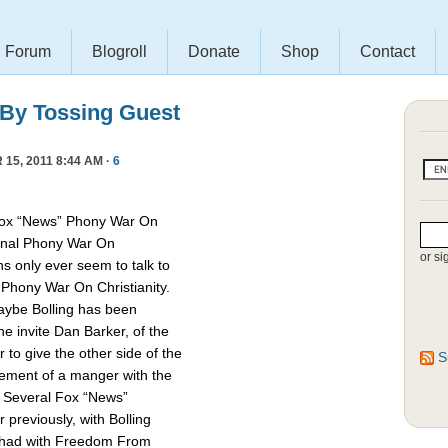
Forum
Blogroll
Donate
Shop
Contact
 By Tossing Guest
15, 2011 8:44 AM ·
6
Fox “News” Phony War On
asonal Phony War On
or si
ns only ever seem to talk to
e Phony War On Christianity.
Maybe Bolling has been
 invite Dan Barker, of the
to give the other side of the
S
cement of a manger with the
. Several Fox “News”
previously, with Bolling
 had with Freedom From