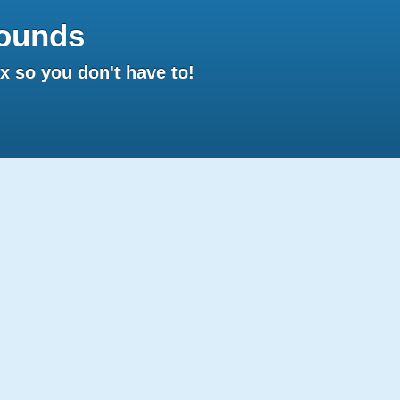
ounds
 so you don't have to!