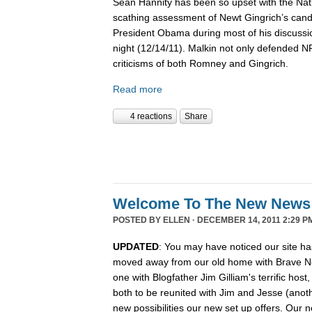
Sean Hannity has been so upset with the Nat
scathing assessment of Newt Gingrich’s candi
President Obama during most of his discussio
night (12/14/11). Malkin not only defended 
criticisms of both Romney and Gingrich.
Read more
4 reactions
Share
Welcome To The New News
POSTED BY
ELLEN
· DECEMBER 14, 2011 2:29 P
UPDATED
: You may have noticed our site ha
moved away from our old home with Brave N
one with Blogfather Jim Gilliam's terrific host
both to be reunited with Jim and Jesse (anot
new possibilities our new set up offers. Our n