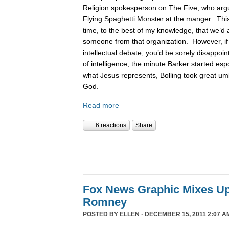
Religion spokesperson on The Five, who argue
Flying Spaghetti Monster at the manger. This
time, to the best of my knowledge, that we’d 
someone from that organization. However, if
intellectual debate, you’d be sorely disappoin
of intelligence, the minute Barker started es
what Jesus represents, Bolling took great um
God.
Read more
6 reactions
Share
Fox News Graphic Mixes U
Romney
POSTED BY
ELLEN
· DECEMBER 15, 2011 2:07 A