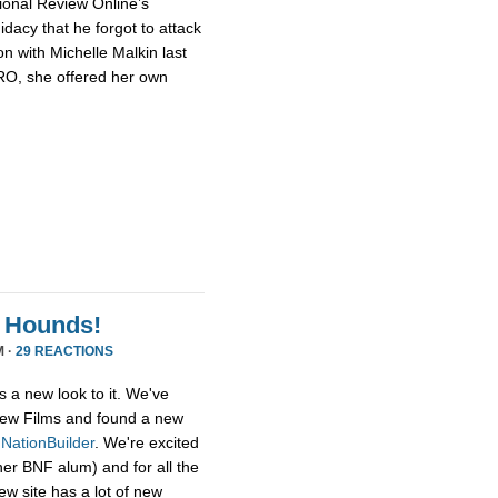
ional Review Online’s
dacy that he forgot to attack
n with Michelle Malkin last
NRO, she offered her own
 Hounds!
M ·
29 REACTIONS
s a new look to it. We've
ew Films and found a new
,
NationBuilder
. We're excited
her BNF alum) and for all the
ew site has a lot of new