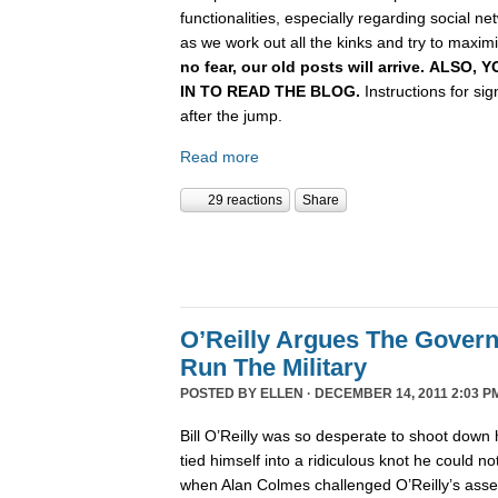
functionalities, especially regarding social n
as we work out all the kinks and try to maximiz
no fear, our old posts will arrive. ALSO
IN TO READ THE BLOG.
Instructions for si
after the jump.
Read more
29 reactions
Share
O’Reilly Argues The Gover
Run The Military
POSTED BY
ELLEN
· DECEMBER 14, 2011 2:03 P
Bill O’Reilly was so desperate to shoot down 
tied himself into a ridiculous knot he could not 
when Alan Colmes challenged O’Reilly’s asser