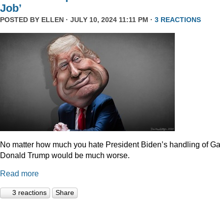
Job’
POSTED BY
ELLEN
· JULY 10, 2024 11:11 PM ·
3 REACTIONS
No matter how much you hate President Biden’s handling of Ga
Donald Trump would be much worse.
Read more
3 reactions
Share