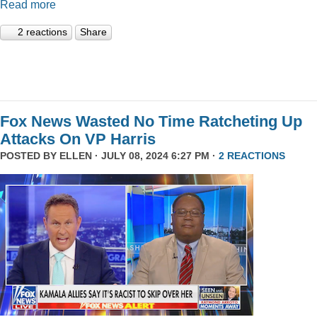
Read more
2 reactions
Share
Fox News Wasted No Time Ratcheting Up
Attacks On VP Harris
POSTED BY
ELLEN
· JULY 08, 2024 6:27 PM ·
2 REACTIONS