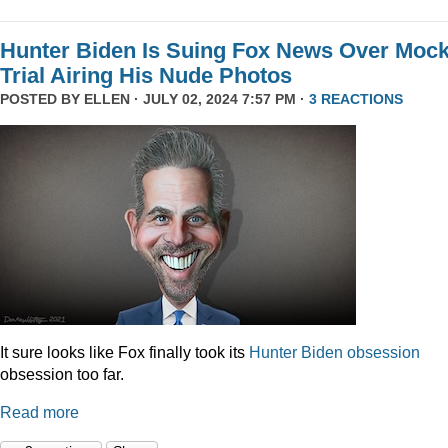
Hunter Biden Is Suing Fox News Over Moc
Trial Airing His Nude Photos
POSTED BY
ELLEN
· JULY 02, 2024 7:57 PM ·
3 REACTIONS
It sure looks like Fox finally took its
Hunter
Biden
obsession
obsession too far.
Read more