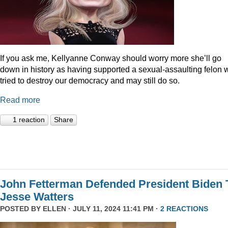
If you ask me, Kellyanne Conway should worry more she’ll go
down in history as having supported a sexual-assaulting felon
tried to destroy our democracy and may still do so.
Read more
1 reaction
Share
John Fetterman Defended President Biden 
Jesse Watters
POSTED BY
ELLEN
· JULY 11, 2024 11:41 PM ·
2 REACTIONS