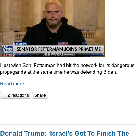
I just wish Sen. Fetterman had hit the network for its dangerous
propaganda at the same time he was defending Biden.
Read more
2 reactions
Share
Donald Trump: ‘Israel’s Got To Finish The