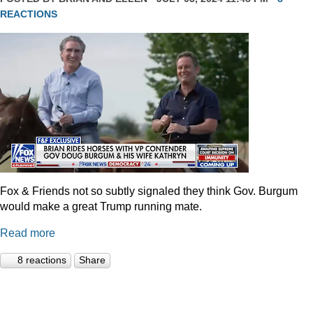
REACTIONS
Fox & Friends not so subtly signaled they think Gov. Burgum
would make a great Trump running mate.
Read more
8 reactions
Share