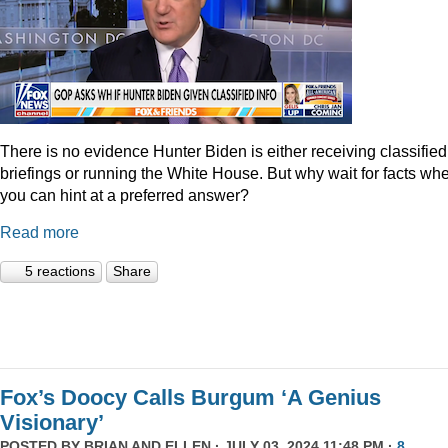
There is no evidence Hunter Biden is either receiving classified
briefings or running the White House. But why wait for facts wh
you can hint at a preferred answer?
Read more
5 reactions
Share
Fox’s Doocy Calls Burgum ‘A Genius
Visionary’
POSTED BY
BRIAN AND ELLEN
· JULY 03, 2024 11:48 PM ·
8