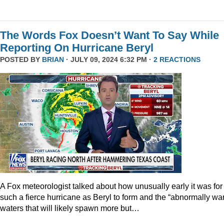
The Words Fox Doesn’t Want To Say While
Reporting On Hurricane Beryl
POSTED BY
BRIAN
· JULY 09, 2024 6:32 PM ·
2 REACTIONS
A Fox meteorologist talked about how unusually early it was for
such a fierce hurricane as Beryl to form and the “abnormally wa
waters that will likely spawn more but…