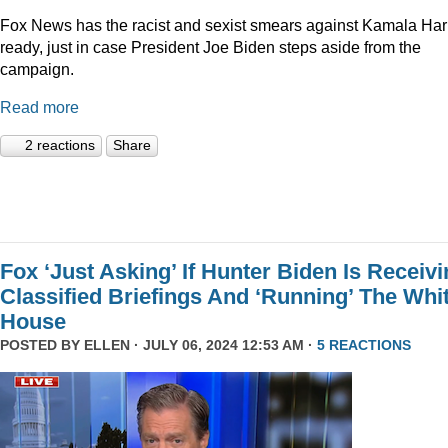
Fox News has the racist and sexist smears against Kamala Har
ready, just in case President Joe Biden steps aside from the
campaign.
Read more
2 reactions
Share
Fox ‘Just Asking’ If Hunter Biden Is Receiv
Classified Briefings And ‘Running’ The Whi
House
POSTED BY
ELLEN
· JULY 06, 2024 12:53 AM ·
5 REACTIONS