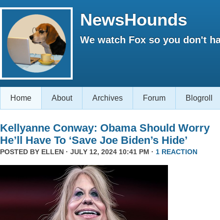
NewsHounds
We watch Fox so you don't ha
Home
About
Archives
Forum
Blogroll
Kellyanne Conway: Obama Should Worry
He’ll Have To ‘Save Joe Biden’s Hide’
POSTED BY
ELLEN
· JULY 12, 2024 10:41 PM ·
1 REACTION