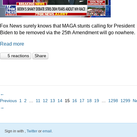
Fox News surely knows that MAGA stunts calling for President
Biden to be removed via the 25th Amendment will go nowhere.
Read more
5 reactions
Share
←
Previous
1
2
…
11
12
13
14
15
16
17
18
19
…
1298
1299
N
→
Sign in with
,
Twitter
or
email
.