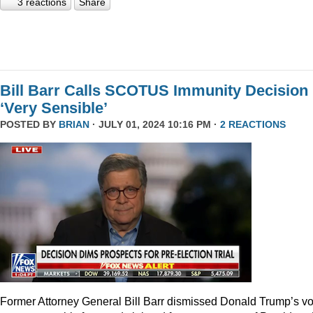
3 reactions
Share
Bill Barr Calls SCOTUS Immunity Decision
‘Very Sensible’
POSTED BY
BRIAN
· JULY 01, 2024 10:16 PM ·
2 REACTIONS
Former Attorney General Bill Barr dismissed Donald Trump’s v