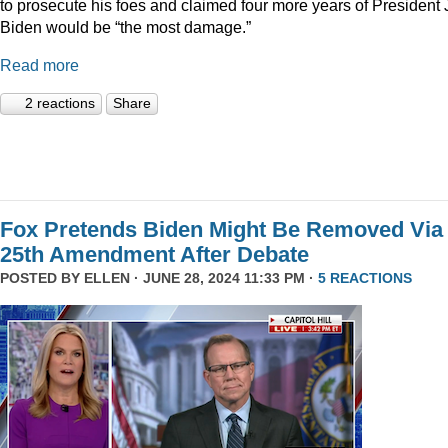
to prosecute his foes and claimed four more years of President
Biden would be “the most damage.”
Read more
2 reactions
Share
Fox Pretends Biden Might Be Removed Via
25th Amendment After Debate
POSTED BY
ELLEN
· JUNE 28, 2024 11:33 PM ·
5 REACTIONS