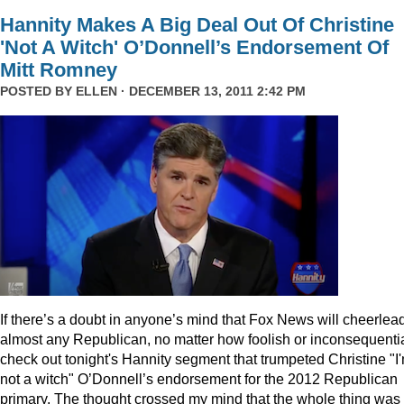
Hannity Makes A Big Deal Out Of Christine
'Not A Witch' O’Donnell’s Endorsement Of
Mitt Romney
POSTED BY
ELLEN
· DECEMBER 13, 2011 2:42 PM
I
f there’s a doubt in anyone’s mind that Fox News will cheerlea
almost any Republican, no matter how foolish or inconsequentia
check out tonight's Hannity segment that trumpeted Christine "I
not a witch" O’Donnell’s endorsement for the 2012 Republican
primary. The thought crossed my mind that the whole thing was