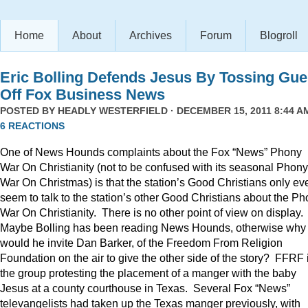
Home
About
Archives
Forum
Blogroll
Eric Bolling Defends Jesus By Tossing Gue
Off Fox Business News
POSTED BY
HEADLY WESTERFIELD
· DECEMBER 15, 2011 8:44 AM
6 REACTIONS
One of News Hounds complaints about the Fox “News” Phony
War On Christianity (not to be confused with its seasonal Phony
War On Christmas) is that the station’s Good Christians only ev
seem to talk to the station’s other Good Christians about the P
War On Christianity. There is no other point of view on display.
Maybe Bolling has been reading News Hounds, otherwise why
would he invite Dan Barker, of the Freedom From Religion
Foundation on the air to give the other side of the story? FFRF 
the group protesting the placement of a manger with the baby
Jesus at a county courthouse in Texas. Several Fox “News”
televangelists had taken up the Texas manger previously, with