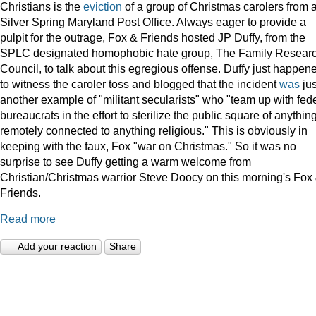
Christians is the
eviction
of a group of Christmas carolers from 
Silver Spring Maryland Post Office. Always eager to provide a
pulpit for the outrage, Fox & Friends hosted JP Duffy, from the
SPLC designated homophobic hate group, The Family Resear
Council, to talk about this egregious offense. Duffy just happen
to witness the caroler toss and blogged that the incident
was
jus
another example of "militant secularists" who "team up with fed
bureaucrats in the effort to sterilize the public square of anythin
remotely connected to anything religious." This is obviously in
keeping with the faux, Fox "war on Christmas." So it was no
surprise to see Duffy getting a warm welcome from
Christian/Christmas warrior Steve Doocy on this morning's Fox
Friends.
Read more
Add your reaction
Share