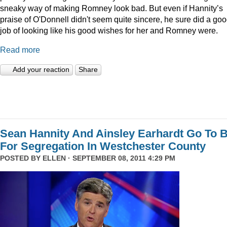
sneaky way of making Romney look bad. But even if Hannity’s
praise of O'Donnell didn't seem quite sincere, he sure did a go
job of looking like his good wishes for her and Romney were.
Read more
Add your reaction
Share
Sean Hannity And Ainsley Earhardt Go To B
For Segregation In Westchester County
POSTED BY
ELLEN
· SEPTEMBER 08, 2011 4:29 PM