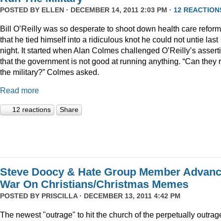
POSTED BY
ELLEN
· DECEMBER 14, 2011 2:03 PM ·
12 REACTION
Bill O’Reilly was so desperate to shoot down health care reform
that he tied himself into a ridiculous knot he could not untie last
night. It started when Alan Colmes challenged O’Reilly’s assert
that the government is not good at running anything. “Can they 
the military?” Colmes asked.
Read more
12 reactions
Share
Steve Doocy & Hate Group Member Advan
War On Christians/Christmas Memes
POSTED BY
PRISCILLA
· DECEMBER 13, 2011 4:42 PM
The newest "outrage" to hit the church of the perpetually outrag