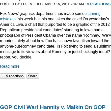
POSTED BY
ELLEN
· DECEMBER 15, 2011 2:07 AM ·
9 REACTIONS
Fox News’ graphics department has made some
stunning
mistakes
this week but this one takes the cake! On yesterday’s
America Live, a chart that purported to be a graphic of the 2012
Republican presidential candidates’ standing in Iowa had a
photograph of President Obama over the name “Romney.” We’
reported lately about how Fox has shown favoritism toward the
anyone-but-Romney candidate. Is Fox trying to send a sublimi
message to its viewers about Romney or just shockingly inept? 
report, you decide!
Read more
9 reactions
Share
GOP Civil War! Hannity v. Malkin On GOP