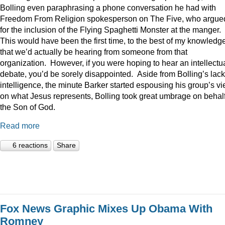
Bolling even paraphrasing a phone conversation he had with
Freedom From Religion spokesperson on The Five, who argue
for the inclusion of the Flying Spaghetti Monster at the manger.
This would have been the first time, to the best of my knowledge
that we’d actually be hearing from someone from that
organization. However, if you were hoping to hear an intellectu
debate, you’d be sorely disappointed. Aside from Bolling’s lack
intelligence, the minute Barker started espousing his group’s v
on what Jesus represents, Bolling took great umbrage on behalf
the Son of God.
Read more
6 reactions
Share
Fox News Graphic Mixes Up Obama With
Romney