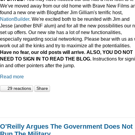
We've moved away from our old home with Brave New Films a
found a new one with Blogfather Jim Gilliam's terrific host,
NationBuilder
. We're excited both to be reunited with Jim and
Jesse (another BNF alum) and for all the new possibilities our 
set up offers. Our new site has a lot of new functionalities,
especially regarding social networking. Please bear with us as
work out all the kinks and try to maximize all the potentialities.
Have no fear, our old posts will arrive. ALSO, YOU DO NOT
NEED TO SIGN IN TO READ THE BLOG.
Instructions for sign
in and other pointers after the jump.
Read more
29 reactions
Share
O’Reilly Argues The Government Does Not
Run The Military