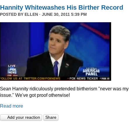
Hannity Whitewashes His Birther Record
POSTED BY
ELLEN
· JUNE 30, 2011 5:39 PM
Sean Hannity ridiculously pretended birtherism "never was my
issue." We've got proof otherwise!
Read more
Add your reaction
Share