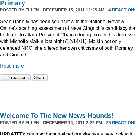
Primary
POSTED BY
ELLEN
· DECEMBER 15, 2011 12:25 AM ·
4 REACTION
Sean Hannity has been so upset with the National Review
Online’s scathing assessment of Newt Gingrich’s candidacy tha
he forgot to attack President Obama during most of his discussi
with Michelle Malkin last night (12/14/11). Malkin not only
defended NRO, she offered her own criticisms of both Romney
and Gingrich.
Read more
4 reactions
Share
Welcome To The New News Hounds!
POSTED BY
ELLEN
· DECEMBER 14, 2011 2:29 PM ·
29 REACTION
UPDATED
: You may have noticed our site has a new look to it.