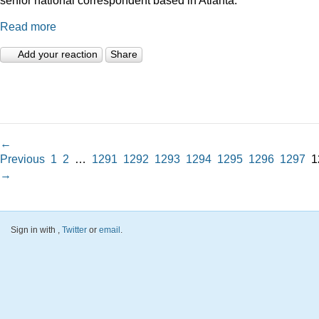
Read more
Add your reaction
Share
←
Previous
1
2
…
1291
1292
1293
1294
1295
1296
1297
1
→
Sign in with
,
Twitter
or
email
.