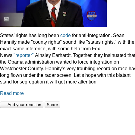
States’ rights has long been
code
for anti-integration. Sean
Hannity made "county rights" sound like "states rights," with the
exact same inference, with some help from Fox
News
"reporter"
Ainsley Earhardt. Together, they insinuated tha
the Obama administration wanted to force integration on
Westchester County. Hannity’s very troubling record on race ha
long flown under the radar screen. Let’s hope with this blatant
stand for segregation it will get more attention.
Read more
Add your reaction
Share