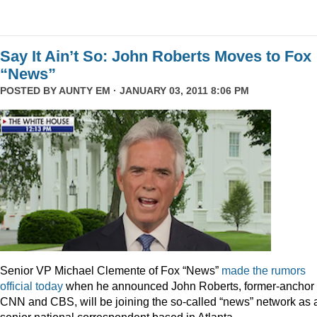
Say It Ain’t So: John Roberts Moves to Fox
“News”
POSTED BY
AUNTY EM
· JANUARY 03, 2011 8:06 PM
Senior VP Michael Clemente of Fox “News”
made the rumors
official today
when he announced John Roberts, former-anchor 
CNN and CBS, will be joining the so-called “news” network as 
senior national correspondent based in Atlanta.