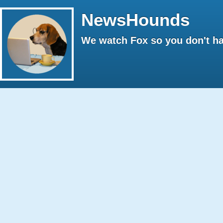
NewsHounds
We watch Fox so you don't ha