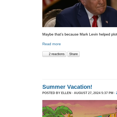
Maybe that’s because Mark Levin helped plot
Read more
2 reactions
Share
Summer Vacation!
POSTED BY
ELLEN
· AUGUST 27, 2024 5:37 PM ·