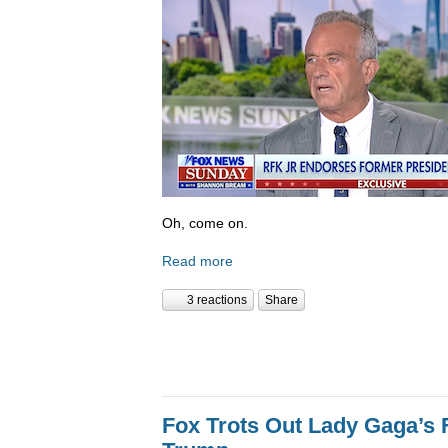
Oh, come on.
Read more
3 reactions
Share
Fox Trots Out Lady Gaga’s 