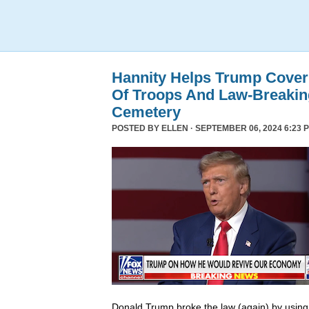
Hannity Helps Trump Cover
Of Troops And Law-Breaking
Cemetery
POSTED BY
ELLEN
· SEPTEMBER 06, 2024 6:23 
Donald Trump broke the law (again) by using