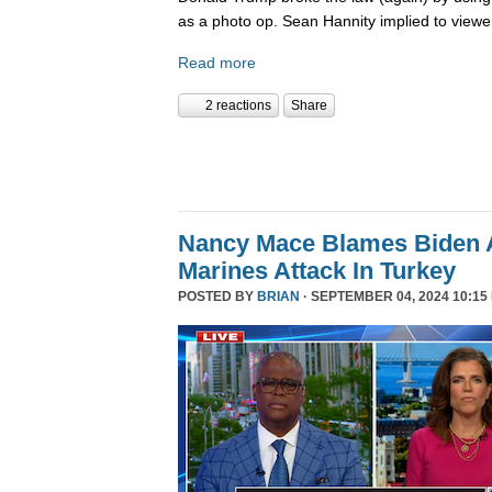
as a photo op. Sean Hannity implied to viewe
Read more
2 reactions
Share
Nancy Mace Blames Biden A
Marines Attack In Turkey
POSTED BY
BRIAN
· SEPTEMBER 04, 2024 10:15