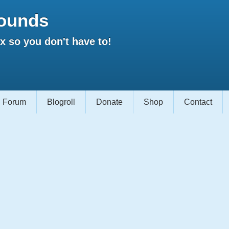
ounds
 so you don't have to!
Forum
Blogroll
Donate
Shop
Contact