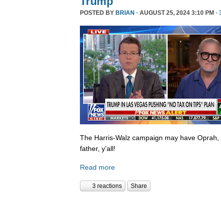
Trump
POSTED BY
BRIAN
· AUGUST 25, 2024 3:10 PM ·
The Harris-Walz campaign may have Oprah,
father, y’all!
Read more
3 reactions
Share