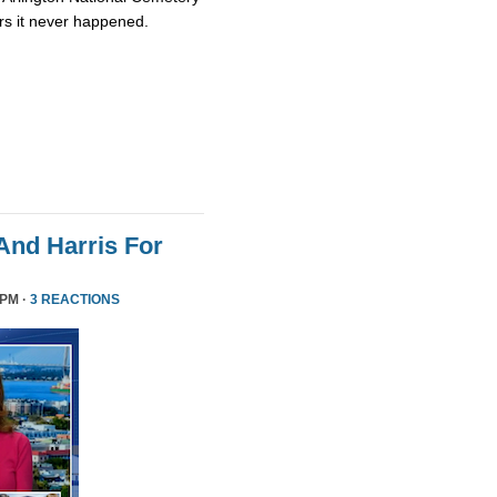
rs it never happened.
nd Harris For
 PM ·
3 REACTIONS