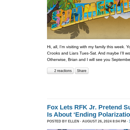
Hi, all, I’m visiting with my family this week.
Crooks and Liars Tues-Sat. And maybe I’ll wor
Otherwise, Brian and I will see you Septembe
2 reactions
Share
Fox Lets RFK Jr. Pretend 
Is About ‘Ending Polarizatio
POSTED BY
ELLEN
· AUGUST 26, 2024 8:04 PM ·