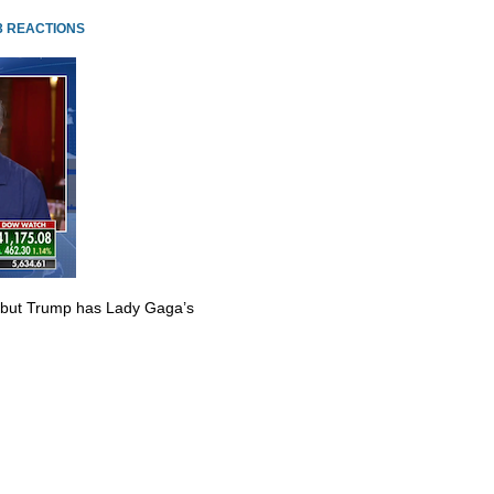
3 REACTIONS
 but Trump has Lady Gaga’s