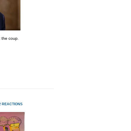
 the coup.
2 REACTIONS