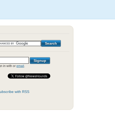
gn in with
or
email
.
ubscribe with RSS