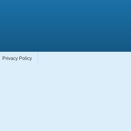
Privacy Policy