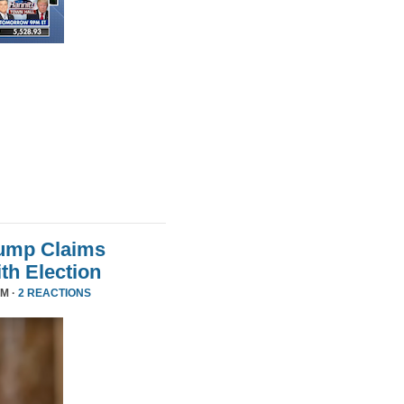
rump Claims
ith Election
PM ·
2 REACTIONS