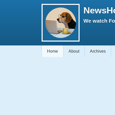
NewsH
We watch Fox
Home
About
Archives