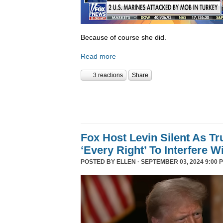
Because of course she did.
Read more
3 reactions
Share
Fox Host Levin Silent As T
‘Every Right’ To Interfere W
POSTED BY
ELLEN
· SEPTEMBER 03, 2024 9:00 