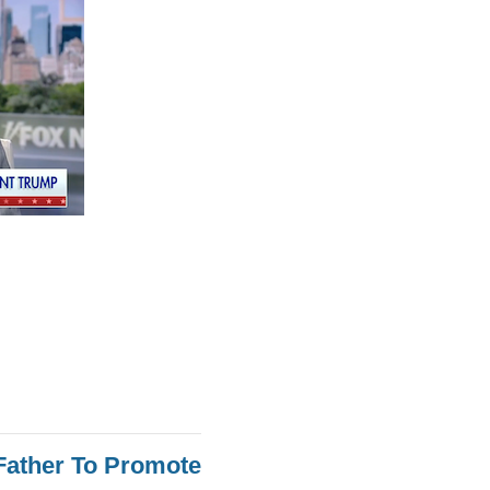
Father To Promote