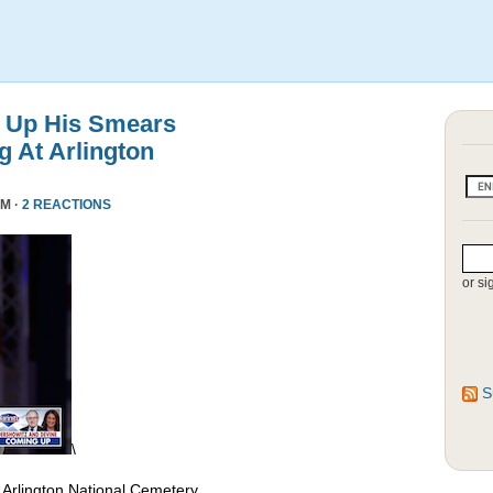
 Up His Smears
 At Arlington
PM ·
2 REACTIONS
or si
S
\
 Arlington National Cemetery