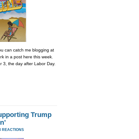
 You can catch me blogging at
k in a post here this week.
r 3, the day after Labor Day.
Supporting Trump
n’
3 REACTIONS