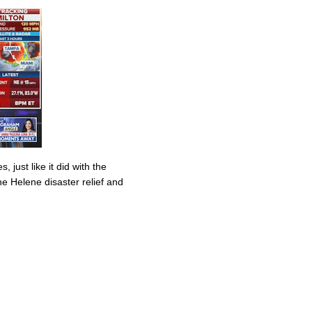
 just like it did with the
ane Helene disaster relief and