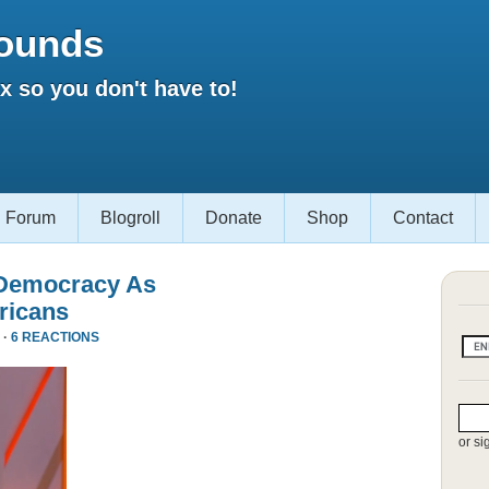
ounds
 so you don't have to!
Forum
Blogroll
Donate
Shop
Contact
 Democracy As
ricans
 ·
6 REACTIONS
or si