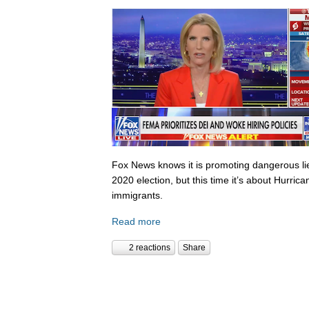
Fox News knows it is promoting dangerous lies,
2020 election, but this time it’s about Hurric
immigrants.
Read more
2 reactions
Share