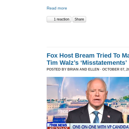
Read more
1 reaction
Share
Fox Host Bream Tried To Ma
Tim Walz’s ‘Misstatements’
POSTED BY
BRIAN AND ELLEN
· OCTOBER 07, 20