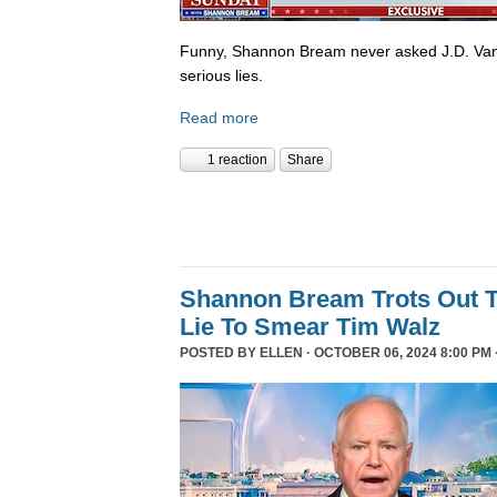
Funny, Shannon Bream never asked J.D. Van
serious lies.
Read more
1 reaction
Share
Shannon Bream Trots Out T
Lie To Smear Tim Walz
POSTED BY
ELLEN
· OCTOBER 06, 2024 8:00 PM 