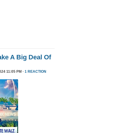
ke A Big Deal Of
24 11:05 PM ·
1 REACTION