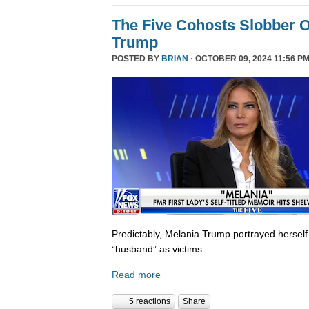
The Five Cohosts Slobber O
Trump
POSTED BY
BRIAN
· OCTOBER 09, 2024 11:56 PM
Predictably, Melania Trump portrayed herself
“husband” as victims.
Read more
5 reactions
Share