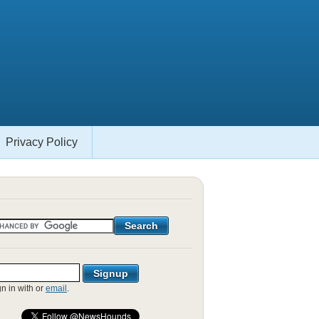
Privacy Policy
gn in with
or
email
.