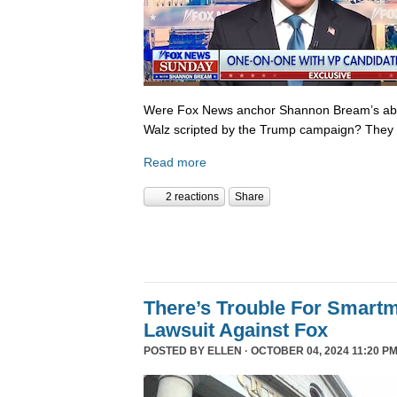
Were Fox News anchor Shannon Bream’s abor
Walz scripted by the Trump campaign? They 
Read more
2 reactions
Share
There’s Trouble For Smartm
Lawsuit Against Fox
POSTED BY
ELLEN
· OCTOBER 04, 2024 11:20 P