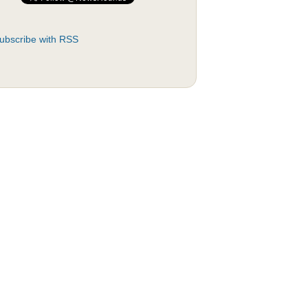
ubscribe with RSS