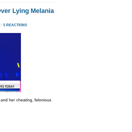
ver Lying Melania
 ·
5 REACTIONS
 and her cheating, felonious