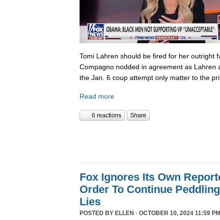
Tomi Lahren should be fired for her outright 
Compagno nodded in agreement as Lahren a
the Jan. 6 coup attempt only matter to the pri
Read more
6 reactions
Share
Fox Ignores Its Own Report
Order To Continue Peddling 
Lies
POSTED BY
ELLEN
· OCTOBER 10, 2024 11:59 PM