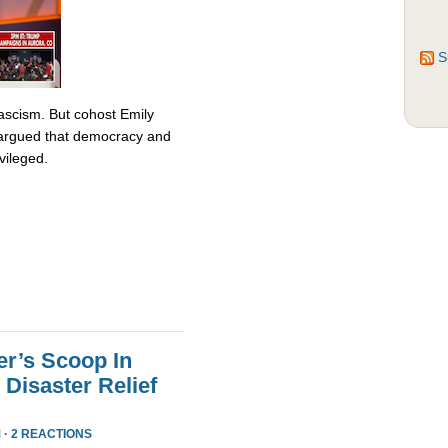
S
fascism. But cohost Emily
rgued that democracy and
vileged.
er’s Scoop In
Disaster Relief
 ·
2 REACTIONS