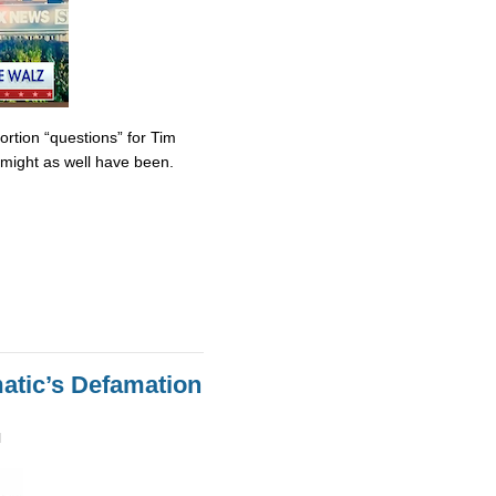
tion “questions” for Tim
might as well have been.
atic’s Defamation
M