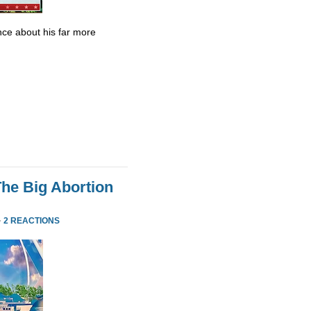
ce about his far more
he Big Abortion
·
2 REACTIONS