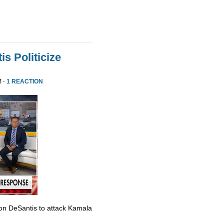
s Politicize
M ·
1 REACTION
Ron DeSantis to attack Kamala