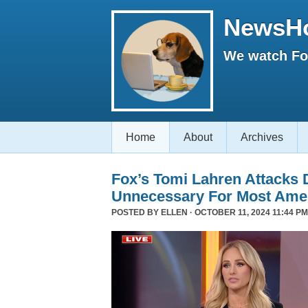
NewsH
We watch Fox
Home
About
Archives
Fox’s Tomi Lahren Attacks
Unnecessary For Most Ame
POSTED BY
ELLEN
· OCTOBER 11, 2024 11:44 PM