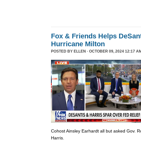
Fox & Friends Helps DeSanti
Hurricane Milton
POSTED BY
ELLEN
· OCTOBER 09, 2024 12:17 A
Cohost Ainsley Earhardt all but asked Gov. 
Harris.