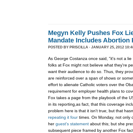
Megyn Kelly Pushes Fox Lie
Mandate Includes Abortion P
POSTED BY
PRISCILLA
· JANUARY 25, 2012 10:4
As George Costanza once said, "it's not a lie i
folks at Fox might not believe what they're ped
want their audience to do so. Thus, they prov
are reinforced over a span of shows or somet
effort to alienate Catholic voters over the O
requirement for employer health plans to cove
Fox takes a page from the playbook of the US
in its reporting,as fact, that this coverage in
problem here is that it isn't true; but that ha
repeating
it
four
times. On Monday, not only d
her
guest's statement
about this; but she pres
subsequent piece framed by another Fox fact 