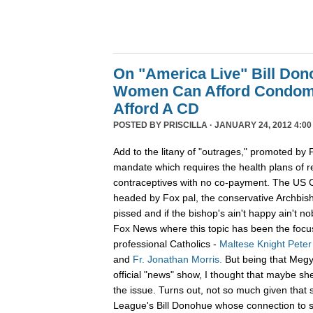
On "America Live" Bill Do
Women Can Afford Condoms
Afford A CD
POSTED BY
PRISCILLA
· JANUARY 24, 2012 4:00
Add to the litany of "outrages," promoted b
mandate which requires the health plans of rel
contraceptives with no co-payment. The US C
headed by Fox pal, the conservative Archbis
pissed and if the bishop's ain't happy ain't n
Fox News where this topic has been the focus
professional Catholics -
Maltese Knight Peter
and
Fr. Jonathan Morris.
But being that Megyn
official "news" show, I thought that maybe sh
the issue. Turns out, not so much given that 
League's Bill Donohue whose connection to sa