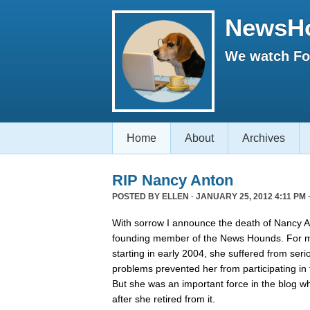
NewsH
We watch Fox
Home
About
Archives
RIP Nancy Anton
POSTED BY
ELLEN
· JANUARY 25, 2012 4:11 PM 
With sorrow I announce the death of Nancy An
founding member of the News Hounds. For mo
starting in early 2004, she suffered from ser
problems prevented her from participating in 
But she was an important force in the blog w
after she retired from it.