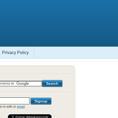
Privacy Policy
gn in with
or
email
.