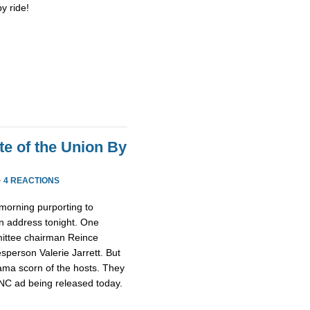
y ride!
te of the Union By
·
4 REACTIONS
morning purporting to
n address tonight. One
ittee chairman Reince
person Valerie Jarrett. But
ma scorn of the hosts. They
NC ad being released today.