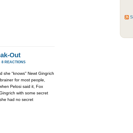
S
eak-Out
·
8 REACTIONS
d she “knows" Newt Gingrich
-brainer for most people,
when Pelosi said it, Fox
 Gingrich with some secret
 she had no secret