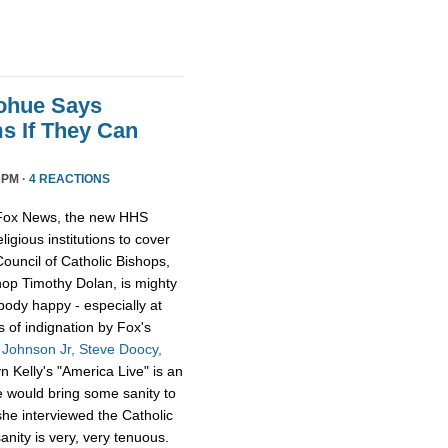
nohue Says
 If They Can
 PM ·
4 REACTIONS
y Fox News, the new HHS
igious institutions to cover
ouncil of Catholic Bishops,
hop Timothy Dolan, is mighty
obody happy - especially at
 of indignation by Fox's
 Johnson Jr, Steve Doocy,
 Kelly's "America Live" is an
e would bring some sanity to
she interviewed the Catholic
nity is very, very tenuous.