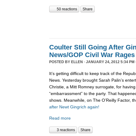
50 reactions
Share
Coulter Still Going After Gi
News/GOP Civil War Rages
POSTED BY
ELLEN
· JANUARY 24, 2012 5:34 PM 
It’s getting difficult to keep track of the Repu
News. Yesterday brought Sarah Palin’s enter
Christie, a Mitt Romney surrogate, for having
“embarrassment” to the party. That happene
shows. Meanwhile, on The O’Reilly Factor, t
after Newt Gingrich again!
Read more
3 reactions
Share