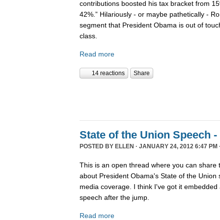
contributions boosted his tax bracket from 
42%.” Hilariously - or maybe pathetically - 
segment that President Obama is out of touch
class.
Read more
14 reactions
Share
State of the Union Speech -
POSTED BY
ELLEN
· JANUARY 24, 2012 6:47 PM 
This is an open thread where you can share 
about President Obama's State of the Union s
media coverage. I think I've got it embedded a
speech after the jump.
Read more