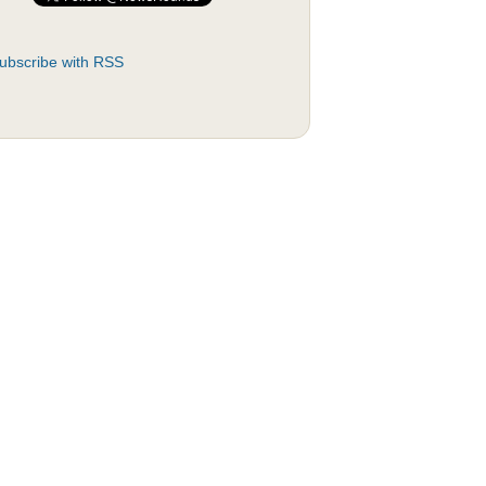
ubscribe with RSS