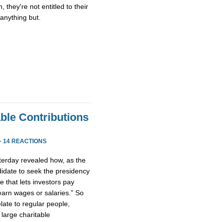
, they're not entitled to their
s anything but.
ble Contributions
·
14 REACTIONS
terday revealed how, as the
ndidate to seek the presidency
e that lets investors pay
arn wages or salaries.” So
late to regular people,
large charitable