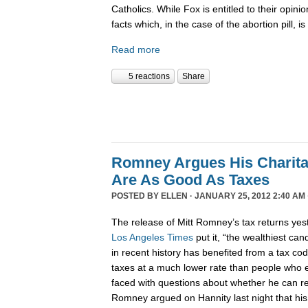
Catholics. While Fox is entitled to their opinion
facts which, in the case of the abortion pill, i
Read more
5 reactions
Share
Romney Argues His Charita
Are As Good As Taxes
POSTED BY
ELLEN
· JANUARY 25, 2012 2:40 AM 
The release of Mitt Romney’s tax returns yes
Los Angeles Times
put it, “the wealthiest ca
in recent history has benefited from a tax cod
taxes at a much lower rate than people who e
faced with questions about whether he can re
Romney argued on Hannity last night that his 