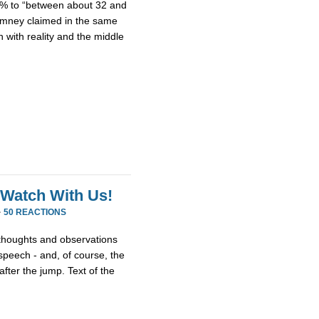
15% to “between about 32 and
Romney claimed in the same
 with reality and the middle
 Watch With Us!
·
50 REACTIONS
thoughts and observations
peech - and, of course, the
fter the jump. Text of the