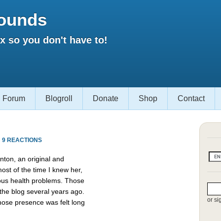
ounds
 so you don't have to!
Forum
Blogroll
Donate
Shop
Contact
·
9 REACTIONS
ton, an original and
st of the time I knew her,
ious health problems. Those
the blog several years ago.
or si
hose presence was felt long