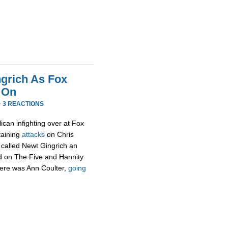
ngrich As Fox
 On
·
3 REACTIONS
blican infighting over at Fox
taining
attacks
on Chris
 called Newt Gingrich an
d on The Five and Hannity
here was Ann Coulter,
going