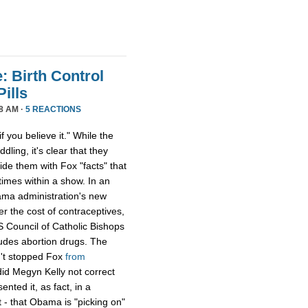
: Birth Control
ills
8 AM ·
5 REACTIONS
f you believe it." While the
dling, it's clear that they
ide them with Fox "facts" that
imes within a show. In an
bama administration's new
r the cost of contraceptives,
 Council of Catholic Bishops
cludes abortion drugs. The
sn't stopped Fox
from
id Megyn Kelly not correct
ented it, as fact, in a
- that Obama is "picking on"