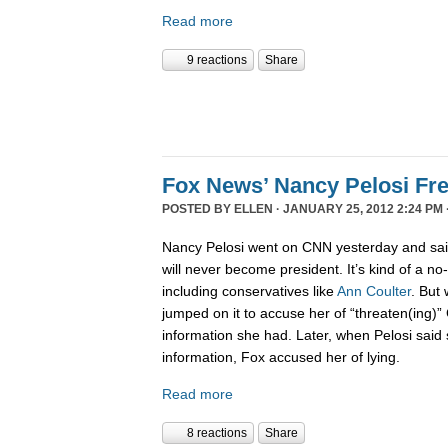
Read more
9 reactions
Share
Fox News’ Nancy Pelosi Fr
POSTED BY
ELLEN
· JANUARY 25, 2012 2:24 PM 
Nancy Pelosi went on CNN yesterday and sai
will never become president. It’s kind of a no
including conservatives like
Ann Coulter
. But 
jumped on it to accuse her of “threaten(ing)”
information she had. Later, when Pelosi said
information, Fox accused her of lying.
Read more
8 reactions
Share