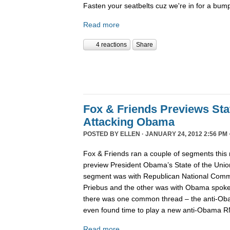
Fasten your seatbelts cuz we're in for a bump
Read more
4 reactions
Share
Fox & Friends Previews Sta
Attacking Obama
POSTED BY
ELLEN
· JANUARY 24, 2012 2:56 PM 
Fox & Friends ran a couple of segments this 
preview President Obama’s State of the Unio
segment was with Republican National Comm
Priebus and the other was with Obama spokes
there was one common thread – the anti-Oba
even found time to play a new anti-Obama R
Read more