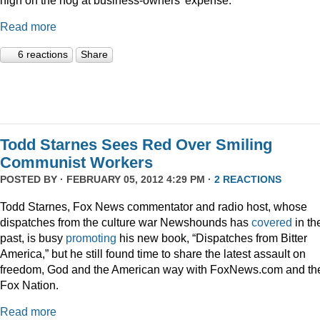
Read more
6 reactions
Share
Todd Starnes Sees Red Over Smiling
Communist Workers
POSTED BY · FEBRUARY 05, 2012 4:29 PM ·
2 REACTIONS
Todd Starnes, Fox News commentator and radio host, whose
dispatches from the culture war Newshounds has
covered
in th
past, is busy
promoting
his new book, “Dispatches from Bitter
America,” but he still found time to share the latest assault on
freedom, God and the American way with FoxNews.com and th
Fox Nation.
Read more