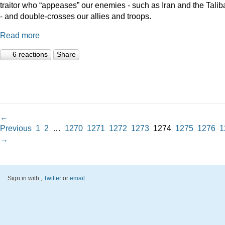
traitor who “appeases” our enemies - such as Iran and the Talib
- and double-crosses our allies and troops.
Read more
6 reactions
Share
←
Previous
1
2
…
1270
1271
1272
1273
1274
1275
1276
1
→
Sign in with
,
Twitter
or
email
.