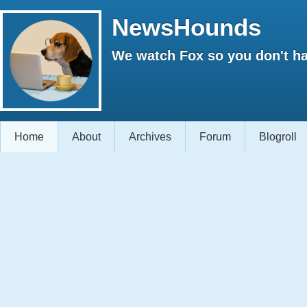
NewsHounds
We watch Fox so you don't ha
Home
About
Archives
Forum
Blogroll