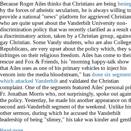
Because Roger Ailes thinks that Christians are being
besie
by the forces of atheistic secularism, he is always willing t
provide a national "news" platform for aggrieved Christia
who are quite upset about the Vanderbilt University non-
discrimination policy that was recently
clarified as a result 
a discriminatory action, taken by a Christian group, agains
gay Christian. Some Vandy students, who are also College
Republicans, are very upset about the policy which, they s
infringes on their religious freedom. Ailes has come to thei
rescue and Fox & Friends, his "morning happy-talk show
that Ailes uses as one of his primary vehicles to inject his
venom into the media bloodstream," has
done
six
segment
which
attacked
Vanderbilt
and validated the Christian
complaint. One of the segments featured Ailes' personal pri
Fr. Jonathan Morris who, not surprisingly, spoke out again
the policy. Yesterday, he made his another appearance on t
second anti-Vanderbilt segment of the weekend. Unlike hi
other sermon, during which he accused the Vanderbilt
leadership of being "slimey," his take was kinder and gentl
Read more