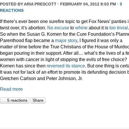
POSTED BY
ARIA PRESCOTT
· FEBRUARY 04, 2012 8:03 PM ·
5
REACTIONS
If there’s ever been one surefire topic to get Fox News’ panties 
twist over, it’s abortion.
No
excuse
to
whine
about it is
too
trivial
.
So when the Susan G. Komen for the Cure Foundation’s Plann
Parenthood flap became a
major story
, I figured it was only a
matter of time before the True Christians of the House of Murdo
began pouring in their support. After all… what’s the lives of a f
women with cancer in light of stopping the evils of free choice?
Komen has since then
reversed its stance
. But one thing is cert
It was not for lack of an effort to promote its defunding decision 
Gretchen Carlson and Peter Johnson, Jr.
Read more
5 reactions
Share