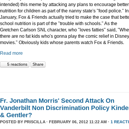
intended) this meme by attacking any plans to encourage better
nutrition for children as part of the nanny state's "food police." In
January, Fox & Friends actually tried to make the case that bett
school nutrition is part of the "trouble with schools." As the
Gretchen Carlson SNL character, who "loves fatties" said, "Wh
there are no fat kids who's gonna play the comic relief in Disne
movies." Obviously kids whose parents watch Fox & Friends.
Read more
5 reactions
Share
Fr. Jonathan Morris' Second Attack On
Vanderbilt Non Discrimination Policy Kinde
& Gentler?
POSTED BY
PRISCILLA
· FEBRUARY 06, 2012 11:22 AM ·
1 REACT