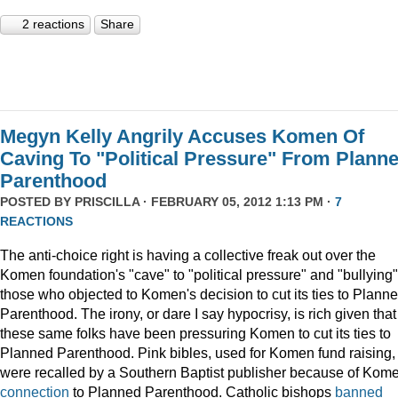
2 reactions
Share
Megyn Kelly Angrily Accuses Komen Of
Caving To "Political Pressure" From Plann
Parenthood
POSTED BY
PRISCILLA
· FEBRUARY 05, 2012 1:13 PM ·
7
REACTIONS
The anti-choice right is having a collective freak out over the
Komen foundation's "cave" to "political pressure" and "bullying"
those who objected to Komen's decision to cut its ties to Plann
Parenthood. The irony, or dare I say hypocrisy, is rich given that
these same folks have been pressuring Komen to cut its ties to
Planned Parenthood. Pink bibles, used for Komen fund raising,
were recalled by a Southern Baptist publisher because of Kome
connection
to Planned Parenthood. Catholic bishops
banned