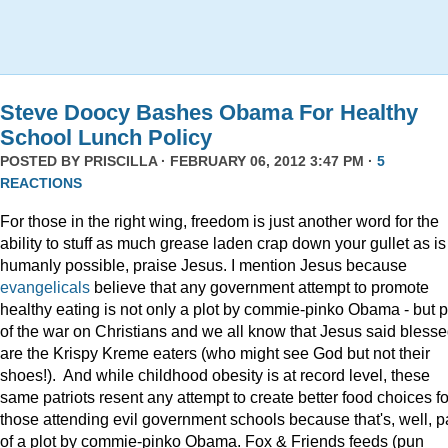
Steve Doocy Bashes Obama For Healthy
School Lunch Policy
POSTED BY
PRISCILLA
· FEBRUARY 06, 2012 3:47 PM ·
5
REACTIONS
For those in the right wing, freedom is just another word for the
ability to stuff as much grease laden crap down your gullet as is
humanly possible, praise Jesus. I mention Jesus because
evangelicals
believe that any government attempt to promote
healthy eating is not only a plot by commie-pinko Obama - but p
of the war on Christians and we all know that Jesus said bless
are the Krispy Kreme eaters (who might see God but not their
shoes!). And while childhood obesity is at record level, these
same patriots resent any attempt to create better food choices fo
those attending evil government schools because that's, well, p
of a plot by commie-pinko Obama. Fox & Friends feeds (pun