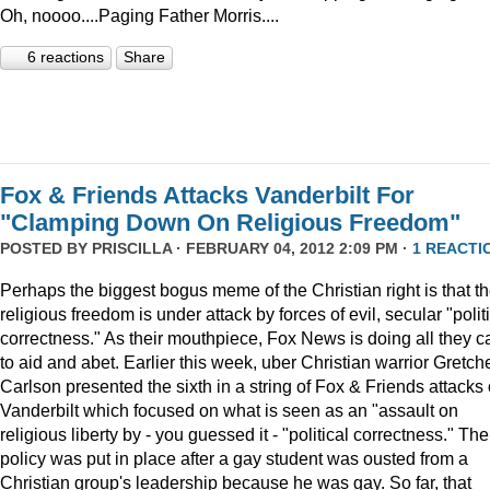
Oh, noooo....Paging Father Morris....
6 reactions
Share
Fox & Friends Attacks Vanderbilt For
"Clamping Down On Religious Freedom"
POSTED BY
PRISCILLA
· FEBRUARY 04, 2012 2:09 PM ·
1 REACTI
Perhaps the biggest bogus meme of the Christian right is that th
religious freedom is under attack by forces of evil, secular "polit
correctness." As their mouthpiece, Fox News is doing all they c
to aid and abet. Earlier this week, uber Christian warrior Gretch
Carlson presented the sixth in a string of Fox & Friends attacks
Vanderbilt which focused on what is seen as an "assault on
religious liberty by - you guessed it - "political correctness." The
policy was put in place after a gay student was ousted from a
Christian group's leadership because he was gay. So far, that