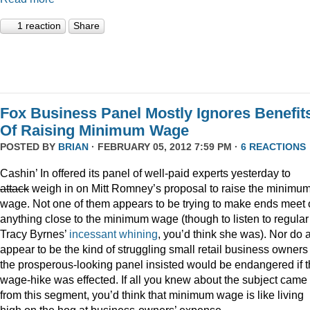
1 reaction
Share
Fox Business Panel Mostly Ignores Benefit
Of Raising Minimum Wage
POSTED BY
BRIAN
· FEBRUARY 05, 2012 7:59 PM ·
6 REACTIONS
Cashin’ In offered its panel of well-paid experts yesterday to
attack
weigh in on Mitt Romney’s proposal to raise the minimu
wage. Not one of them appears to be trying to make ends meet
anything close to the minimum wage (though to listen to regular
Tracy Byrnes’
incessant
whining
, you’d think she was). Nor do 
appear to be the kind of struggling small retail business owners
the prosperous-looking panel insisted would be endangered if 
wage-hike was effected. If all you knew about the subject came
from this segment, you’d think that minimum wage is like living
high on the hog at business-owners’ expense.