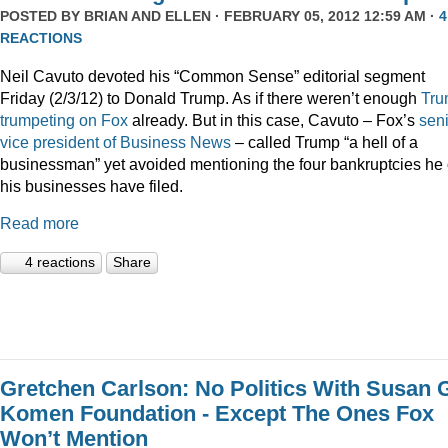
POSTED BY
BRIAN AND ELLEN
· FEBRUARY 05, 2012 12:59 AM ·
4
REACTIONS
Neil Cavuto devoted his “Common Sense” editorial segment
Friday (2/3/12) to Donald Trump. As if there weren’t enough
Tru
trumpeting
on
Fox
already. But in this case, Cavuto – Fox’s
sen
vice president of Business News
– called Trump “a hell of a
businessman” yet avoided mentioning the four bankruptcies he 
his businesses have filed.
Read more
4 reactions
Share
Gretchen Carlson: No Politics With Susan 
Komen Foundation - Except The Ones Fox
Won’t Mention