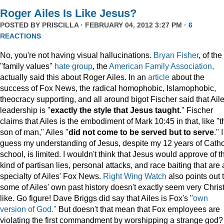
Roger Ailes Is Like Jesus?
POSTED BY
PRISCILLA
· FEBRUARY 04, 2012 3:27 PM ·
6
REACTIONS
No, you're not having visual hallucinations.
Bryan Fisher
, of the
"family values"
hate group
, the
American Family Association,
actually said this about Roger Ailes. In an
article
about the
success of Fox News, the radical homophobic, Islamophobic,
theocracy supporting, and all around bigot Fischer said that Aile
leadership is "
exactly the style that Jesus taught
." Fischer
claims that Ailes is the embodiment of Mark 10:45 in that, like "t
son of man," Ailes "
did not come to be served but to serve
." I
guess my understanding of Jesus, despite my 12 years of Catho
school, is limited. I wouldn't think that Jesus would approve of t
kind of partisan lies, personal attacks, and race baiting that are 
specialty of Ailes' Fox News.
Right Wing Watch
also points out 
some of Ailes' own past history doesn't exactly seem very Chris
like. Go figure! Dave Briggs did say that Ailes is Fox's "
own
version of God."
But doesn't that mean that Fox employees are
violating the first commandment by worshipping a strange god?