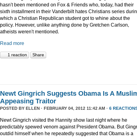
hasn't been mentioned on Fox & Friends who, today, had their
sixth installment in their Vanderbilt hates Christians series duri
which a Christian Republican student got to whine about the
policy. However, unlike anything done by Gretchen Carlson,
atheists weren't mentioned.
Read more
1 reaction
Share
Newt Gingrich Suggests Obama Is A Musli
Appeasing Traitor
POSTED BY
ELLEN
· FEBRUARY 04, 2012 11:42 AM ·
6 REACTION
Newt Gingrich visited the Hannity show last night where he
predictably spewed venom against President Obama. But Gingr
outdid himself when he repeatedly suggested that Obama is a