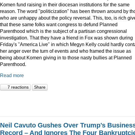
Komen fund raising in their diocesan institutions for the same
reason. The word "politicization" has been thrown around by th
who are unhappy about the policy reversal. This, too, is rich gi
that these same folks want congress to defund Planned
Parenthood which is the subject of a partisan congressional
investigation. That they have a friend in Fox was shown during
Friday's "America Live" in which Megyn Kelly could hardly cont
her anger over the turn of events and who framed the issue as
being about Komen giving in to those nasty bullies at Planned
Parenthood.
Read more
7 reactions
Share
Neil Cavuto Gushes Over Trump’s Busines
Record – And Ignores The Four Bankruptci