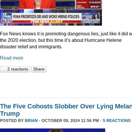
Fox News knows it is promoting dangerous lies, just like it did w
the 2020 election, but this time it’s about Hurricane Helene
disaster relief and immigrants.
Read more
2 reactions
Share
The Five Cohosts Slobber Over Lying Melan
Trump
POSTED BY
BRIAN
· OCTOBER 09, 2024 11:56 PM ·
5 REACTIONS