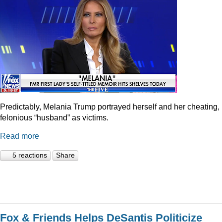
Predictably, Melania Trump portrayed herself and her cheating,
felonious “husband” as victims.
Read more
5 reactions
Share
Fox & Friends Helps DeSantis Politicize