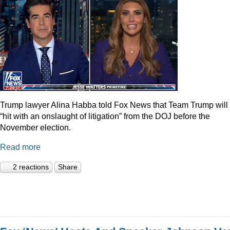
Trump lawyer Alina Habba told Fox News that Team Trump will
“hit with an onslaught of litigation” from the DOJ before the
November election.
Read more
2 reactions
Share