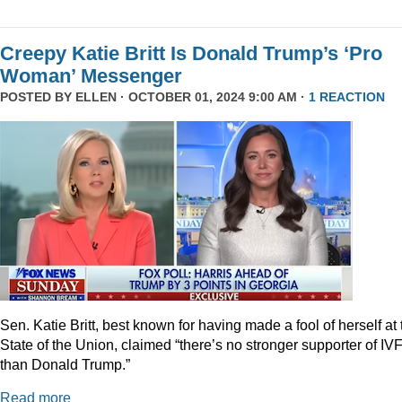
Creepy Katie Britt Is Donald Trump’s ‘Pro
Woman’ Messenger
POSTED BY
ELLEN
· OCTOBER 01, 2024 9:00 AM ·
1 REACTION
Sen. Katie Britt, best known for having made a fool of herself at 
State of the Union, claimed “there’s no stronger supporter of IV
than Donald Trump.”
Read more