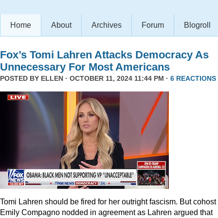
Home
About
Archives
Forum
Blogroll
Fox’s Tomi Lahren Attacks Democracy As
Unnecessary For Most Americans
POSTED BY
ELLEN
· OCTOBER 11, 2024 11:44 PM ·
6 REACTIONS
Tomi Lahren should be fired for her outright fascism. But cohost
Emily Compagno nodded in agreement as Lahren argued that