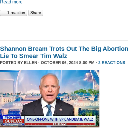
Read more
1 reaction
Share
Shannon Bream Trots Out The Big Abortio
Lie To Smear Tim Walz
POSTED BY
ELLEN
· OCTOBER 06, 2024 8:00 PM ·
2 REACTIONS