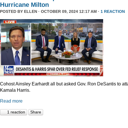
Hurricane Milton
POSTED BY
ELLEN
· OCTOBER 09, 2024 12:17 AM ·
1 REACTION
Cohost Ainsley Earhardt all but asked Gov. Ron DeSantis to att
Kamala Harris.
Read more
1 reaction
Share