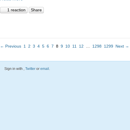
1 reaction
Share
← Previous
1
2
3
4
5
6
7
8
9
10
11
12
…
1298
1299
Next →
Sign in with
,
Twitter
or
email
.