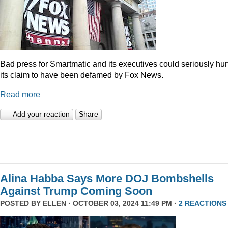
Bad press for Smartmatic and its executives could seriously hur
its claim to have been defamed by Fox News.
Read more
Add your reaction
Share
Alina Habba Says More DOJ Bombshells
Against Trump Coming Soon
POSTED BY
ELLEN
· OCTOBER 03, 2024 11:49 PM ·
2 REACTIONS