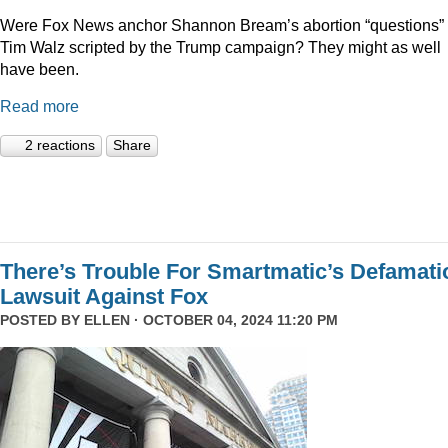
Were Fox News anchor Shannon Bream’s abortion “questions” 
Tim Walz scripted by the Trump campaign? They might as well
have been.
Read more
2 reactions
Share
There’s Trouble For Smartmatic’s Defamati
Lawsuit Against Fox
POSTED BY
ELLEN
· OCTOBER 04, 2024 11:20 PM