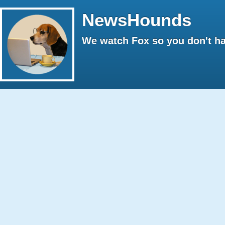
NewsHounds
We watch Fox so you don't ha