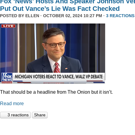
Fox ‘News’ Hosts And Speaker Johnson Ve
Put Out Vance’s Lie Was Fact Checked
POSTED BY
ELLEN
· OCTOBER 02, 2024 10:27 PM ·
3 REACTIONS
That should be a headline from The Onion but it isn’t.
Read more
3 reactions
Share