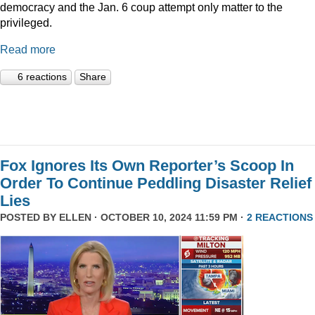
democracy and the Jan. 6 coup attempt only matter to the
privileged.
Read more
6 reactions
Share
Fox Ignores Its Own Reporter’s Scoop In
Order To Continue Peddling Disaster Relief
Lies
POSTED BY
ELLEN
· OCTOBER 10, 2024 11:59 PM ·
2 REACTIONS