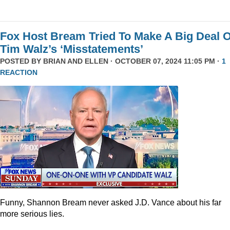
Fox Host Bream Tried To Make A Big Deal O
Tim Walz’s ‘Misstatements’
POSTED BY
BRIAN AND ELLEN
· OCTOBER 07, 2024 11:05 PM ·
1
REACTION
Funny, Shannon Bream never asked J.D. Vance about his far
more serious lies.