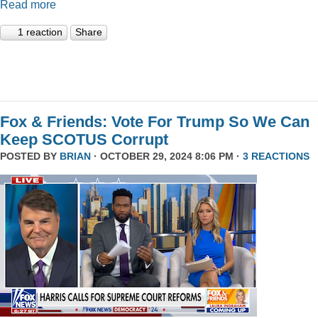
Read more
1 reaction
Share
Fox & Friends: Vote For Trump So We Can
Keep SCOTUS Corrupt
POSTED BY
BRIAN
· OCTOBER 29, 2024 8:06 PM ·
3 REACTIONS