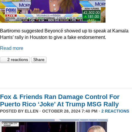
Bartiromo suggested Beyoncé showed up to speak at Kamala
Harris’ rally in Houston to give a fake endorsement.
Read more
2 reactions
Share
Fox & Friends Ran Damage Control For
Puerto Rico ‘Joke’ At Trump MSG Rally
POSTED BY
ELLEN
· OCTOBER 28, 2024 7:40 PM ·
2 REACTIONS