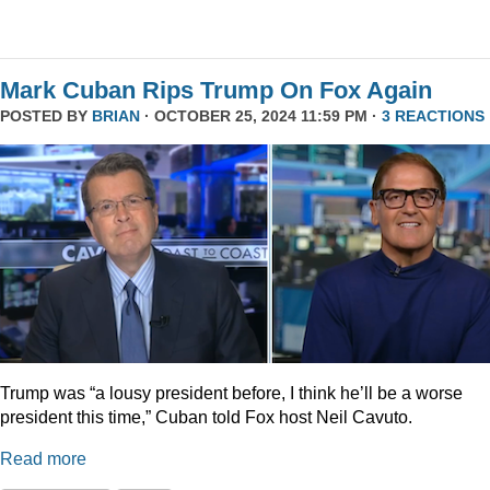
Mark Cuban Rips Trump On Fox Again
POSTED BY
BRIAN
· OCTOBER 25, 2024 11:59 PM ·
3 REACTIONS
Trump was “a lousy president before, I think he’ll be a worse
president this time,” Cuban told Fox host Neil Cavuto.
Read more