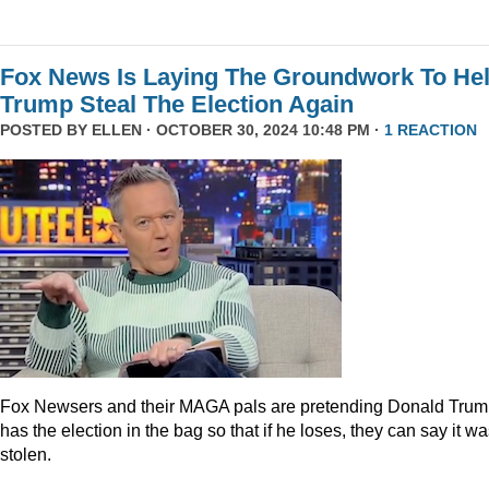
Fox News Is Laying The Groundwork To He
Trump Steal The Election Again
POSTED BY
ELLEN
· OCTOBER 30, 2024 10:48 PM ·
1 REACTION
Fox Newsers and their MAGA pals are pretending Donald Tru
has the election in the bag so that if he loses, they can say it w
stolen.