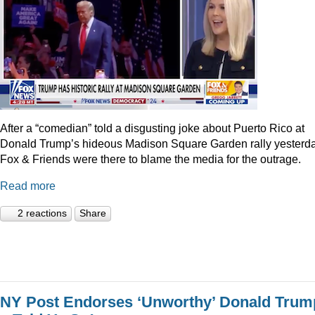
After a “comedian” told a disgusting joke about Puerto Rico at
Donald Trump’s hideous Madison Square Garden rally yesterda
Fox & Friends were there to blame the media for the outrage.
Read more
2 reactions
Share
NY Post Endorses ‘Unworthy’ Donald Trum