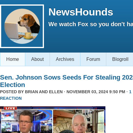
NewsHounds
We watch Fox so you don't ha
Home
About
Archives
Forum
Blogroll
Sen. Johnson Sows Seeds For Stealing 202
Election
POSTED BY
BRIAN AND ELLEN
· NOVEMBER 03, 2024 9:50 PM ·
1
REACTION