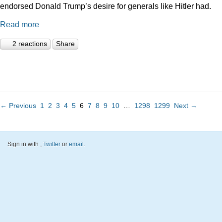
endorsed Donald Trump’s desire for generals like Hitler had.
Read more
2 reactions
Share
← Previous
1
2
3
4
5
6
7
8
9
10
…
1298
1299
Next →
Sign in with
,
Twitter
or
email
.