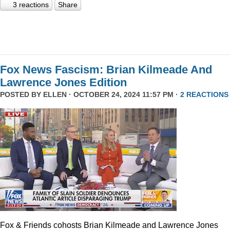
3 reactions
Share
Fox News Fascism: Brian Kilmeade And
Lawrence Jones Edition
POSTED BY
ELLEN
· OCTOBER 24, 2024 11:57 PM ·
2 REACTIONS
Fox & Friends cohosts Brian Kilmeade and Lawrence Jones