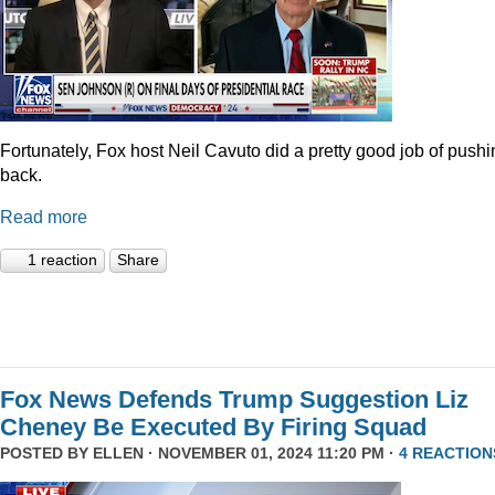
Fortunately, Fox host Neil Cavuto did a pretty good job of pushi
back.
Read more
1 reaction
Share
Fox News Defends Trump Suggestion Liz
Cheney Be Executed By Firing Squad
POSTED BY
ELLEN
· NOVEMBER 01, 2024 11:20 PM ·
4 REACTION