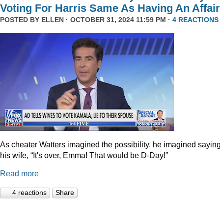
Voting For Harris Same As Having An Affair
POSTED BY
ELLEN
· OCTOBER 31, 2024 11:59 PM ·
4 REACTIONS
As cheater Watters imagined the possibility, he imagined saying
his wife, “It's over, Emma! That would be D-Day!”
Read more
4 reactions
Share