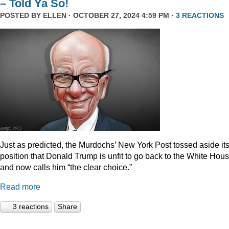
– Told Ya So!
POSTED BY
ELLEN
· OCTOBER 27, 2024 4:59 PM ·
3 REACTIONS
Just as predicted, the Murdochs’ New York Post tossed aside it
position that Donald Trump is unfit to go back to the White Hou
and now calls him “the clear choice.”
Read more
3 reactions
Share