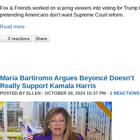
Fox & Friends worked on scaring viewers into voting for Trump 
pretending Americans don't want Supreme Court reform.
Read more
3 reactions
Share
Maria Bartiromo Argues Beyoncé Doesn’t
Really Support Kamala Harris
POSTED BY
ELLEN
· OCTOBER 28, 2024 10:37 PM ·
2 REACTIONS