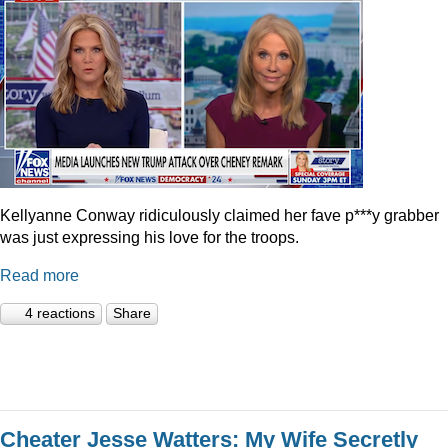
Kellyanne Conway ridiculously claimed her fave p***y grabber
was just expressing his love for the troops.
Read more
4 reactions
Share
Cheater Jesse Watters: My Wife Secretly