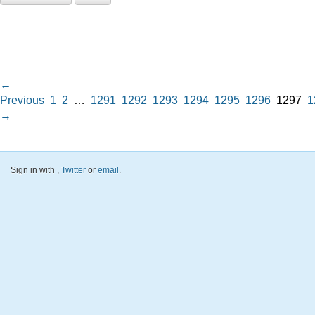
←
Previous
1
2
…
1291
1292
1293
1294
1295
1296
1297
1
→
Sign in with
,
Twitter
or
email
.