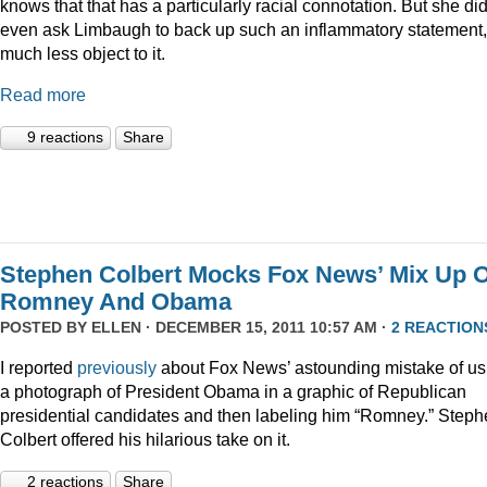
knows that that has a particularly racial connotation. But she did
even ask Limbaugh to back up such an inflammatory statement,
much less object to it.
Read more
9 reactions
Share
Stephen Colbert Mocks Fox News’ Mix Up O
Romney And Obama
POSTED BY
ELLEN
· DECEMBER 15, 2011 10:57 AM ·
2 REACTION
I reported
previously
about Fox News’ astounding mistake of us
a photograph of President Obama in a graphic of Republican
presidential candidates and then labeling him “Romney.” Step
Colbert offered his hilarious take on it.
2 reactions
Share