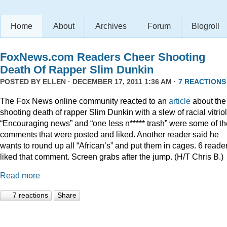
Home
About
Archives
Forum
Blogroll
FoxNews.com Readers Cheer Shooting
Death Of Rapper Slim Dunkin
POSTED BY
ELLEN
· DECEMBER 17, 2011 1:36 AM ·
7 REACTIONS
The Fox News online community reacted to an
article
about the
shooting death of rapper Slim Dunkin with a slew of racial vitriol
“Encouraging news” and “one less n***** trash” were some of th
comments that were posted and liked. Another reader said he
wants to round up all “African’s” and put them in cages. 6 reade
liked that comment. Screen grabs after the jump. (H/T Chris B.)
Read more
7 reactions
Share