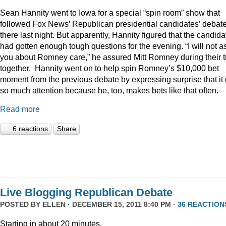
Sean Hannity went to Iowa for a special “spin room” show that
followed Fox News’ Republican presidential candidates’ debat
there last night. But apparently, Hannity figured that the candida
had gotten enough tough questions for the evening. “I will not a
you about Romney care,” he assured Mitt Romney during their t
together. Hannity went on to help spin Romney’s $10,000 bet
moment from the previous debate by expressing surprise that it 
so much attention because he, too, makes bets like that often.
Read more
6 reactions
Share
Live Blogging Republican Debate
POSTED BY
ELLEN
· DECEMBER 15, 2011 8:40 PM ·
36 REACTION
Starting in about 20 minutes.