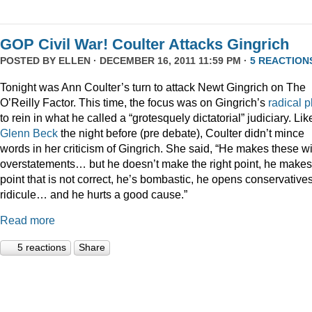
GOP Civil War! Coulter Attacks Gingrich
POSTED BY
ELLEN
· DECEMBER 16, 2011 11:59 PM ·
5 REACTION
Tonight was Ann Coulter’s turn to attack Newt Gingrich on The
O’Reilly Factor. This time, the focus was on Gingrich’s
radical
p
to rein in what he called a “grotesquely dictatorial” judiciary. Lik
Glenn Beck
the night before (pre debate), Coulter didn’t mince
words in her criticism of Gingrich. She said, “He makes these wi
overstatements… but he doesn’t make the right point, he makes
point that is not correct, he’s bombastic, he opens conservatives
ridicule… and he hurts a good cause.”
Read more
5 reactions
Share