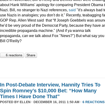
about Hank Williams' apology for comparing President Obama t
Nazi. Bill, no stranger to Nazi references,
said
"it's always bad t
use Nazis in analogies; you don't do it." Recently, teabagging f
GOP Rep. Allen West said that “If Joseph Goebbels was aroun
he’d be very proud of the Democrat Party, because they have a
incredible propaganda machine." (And if ya wanna talk
propaganda, can we talk about Fox "News?") But what say you
Bill O'Reilly?
6 reactions
Share
In Post-Debate Interview, Hannity Tries To
Spin Romney’s $10,000 Bet: “How Many
Times I Have Done That”
POSTED BY
ELLEN
· DECEMBER 16, 2011 1:50 AM ·
6 REACTIONS