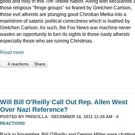
good and holy in this Tim Tebow nation. Along with secularists 
those religious "fringe groups" so feared by Gretchen Carlson,
those evil atheists are plunging good Christian Merka into a
maelstrom of satanic political correctness which is loathed by
Gretchen Carlson. As such, the Fox News war machine never
wastes an opportunity to turn its sights to those nasty atheists
especially those who are ruining Christmas.
Read more
4 reactions
Share
Will Bill O'Reilly Call Out Rep. Allen West
Over Nazi Reference?
POSTED BY
PRISCILLA
· DECEMBER 16, 2011 11:26 AM ·
6
REACTIONS
Back in November, Bill O'Reilly and Dennis Miller were chattin