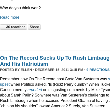
Who do you think won?
Read more
36 reactions
Share
On The Record Sucks Up To Rush Limbaug
And His Hatriotism
POSTED BY
ELLEN
· DECEMBER 15, 2011 3:15 PM ·
9 REACTIONS
Remember how On The Record host Greta Van Susteren was
upset
when Politico asked, “Is (Rick) Perry dumb?” When Tucke
Carlson merely
reported
on disgusting comments by Mike Tyso
about Sarah Palin? So where was Van Susteren’s challenge to
Rush Limbaugh when he accused President Obama of having 
“chip on his shoulder” toward America? Surely, Van Susteren