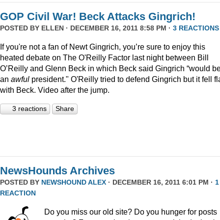
GOP Civil War! Beck Attacks Gingrich!
POSTED BY
ELLEN
· DECEMBER 16, 2011 8:58 PM ·
3 REACTIONS
If you're not a fan of Newt Gingrich, you’re sure to enjoy this
heated debate on The O'Reilly Factor last night between Bill
O’Reilly and Glenn Beck in which Beck said Gingrich “would b
an
awful
president." O'Reilly tried to defend Gingrich but it fell fl
with Beck. Video after the jump.
3 reactions
Share
NewsHounds Archives
POSTED BY
NEWSHOUND ALEX
· DECEMBER 16, 2011 6:01 PM ·
1
REACTION
Do you miss our old site? Do you hunger for posts