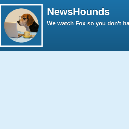
NewsHounds
We watch Fox so you don't ha