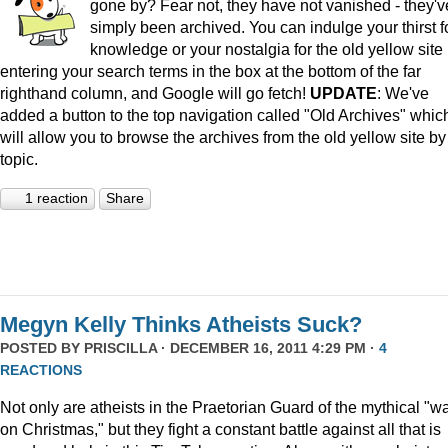
gone by? Fear not, they have not vanished - they'v
simply been archived. You can indulge your thirst f
knowledge or your nostalgia for the old yellow site
entering your search terms in the box at the bottom of the far
righthand column, and Google will go fetch!
UPDATE
: We've
added a button to the top navigation called "Old Archives" whic
will allow you to browse the archives from the old yellow site by
topic.
1 reaction
Share
Megyn Kelly Thinks Atheists Suck?
POSTED BY
PRISCILLA
· DECEMBER 16, 2011 4:29 PM ·
4
REACTIONS
Not only are atheists in the Praetorian Guard of the mythical "w
on Christmas," but they fight a constant battle against all that is