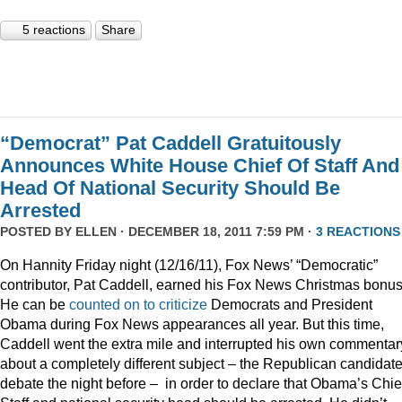
5 reactions
Share
“Democrat” Pat Caddell Gratuitously
Announces White House Chief Of Staff And
Head Of National Security Should Be
Arrested
POSTED BY
ELLEN
· DECEMBER 18, 2011 7:59 PM ·
3 REACTIONS
On Hannity Friday night (12/16/11), Fox News’ “Democratic”
contributor, Pat Caddell, earned his Fox News Christmas bonus
He can be
counted
on
to
criticize
Democrats and President
Obama during Fox News appearances all year. But this time,
Caddell went the extra mile and interrupted his own commentar
about a completely different subject – the Republican candidate
debate the night before – in order to declare that Obama’s Chief