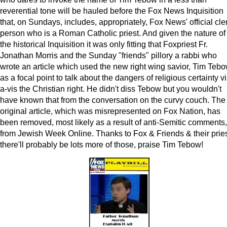
reverential tone will be hauled before the Fox News Inquisition
that, on Sundays, includes, appropriately, Fox News' official cle
person who is a Roman Catholic priest. And given the nature of
the historical Inquisition it was only fitting that Foxpriest Fr.
Jonathan Morris and the Sunday "friends" pillory a rabbi who
wrote an article which used the new right wing savior, Tim Tebo
as a focal point to talk about the dangers of religious certainty vi
a-vis the Christian right. He didn't diss Tebow but you wouldn't
have known that from the conversation on the curvy couch. The
original article, which was misrepresented on Fox Nation, has
been removed, most likely as a result of anti-Semitic comments,
from Jewish Week Online. Thanks to Fox & Friends & their pries
there'll probably be lots more of those, praise Tim Tebow!