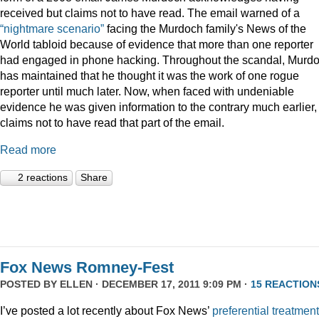
received but claims not to have read. The email warned of a
“nightmare scenario”
facing the Murdoch family's News of the
World tabloid because of evidence that more than one reporter
had engaged in phone hacking. Throughout the scandal, Murd
has maintained that he thought it was the work of one rogue
reporter until much later. Now, when faced with undeniable
evidence he was given information to the contrary much earlier,
claims not to have read that part of the email.
Read more
2 reactions
Share
Fox News Romney-Fest
POSTED BY
ELLEN
· DECEMBER 17, 2011 9:09 PM ·
15 REACTION
I’ve posted a lot recently about Fox News’
preferential treatment