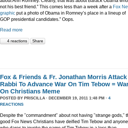
about Ann Romney. Clearly, that was about Barack Obama who
not his best friend.” This comes less than a week after a
Fox N
graphic
put a photo of Obama in Romney’s place in a lineup of
GOP presidential candidates.” Oops.
Read more
4 reactions
Share
Fox & Friends & Fr. Jonathan Morris Attack
Rabbi To Advance War On Tim Tebow = Wa
On Christians Meme
POSTED BY
PRISCILLA
· DECEMBER 19, 2011 1:48 PM ·
4
REACTIONS
Despite the "commandment" about not having "strange gods," t
good Fox News Christians have deified Tim Tebow and anyone
who dares to invoke the name of Tim Tebow in a less than