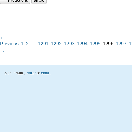
9 reactions
Share
←
Previous
1
2
…
1291
1292
1293
1294
1295
1296
1297
1
→
Sign in with
,
Twitter
or
email
.