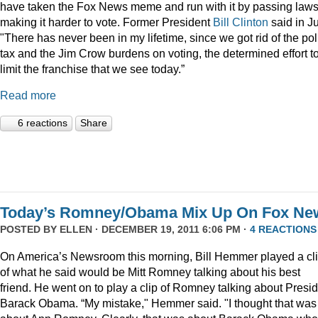
have taken the Fox News meme and run with it by passing law
making it harder to vote. Former President
Bill Clinton
said in Ju
"There has never been in my lifetime, since we got rid of the pol
tax and the Jim Crow burdens on voting, the determined effort t
limit the franchise that we see today.”
Read more
6 reactions
Share
Today’s Romney/Obama Mix Up On Fox Ne
POSTED BY
ELLEN
· DECEMBER 19, 2011 6:06 PM ·
4 REACTIONS
On America’s Newsroom this morning, Bill Hemmer played a cl
of what he said would be Mitt Romney talking about his best
friend. He went on to play a clip of Romney talking about Presi
Barack Obama. “My mistake," Hemmer said. "I thought that was