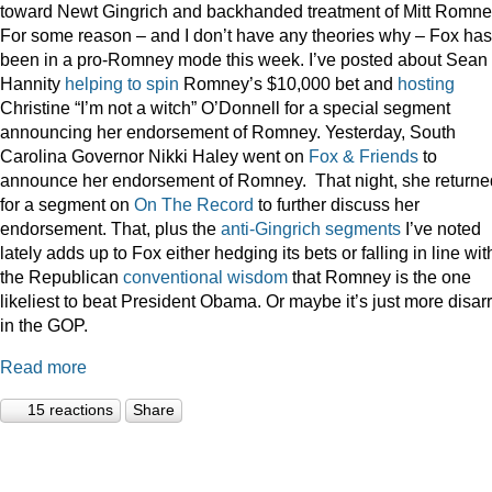
toward Newt Gingrich and backhanded treatment of Mitt Romne
For some reason – and I don’t have any theories why – Fox has
been in a pro-Romney mode this week. I’ve posted about Sean
Hannity
helping to spin
Romney’s $10,000 bet and
hosting
Christine “I’m not a witch” O’Donnell for a special segment
announcing her endorsement of Romney. Yesterday, South
Carolina Governor Nikki Haley went on
Fox & Friends
to
announce her endorsement of Romney. That night, she returne
for a segment on
On The Record
to further discuss her
endorsement. That, plus the
anti-Gingrich
segments
I’ve noted
lately adds up to Fox either hedging its bets or falling in line wit
the Republican
conventional wisdom
that Romney is the one
likeliest to beat President Obama. Or maybe it’s just more disar
in the GOP.
Read more
15 reactions
Share