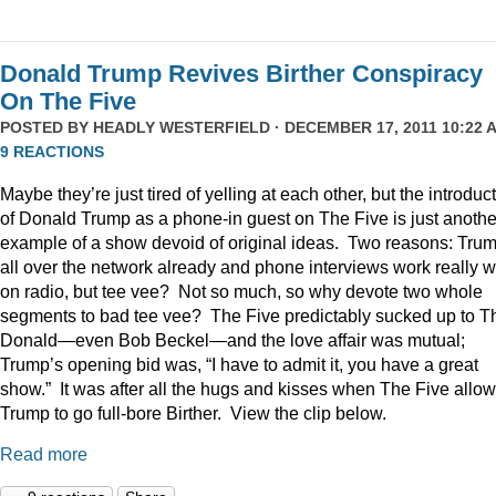
Donald Trump Revives Birther Conspiracy
On The Five
POSTED BY
HEADLY WESTERFIELD
· DECEMBER 17, 2011 10:22 A
9 REACTIONS
Maybe they’re just tired of yelling at each other, but the introduc
of Donald Trump as a phone-in guest on The Five is just anothe
example of a show devoid of original ideas. Two reasons: Trum
all over the network already and phone interviews work really w
on radio, but tee vee? Not so much, so why devote two whole
segments to bad tee vee? The Five predictably sucked up to T
Donald—even Bob Beckel—and the love affair was mutual;
Trump’s opening bid was, “I have to admit it, you have a great
show.” It was after all the hugs and kisses when The Five allo
Trump to go full-bore Birther. View the clip below.
Read more