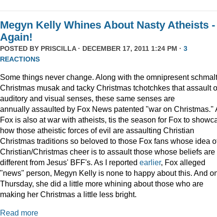
Megyn Kelly Whines About Nasty Atheists -
Again!
POSTED BY
PRISCILLA
· DECEMBER 17, 2011 1:24 PM ·
3
REACTIONS
Some things never change. Along with the omnipresent schmal
Christmas musak and tacky Christmas tchotchkes that assault 
auditory and visual senses, these same senses are
annually assaulted by Fox News patented "war on Christmas."
Fox is also at war with atheists, tis the season for Fox to showc
how those atheistic forces of evil are assaulting Christian
Christmas traditions so beloved to those Fox fans whose idea o
Christian/Christmas cheer is to assault those whose beliefs are
different from Jesus' BFF's. As I reported
earlier
, Fox alleged
"news" person, Megyn Kelly is none to happy about this. And o
Thursday, she did a little more whining about those who are
making her Christmas a little less bright.
Read more