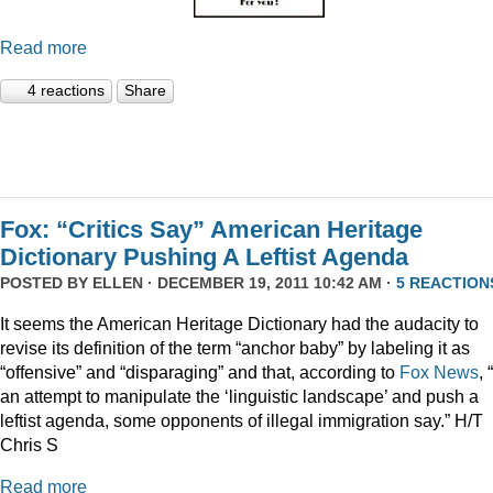
Read more
4 reactions
Share
Fox: “Critics Say” American Heritage
Dictionary Pushing A Leftist Agenda
POSTED BY
ELLEN
· DECEMBER 19, 2011 10:42 AM ·
5 REACTION
It seems the American Heritage Dictionary had the audacity to
revise its definition of the term “anchor baby” by labeling it as
“offensive” and “disparaging” and that, according to
Fox News
, 
an attempt to manipulate the ‘linguistic landscape’ and push a
leftist agenda, some opponents of illegal immigration say.” H/T
Chris S
Read more