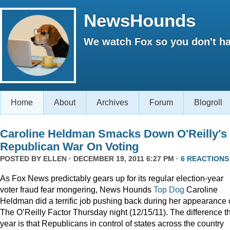
NewsHounds
We watch Fox so you don't ha
Home
About
Archives
Forum
Blogroll
Caroline Heldman Smacks Down O'Reilly's
Republican War On Voting
POSTED BY
ELLEN
· DECEMBER 19, 2011 6:27 PM ·
6 REACTIONS
As Fox News predictably gears up for its regular election-year
voter fraud fear mongering, News Hounds
Top Dog
Caroline
Heldman did a terrific job pushing back during her appearance
The O’Reilly Factor Thursday night (12/15/11). The difference th
year is that Republicans in control of states across the country