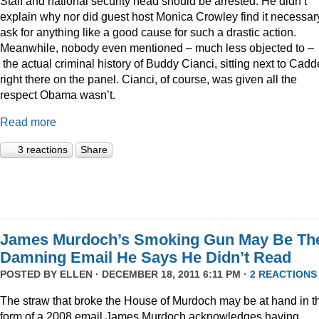
Staff and national security head should be arrested. He didn’t
explain why nor did guest host Monica Crowley find it necessar
ask for anything like a good cause for such a drastic action.
Meanwhile, nobody even mentioned – much less objected to –
the actual criminal history of Buddy Cianci, sitting next to Cadde
right there on the panel. Cianci, of course, was given all the
respect Obama wasn’t.
Read more
3 reactions
Share
James Murdoch’s Smoking Gun May Be Th
Damning Email He Says He Didn’t Read
POSTED BY
ELLEN
· DECEMBER 18, 2011 6:11 PM ·
2 REACTIONS
The straw that broke the House of Murdoch may be at hand in t
form of a 2008 email James Murdoch acknowledges having