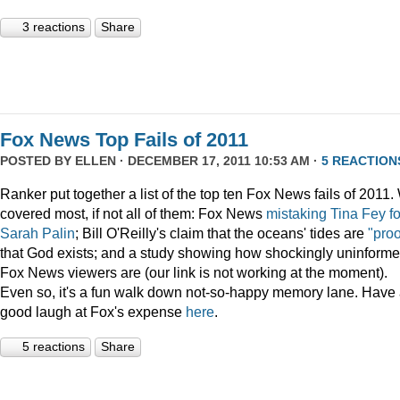
3 reactions
Share
Fox News Top Fails of 2011
POSTED BY
ELLEN
· DECEMBER 17, 2011 10:53 AM ·
5 REACTION
Ranker put together a list of the top ten Fox News fails of 2011
covered most, if not all of them: Fox News
mistaking Tina Fey fo
Sarah Palin
; Bill O'Reilly's claim that the oceans' tides are
"proo
that God exists; and a study showing how shockingly uninform
Fox News viewers are (our link is not working at the moment).
Even so, it's a fun walk down not-so-happy memory lane. Have
good laugh at Fox's expense
here
.
5 reactions
Share