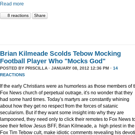
Read more
8 reactions
Share
Brian Kilmeade Scolds Tebow Mocking
Football Player Who "Mocks God"
POSTED BY
PRISCILLA
· JANUARY 08, 2012 12:36 PM ·
14
REACTIONS
If the early Christians were as humorless as those members of 
Fox News church of perpetual outrage, it's no wonder that they
had some hard times. Today's martyrs are constantly whining
about how they get no respect from the forces of satanic
secularism. But if they want some insight into why they are
lampooned, they need only to click their remotes to Fox News t
see their fellow Jesus BFF, Brian Kilmeade, a high priest in the
Fox Tim Tebow cult, make idiotic comments revealing his devot