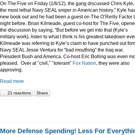
On The Five on Friday (1/6/12), the gang discussed Chris Kyle,
the most lethal Navy SEAL sniper in American history.” Kyle ha
new book out and he had been a guest on The O’Reilly Factor 
night before. Brian Kilmeade, guest co-host for The Five, open
the discussion by saying, “But before we get into that (Kyle’s
military work), listen to what I think is his greatest takedown ever
Kilmeade was referring to Kyle’s claim to have punched out for
Navy SEAL Jesse Ventura for “bad mouthing” the Iraq war,
President Bush and America. Co-host Eric Bolling was even m
pleased. Over at "civil," "tolerant"
Fox Nation
, they were also
approving.
Read more
21 reactions
Share
More Defense Spending! Less For Everythi