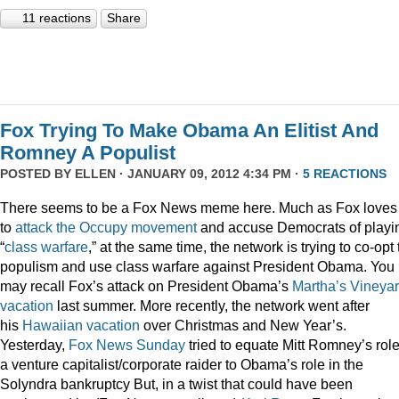
11 reactions
Share
Fox Trying To Make Obama An Elitist And
Romney A Populist
POSTED BY
ELLEN
· JANUARY 09, 2012 4:34 PM ·
5 REACTIONS
There seems to be a Fox News meme here. Much as Fox loves
to
attack
the
Occupy
movement
and accuse Democrats of playi
“
class
warfare
,” at the same time, the network is trying to co-opt
populism and use class warfare against President Obama. You
may recall Fox’s attack on President Obama’s
Martha’s Vineya
vacation
last summer. More recently, the network went after
his
Hawaiian vacation
over Christmas and New Year’s.
Yesterday,
Fox News Sunday
tried to equate Mitt Romney’s rol
a venture capitalist/corporate raider to Obama’s role in the
Solyndra bankruptcy But, in a twist that could have been