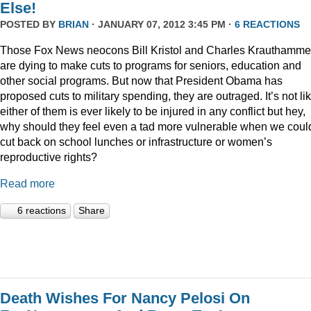
Else!
POSTED BY
BRIAN
· JANUARY 07, 2012 3:45 PM ·
6 REACTIONS
Those Fox News neocons Bill Kristol and Charles Krauthamme
are dying to make cuts to programs for seniors, education and
other social programs. But now that President Obama has
proposed cuts to military spending, they are outraged. It’s not li
either of them is ever likely to be injured in any conflict but hey,
why should they feel even a tad more vulnerable when we coul
cut back on school lunches or infrastructure or women’s
reproductive rights?
Read more
6 reactions
Share
Death Wishes For Nancy Pelosi On