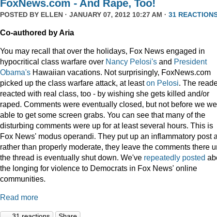
FoxNews.com - And Rape, Too!
POSTED BY
ELLEN
· JANUARY 07, 2012 10:27 AM ·
31 REACTION
Co-authored by Aria
You may recall that over the holidays, Fox News engaged in
hypocritical class warfare over
Nancy Pelosi's
and
President
Obama's
Hawaiian vacations. Not surprisingly, FoxNews.com
picked up the class warfare attack, at least
on
Pelosi
. The read
reacted with real class, too - by wishing she gets killed and/or
raped. Comments were eventually closed, but not before we we
able to get some screen grabs. You can see that many of the
disturbing comments were up for at least several hours. This is
Fox News' modus operandi. They put up an inflammatory post 
rather than properly moderate, they leave the comments there un
the thread is eventually shut down. We've
repeatedly
posted
ab
the longing for violence to Democrats in Fox News' online
communities.
Read more
31 reactions
Share