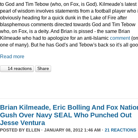
to God and Tim Tebow (who, on Fox, is God). Kilmeade's latest
pearl of wisdom involves statements from a football player who 
obviously heading for a quick dunk in the Lake of Fire after
blasphemous comments directed towards God and Tim Tebow
who, on Fox, is a deity. And Brian is pissed - the same Brian
Kilmeade who had to apologize for an anti-Islamic
comment
(on
one of many). But he has God's and Tebow's back so it's all goo
Read more
14 reactions
Share
Brian Kilmeade, Eric Bolling And Fox Natio
Gush Over Navy SEAL Who Punched Out
Jesse Ventura
POSTED BY
ELLEN
· JANUARY 08, 2012 1:46 AM ·
21 REACTIONS