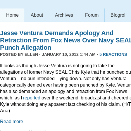
Home
About
Archives
Forum
Blogroll
Jesse Ventura Demands Apology And
Retraction From Fox News Over Navy SEA
Punch Allegation
POSTED BY
ELLEN
· JANUARY 10, 2012 1:44 AM ·
5 REACTIONS
It looks as though Jesse Ventura is not going to take the
allegations of former Navy SEAL Chris Kyle that he punched ou
Ventura – no pun intended - lying down. Not only has Ventura
categorically denied ever having been punched by Kyle, Ventu
has also demanded an apology and retraction from Fox News
which, as I
reported
over the weekend, broadcast and cheered 
Kyle without doing any apparent fact checking of his claim. (H/T
Aria)
Read more