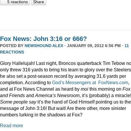
5 reactions
Share
Fox News: John 3:16 or 666?
POSTED BY
NEWSHOUND ALEX
· JANUARY 09, 2012 6:56 PM ·
11
REACTIONS
Glory Hallelujah! Last night, Broncos quarterback Tim Tebow no
only threw 316 yards to bring his team to glory over the Steelers
he also set a post-season record by averaging 31.6 yards per
completion. According to
God’s Messengers at FoxNews.com
,
and at Fox News Channel as heard by
moi
this morning on
Fox
and Friends
and
America’s Newsroom
, it’s (probably) a miracle
Some people say
it’s the hand of God Himself pointing us to the
message of John 3:16! But wait! Are there other, more sinister
numbers lurking in the shadows at Fox?
Read more