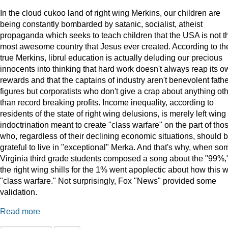
In the cloud cukoo land of right wing Merkins, our children are
being constantly bombarded by satanic, socialist, atheist
propaganda which seeks to teach children that the USA is not t
most awesome country that Jesus ever created. According to th
true Merkins, librul education is actually deluding our precious
innocents into thinking that hard work doesn't always reap its o
rewards and that the captains of industry aren't benevolent fath
figures but corporatists who don't give a crap about anything ot
than record breaking profits. Income inequality, according to
residents of the state of right wing delusions, is merely left wing
indoctrination meant to create "class warfare" on the part of tho
who, regardless of their declining economic situations, should 
grateful to live in "exceptional" Merka. And that's why, when so
Virginia third grade students composed a song about the "99%,
the right wing shills for the 1% went apoplectic about how this 
"class warfare." Not surprisingly, Fox "News" provided some
validation.
Read more