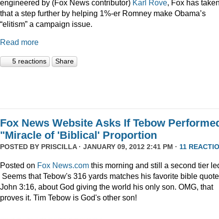
engineered by (Fox News contributor)
Karl Rove
, Fox has take
that a step further by helping 1%-er Romney make Obama’s
“elitism” a campaign issue.
Read more
5 reactions
Share
Fox News Website Asks If Tebow Performe
"Miracle of 'Biblical' Proportion
POSTED BY
PRISCILLA
· JANUARY 09, 2012 2:41 PM ·
11 REACTI
Posted on
Fox News.com
this morning and still a second tier le
Seems that Tebow's 316 yards matches his favorite bible quote
John 3:16, about God giving the world his only son. OMG, that
proves it. Tim Tebow is God's other son!