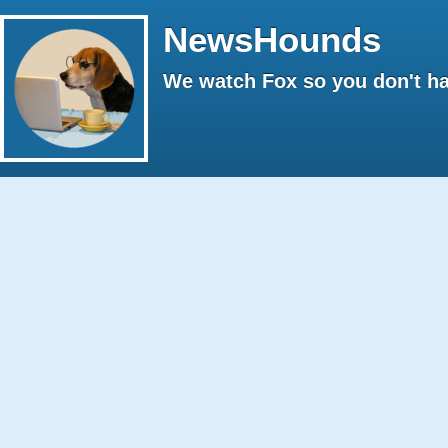
NewsHounds
We watch Fox so you don't ha