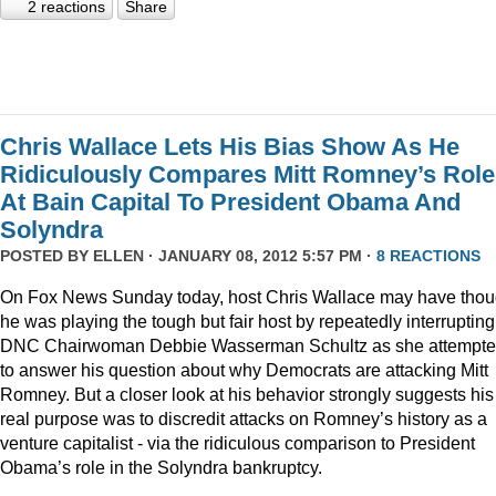
2 reactions
Share
Chris Wallace Lets His Bias Show As He
Ridiculously Compares Mitt Romney’s Role
At Bain Capital To President Obama And
Solyndra
POSTED BY
ELLEN
· JANUARY 08, 2012 5:57 PM ·
8 REACTIONS
On Fox News Sunday today, host Chris Wallace may have thou
he was playing the tough but fair host by repeatedly interrupting
DNC Chairwoman Debbie Wasserman Schultz as she attempt
to answer his question about why Democrats are attacking Mitt
Romney. But a closer look at his behavior strongly suggests his
real purpose was to discredit attacks on Romney’s history as a
venture capitalist - via the ridiculous comparison to President
Obama’s role in the Solyndra bankruptcy.