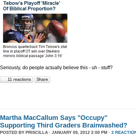
Seriously, do people actually believe this - uh - stuff?
11 reactions
Share
Martha MacCallum Says "Occupy"
Supporting Third Graders Brainwashed?
POSTED BY
PRISCILLA
· JANUARY 09, 2012 2:00 PM ·
2 REACTIO