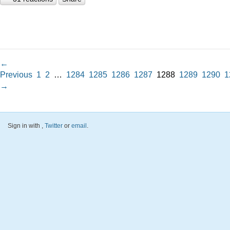
←
Previous
1
2
…
1284
1285
1286
1287
1288
1289
1290
1
→
Sign in with
,
Twitter
or
email
.