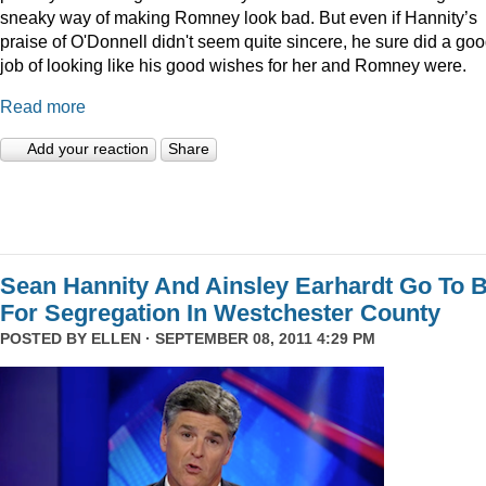
sneaky way of making Romney look bad. But even if Hannity’s
praise of O'Donnell didn't seem quite sincere, he sure did a go
job of looking like his good wishes for her and Romney were.
Read more
Add your reaction
Share
Sean Hannity And Ainsley Earhardt Go To B
For Segregation In Westchester County
POSTED BY
ELLEN
· SEPTEMBER 08, 2011 4:29 PM