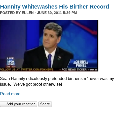
Hannity Whitewashes His Birther Record
POSTED BY
ELLEN
· JUNE 30, 2011 5:39 PM
Sean Hannity ridiculously pretended birtherism "never was my
issue." We've got proof otherwise!
Read more
Add your reaction
Share