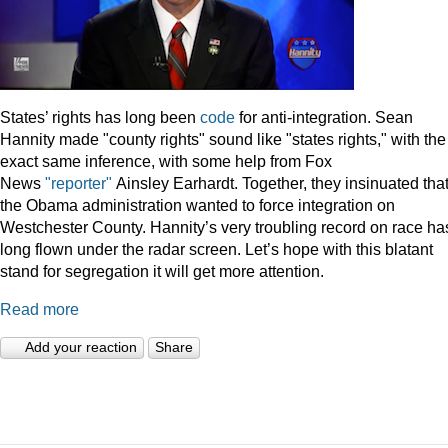
States’ rights has long been
code
for anti-integration. Sean
Hannity made "county rights" sound like "states rights," with the
exact same inference, with some help from Fox
News
"reporter"
Ainsley Earhardt. Together, they insinuated tha
the Obama administration wanted to force integration on
Westchester County. Hannity’s very troubling record on race ha
long flown under the radar screen. Let’s hope with this blatant
stand for segregation it will get more attention.
Read more
Add your reaction
Share