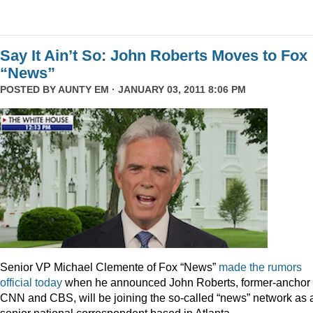
Say It Ain’t So: John Roberts Moves to Fox
“News”
POSTED BY
AUNTY EM
· JANUARY 03, 2011 8:06 PM
Senior VP Michael Clemente of Fox “News”
made the rumors
official today
when he announced John Roberts, former-anchor 
CNN and CBS, will be joining the so-called “news” network as 
senior national correspondent based in Atlanta.