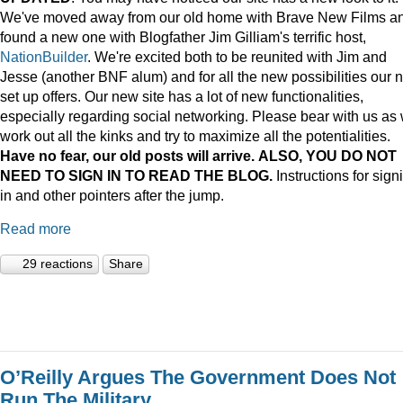
We've moved away from our old home with Brave New Films a
found a new one with Blogfather Jim Gilliam's terrific host,
NationBuilder
. We're excited both to be reunited with Jim and
Jesse (another BNF alum) and for all the new possibilities our 
set up offers. Our new site has a lot of new functionalities,
especially regarding social networking. Please bear with us as
work out all the kinks and try to maximize all the potentialities.
Have no fear, our old posts will arrive. ALSO, YOU DO NOT
NEED TO SIGN IN TO READ THE BLOG.
Instructions for sign
in and other pointers after the jump.
Read more
29 reactions
Share
O’Reilly Argues The Government Does Not
Run The Military