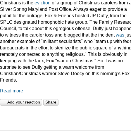
Christians is the
eviction
of a group of Christmas carolers from 
Silver Spring Maryland Post Office. Always eager to provide a
pulpit for the outrage, Fox & Friends hosted JP Duffy, from the
SPLC designated homophobic hate group, The Family Resear
Council, to talk about this egregious offense. Duffy just happen
to witness the caroler toss and blogged that the incident
was
jus
another example of "militant secularists" who "team up with fed
bureaucrats in the effort to sterilize the public square of anythin
remotely connected to anything religious." This is obviously in
keeping with the faux, Fox "war on Christmas." So it was no
surprise to see Duffy getting a warm welcome from
Christian/Christmas warrior Steve Doocy on this morning's Fox
Friends.
Read more
Add your reaction
Share