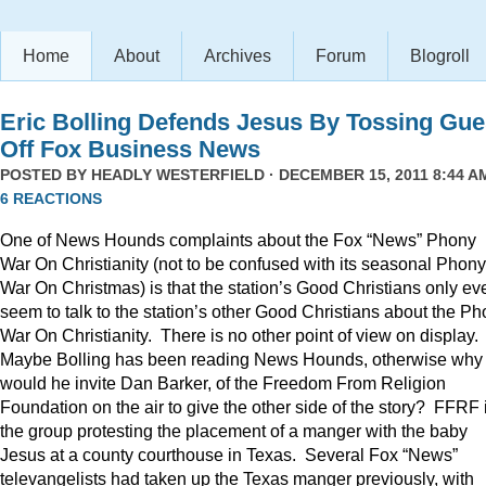
Home
About
Archives
Forum
Blogroll
Eric Bolling Defends Jesus By Tossing Gue
Off Fox Business News
POSTED BY
HEADLY WESTERFIELD
· DECEMBER 15, 2011 8:44 AM
6 REACTIONS
One of News Hounds complaints about the Fox “News” Phony
War On Christianity (not to be confused with its seasonal Phony
War On Christmas) is that the station’s Good Christians only ev
seem to talk to the station’s other Good Christians about the P
War On Christianity. There is no other point of view on display.
Maybe Bolling has been reading News Hounds, otherwise why
would he invite Dan Barker, of the Freedom From Religion
Foundation on the air to give the other side of the story? FFRF 
the group protesting the placement of a manger with the baby
Jesus at a county courthouse in Texas. Several Fox “News”
televangelists had taken up the Texas manger previously, with