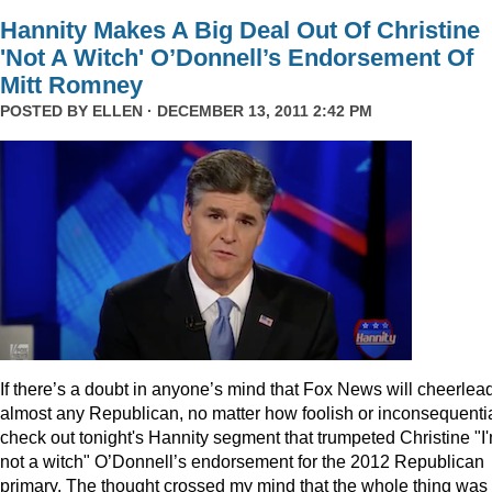
Hannity Makes A Big Deal Out Of Christine
'Not A Witch' O’Donnell’s Endorsement Of
Mitt Romney
POSTED BY
ELLEN
· DECEMBER 13, 2011 2:42 PM
I
f there’s a doubt in anyone’s mind that Fox News will cheerlea
almost any Republican, no matter how foolish or inconsequentia
check out tonight's Hannity segment that trumpeted Christine "I
not a witch" O’Donnell’s endorsement for the 2012 Republican
primary. The thought crossed my mind that the whole thing was