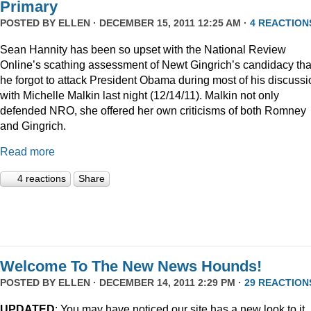
Primary
POSTED BY
ELLEN
· DECEMBER 15, 2011 12:25 AM ·
4 REACTION
Sean Hannity has been so upset with the National Review
Online’s scathing assessment of Newt Gingrich’s candidacy tha
he forgot to attack President Obama during most of his discussi
with Michelle Malkin last night (12/14/11). Malkin not only
defended NRO, she offered her own criticisms of both Romney
and Gingrich.
Read more
4 reactions
Share
Welcome To The New News Hounds!
POSTED BY
ELLEN
· DECEMBER 14, 2011 2:29 PM ·
29 REACTION
UPDATED
: You may have noticed our site has a new look to it.