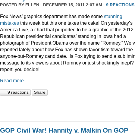
POSTED BY
ELLEN
· DECEMBER 15, 2011 2:07 AM ·
9 REACTIONS
Fox News’ graphics department has made some
stunning
mistakes
this week but this one takes the cake! On yesterday’s
America Live, a chart that purported to be a graphic of the 2012
Republican presidential candidates’ standing in Iowa had a
photograph of President Obama over the name “Romney.” We’
reported lately about how Fox has shown favoritism toward the
anyone-but-Romney candidate. Is Fox trying to send a sublimi
message to its viewers about Romney or just shockingly inept? 
report, you decide!
Read more
9 reactions
Share
GOP Civil War! Hannity v. Malkin On GOP