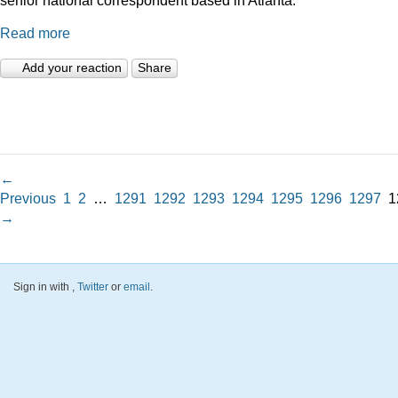
Read more
Add your reaction
Share
←
Previous
1
2
…
1291
1292
1293
1294
1295
1296
1297
1
→
Sign in with
,
Twitter
or
email
.