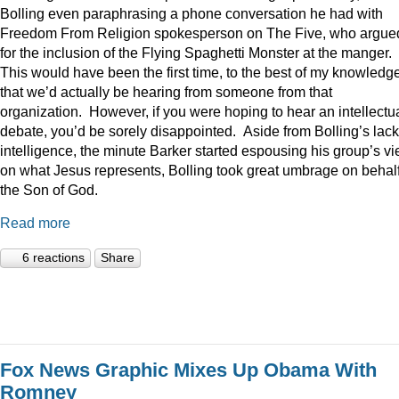
Bolling even paraphrasing a phone conversation he had with
Freedom From Religion spokesperson on The Five, who argue
for the inclusion of the Flying Spaghetti Monster at the manger.
This would have been the first time, to the best of my knowledge
that we’d actually be hearing from someone from that
organization. However, if you were hoping to hear an intellectu
debate, you’d be sorely disappointed. Aside from Bolling’s lack
intelligence, the minute Barker started espousing his group’s v
on what Jesus represents, Bolling took great umbrage on behalf
the Son of God.
Read more
6 reactions
Share
Fox News Graphic Mixes Up Obama With
Romney