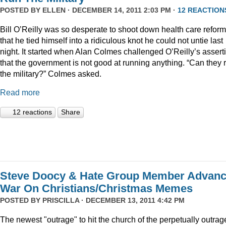
POSTED BY
ELLEN
· DECEMBER 14, 2011 2:03 PM ·
12 REACTION
Bill O’Reilly was so desperate to shoot down health care reform
that he tied himself into a ridiculous knot he could not untie last
night. It started when Alan Colmes challenged O’Reilly’s assert
that the government is not good at running anything. “Can they 
the military?” Colmes asked.
Read more
12 reactions
Share
Steve Doocy & Hate Group Member Advan
War On Christians/Christmas Memes
POSTED BY
PRISCILLA
· DECEMBER 13, 2011 4:42 PM
The newest "outrage" to hit the church of the perpetually outrag