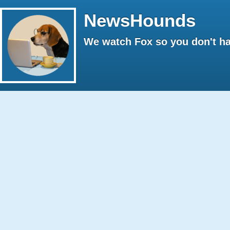
NewsHounds
We watch Fox so you don't ha