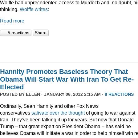
Wolffe had unprecedented access to Murdoch and, no doubt, hi
thinking.
Wolffe writes:
Read more
5 reactions
Share
Hannity Promotes Baseless Theory That
Obama Will Start War With Iran To Get Re-
Elected
POSTED BY
ELLEN
· JANUARY 06, 2012 2:15 AM ·
8 REACTIONS
Ordinarily, Sean Hannity and other Fox News
conservatives
salivate
over
the
thought
of going to war against
Iran. They’ve been talking it up for years. But now that Donald
Trump – that great expert on President Obama – has said he
believes Obama will initiate a war in order to help himself win r