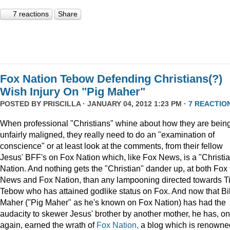
7 reactions
Share
Fox Nation Tebow Defending Christians(?)
Wish Injury On "Pig Maher"
POSTED BY
PRISCILLA
· JANUARY 04, 2012 1:23 PM ·
7 REACTIO
When professional "Christians" whine about how they are bein
unfairly maligned, they really need to do an "examination of
conscience" or at least look at the comments, from their fellow
Jesus' BFF's on Fox Nation which, like Fox News, is a "Christi
Nation. And nothing gets the "Christian" dander up, at both Fox
News and Fox Nation, than any lampooning directed towards T
Tebow who has attained godlike status on Fox. And now that Bil
Maher ("Pig Maher" as he's known on Fox Nation) has had the
audacity to skewer Jesus' brother by another mother, he has, o
again, earned the wrath of
Fox Nation,
a blog which is renowne