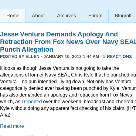
Home
About
Archives
Forum
Blogroll
Jesse Ventura Demands Apology And
Retraction From Fox News Over Navy SEA
Punch Allegation
POSTED BY
ELLEN
· JANUARY 10, 2012 1:44 AM ·
5 REACTIONS
It looks as though Jesse Ventura is not going to take the
allegations of former Navy SEAL Chris Kyle that he punched ou
Ventura – no pun intended - lying down. Not only has Ventura
categorically denied ever having been punched by Kyle, Ventu
has also demanded an apology and retraction from Fox News
which, as I
reported
over the weekend, broadcast and cheered 
Kyle without doing any apparent fact checking of his claim. (H/T
Aria)
Read more