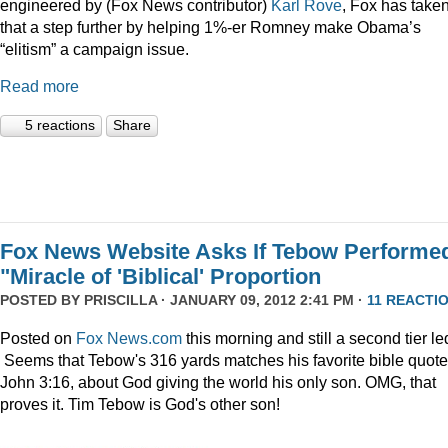
engineered by (Fox News contributor)
Karl Rove
, Fox has take
that a step further by helping 1%-er Romney make Obama’s
“elitism” a campaign issue.
Read more
5 reactions
Share
Fox News Website Asks If Tebow Performe
"Miracle of 'Biblical' Proportion
POSTED BY
PRISCILLA
· JANUARY 09, 2012 2:41 PM ·
11 REACTI
Posted on
Fox News.com
this morning and still a second tier le
Seems that Tebow's 316 yards matches his favorite bible quote
John 3:16, about God giving the world his only son. OMG, that
proves it. Tim Tebow is God's other son!