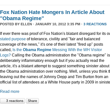
Fox Nation Hate Mongers In Article About
"Obama Regime"
POSTED BY
ELLEN
· JANUARY 10, 2012 3:35 PM ·
3 REACTIONS
If ever there was proof of Fox Nation's blatant disregard for its 
stated purpose
of tolerance, civility and "fair and balanced
coverage of the news," it's one of their latest "fired up" posts
called,
Is the
Obama Regime
Messing With the WH Visitor
Logs?
Calling the Obama administration the "Obama regime" is
deliberately inflammatory enough but if you actually read the
article, it's a blatant attempt to suggest something sinister about
the Obama administration over nothing. Well, unless you think t
leaving out the names of Johnny Depp and Tim Burton from an
official list of attendees at a White House party in 2009 in siniste
Read more
3 reactions
Share