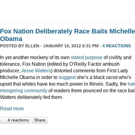
Fox Nation Deliberately Race Baits Michelle
Obama
POSTED BY
ELLEN
· JANUARY 10, 2012 6:31 PM ·
4 REACTIONS
In yet another mockery of its own
stated purpose
of civility and
tolerance, Fox Nation (edited by O’Reilly Factor ambush
producer,
Jesse Watters
) distorted comments from First Lady
Michelle Obama in order to
suggest
she’s a black racist who's
upset that whites have too much power in Illinois. Sadly, the
hat
mongering
community
of readers there pounced on the race bai
Watters deliberately fed them.
Read more
4 reactions
Share