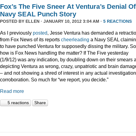
Fox’s The Five Sneer At Ventura’s Denial Of
Navy SEAL Punch Story
POSTED BY
ELLEN
· JANUARY 10, 2012 3:04 AM ·
5 REACTIONS
As I previously
posted
, Jesse Ventura has demanded a retracti
from Fox News of its reports
cheerleading
a Navy SEAL claimi
to have punched Ventura for supposedly dissing the military. So
how is Fox News handling the matter? If The Five yesterday
(1/9/12) was any indication, by doubling down on their smears 
depicting Ventura as wrong, crazy, unpatriotic and brain damag
– and not showing a shred of interest in any actual investigation
corroboration. So much for “we report, you decide.”
Read more
5 reactions
Share