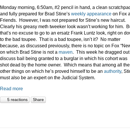
Monday morning, 6:50am, #2 pencil in hand, a clean scratchpa
and fully prepared for Brad Stine’s
weekly appearance
on Fox 
Friends. However, I was not prepared for Stine’s new haircut.
Clearly his greasy meth tweeker look wasn’t working for him. B
that’s no excuse to go to an ersatz Frank Luntz look, right on d
to the bad toupee. That is a bad toupee, isn’t it? No matter
because, as discussed previously, there is no topic on Fox “Ne
on which Brad Stine is not a
maven
. This week he dragged out
discuss bail being granted to a burglar in which his cohort was
shot dead by the home owner. Which means that among all the
other things on which he’s proved himself to be an
authority
, St
must also be an expert on the Judicial System.
Read more
5 reactions
Share