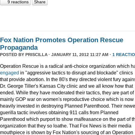
9 reactions
Share
Fox Nation Promotes Operation Rescue
Propaganda
POSTED BY
PRISCILLA
· JANUARY 11, 2012 11:27 AM ·
1 REACTI
Operation Rescue is a radical anti-choice organization which h
engaged
in "aggressive tactics to disrupt and blockade" clinics
that provide abortion. In the 80's they directed violent fury again
Dr. George Tiller's Kansas City clinic and we all know how that
ended. While they have moderated their tactics, they are part of
mainly GOP war on women's reproductive choice which is now
heavily invested in destroying Planned Parenthood. Their newe
guerilla tactic involves obtaining 911 calls from Planned
Parenthood which purport to show malfeasance on the part of th
organization that they so loathe. That Fox News is their media
mouthpiece is shown by Fox Nation's sourcing of an Operation