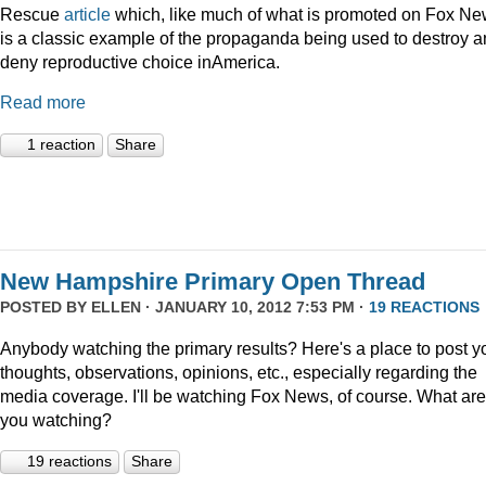
Rescue
article
which, like much of what is promoted on Fox Ne
is a classic example of the propaganda being used to destroy 
deny reproductive choice inAmerica.
Read more
1 reaction
Share
New Hampshire Primary Open Thread
POSTED BY
ELLEN
· JANUARY 10, 2012 7:53 PM ·
19 REACTIONS
Anybody watching the primary results? Here's a place to post y
thoughts, observations, opinions, etc., especially regarding the
media coverage. I'll be watching Fox News, of course. What are
you watching?
19 reactions
Share