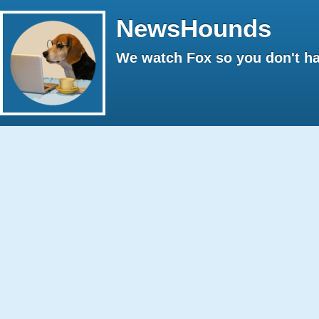
NewsHounds
We watch Fox so you don't ha