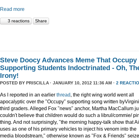
Read more
3 reactions
Share
Steve Doocy Advances Meme That Occupy
Supporting Students Indoctrinated - Oh, Th
Irony!
POSTED BY
PRISCILLA
· JANUARY 10, 2012 11:36 AM ·
2 REACTI
As I reported in an earlier
thread
, the right wing world went all
apocalyptic over the "Occupy" supporting song written byVirgin
third graders. Alleged Fox "news" anchor, Martha MacCallum ju
couldn't believe that children would do such a librul/commie/ pi
thing. And not surprisingly, "the morning happy-talk show that A
uses as one of his primary vehicles to inject his venom into the
media bloodstream," otherwise known as "Fox & Friends" seiz