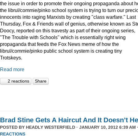
the issue in order to promote their ongoing propaganda about 
the librul/commie/pinko school system is trying to turn our preci
innocents into raging Marxists by creating "class warfare." Last
Thursday, Fox & Friends wall of genius, otherwise known as St
Doocy, reported on this travesty as part of their ongoing series,
"The Trouble with Schools" which is essentially right wing
propaganda that feeds the Fox News meme of how the
librul/commie/pinko public school system is creating tiny
Trotskeys.
Read more
2 reactions
Share
Brad Stine Gets A Haircut And It Doesn’t He
POSTED BY
HEADLY WESTERFIELD
· JANUARY 10, 2012 6:39 AM 
REACTIONS