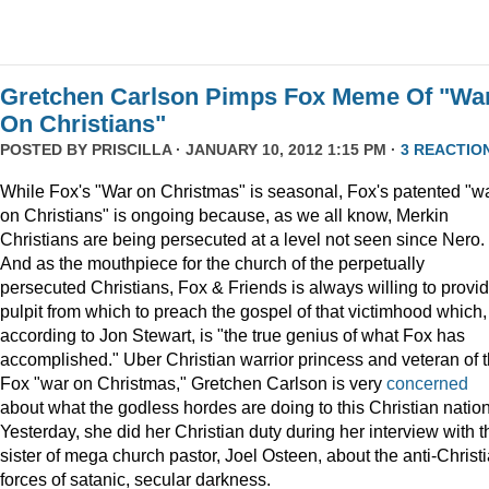
Gretchen Carlson Pimps Fox Meme Of "Wa
On Christians"
POSTED BY
PRISCILLA
· JANUARY 10, 2012 1:15 PM ·
3 REACTIO
While Fox's "War on Christmas" is seasonal, Fox's patented "w
on Christians" is ongoing because, as we all know, Merkin
Christians are being persecuted at a level not seen since Nero.
And as the mouthpiece for the church of the perpetually
persecuted Christians, Fox & Friends is always willing to provi
pulpit from which to preach the gospel of that victimhood which,
according to Jon Stewart, is "the true genius of what Fox has
accomplished." Uber Christian warrior princess and veteran of 
Fox "war on Christmas," Gretchen Carlson is very
concerned
about what the godless hordes are doing to this Christian nation
Yesterday, she did her Christian duty during her interview with t
sister of mega church pastor, Joel Osteen, about the anti-Christ
forces of satanic, secular darkness.