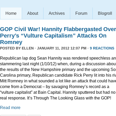
Home
About
Archives
Forum
Blogroll
GOP Civil War! Hannity Flabbergasted Ove
Perry’s “Vulture Capitalism” Attacks On
Romney
POSTED BY
ELLEN
· JANUARY 11, 2012 12:07 PM ·
9 REACTIONS
Republican lap dog Sean Hannity was rendered speechless a
stammering last night (1/10/12) when, during a discussion abou
the results of the New Hampshire primary and the upcoming So
Carolina primary, Republican candidate Rick Perry lit into his ri
Mitt Romney in what sounded a lot like an attack that could hav
come from a Democrat – by savaging Romney’s record as a
“vulture capitalist” at Bain Capital. Hannity sputtered but had no
real response. It’s Through The Looking Glass with the GOP!
Read more