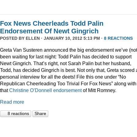
Fox News Cheerleads Todd Palin
Endorsement Of Newt Gingrich
POSTED BY
ELLEN
· JANUARY 10, 2012 5:13 PM ·
8 REACTIONS
Greta Van Susteren announced the big endorsement we’ve (not
been waiting for last night: Todd Palin has decided to support
Newt Gingrich. That’s right, not Sarah Palin but her husband,
Todd, has decided Gingrich is best. Not only that, Greta scored 
personal interview for all the deets! File this one under “No
Republican Cheerleading Too Trivial For Fox News” along with
that
Christine O’Donnell endorsement
of Mitt Romney.
Read more
8 reactions
Share