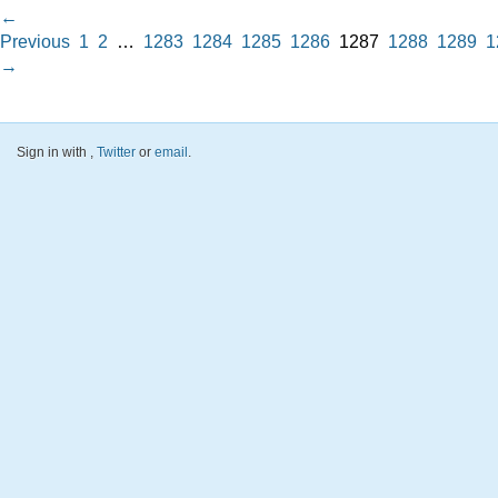
←
Previous
1
2
…
1283
1284
1285
1286
1287
1288
1289
1
→
Sign in with
,
Twitter
or
email
.