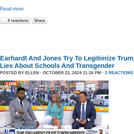
Read more
4 reactions
Share
Earhardt And Jones Try To Legitimize Tru
Lies About Schools And Transgender
POSTED BY
ELLEN
· OCTOBER 22, 2024 11:26 PM ·
2 REACTIONS