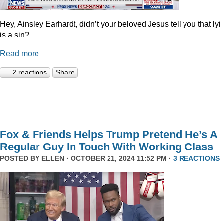
Hey, Ainsley Earhardt, didn’t your beloved Jesus tell you that ly
is a sin?
Read more
2 reactions
Share
Fox & Friends Helps Trump Pretend He’s A
Regular Guy In Touch With Working Class
POSTED BY
ELLEN
· OCTOBER 21, 2024 11:52 PM ·
3 REACTIONS