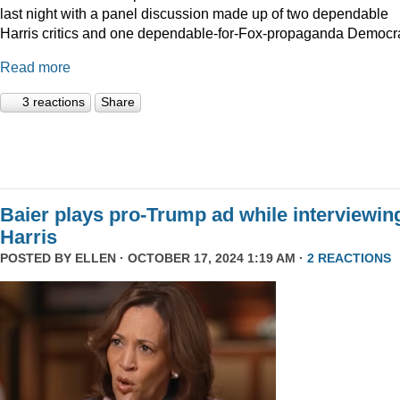
last night with a panel discussion made up of two dependable
Harris critics and one dependable-for-Fox-propaganda Democra
Read more
3 reactions
Share
Baier plays pro-Trump ad while interviewin
Harris
POSTED BY
ELLEN
· OCTOBER 17, 2024 1:19 AM ·
2 REACTIONS