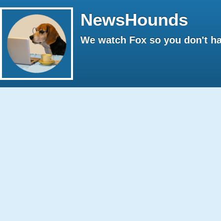
NewsHounds
We watch Fox so you don't ha