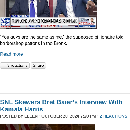
“You guys are the same as me,” the supposed billionaire told
barbershop patrons in the Bronx.
Read more
3 reactions
Share
SNL Skewers Bret Baier’s Interview With
Kamala Harris
POSTED BY
ELLEN
· OCTOBER 20, 2024 7:20 PM ·
2 REACTIONS