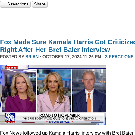
6 reactions
Share
Fox Made Sure Kamala Harris Got Criticize
Right After Her Bret Baier Interview
POSTED BY
BRIAN
· OCTOBER 17, 2024 11:26 PM ·
3 REACTIONS
Fox News followed up Kamala Harris’ interview with Bret Baier