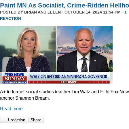
Paint MN As Socialist, Crime-Ridden Hellho
POSTED BY
BRIAN AND ELLEN
· OCTOBER 14, 2024 11:54 PM ·
1
REACTION
A+ to former social studies teacher Tim Walz and F- to Fox Ne
anchor Shannon Bream.
Read more
1 reaction
Share