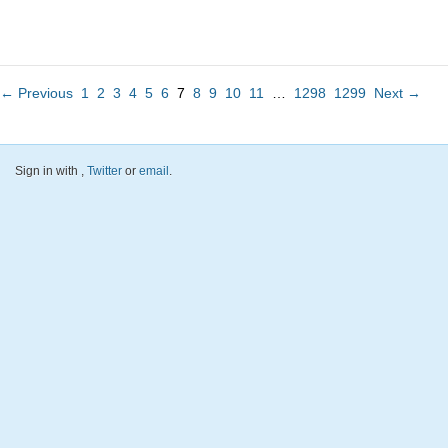
← Previous
1
2
3
4
5
6
7
8
9
10
11
…
1298
1299
Next →
Sign in with
,
Twitter
or
email
.