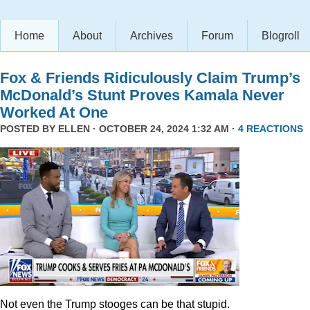
Home
About
Archives
Forum
Blogroll
Fox & Friends Ridiculously Claim Trump’s
McDonald’s Stunt Proves Kamala Never
Worked At One
POSTED BY
ELLEN
· OCTOBER 24, 2024 1:32 AM ·
4 REACTIONS
Not even the Trump stooges can be that stupid.