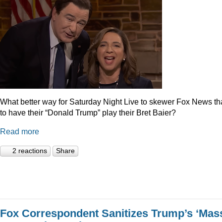
What better way for Saturday Night Live to skewer Fox News t
to have their “Donald Trump” play their Bret Baier?
Read more
2 reactions
Share
Fox Correspondent Sanitizes Trump’s ‘Mas