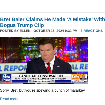
Bret Baier Claims He Made ‘A Mistake’ With
Bogus Trump Clip
POSTED BY
ELLEN
· OCTOBER 18, 2024 9:31 PM ·
6 REACTIONS
Sorry, Bret, but you're spewing a bunch of malarkey.
Read more