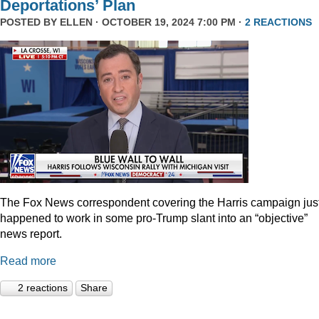
Deportations’ Plan
POSTED BY
ELLEN
· OCTOBER 19, 2024 7:00 PM ·
2 REACTIONS
The Fox News correspondent covering the Harris campaign jus
happened to work in some pro-Trump slant into an “objective”
news report.
Read more
2 reactions
Share