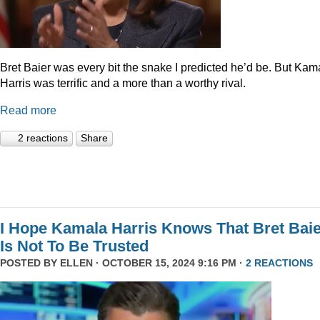
Bret Baier was every bit the snake I predicted he’d be. But Kam
Harris was terrific and a more than a worthy rival.
Read more
2 reactions
Share
I Hope Kamala Harris Knows That Bret Bai
Is Not To Be Trusted
POSTED BY
ELLEN
· OCTOBER 15, 2024 9:16 PM ·
2 REACTIONS