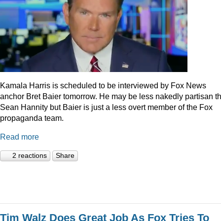
Kamala Harris is scheduled to be interviewed by Fox News
anchor Bret Baier tomorrow. He may be less nakedly partisan t
Sean Hannity but Baier is just a less overt member of the Fox
propaganda team.
Read more
2 reactions
Share
Tim Walz Does Great Job As Fox Tries To