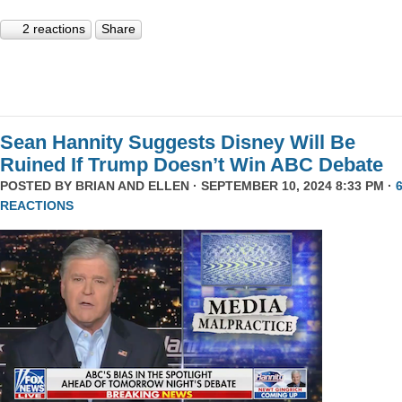
2 reactions
Share
Sean Hannity Suggests Disney Will Be
Ruined If Trump Doesn’t Win ABC Debate
POSTED BY
BRIAN AND ELLEN
· SEPTEMBER 10, 2024 8:33 PM ·
REACTIONS