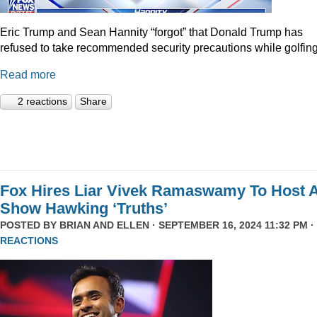
Eric Trump and Sean Hannity “forgot” that Donald Trump has
refused to take recommended security precautions while golfing
Read more
2 reactions
Share
Fox Hires Liar Vivek Ramaswamy To Host 
Show Hawking ‘Truths’
POSTED BY
BRIAN AND ELLEN
· SEPTEMBER 16, 2024 11:32 PM ·
REACTIONS