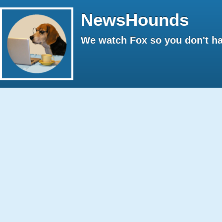
NewsHounds
We watch Fox so you don't ha