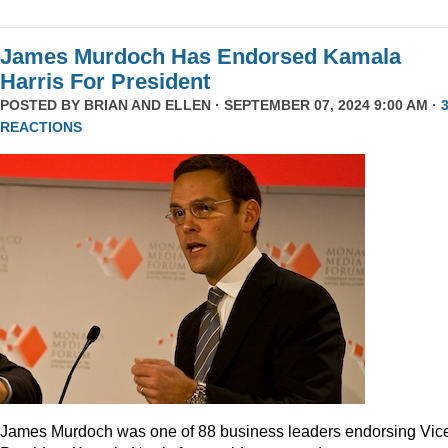
James Murdoch Has Endorsed Kamala
Harris For President
POSTED BY
BRIAN AND ELLEN
· SEPTEMBER 07, 2024 9:00 AM ·
REACTIONS
James Murdoch was one of 88 business leaders endorsing Vic