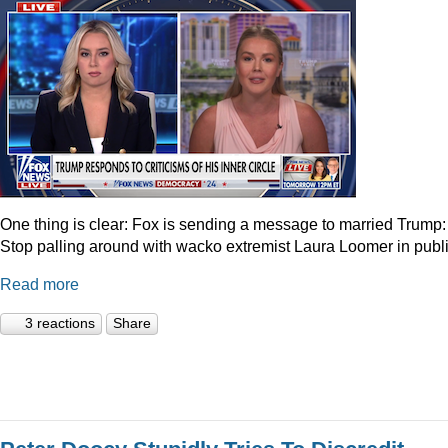
One thing is clear: Fox is sending a message to married Trump:
Stop palling around with wacko extremist Laura Loomer in publi
Read more
3 reactions
Share