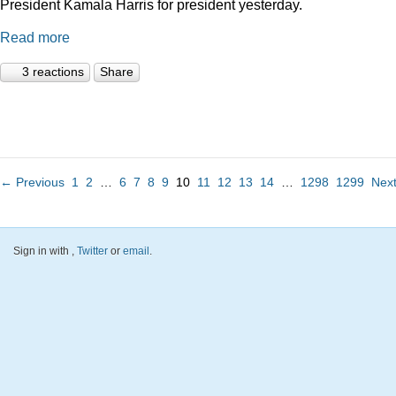
President Kamala Harris for president yesterday.
Read more
3 reactions
Share
← Previous
1
2
…
6
7
8
9
10
11
12
13
14
…
1298
1299
Nex
Sign in with
,
Twitter
or
email
.