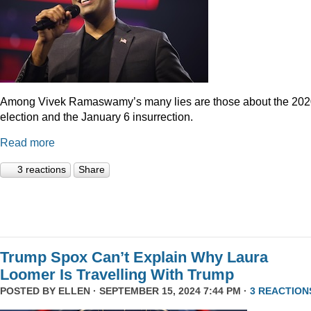
Among Vivek Ramaswamy’s many lies are those about the 20
election and the January 6 insurrection.
Read more
3 reactions
Share
Trump Spox Can’t Explain Why Laura
Loomer Is Travelling With Trump
POSTED BY
ELLEN
· SEPTEMBER 15, 2024 7:44 PM ·
3 REACTION