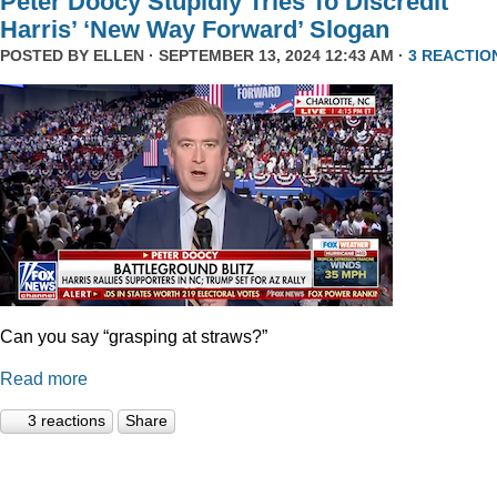
Peter Doocy Stupidly Tries To Discredit
Harris’ ‘New Way Forward’ Slogan
POSTED BY
ELLEN
· SEPTEMBER 13, 2024 12:43 AM ·
3 REACTIO
Can you say “grasping at straws?”
Read more
3 reactions
Share