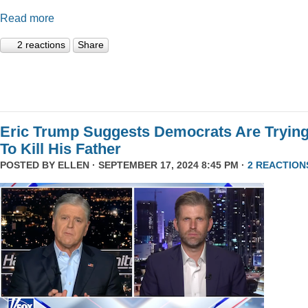
Read more
2 reactions
Share
Eric Trump Suggests Democrats Are Tryin
To Kill His Father
POSTED BY
ELLEN
· SEPTEMBER 17, 2024 8:45 PM ·
2 REACTION