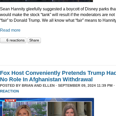
Sean Hannity gleefully suggested a boycott of Disney parks tha
would make the stock “tank” will result if the moderators are not
“fair” to Donald Trump. We all know what “fair” means to Hannity
Read more
6 reactions
Share
Fox Host Conveniently Pretends Trump Ha
No Role In Afghanistan Withdrawal
POSTED BY
BRIAN AND ELLEN
· SEPTEMBER 09, 2024 11:39 PM ·
REACTION