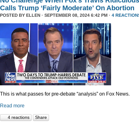
No Challenge When Fox’s Travis Ridiculous
Calls Trump ‘Fairly Moderate’ On Abortion
POSTED BY
ELLEN
· SEPTEMBER 08, 2024 6:42 PM ·
4 REACTION
This is what passes for pre-debate “analysis” on Fox News.
Read more
4 reactions
Share