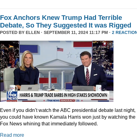
Fox Anchors Knew Trump Had Terrible
Debate, So They Suggested It was Rigged
POSTED BY
ELLEN
· SEPTEMBER 11, 2024 11:17 PM ·
2 REACTIO
Even if you didn’t watch the ABC presidential debate last night,
you could have known Kamala Harris won just by watching the
Fox News whining that immediately followed.
Read more