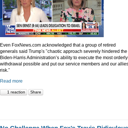
Even
FoxNews.com
acknowledged that a group of retired
generals said Trump's "chaotic approach severely hindered the
Biden-Harris Administration’s ability to execute the most orderly
withdrawal possible and put our service members and our allies
risk."
Read more
1 reaction
Share