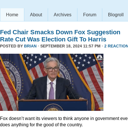
Home
About
Archives
Forum
Blogroll
Fed Chair Smacks Down Fox Suggestion
Rate Cut Was Election Gift To Harris
POSTED BY
BRIAN
· SEPTEMBER 18, 2024 11:57 PM ·
2 REACTIO
Fox doesn’t want its viewers to think anyone in government eve
does anything for the good of the country.