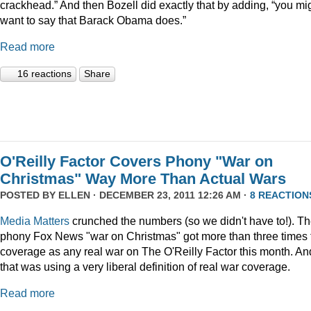
crackhead.” And then Bozell did exactly that by adding, “you mi
want to say that Barack Obama does.”
Read more
16 reactions
Share
O'Reilly Factor Covers Phony "War on
Christmas" Way More Than Actual Wars
POSTED BY
ELLEN
· DECEMBER 23, 2011 12:26 AM ·
8 REACTION
Media Matters
crunched the numbers (so we didn't have to!). T
phony Fox News "war on Christmas" got more than three times 
coverage as any real war on The O'Reilly Factor this month. An
that was using a very liberal definition of real war coverage.
Read more