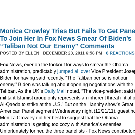
Monica Crowley Tries But Fails To Get Pane
To Join Her In Fox News Smear Of Biden’s
“Taliban Not Our Enemy” Comments
POSTED BY
ELLEN
· DECEMBER 23, 2011 6:58 PM ·
8 REACTIONS
Fox News, ever on the lookout for ways to smear the Obama
administration, predictably
jumped
all
over
Vice President Jose
Biden for having said recently, “The Taliban per se is not our
enemy.” Biden was talking about opening negotiations with the
Taliban. As the UK’s
Daily Mail
noted, “The vice-president said 
militant Islamist group only represents an inherent threat if it al
Al-Qaeda to strike at the U.S.” But on the Hannity show’s Great
American Panel segment Wednesday night (12/21/11), guest ho
Monica Crowley did her best to suggest that the Obama
administration is getting too cozy with America’s enemies.
Unfortunately for her, the three panelists - Fox News contributor