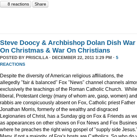
8 reactions
Share
Steve Doocy & Archbishop Dolan Dish War
On Christmas & War On Christians
POSTED BY
PRISCILLA
· DECEMBER 22, 2011 3:29 PM ·
5
REACTIONS
Despite the diversity of American religious affiliations, the
allegedly "fair & balanced" Fox "News" channel channels almo
exclusively the teachings of the Roman Catholic Church. Whil
liberal, Protestant clergy (many of whom are, gasp, women) an
rabbis are conspicuously absent on Fox, Catholic priest Father
Jonathan Morris, formerly of the wealthy and disgraced
Legionaries of Christ, has a Sunday gig on Fox & Friends as we
as appearances on other shows on Fox News and Fox Busine
where he preaches the right wing gospel of "supply side Jesus.
Many, if not a majority, of Fox's hosts are Catholics. So who do 