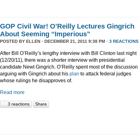
GOP Civil War! O’Reilly Lectures Gingrich
About Seeming “Imperious”
POSTED BY
ELLEN
· DECEMBER 21, 2011 9:38 PM ·
3 REACTIONS
After Bill O’Reilly’s lengthy interview with Bill Clinton last night
(12/20/11), there was a shorter interview with presidential
candidate Newt Gingrich. O’Reilly spent most of the discussion
arguing with Gingrich about his
plan
to attack federal judges
whose rulings he disapproves of.
Read more
3 reactions
Share