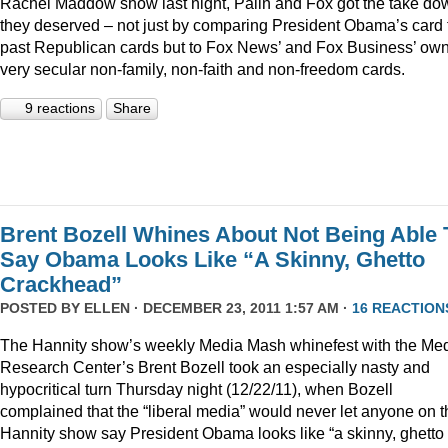
Rachel Maddow show last night, Palin and Fox got the take do
they deserved – not just by comparing President Obama’s card 
past Republican cards but to Fox News’ and Fox Business’ ow
very secular non-family, non-faith and non-freedom cards.
9 reactions
Share
Brent Bozell Whines About Not Being Able 
Say Obama Looks Like “A Skinny, Ghetto
Crackhead”
POSTED BY
ELLEN
· DECEMBER 23, 2011 1:57 AM ·
16 REACTION
The Hannity show’s weekly Media Mash whinefest with the Me
Research Center’s Brent Bozell took an especially nasty and
hypocritical turn Thursday night (12/22/11), when Bozell
complained that the “liberal media” would never let anyone on t
Hannity show say President Obama looks like “a skinny, ghetto