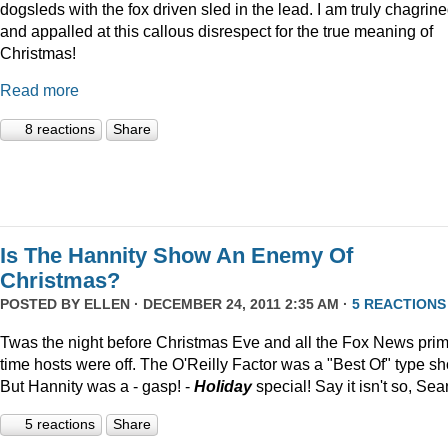
dogsleds with the fox driven sled in the lead. I am truly chagrin
and appalled at this callous disrespect for the true meaning of
Christmas!
Read more
8 reactions
Share
Is The Hannity Show An Enemy Of
Christmas?
POSTED BY
ELLEN
· DECEMBER 24, 2011 2:35 AM ·
5 REACTIONS
Twas the night before Christmas Eve and all the Fox News pri
time hosts were off. The O'Reilly Factor was a "Best Of" type s
But Hannity was a - gasp! -
Holiday
special! Say it isn't so, Sea
5 reactions
Share