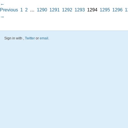
←
Previous
1
2
…
1290
1291
1292
1293
1294
1295
1296
1
→
Sign in with
,
Twitter
or
email
.