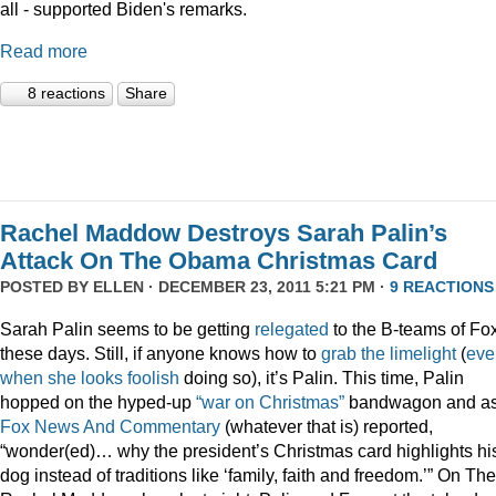
all - supported Biden's remarks.
Read more
8 reactions
Share
Rachel Maddow Destroys Sarah Palin’s
Attack On The Obama Christmas Card
POSTED BY
ELLEN
· DECEMBER 23, 2011 5:21 PM ·
9 REACTIONS
Sarah Palin seems to be getting
relegated
to the B-teams of Fo
these days. Still, if anyone knows how to
grab
the
limelight
(
eve
when
she
looks
foolish
doing so), it’s Palin. This time, Palin
hopped on the hyped-up
“war on Christmas”
bandwagon and a
Fox News And Commentary
(whatever that is) reported,
“wonder(ed)… why the president’s Christmas card highlights hi
dog instead of traditions like ‘family, faith and freedom.’” On The