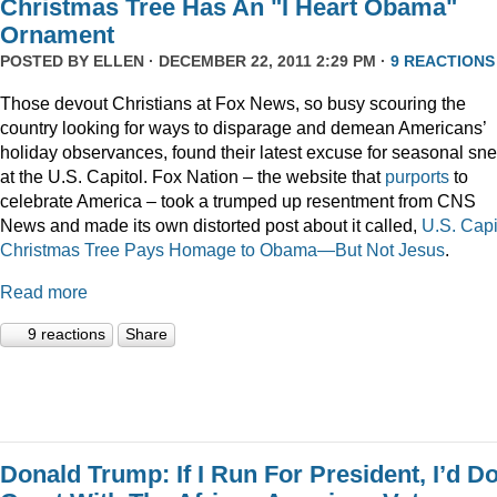
Christmas Tree Has An "I Heart Obama"
Ornament
POSTED BY
ELLEN
· DECEMBER 22, 2011 2:29 PM ·
9 REACTIONS
Those devout Christians at Fox News, so busy scouring the
country looking for ways to disparage and demean Americans’
holiday observances, found their latest excuse for seasonal sne
at the U.S. Capitol. Fox Nation – the website that
purports
to
celebrate America – took a trumped up resentment from CNS
News and made its own distorted post about it called,
U.S. Capi
Christmas Tree Pays Homage to Obama—But Not Jesus
.
Read more
9 reactions
Share
Donald Trump: If I Run For President, I’d D