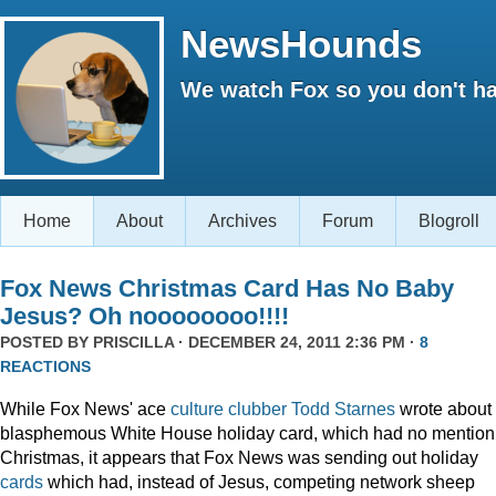
NewsHounds
We watch Fox so you don't ha
Home
About
Archives
Forum
Blogroll
Fox News Christmas Card Has No Baby
Jesus? Oh noooooooo!!!!
POSTED BY
PRISCILLA
· DECEMBER 24, 2011 2:36 PM ·
8
REACTIONS
While Fox News' ace
culture clubber Todd Starnes
wrote about 
blasphemous White House holiday card, which had no mention
Christmas, it appears that Fox News was sending out holiday
cards
which had, instead of Jesus, competing network sheep