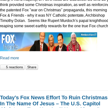
think provided some Christmas inspiration, as well as reinforcin
the patented Fox "war on Christmas" propaganda, this morning
Fox & Friends - why it was NY Catholic potentate, Archbishop
Timothy Dolan. Seems like Rupert Murdoch's papal knighthood
reaping some sweet earthly rewards for the one true Fox church
Read more
5 reactions
Share
Today’s Fox News Effort To Ruin Christmas
In The Name Of Jesus – The U.S. Capitol