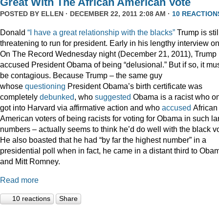
Great With The African American Vote
POSTED BY
ELLEN
· DECEMBER 22, 2011 2:08 AM ·
10 REACTION
Donald
“I have a great relationship with the blacks”
Trump is stil
threatening to run for president. Early in his lengthy interview o
On The Record Wednesday night (December 21, 2011), Trump
accused President Obama of being “delusional.” But if so, it mu
be contagious. Because Trump – the same guy
whose
questioning
President Obama’s birth certificate was
completely
debunked
, who
suggested
Obama is a racist who on
got into Harvard via affirmative action and who
accused
African
American voters of being racists for voting for Obama in such la
numbers – actually seems to think he’d do well with the black vo
He also boasted that he had “by far the highest number” in a
presidential poll when in fact, he came in a distant third to Oba
and Mitt Romney.
Read more
10 reactions
Share