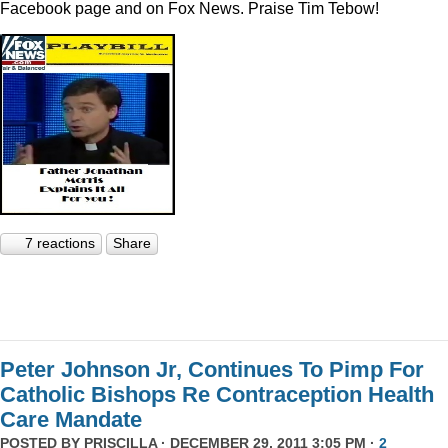
Facebook page and on Fox News. Praise Tim Tebow!
7 reactions
Share
Peter Johnson Jr, Continues To Pimp For
Catholic Bishops Re Contraception Health
Care Mandate
POSTED BY
PRISCILLA
· DECEMBER 29, 2011 3:05 PM ·
2