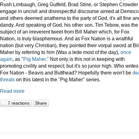
Rush Limbaugh, Greg Gutfeld, Brad Stine, or Stephen Crowder
engage in uncivil and disrespectful discourse aimed at Democr
and others deemed anathema to the party of God, it's all fine an
dandy. And speaking of God, his other son, Tim Tebow, was the
subject of an irreverent tweet from Bill Maher which, for Fox
Nation, is truly blasphemous. And as Fox Nation is a wrathful
nation (but very Christian), they pointed their vorpal sword at Bil
Maher by referring to him (Was a lede most of the day),
once
again
, as "
Pig Maher."
Not only is this not in keeping with
promoting civility and respect; but it's so junior high. Who writes
Fox Nation - Beavis and Butthead? Hopefully there won't be
de
threats
on this latest in the "Pig Maher" series.
Read more
7 reactions
Share