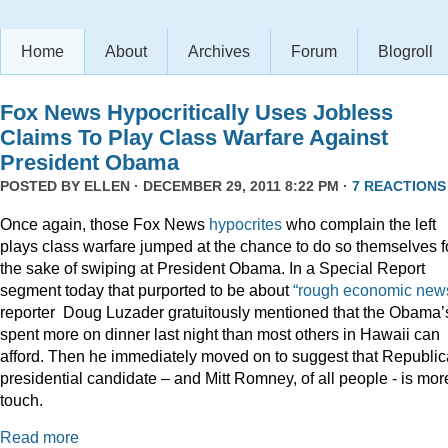
Home
About
Archives
Forum
Blogroll
Fox News Hypocritically Uses Jobless
Claims To Play Class Warfare Against
President Obama
POSTED BY
ELLEN
· DECEMBER 29, 2011 8:22 PM ·
7 REACTIONS
Once again, those Fox News
hypocrites
who complain the left
plays class warfare jumped at the chance to do so themselves f
the sake of swiping at President Obama. In a Special Report
segment today that purported to be about
“rough economic news
reporter Doug Luzader gratuitously mentioned that the Obama’
spent more on dinner last night than most others in Hawaii can
afford. Then he immediately moved on to suggest that Republi
presidential candidate – and Mitt Romney, of all people - is mor
touch.
Read more