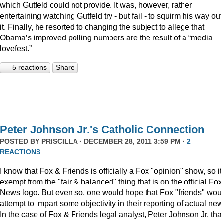
which Gutfeld could not provide. It was, however, rather
entertaining watching Gutfeld try - but fail - to squirm his way out
it. Finally, he resorted to changing the subject to allege that
Obama’s improved polling numbers are the result of a “media
lovefest.”
5 reactions
Share
Peter Johnson Jr.'s Catholic Connection
POSTED BY
PRISCILLA
· DECEMBER 28, 2011 3:59 PM ·
2
REACTIONS
I know that Fox & Friends is officially a Fox "opinion" show, so it
exempt from the "fair & balanced" thing that is on the official Fo
News logo. But even so, one would hope that Fox "friends" wou
attempt to impart some objectivity in their reporting of actual ne
In the case of Fox & Friends legal analyst, Peter Johnson Jr, tha