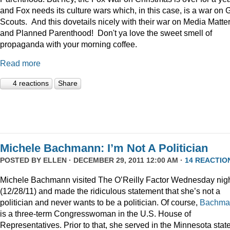
and Fox needs its culture wars which, in this case, is a war on G
Scouts. And this dovetails nicely with their war on Media Matte
and Planned Parenthood! Don't ya love the sweet smell of
propaganda with your morning coffee.
Read more
4 reactions
Share
Michele Bachmann: I’m Not A Politician
POSTED BY
ELLEN
· DECEMBER 29, 2011 12:00 AM ·
14 REACTIO
Michele Bachmann visited The O’Reilly Factor Wednesday nig
(12/28/11) and made the ridiculous statement that she’s not a
politician and never wants to be a politician. Of course,
Bachma
is a three-term Congresswoman in the U.S. House of
Representatives. Prior to that, she served in the Minnesota stat