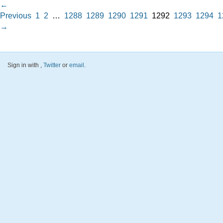
←
Previous
1
2
…
1288
1289
1290
1291
1292
1293
1294
1
→
Sign in with
,
Twitter
or
email
.