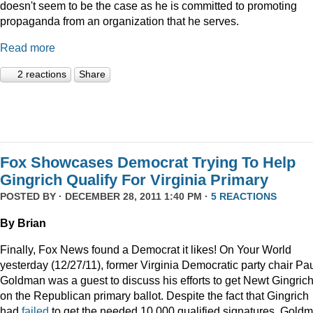
doesn't seem to be the case as he is committed to promoting
propaganda from an organization that he serves.
Read more
2 reactions
Share
Fox Showcases Democrat Trying To Help
Gingrich Qualify For Virginia Primary
POSTED BY · DECEMBER 28, 2011 1:40 PM ·
5 REACTIONS
By Brian
Finally, Fox News found a Democrat it likes! On Your World
yesterday (12/27/11), former Virginia Democratic party chair Pa
Goldman was a guest to discuss his efforts to get Newt Gingric
on the Republican primary ballot. Despite the fact that Gingrich
had
failed
to get the needed 10,000 qualified signatures, Gold