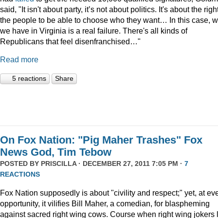
said, "It isn't about party, it’s not about politics. It's about the righ
the people to be able to choose who they want… In this case, 
we have in Virginia is a real failure. There's all kinds of
Republicans that feel disenfranchised…"
Read more
5 reactions
Share
On Fox Nation: "Pig Maher Trashes" Fox
News God, Tim Tebow
POSTED BY
PRISCILLA
· DECEMBER 27, 2011 7:05 PM ·
7
REACTIONS
Fox Nation supposedly is about "civility and respect;" yet, at ev
opportunity, it vilifies Bill Maher, a comedian, for blaspheming
against sacred right wing cows. Course when right wing jokers 