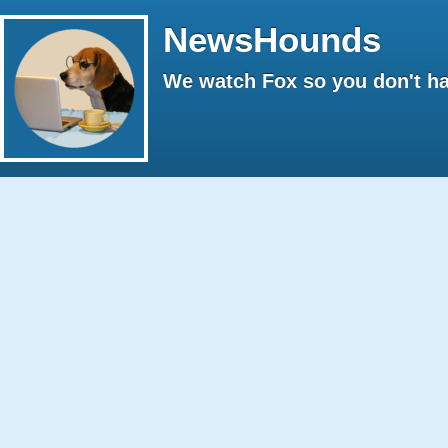
NewsHounds
We watch Fox so you don't ha