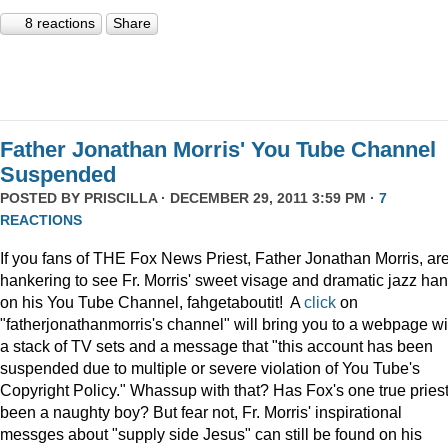
8 reactions
Share
Father Jonathan Morris' You Tube Channel
Suspended
POSTED BY
PRISCILLA
· DECEMBER 29, 2011 3:59 PM ·
7
REACTIONS
If you fans of THE Fox News Priest, Father Jonathan Morris, ar
hankering to see Fr. Morris' sweet visage and dramatic jazz ha
on his You Tube Channel, fahgetaboutit! A
click
on
"fatherjonathanmorris's channel" will bring you to a webpage wi
a stack of TV sets and a message that "this account has been
suspended due to multiple or severe violation of You Tube's
Copyright Policy." Whassup with that? Has Fox's one true pries
been a naughty boy? But fear not, Fr. Morris' inspirational
messges about "supply side Jesus" can still be found on his