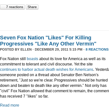
7 reactions
Share
Seven Fox Nation "Likes" For Killing
Progressives "Like Any Other Vermin"
POSTED BY
ELLEN
· DECEMBER 29, 2011 5:15 PM ·
8 REACTIONS
Fox Nation still
boasts
about its love for America as well as its
commitment to tolerant and civil discourse. Yet the site
continues
to
harbor
actual
death
wishes
for
Americans
. Yesterd
someone posted on a thread about Senator Ben Nelson's
retirement, "Just so we're clear. Progressives should be hunted
down and beaten to death like any other vermin." Not only has
"civil" Fox Nation allowed that comment to remain, the commen
has received 7 "likes" so far.
Read more