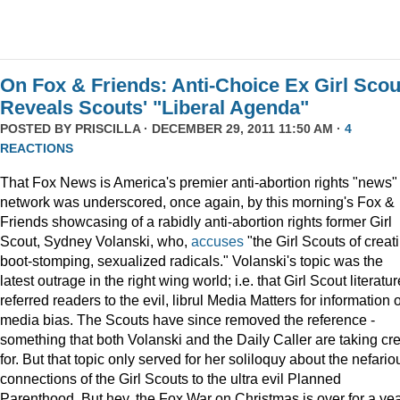
On Fox & Friends: Anti-Choice Ex Girl Scou
Reveals Scouts' "Liberal Agenda"
POSTED BY
PRISCILLA
· DECEMBER 29, 2011 11:50 AM ·
4
REACTIONS
That Fox News is America's premier anti-abortion rights "news"
network was underscored, once again, by this morning's Fox &
Friends showcasing of a rabidly anti-abortion rights former Girl
Scout, Sydney Volanski, who,
accuses
"the Girl Scouts of creat
boot-stomping, sexualized radicals." Volanski's topic was the
latest outrage in the right wing world; i.e. that Girl Scout literatur
referred readers to the evil, librul Media Matters for information 
media bias. The Scouts have since removed the reference -
something that both Volanski and the Daily Caller are taking cre
for. But that topic only served for her soliloquy about the nefario
connections of the Girl Scouts to the ultra evil Planned
Parenthood. But hey, the Fox War on Christmas is over for a ye