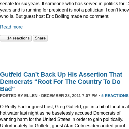
senate for six years. If someone who has served in politics for 1
years and is running for president is not a politician, I don’t kno
who is. But guest host Eric Bolling made no comment.
Read more
14 reactions
Share
Gutfeld Can’t Back Up His Assertion That
Democrats “Root For The Country To Do
Bad”
POSTED BY
ELLEN
· DECEMBER 28, 2011 7:07 PM ·
5 REACTIONS
O’Reilly Factor guest host, Greg Gutfeld, got in a bit of theatrical
hot water last night as he baselessly accused Democrats of
wanting harm for the United States in order to gain politically.
Unfortunately for Gutfeld, guest Alan Colmes demanded proof