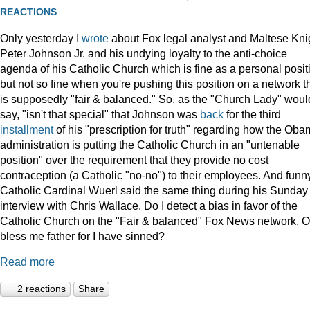
REACTIONS
Only yesterday I
wrote
about Fox legal analyst and Maltese Kni
Peter Johnson Jr. and his undying loyalty to the anti-choice
agenda of his Catholic Church which is fine as a personal posit
but not so fine when you're pushing this position on a network t
is supposedly "fair & balanced." So, as the "Church Lady" woul
say, "isn't that special" that Johnson was
back
for the third
installment
of his "prescription for truth" regarding how the Ob
administration is putting the Catholic Church in an "untenable
position" over the requirement that they provide no cost
contraception (a Catholic "no-no") to their employees. And funny
Catholic Cardinal Wuerl said the same thing during his Sunday
interview with Chris Wallace. Do I detect a bias in favor of the
Catholic Church on the "Fair & balanced" Fox News network. O
bless me father for I have sinned?
Read more
2 reactions
Share