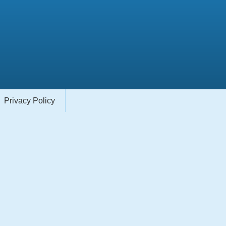
Privacy Policy