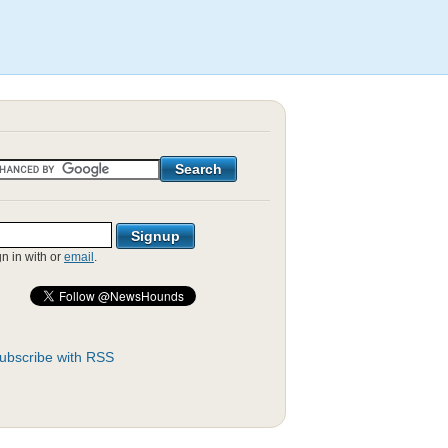
gn in with
or
email
.
ubscribe with RSS