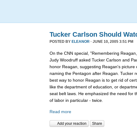
Tucker Carlson Should Wat
POSTED BY
ELEANOR
· JUNE 10, 2005 3:51 PM
On the CNN special, "Remembering Reagan,"
Judy Woodruff asked Tucker Carlson and Pau
honor Reagan, suggesting Reagan's picture on
naming the Pentagon after Reagan. Tucker rep
best way to honor Reagan is to get rid of ce
like the department of education, or departmen
seat belt laws. He emphasized the need for 
of labor in particular - twice.
Read more
Add your reaction
Share