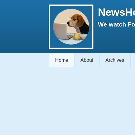
NewsH
We watch Fox
Home
About
Archives