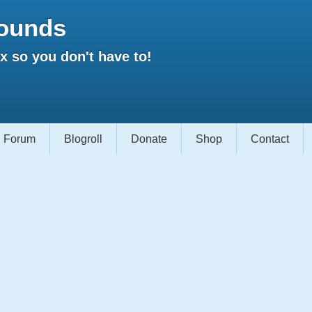
ounds
 so you don't have to!
Forum
Blogroll
Donate
Shop
Contact