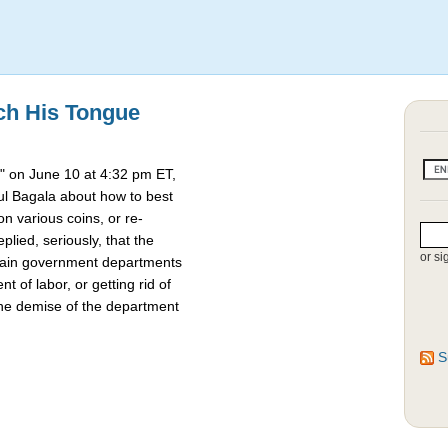
ch His Tongue
 on June 10 at 4:32 pm ET,
l Bagala about how to best
 various coins, or re-
lied, seriously, that the
or si
rtain government departments
t of labor, or getting rid of
the demise of the department
S