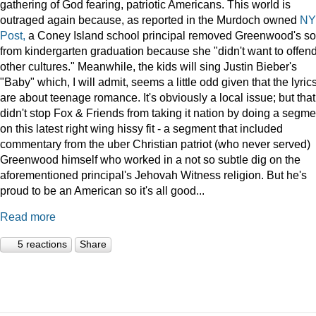
gathering of God fearing, patriotic Americans. This world is
outraged again because, as reported in the Murdoch owned
NY
Post,
a Coney Island school principal removed Greenwood's s
from kindergarten graduation because she "didn't want to offen
other cultures." Meanwhile, the kids will sing Justin Bieber's
"Baby" which, I will admit, seems a little odd given that the lyric
are about teenage romance. It's obviously a local issue; but that
didn't stop Fox & Friends from taking it nation by doing a segme
on this latest right wing hissy fit - a segment that included
commentary from the uber Christian patriot (who never served)
Greenwood himself who worked in a not so subtle dig on the
aforementioned principal's Jehovah Witness religion. But he's
proud to be an American so it's all good...
Read more
5 reactions
Share