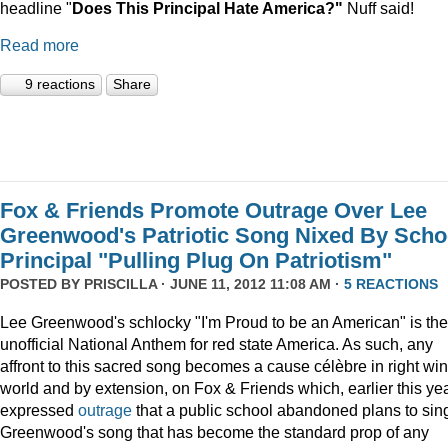
headline "
Does This Principal Hate America?"
Nuff said!
Read more
9 reactions
Share
Fox & Friends Promote Outrage Over Lee
Greenwood's Patriotic Song Nixed By Scho
Principal "Pulling Plug On Patriotism"
POSTED BY
PRISCILLA
· JUNE 11, 2012 11:08 AM ·
5 REACTIONS
Lee Greenwood's schlocky "I'm Proud to be an American" is the
unofficial National Anthem for red state America. As such, any
affront to this sacred song becomes a cause célèbre in right wi
world and by extension, on Fox & Friends which, earlier this yea
expressed
outrage
that a public school abandoned plans to sin
Greenwood's song that has become the standard prop of any