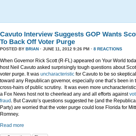
Cavuto Interview Suggests GOP Wants Sco
To Back Off Voter Purge
POSTED BY
BRIAN
· JUNE 11, 2012 9:26 PM ·
8 REACTIONS
When Governor Rick Scott (R-FL) appeared on Your World toda
host Neil Cavuto asked surprisingly tough questions about Scot
voter purge. It was
uncharacteristic
for Cavuto to be so skeptica
toward any Republican governor, especially one that’s been in 
cross-hairs of public scrutiny. It was even more uncharacteristic
a Fox News host not to cheerlead any and all efforts against
vot
fraud
. But Cavuto’s questions suggested he (and the Republic
Party) are worried that the voter purge could lose Florida for Mitt
Romney.
Read more