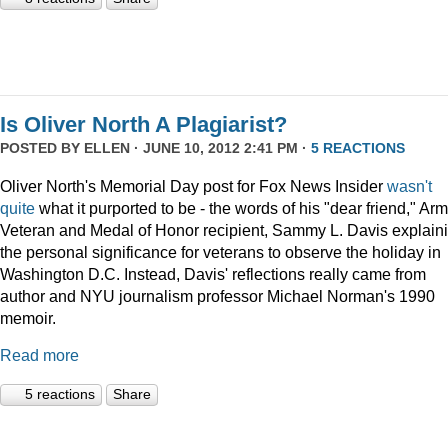
Is Oliver North A Plagiarist?
POSTED BY
ELLEN
· JUNE 10, 2012 2:41 PM ·
5 REACTIONS
Oliver North's Memorial Day post for Fox News Insider
wasn't
quite
what it purported to be - the words of his "dear friend," Ar
Veteran and Medal of Honor recipient, Sammy L. Davis explain
the personal significance for veterans to observe the holiday in
Washington D.C. Instead, Davis' reflections really came from
author and NYU journalism professor Michael Norman's 1990
memoir.
Read more
5 reactions
Share