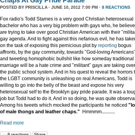
Chaps At Gay Pride Parade
POSTED BY
PRISCILLA
· JUNE 10, 2012 7:00 PM ·
8 REACTIONS
Fox radio's Todd Starnes is a very good Christian heterosexual
bachelor who has a very big problem with gays who, he believe
are trying to take over good Christian American with their "milita
gay agenda. And to fight against this nefarious evil, he has take
on the task of exposing this pernicious plot by
reporting
bogus
affronts, by the gay community, towards "God-loving Americans
and tweeting homophobic bullshit like how someday traditional
marriage will be a hate crime and "militant" gays are taking ove
the public school system. And in his quest to reveal the horrors 
the LGBT community is unleashing on real Americans, Todd is
willing to go into the belly of the beast and expose his very
heterosexual self to the Brooklyn gay pride parade. It was a tou
job but Todd had to do it. And in so doing, he was quite observa
Among his tweets which mocked the participants he noticed
"lo
of male thongs and leather chaps."
Hmmmm...........
Read more
8 reactions
Share