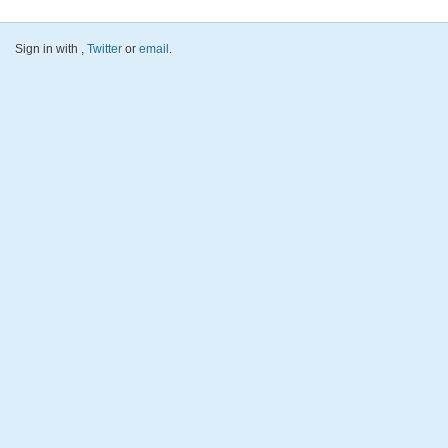
Sign in with
,
Twitter
or
email
.