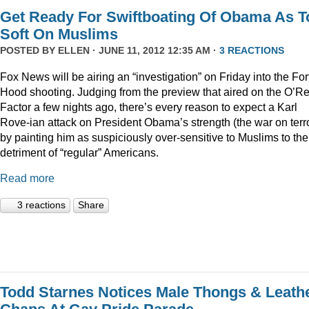
Get Ready For Swiftboating Of Obama As T
Soft On Muslims
POSTED BY
ELLEN
· JUNE 11, 2012 12:35 AM ·
3 REACTIONS
Fox News will be airing an “investigation” on Friday into the For
Hood shooting. Judging from the preview that aired on the O’Rei
Factor a few nights ago, there’s every reason to expect a Karl
Rove-ian attack on President Obama’s strength (the war on terr
by painting him as suspiciously over-sensitive to Muslims to the
detriment of “regular” Americans.
Read more
3 reactions
Share
Todd Starnes Notices Male Thongs & Leath