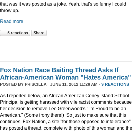
that was it was posted as a joke. Yeah, that's so funny I could
throw up.
Read more
5 reactions
Share
Fox Nation Race Baiting Thread Asks If
African-American Woman "Hates America"
POSTED BY
PRISCILLA
· JUNE 11, 2012 11:26 AM ·
9 REACTIONS
As I reported below, an African American Coney Island School
Principal is getting harassed with vile racist comments because
her decision to remove Lee Greenwood's "I'm Proud to be an
American." (Some irony there!) So just to make sure that this
continues, Fox Nation, a site "for those opposed to intolerance"
has posted a thread, complete with photo of this woman and th