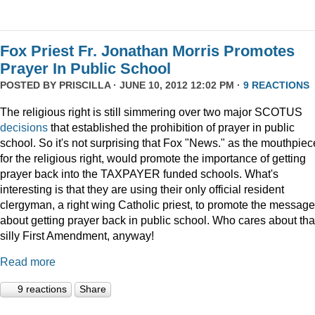
Fox Priest Fr. Jonathan Morris Promotes
Prayer In Public School
POSTED BY
PRISCILLA
· JUNE 10, 2012 12:02 PM ·
9 REACTIONS
The religious right is still simmering over two major SCOTUS
decisions
that established the prohibition of prayer in public
school. So it's not surprising that Fox "News." as the mouthpiec
for the religious right, would promote the importance of getting
prayer back into the TAXPAYER funded schools. What's
interesting is that they are using their only official resident
clergyman, a right wing Catholic priest, to promote the message
about getting prayer back in public school. Who cares about tha
silly First Amendment, anyway!
Read more
9 reactions
Share