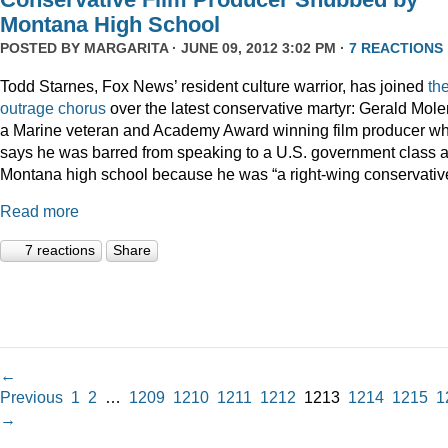
Montana High School
POSTED BY
MARGARITA
· JUNE 09, 2012 3:02 PM ·
7 REACTIONS
Todd Starnes, Fox News’ resident culture warrior, has joined
th
outrage chorus
over the latest conservative martyr: Gerald Mole
a Marine veteran and Academy Award winning film producer w
says he was barred from speaking to a U.S. government class a
Montana high school because he was “a right-wing conservativ
Read more
7 reactions
Share
←
Previous
1
2
…
1209
1210
1211
1212
1213
1214
1215
1
→