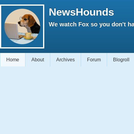
NewsHounds
We watch Fox so you don't ha
Home
About
Archives
Forum
Blogroll