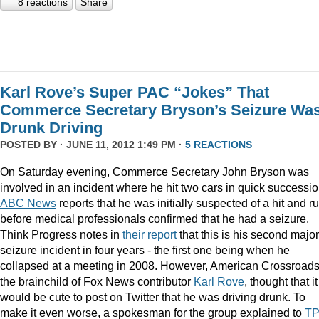
8 reactions
Share
Karl Rove’s Super PAC “Jokes” That
Commerce Secretary Bryson’s Seizure Wa
Drunk Driving
POSTED BY · JUNE 11, 2012 1:49 PM ·
5 REACTIONS
On Saturday evening, Commerce Secretary John Bryson was
involved in an incident where he hit two cars in quick successio
ABC News
reports that he was initially suspected of a hit and ru
before medical professionals confirmed that he had a seizure.
Think Progress notes in
their report
that this is his second major
seizure incident in four years - the first one being when he
collapsed at a meeting in 2008. However, American Crossroads
the brainchild of Fox News contributor
Karl Rove
, thought that it
would be cute to post on Twitter that he was driving drunk. To
make it even worse, a spokesman for the group explained to
T