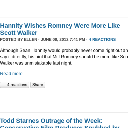
Hannity Wishes Romney Were More Like
Scott Walker
POSTED BY
ELLEN
· JUNE 09, 2012 7:41 PM ·
4 REACTIONS
Although Sean Hannity would probably never come right out a
say it directly, his hint that Mitt Romney should be more like Sco
Walker was unmistakable last night.
Read more
4 reactions
Share
Todd Starnes Outrage of the Week:
Conservative Film Producer Snubbed by