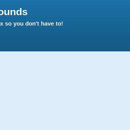
ounds
 so you don't have to!