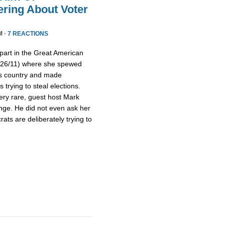
ring About Voter
M ·
7 REACTIONS
part in the Great American
/26/11) where she spewed
is country and made
trying to steal elections.
ery rare, guest host Mark
nge. He did not even ask her
ts are deliberately trying to