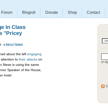
Forum
Blogroll
Donate
Shop
Contact
e In Class
s "Pricey
M ·
4 REACTIONS
ed about the left
engaging
attention to
their attacks
on
or si
ox News is using the same
ormer Speaker of the House,
an hotel.
S