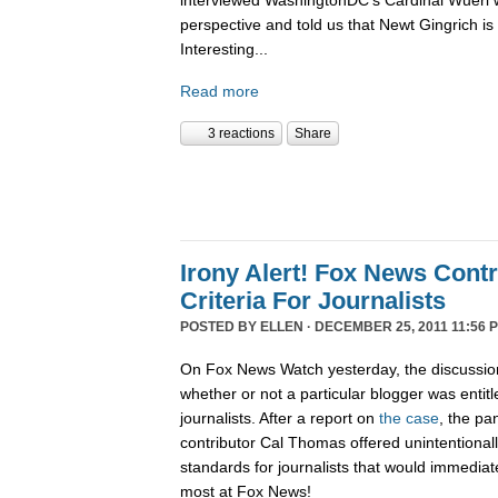
interviewed WashingtonDC's Cardinal Wuerl 
perspective and told us that Newt Gingrich is
Interesting...
Read more
3 reactions
Share
Irony Alert! Fox News Cont
Criteria For Journalists
POSTED BY
ELLEN
· DECEMBER 25, 2011 11:56 
On Fox News Watch yesterday, the discussion
whether or not a particular blogger was entitle
journalists. After a report on
the case
, the pa
contributor Cal Thomas offered unintentionally
standards for journalists that would immediate
most at Fox News!