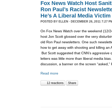
Fox News Watch Host Sanit
Ron Paul’s Racist Newslett
He’s A Liberal Media Victim
POSTED BY
ELLEN
· DECEMBER 26, 2011 7:27 P
On Fox News Watch over the weekend (12/24/
host Jon Scott glossed over the very disturbin
old Ron Paul newsletters. One such newslett
how to get away with shooting and killing an 
But Scott suggested that CNN’s aggressive q
letters was little more than liberal media bia
discussion, a banner on the screen “asked,”
Read more
12 reactions
Share