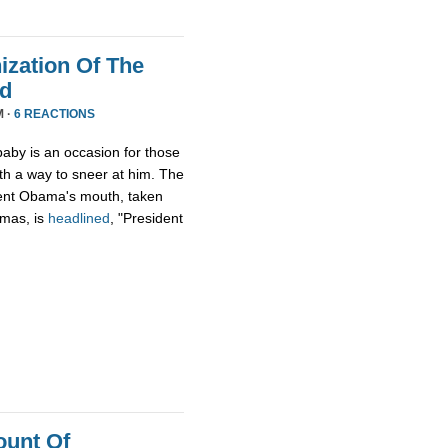
zation Of The
nd
M ·
6 REACTIONS
aby is an occasion for those
th a way to sneer at him. The
ident Obama's mouth, taken
tmas, is
headlined
, "President
ount Of