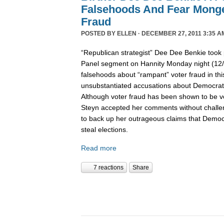
Falsehoods And Fear Monge
Fraud
POSTED BY
ELLEN
· DECEMBER 27, 2011 3:35 A
“Republican strategist” Dee Dee Benkie took 
Panel segment on Hannity Monday night (12
falsehoods about “rampant” voter fraud in th
unsubstantiated accusations about Democrats 
Although voter fraud has been shown to be v
Steyn accepted her comments without challe
to back up her outrageous claims that Democra
steal elections.
Read more
7 reactions
Share