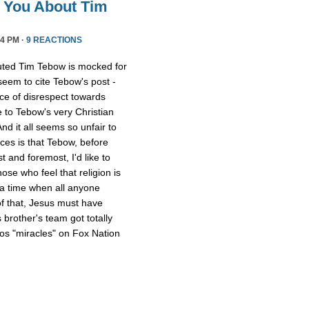
l You About Tim
4 PM ·
9 REACTIONS
uted Tim Tebow is mocked for
 seem to cite Tebow's post -
ce of disrespect towards
 to Tebow's very Christian
And it all seems so unfair to
nces is that Tebow, before
 and foremost, I'd like to
ose who feel that religion is
 a time when all anyone
of that, Jesus must have
 brother's team got totally
os "miracles" on Fox Nation