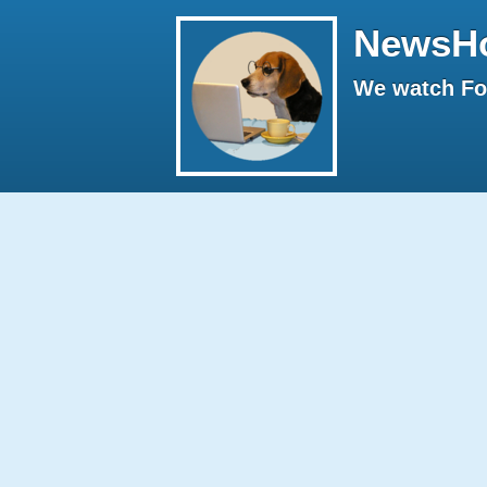
NewsH
We watch Fox