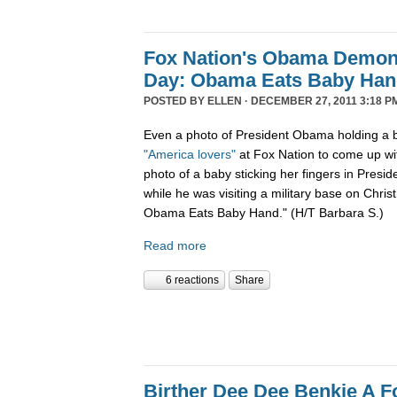
Fox Nation's Obama Demoni
Day: Obama Eats Baby Ha
POSTED BY
ELLEN
· DECEMBER 27, 2011 3:18 P
Even a photo of President Obama holding a b
"America lovers"
at Fox Nation to come up wi
photo of a baby sticking her fingers in Pres
while he was visiting a military base on Chris
Obama Eats Baby Hand." (H/T Barbara S.)
Read more
6 reactions
Share
Birther Dee Dee Benkie A F