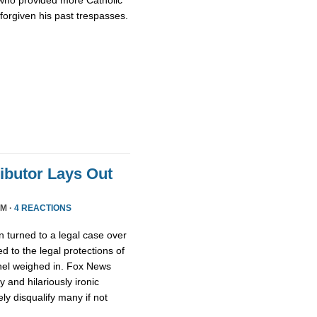
who provided more Catholic
 forgiven his past trespasses.
ributor Lays Out
PM ·
4 REACTIONS
 turned to a legal case over
d to the legal protections of
nel weighed in. Fox News
 and hilariously ironic
ly disqualify many if not