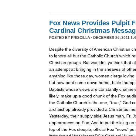
Fox News Provides Pulpit F
Cardinal Christmas Message
POSTED BY
PRISCILLA
· DECEMBER 26, 2011 1:4
Despite the diversity of American Christian
to ignore all but the Catholic Church which re
Christian groups. But wouldn't ya think that
an attempt at bringing in the sheaves of oth
anything like those gay, women clergy loving 
but how bout some down home, bible thumpin
Baptists whose views are constantly channe
likely, make up a good chunk of the Fox aud
the Catholic Church is the one, "true," God c
archbishop already provided a Christmas m
Yesterday, their supply side Jesus man, Fr. 
appearances on Fox. And to put the icing on t
top of the Fox steeple, official Fox "news" pe