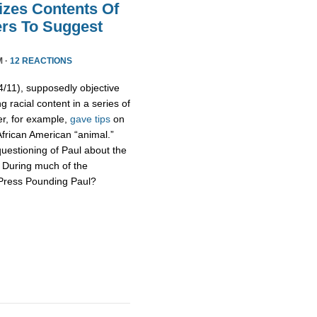
izes Contents Of
ers To Suggest
M ·
12 REACTIONS
11), supposedly objective
g racial content in a series of
er, for example,
gave tips
on
African American “animal.”
uestioning of Paul about the
s. During much of the
 Press Pounding Paul?