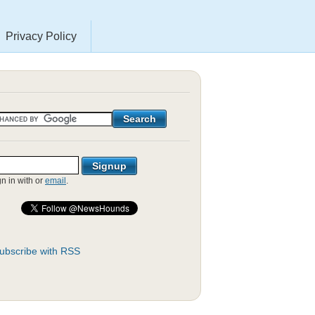
Privacy Policy
gn in with
or
email
.
ubscribe with RSS