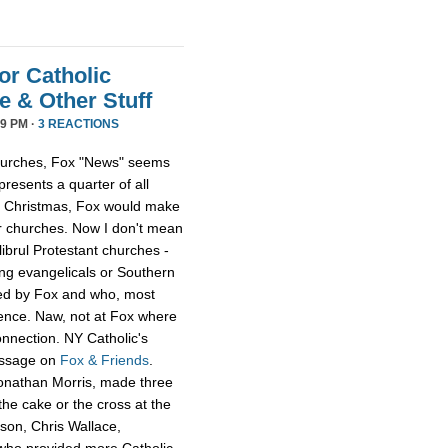
or Catholic
 & Other Stuff
9 PM ·
3 REACTIONS
 churches, Fox "News" seems
presents a quarter of all
 at Christmas, Fox would make
er churches. Now I don't mean
librul Protestant churches -
g evangelicals or Southern
led by Fox and who, most
ience. Naw, not at Fox where
onnection. NY Catholic's
essage on
Fox & Friends
.
Jonathan Morris, made three
he cake or the cross at the
rson, Chris Wallace,