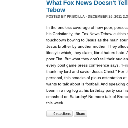
What Fox News Doesn't Tel
Tebow
POSTED BY
PRISCILLA
· DECEMBER 26, 2011 2:3
In the endless coverage of how poor, persec
his Christianity, the Fox News Tebow cultists
touchdown bowing to Jesus as the main sour
Jesus brother by another mother. They allude
lifestyle which, they claim, librul haters hate. 
poor Tim. But what they don't tell their audie
every post game press conference says, "First
thank my lord and savior Jesus Christ." For th
personal, this smacks of pious ostentation at
wants to talk about is football. And speaking 
been in a nog fog at his birthday party cuz his
smashed on Saturday! No more talk of Bronc
this week.
9 reactions
Share