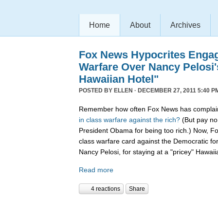
Home
About
Archives
Fox News Hypocrites Engag
Warfare Over Nancy Pelosi'
Hawaiian Hotel"
POSTED BY
ELLEN
· DECEMBER 27, 2011 5:40 P
Remember how often Fox News has complain
in
class
warfare
against
the
rich?
(But pay no 
President Obama for being too rich.) Now, F
class warfare card against the Democratic f
Nancy Pelosi, for staying at a "pricey" Hawaii
Read more
4 reactions
Share