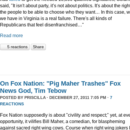
said, "It isn't about party, it’s not about politics. It's about the righ
the people to be able to choose who they want… In this case, 
we have in Virginia is a real failure. There's all kinds of
Republicans that feel disenfranchised…"
Read more
5 reactions
Share
On Fox Nation: "Pig Maher Trashes" Fox
News God, Tim Tebow
POSTED BY
PRISCILLA
· DECEMBER 27, 2011 7:05 PM ·
7
REACTIONS
Fox Nation supposedly is about "civility and respect;" yet, at ev
opportunity, it vilifies Bill Maher, a comedian, for blaspheming
against sacred right wing cows. Course when right wing jokers 