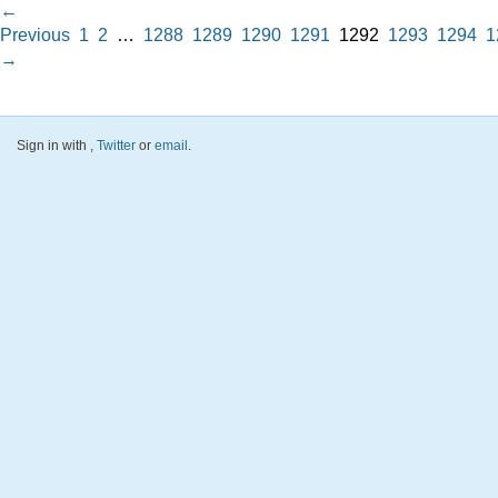
←
Previous
1
2
…
1288
1289
1290
1291
1292
1293
1294
1
→
Sign in with
,
Twitter
or
email
.