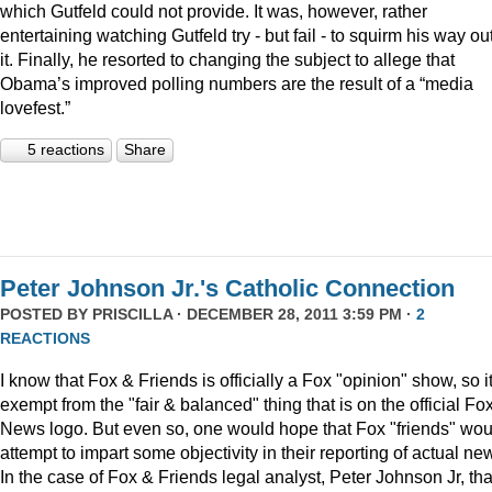
which Gutfeld could not provide. It was, however, rather
entertaining watching Gutfeld try - but fail - to squirm his way out
it. Finally, he resorted to changing the subject to allege that
Obama’s improved polling numbers are the result of a “media
lovefest.”
5 reactions
Share
Peter Johnson Jr.'s Catholic Connection
POSTED BY
PRISCILLA
· DECEMBER 28, 2011 3:59 PM ·
2
REACTIONS
I know that Fox & Friends is officially a Fox "opinion" show, so it
exempt from the "fair & balanced" thing that is on the official Fo
News logo. But even so, one would hope that Fox "friends" wou
attempt to impart some objectivity in their reporting of actual ne
In the case of Fox & Friends legal analyst, Peter Johnson Jr, tha