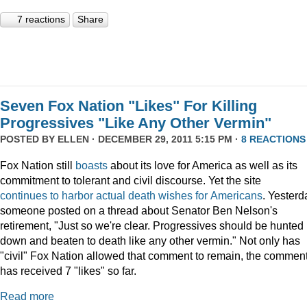
7 reactions
Share
Seven Fox Nation "Likes" For Killing
Progressives "Like Any Other Vermin"
POSTED BY
ELLEN
· DECEMBER 29, 2011 5:15 PM ·
8 REACTIONS
Fox Nation still
boasts
about its love for America as well as its
commitment to tolerant and civil discourse. Yet the site
continues
to
harbor
actual
death
wishes
for
Americans
. Yesterd
someone posted on a thread about Senator Ben Nelson's
retirement, "Just so we're clear. Progressives should be hunted
down and beaten to death like any other vermin." Not only has
"civil" Fox Nation allowed that comment to remain, the commen
has received 7 "likes" so far.
Read more