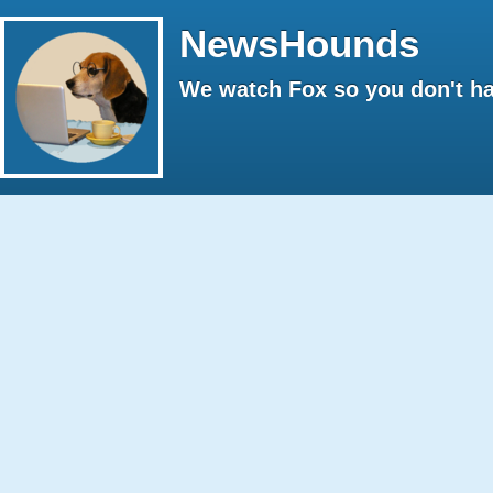
NewsHounds
We watch Fox so you don't ha