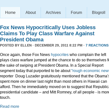
Home
About
Archives
Forum
Blogroll
Fox News Hypocritically Uses Jobless
Claims To Play Class Warfare Against
President Obama
POSTED BY
ELLEN
· DECEMBER 29, 2011 8:22 PM ·
7 REACTIONS
Once again, those Fox News
hypocrites
who complain the left
plays class warfare jumped at the chance to do so themselves f
the sake of swiping at President Obama. In a Special Report
segment today that purported to be about
“rough economic news
reporter Doug Luzader gratuitously mentioned that the Obama’
spent more on dinner last night than most others in Hawaii can
afford. Then he immediately moved on to suggest that Republi
presidential candidate – and Mitt Romney, of all people - is mor
touch.
Read more