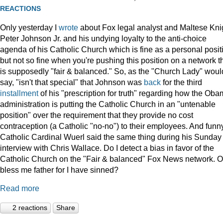
REACTIONS
Only yesterday I
wrote
about Fox legal analyst and Maltese Kni
Peter Johnson Jr. and his undying loyalty to the anti-choice
agenda of his Catholic Church which is fine as a personal posit
but not so fine when you're pushing this position on a network t
is supposedly "fair & balanced." So, as the "Church Lady" woul
say, "isn't that special" that Johnson was
back
for the third
installment
of his "prescription for truth" regarding how the Ob
administration is putting the Catholic Church in an "untenable
position" over the requirement that they provide no cost
contraception (a Catholic "no-no") to their employees. And funny
Catholic Cardinal Wuerl said the same thing during his Sunday
interview with Chris Wallace. Do I detect a bias in favor of the
Catholic Church on the "Fair & balanced" Fox News network. O
bless me father for I have sinned?
Read more
2 reactions
Share