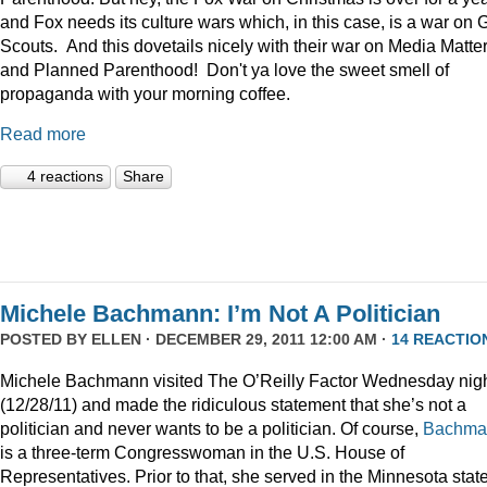
and Fox needs its culture wars which, in this case, is a war on G
Scouts. And this dovetails nicely with their war on Media Matte
and Planned Parenthood! Don't ya love the sweet smell of
propaganda with your morning coffee.
Read more
4 reactions
Share
Michele Bachmann: I’m Not A Politician
POSTED BY
ELLEN
· DECEMBER 29, 2011 12:00 AM ·
14 REACTIO
Michele Bachmann visited The O’Reilly Factor Wednesday nig
(12/28/11) and made the ridiculous statement that she’s not a
politician and never wants to be a politician. Of course,
Bachma
is a three-term Congresswoman in the U.S. House of
Representatives. Prior to that, she served in the Minnesota stat