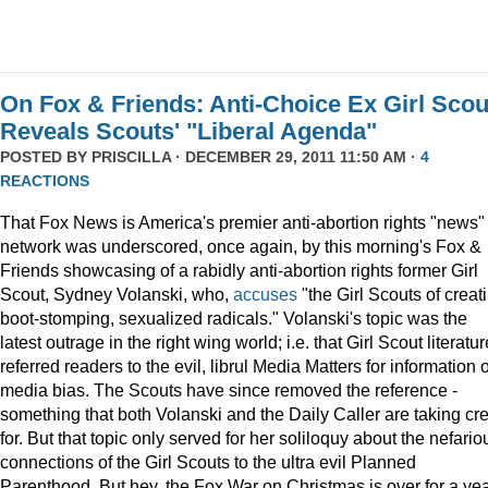
On Fox & Friends: Anti-Choice Ex Girl Scou
Reveals Scouts' "Liberal Agenda"
POSTED BY
PRISCILLA
· DECEMBER 29, 2011 11:50 AM ·
4
REACTIONS
That Fox News is America's premier anti-abortion rights "news"
network was underscored, once again, by this morning's Fox &
Friends showcasing of a rabidly anti-abortion rights former Girl
Scout, Sydney Volanski, who,
accuses
"the Girl Scouts of creat
boot-stomping, sexualized radicals." Volanski's topic was the
latest outrage in the right wing world; i.e. that Girl Scout literatur
referred readers to the evil, librul Media Matters for information 
media bias. The Scouts have since removed the reference -
something that both Volanski and the Daily Caller are taking cre
for. But that topic only served for her soliloquy about the nefario
connections of the Girl Scouts to the ultra evil Planned
Parenthood. But hey, the Fox War on Christmas is over for a ye