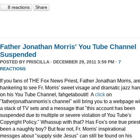
8 reactions
Share
Father Jonathan Morris' You Tube Channel
Suspended
POSTED BY
PRISCILLA
· DECEMBER 29, 2011 3:59 PM ·
7
REACTIONS
If you fans of THE Fox News Priest, Father Jonathan Morris, ar
hankering to see Fr. Morris' sweet visage and dramatic jazz ha
on his You Tube Channel, fahgetaboutit! A
click
on
"fatherjonathanmorris's channel" will bring you to a webpage wi
a stack of TV sets and a message that "this account has been
suspended due to multiple or severe violation of You Tube's
Copyright Policy." Whassup with that? Has Fox's one true pries
been a naughty boy? But fear not, Fr. Morris' inspirational
messges about "supply side Jesus" can still be found on his