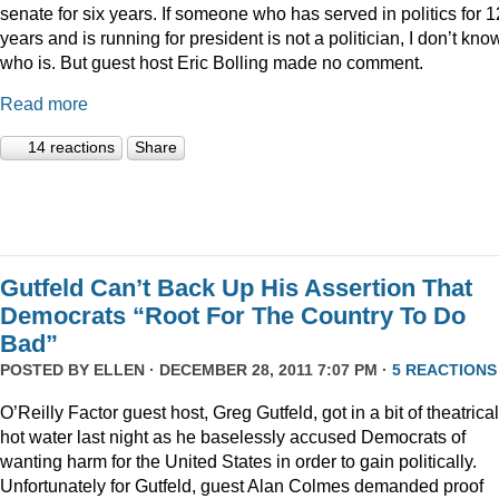
senate for six years. If someone who has served in politics for 1
years and is running for president is not a politician, I don’t kno
who is. But guest host Eric Bolling made no comment.
Read more
14 reactions
Share
Gutfeld Can’t Back Up His Assertion That
Democrats “Root For The Country To Do
Bad”
POSTED BY
ELLEN
· DECEMBER 28, 2011 7:07 PM ·
5 REACTIONS
O’Reilly Factor guest host, Greg Gutfeld, got in a bit of theatrical
hot water last night as he baselessly accused Democrats of
wanting harm for the United States in order to gain politically.
Unfortunately for Gutfeld, guest Alan Colmes demanded proof