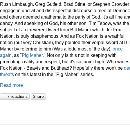
Rush Limbaugh, Greg Gutfeld, Brad Stine, or Stephen Crowder
engage in uncivil and disrespectful discourse aimed at Democr
and others deemed anathema to the party of God, it's all fine an
dandy. And speaking of God, his other son, Tim Tebow, was the
subject of an irreverent tweet from Bill Maher which, for Fox
Nation, is truly blasphemous. And as Fox Nation is a wrathful
nation (but very Christian), they pointed their vorpal sword at Bil
Maher by referring to him (Was a lede most of the day),
once
again
, as "
Pig Maher."
Not only is this not in keeping with
promoting civility and respect; but it's so junior high. Who writes
Fox Nation - Beavis and Butthead? Hopefully there won't be
de
threats
on this latest in the "Pig Maher" series.
Read more
7 reactions
Share