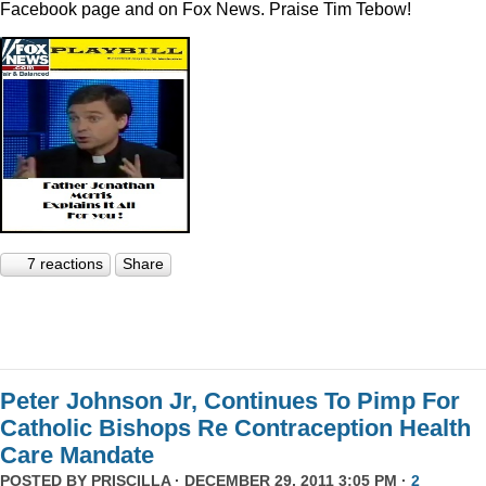
Facebook page and on Fox News. Praise Tim Tebow!
7 reactions
Share
Peter Johnson Jr, Continues To Pimp For
Catholic Bishops Re Contraception Health
Care Mandate
POSTED BY
PRISCILLA
· DECEMBER 29, 2011 3:05 PM ·
2