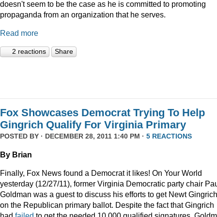
doesn't seem to be the case as he is committed to promoting
propaganda from an organization that he serves.
Read more
2 reactions
Share
Fox Showcases Democrat Trying To Help
Gingrich Qualify For Virginia Primary
POSTED BY · DECEMBER 28, 2011 1:40 PM ·
5 REACTIONS
By Brian
Finally, Fox News found a Democrat it likes! On Your World
yesterday (12/27/11), former Virginia Democratic party chair Pa
Goldman was a guest to discuss his efforts to get Newt Gingric
on the Republican primary ballot. Despite the fact that Gingrich
had
failed
to get the needed 10,000 qualified signatures, Gold