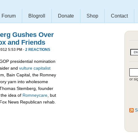
Forum
Blogroll
Donate
Shop
Contact
erg Gushes Over
ox and Friends
012 5:53 PM ·
2 REACTIONS
 GOP presidential nomination
raider and
vulture capitalist
firm, Bain Capital, the Romney
or si
vory yarn into wholesome
d Thomas Stemberg, founder
 the idea of
Romneycare
, but
c Fox News Republican rehab.
S