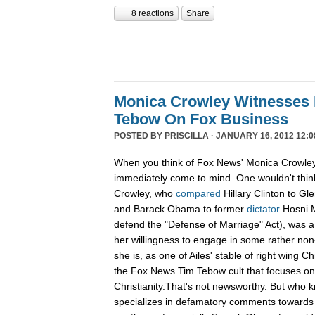
8 reactions
Share
Monica Crowley Witnesses 
Tebow On Fox Business
POSTED BY
PRISCILLA
· JANUARY 16, 2012 12:0
When you think of Fox News' Monica Crowley,
immediately come to mind. One wouldn't think
Crowley, who
compared
Hillary Clinton to Gle
and Barack Obama to former
dictator
Hosni M
defend the "Defense of Marriage" Act), was a
her willingness to engage in some rather non-
she is, as one of Ailes' stable of right wing Ch
the Fox News Tim Tebow cult that focuses o
Christianity.That's not newsworthy. But who
specializes in defamatory comments towards 