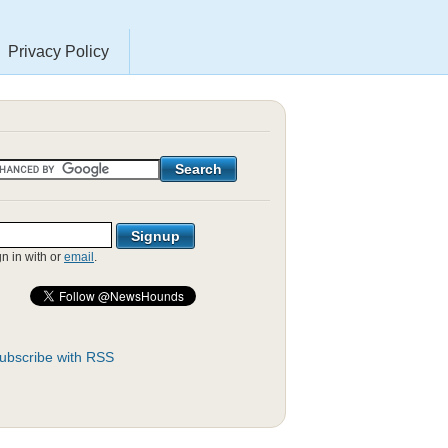
Privacy Policy
gn in with
or
email
.
ubscribe with RSS