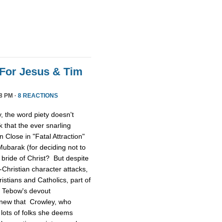
For Jesus & Tim
8 PM ·
8 REACTIONS
 the word piety doesn't
 that the ever snarling
n Close in "Fatal Attraction"
ubarak (for deciding not to
 bride of Christ? But despite
Christian character attacks,
ristians and Catholics, part of
n Tebow's devout
 knew that Crowley, who
lots of folks she deems