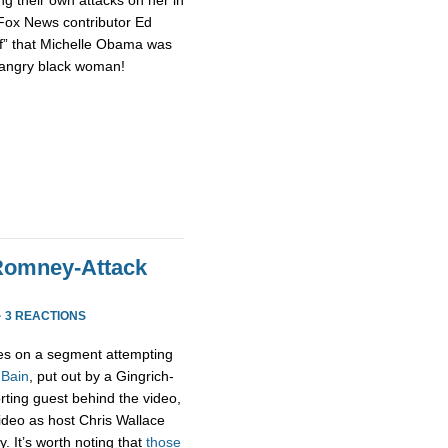
 Fox News contributor Ed
of” that Michelle Obama was
n angry black woman!
Romney-Attack
·
3 REACTIONS
s on a segment attempting
 Bain
, put out by a Gingrich-
rting guest behind the video,
 video as host Chris Wallace
. It’s worth noting that
those