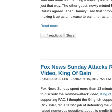
just that way. The other guest, newly minted
Rollins agreed. Then Hannity used that “pro
making it up as an excuse to paint her as a
Read more
4 reactions
Share
Fox News Sunday Attacks 
Video, King Of Bain
POSTED BY
ELLEN
· JANUARY 15, 2012 7:20 PM 
Fox News Sunday spent more than 13 minute
to discredit the Romney-attack video,
King of
supporting PAC. I thought the Gingrich-suppo
Rick Tyler, did a terrific job of defending the
raised numerous questions about its credibility