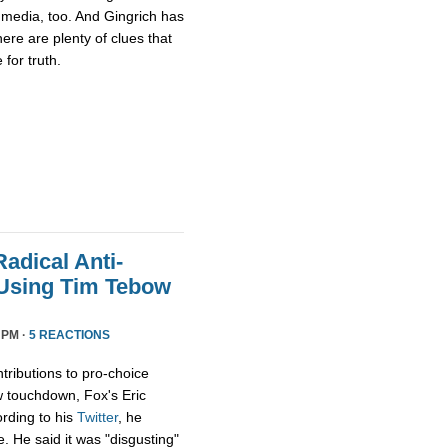
media, too. And Gingrich has
there are plenty of clues that
for truth.
adical Anti-
 Using Tim Tebow
 PM ·
5 REACTIONS
tributions to pro-choice
 touchdown, Fox's Eric
rding to his
Twitter
, he
e. He said it was "disgusting"