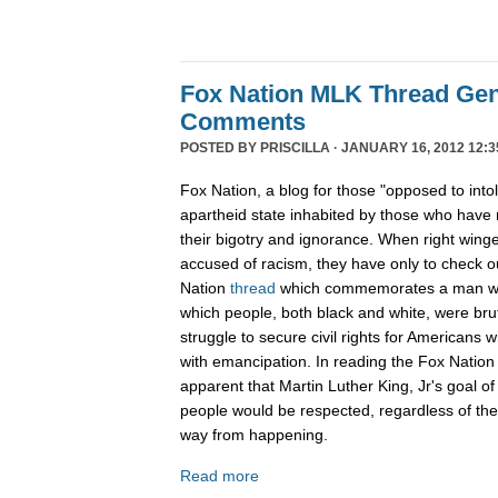
Fox Nation MLK Thread Gen
Comments
POSTED BY
PRISCILLA
· JANUARY 16, 2012 12:3
Fox Nation, a blog for those "opposed to into
apartheid state inhabited by those who have 
their bigotry and ignorance. When right wing
accused of racism, they have only to check 
Nation
thread
which commemorates a man wh
which people, both black and white, were bruta
struggle to secure civil rights for Americans 
with emancipation. In reading the Fox Nation 
apparent that Martin Luther King, Jr's goal of
people would be respected, regardless of the c
way from happening.
Read more