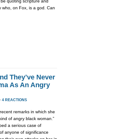
be quoting scripture and
w who, on Fox, is a god. Can
end They’ve Never
ama As An Angry
·
4 REACTIONS
ecent remarks in which she
 kind of angry black woman.”
ped a serious case of
of anyone of significance
g their own attacks on her in