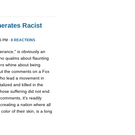
erates Racist
5 PM ·
8 REACTIONS
lerance," is obviously an
no qualms about flaunting
ers whine about being
out the comments on a Fox
o lead a movement in
lized and killed in the
whose suffering did not end
comments, it's readily
 creating a nation where all
olor of their skin, is a long