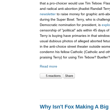
that a pro-choicer would use Tim Tebow. Fla
and radical anti-abortion jihadist Randall Terr
newsletter
to raise money for graphic anti-ab
during the Super Bowl. Terry, who is challen
Democratic nomination for president, is
explo
censorship of "political" ads within 45 days o
Terry is buying have primaries in that window.
usual dubious photos of alleged aborted fet
in the anti-choice street theater outside women
condemn his fellow Catholic (Catholic and ot
praising Terry) for using Tim Tebow? Buelle
Read more
5 reactions
Share
Why Isn't Fox Making A Big