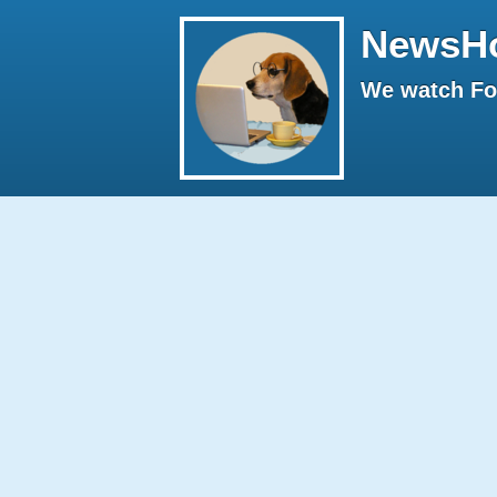
NewsH
We watch Fox