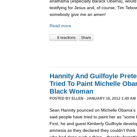
anathama (especially Barack Obama), would 
testifying for Jesus and, of course, Tim Tebo
somebody give me an amen!
Read more
8 reactions
Share
Hannity And Guilfoyle Pret
Tried To Paint Michelle Ob
Black Woman
POSTED BY
ELLEN
· JANUARY 16, 2012 1:49 AM 
Sean Hannity pounced on Michelle Obama’s r
said people have tried to paint her as “some
First, he and guest Kimberly Guilfoyle develo
amnesia as they declared they couldn’t think 
who had done such a thing – thereby forgettin