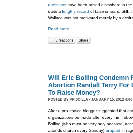
questions
have been raised elsewhere in the 
quite a
lengthy record
of false smears. Still, 
Wallace was not motivated merely by a desire 
Read more
3 reactions
Share
Will Eric Bolling Condemn R
Abortion Randall Terry For
To Raise Money?
POSTED BY
PRISCILLA
· JANUARY 15, 2012 4:06
After a pro-choice blogger suggested that con
organizations be made after every Tim Tebow
Bolling (who must be very holy because, acco
attends church every Sunday)
erupted
in rag