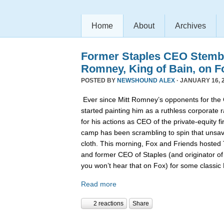
Home
About
Archives
Former Staples CEO Stemb
Romney, King of Bain, on F
POSTED BY
NEWSHOUND ALEX
· JANUARY 16, 2
Ever since Mitt Romney’s opponents for the
started painting him as a ruthless corporate 
for his actions as CEO of the private-equity 
camp has been scrambling to spin that unsa
cloth. This morning, Fox and Friends hoste
and former CEO of Staples (and originator of
you won’t hear that on Fox) for some classi
Read more
2 reactions
Share