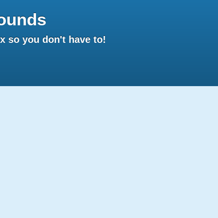
ounds
 so you don't have to!