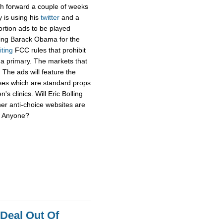
sh forward a couple of weeks
y is using his
twitter
and a
ortion ads to be played
ging Barack Obama for the
iting
FCC rules that prohibit
f a primary. The markets that
 The ads will feature the
uses which are standard props
's clinics. Will Eric Bolling
her anti-choice websites are
r? Anyone?
 Deal Out Of