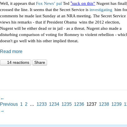
“
Well, it appears that
Fox
News’
pal
Ted
suck on this”
Nugent has final
crossed the line. It seems that the Secret Service is
investigating
him fo
comments he made last Sunday at an NRA meeting. The Secret Service
views his remarks - that if President Obama wins the 2012 election,
Nugent will be either dead or in jail - as a threat. Nugent also made a
disturbing comparison of voting for Romney to violent rebellion - whic
doesn't go well with his other implied threat.
Read more
14 reactions
Share
←
Previous
1
2
…
1233
1234
1235
1236
1237
1238
1239
1
→