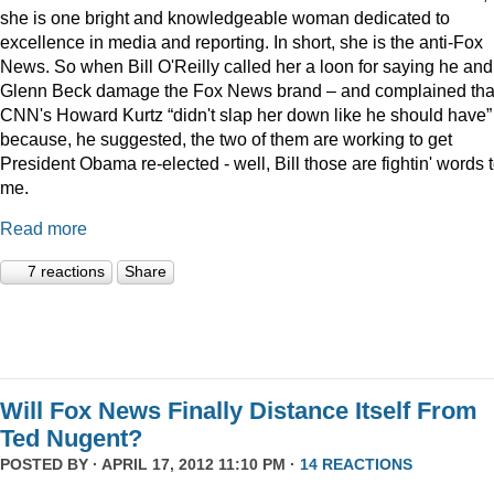
she is one bright and knowledgeable woman dedicated to
excellence in media and reporting. In short, she is the anti-Fox
News. So when Bill O'Reilly called her a loon for saying he and
Glenn Beck damage the Fox News brand – and complained tha
CNN's Howard Kurtz “didn't slap her down like he should have”
because, he suggested, the two of them are working to get
President Obama re-elected - well, Bill those are fightin' words 
me.
Read more
7 reactions
Share
Will Fox News Finally Distance Itself From
Ted Nugent?
POSTED BY · APRIL 17, 2012 11:10 PM ·
14 REACTIONS