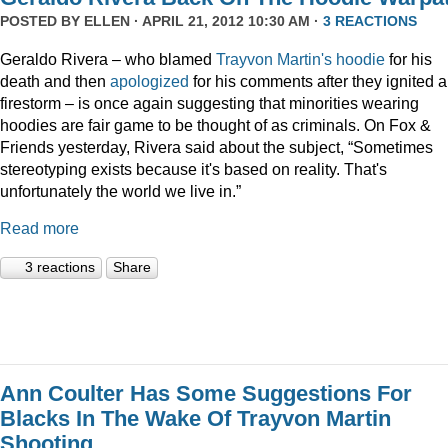
POSTED BY
ELLEN
· APRIL 21, 2012 10:30 AM ·
3 REACTIONS
Geraldo Rivera – who blamed
Trayvon Martin's hoodie
for his
death and then
apologized
for his comments after they ignited a
firestorm – is once again suggesting that minorities wearing
hoodies are fair game to be thought of as criminals. On Fox &
Friends yesterday, Rivera said about the subject, “Sometimes
stereotyping exists because it's based on reality. That's
unfortunately the world we live in.”
Read more
3 reactions
Share
Ann Coulter Has Some Suggestions For
Blacks In The Wake Of Trayvon Martin
Shooting