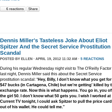
6 reactions
Share
Dennis Miller's Tasteless Joke About Eliot
Spitzer And the Secret Service Prostitution
Scandal
POSTED BY
ELLEN
· APRIL 19, 2012 11:32 AM ·
5 REACTIONS
During his regular Wednesday night visit to The O'Reilly Factor
last night, Dennis Miller said this about the Secret Service
prostitution scandal: “
Hey, Billy, I don't know what you get for
$47 bucks (in Cartagena, Chile) but we're getting' killed by 
exchange rate. Now this is what happens. You go in, you of
the girl 50. I don't know what 50 gets you. I wish I worked at
Current TV tonight, I could ask Spitzer to pull the price card
out of his wallet. He could tell me.”