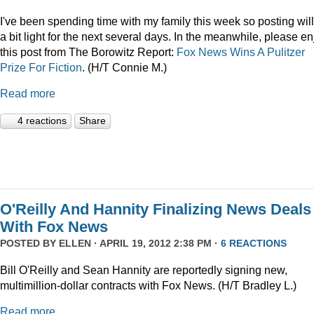
I've been spending time with my family this week so posting wil
a bit light for the next several days. In the meanwhile, please en
this post from The Borowitz Report:
Fox News Wins A Pulitzer
Prize For Fiction
. (H/T Connie M.)
Read more
4 reactions
Share
O'Reilly And Hannity Finalizing News Deals
With Fox News
POSTED BY
ELLEN
· APRIL 19, 2012 2:38 PM ·
6 REACTIONS
Bill O'Reilly and Sean Hannity are reportedly signing new,
multimillion-dollar contracts with Fox News. (H/T Bradley L.)
Read more