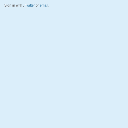
Sign in with
,
Twitter
or
email
.