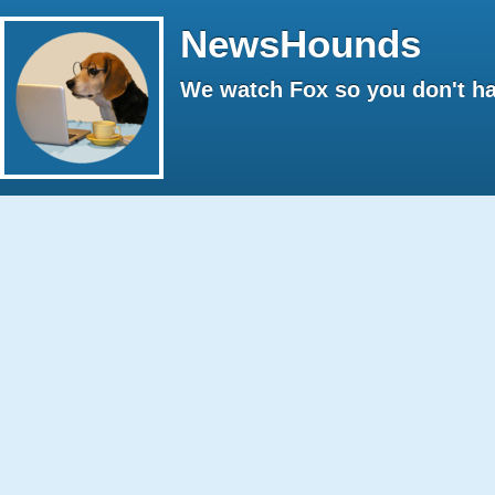
NewsHounds
We watch Fox so you don't ha