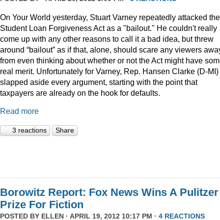
On Your World yesterday, Stuart Varney repeatedly attacked the
Student Loan Forgiveness Act as a "bailout." He couldn't really
come up with any other reasons to call it a bad idea, but threw
around “bailout” as if that, alone, should scare any viewers awa
from even thinking about whether or not the Act might have so
real merit. Unfortunately for Varney, Rep. Hansen Clarke (D-MI)
slapped aside every argument, starting with the point that
taxpayers are already on the hook for defaults.
Read more
3 reactions
Share
Borowitz Report: Fox News Wins A Pulitzer
Prize For Fiction
POSTED BY
ELLEN
· APRIL 19, 2012 10:17 PM ·
4 REACTIONS