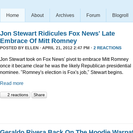
Home
About
Archives
Forum
Blogroll
Jon Stewart Ridicules Fox News' Late
Embrace Of Mitt Romney
POSTED BY
ELLEN
· APRIL 21, 2012 2:47 PM ·
2 REACTIONS
Jon Stewart took on Fox News' pivot to embrace Mitt Romney
once it became clear he was the likely Republican presidential
nominee. "Romney's election is Fox's job," Stewart begins.
Read more
2 reactions
Share
Geraldo Rivera Back On The Hoodie Warpa