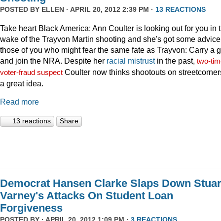
POSTED BY
ELLEN
· APRIL 20, 2012 2:39 PM ·
13 REACTIONS
Take heart Black America: Ann Coulter is looking out for you in 
wake of the Trayvon Martin shooting and she's got some advice 
those of you who might fear the same fate as Trayvon: Carry a 
and join the NRA. Despite her
racial
mistrust
in the past,
two-tim
Coulter now thinks shootouts on streetcorner
voter-fraud suspect
a great idea.
Read more
13 reactions
Share
Democrat Hansen Clarke Slaps Down Stuar
Varney's Attacks On Student Loan
Forgiveness
POSTED BY · APRIL 20, 2012 1:09 PM ·
3 REACTIONS