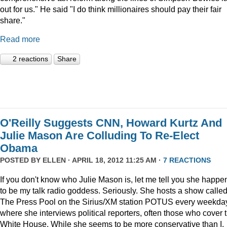
out for us." He said "I do think millionaires should pay their fair
share."
Read more
2 reactions
Share
O'Reilly Suggests CNN, Howard Kurtz And
Julie Mason Are Colluding To Re-Elect
Obama
POSTED BY
ELLEN
· APRIL 18, 2012 11:25 AM ·
7 REACTIONS
If you don't know who Julie Mason is, let me tell you she happe
to be my talk radio goddess. Seriously. She hosts a show calle
The Press Pool on the Sirius/XM station POTUS every weekda
where she interviews political reporters, often those who cover 
White House. While she seems to be more conservative than I,