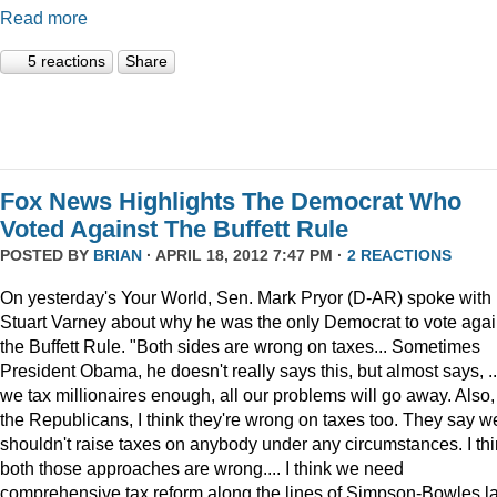
Read more
5 reactions
Share
Fox News Highlights The Democrat Who
Voted Against The Buffett Rule
POSTED BY
BRIAN
· APRIL 18, 2012 7:47 PM ·
2 REACTIONS
On yesterday's Your World, Sen. Mark Pryor (D-AR) spoke with
Stuart Varney about why he was the only Democrat to vote agai
the Buffett Rule. "Both sides are wrong on taxes... Sometimes
President Obama, he doesn't really says this, but almost says, ...
we tax millionaires enough, all our problems will go away. Also,
the Republicans, I think they're wrong on taxes too. They say w
shouldn't raise taxes on anybody under any circumstances. I th
both those approaches are wrong.... I think we need
comprehensive tax reform along the lines of Simpson-Bowles l