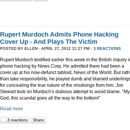
Rupert Murdoch Admits Phone Hacking
Cover Up - And Plays The Victim
POSTED BY
ELLEN
· APRIL 27, 2012 11:27 PM ·
3 REACTIONS
Rupert Murdoch testified earlier this week in the British inquiry i
phone hacking by News Corp. He admitted there had been a
cover up at his now-defunct tabloid, News of the World. But rath
than take responsibility, he played dumb and blamed underling
for concealing the true nature of the misdoings from him. Jon
Stewart took on Murdoch's dubious attempt to avoid blame. "My
God, this scandal goes all the way to the bottom!"
Read more
3 reactions
Share