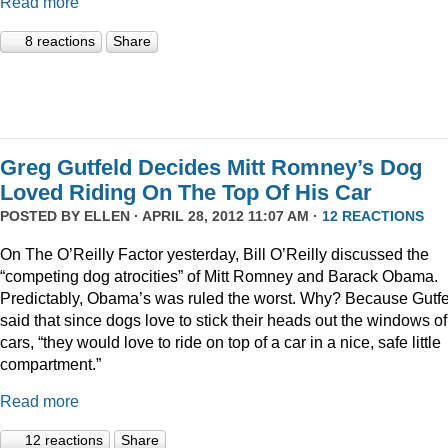
Read more
8 reactions
Share
Greg Gutfeld Decides Mitt Romney’s Dog
Loved Riding On The Top Of His Car
POSTED BY
ELLEN
· APRIL 28, 2012 11:07 AM ·
12 REACTIONS
On The O’Reilly Factor yesterday, Bill O’Reilly discussed the
“competing dog atrocities” of Mitt Romney and Barack Obama.
Predictably, Obama’s was ruled the worst. Why? Because Gutf
said that since dogs love to stick their heads out the windows of
cars, “they would love to ride on top of a car in a nice, safe little
compartment.”
Read more
12 reactions
Share