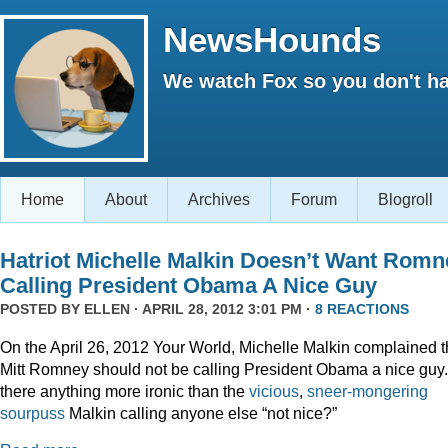
NewsHounds
We watch Fox so you don't ha
Home
About
Archives
Forum
Blogroll
Hatriot Michelle Malkin Doesn’t Want Romn
Calling President Obama A Nice Guy
POSTED BY
ELLEN
· APRIL 28, 2012 3:01 PM ·
8 REACTIONS
On the April 26, 2012 Your World, Michelle Malkin complained t
Mitt Romney should not be calling President Obama a nice guy.
there anything more ironic than the
vicious
,
sneer-mongering
sourpuss
Malkin calling anyone else “not nice?”