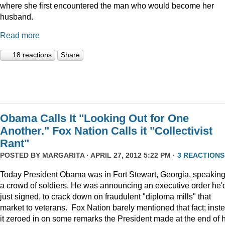
where she first encountered the man who would become her
husband.
Read more
18 reactions
Share
Obama Calls It "Looking Out for One
Another." Fox Nation Calls it "Collectivist
Rant"
POSTED BY
MARGARITA
· APRIL 27, 2012 5:22 PM ·
3 REACTIONS
Today President Obama was in Fort Stewart, Georgia, speaking
a crowd of soldiers. He was announcing an executive order he'
just signed, to crack down on fraudulent "diploma mills" that
market to veterans. Fox Nation barely mentioned that fact; inst
it zeroed in on some remarks the President made at the end of h