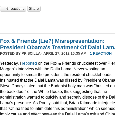
6 reactions
Share
Fox & Friends (Lie?) Misrepresentation:
President Obama's Treatment Of Dalai Lam
POSTED BY
PRISCILLA
· APRIL 27, 2012 10:35 AM ·
1 REACTION
Yesterday, I
reported
on the Fox & Friends chucklefest over Pie
Morgan's interview with the Dalia Lama. Never wasting an
opportunity to smear the president, the resident chuckleheads
insinuated that the Dalai Lama was dissed by President Obama
Steve Doocy stated that the Buddhist holy man was "hustled ou
the back door" of the White House, thus suggesting that the
administration wanted to quickly and secretly dispose of the Dal
Lama's presence. As Doocy said that, Brian Kilmeade interject
that "China tried to intimidate this administration" which seemed
imply cause and effect between the Dalai Lama's exit and Chin