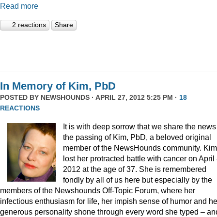
Read more
2 reactions
Share
In Memory of Kim, PbD
POSTED BY
NEWSHOUNDS
· APRIL 27, 2012 5:25 PM ·
18
REACTIONS
It is with deep sorrow that we share the news
the passing of Kim, PbD, a beloved original
member of the NewsHounds community. Kim
lost her protracted battle with cancer on April 
2012 at the age of 37. She is remembered
fondly by all of us here but especially by the
members of the Newshounds Off-Topic Forum, where her
infectious enthusiasm for life, her impish sense of humor and he
generous personality shone through every word she typed – an