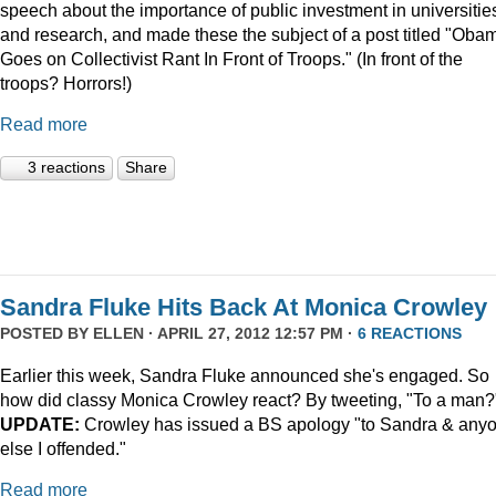
speech about the importance of public investment in universitie
and research, and made these the subject of a post titled "Oba
Goes on Collectivist Rant In Front of Troops." (In front of the
troops? Horrors!)
Read more
3 reactions
Share
Sandra Fluke Hits Back At Monica Crowley
POSTED BY
ELLEN
· APRIL 27, 2012 12:57 PM ·
6 REACTIONS
Earlier this week, Sandra Fluke announced she's engaged. So
how did classy Monica Crowley react? By tweeting, "To a man?
UPDATE:
Crowley has issued a BS apology "to Sandra & any
else I offended."
Read more