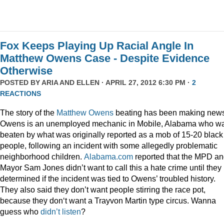
Fox Keeps Playing Up Racial Angle In
Matthew Owens Case - Despite Evidence
Otherwise
POSTED BY
ARIA AND ELLEN
· APRIL 27, 2012 6:30 PM ·
2
REACTIONS
The story of the
Matthew Owens
beating has been making new
Owens is an unemployed mechanic in Mobile, Alabama who w
beaten by what was originally reported as a mob of 15-20 black
people, following an incident with some allegedly problematic
neighborhood children.
Alabama.com
reported that the MPD a
Mayor Sam Jones didn’t want to call this a hate crime until they
determined if the incident was tied to Owens’ troubled history.
They also said they don’t want people stirring the race pot,
because they don‘t want a Trayvon Martin type circus. Wanna
guess who
didn’t listen
?