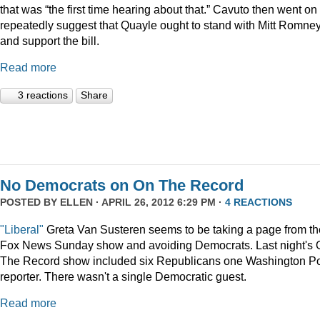
that was “the first time hearing about that.” Cavuto then went on 
repeatedly suggest that Quayle ought to stand with Mitt Romne
and support the bill.
Read more
3 reactions
Share
No Democrats on On The Record
POSTED BY
ELLEN
· APRIL 26, 2012 6:29 PM ·
4 REACTIONS
"Liberal"
Greta Van Susteren seems to be taking a page from th
Fox News Sunday show and avoiding Democrats. Last night's 
The Record show included six Republicans one Washington P
reporter. There wasn't a single Democratic guest.
Read more