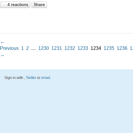
4 reactions
Share
←
Previous
1
2
…
1230
1231
1232
1233
1234
1235
1236
1
→
Sign in with
,
Twitter
or
email
.