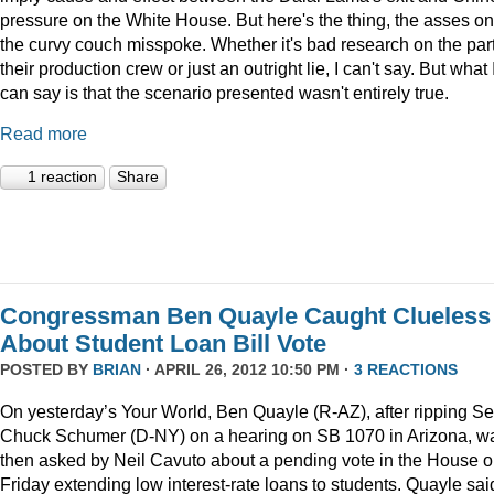
pressure on the White House. But here's the thing, the asses on
the curvy couch misspoke. Whether it's bad research on the part
their production crew or just an outright lie, I can't say. But what 
can say is that the scenario presented wasn't entirely true.
Read more
1 reaction
Share
Congressman Ben Quayle Caught Clueless
About Student Loan Bill Vote
POSTED BY
BRIAN
· APRIL 26, 2012 10:50 PM ·
3 REACTIONS
On yesterday’s Your World, Ben Quayle (R-AZ), after ripping Se
Chuck Schumer (D-NY) on a hearing on SB 1070 in Arizona, w
then asked by Neil Cavuto about a pending vote in the House 
Friday extending low interest-rate loans to students. Quayle sai