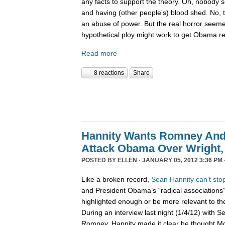
any facts to support the theory. Oh, nobody
and having (other people's) blood shed. No,
an abuse of power. But the real horror seemed
hypothetical ploy might work to get Obama r
Read more
8 reactions
Share
Hannity Wants Romney And
Attack Obama Over Wright, 
POSTED BY
ELLEN
· JANUARY 05, 2012 3:36 PM 
Like a broken record,
Sean
Hannity
can’t
sto
and President Obama’s “radical associations”
highlighted enough or be more relevant to 
During an interview last night (1/4/12) with 
Romney, Hannity made it clear he thought 