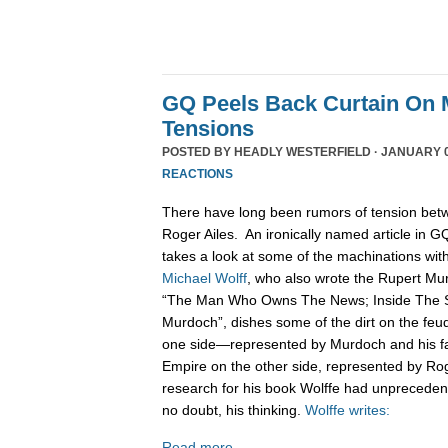
GQ Peels Back Curtain On 
Tensions
POSTED BY
HEADLY WESTERFIELD
· JANUARY 0
REACTIONS
There have long been rumors of tension be
Roger Ailes. An ironically named article in 
takes a look at some of the machinations wi
Michael Wolff
, who also wrote the Rupert Mu
“The Man Who Owns The News; Inside The S
Murdoch”, dishes some of the dirt on the fe
one side—represented by Murdoch and his 
Empire on the other side, represented by Rog
research for his book Wolffe had unprecede
no doubt, his thinking.
Wolffe writes:
Read more