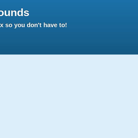
ounds
 so you don't have to!