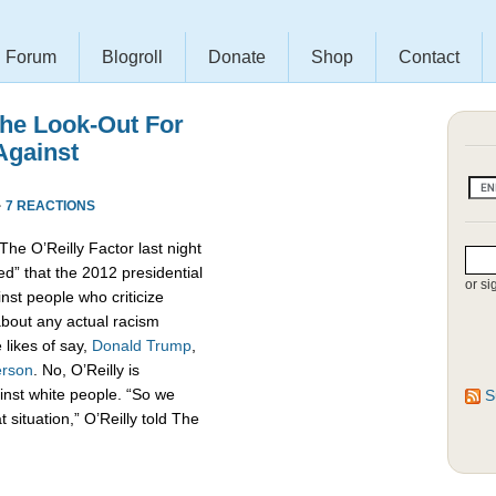
Forum
Blogroll
Donate
Shop
Contact
The Look-Out For
Against
·
7 REACTIONS
he O’Reilly Factor last night
ned” that the 2012 presidential
or si
nst people who criticize
bout any actual racism
 likes of say,
Donald
Trump
,
erson
. No, O’Reilly is
inst white people. “So we
S
situation,” O’Reilly told The