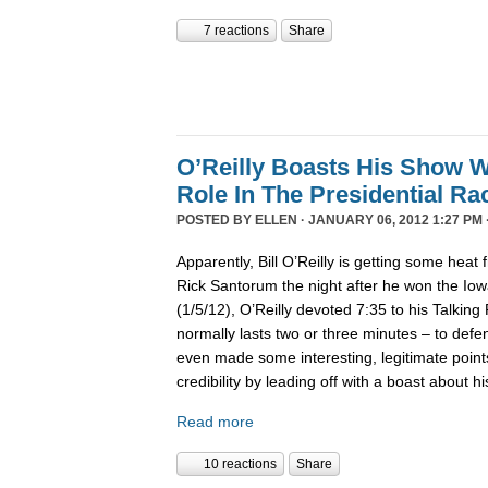
7 reactions
Share
O’Reilly Boasts His Show Wi
Role In The Presidential Ra
POSTED BY
ELLEN
· JANUARY 06, 2012 1:27 PM 
Apparently, Bill O’Reilly is getting some heat
Rick Santorum the night after he won the Iowa
(1/5/12), O’Reilly devoted 7:35 to his Talkin
normally lasts two or three minutes – to defen
even made some interesting, legitimate poin
credibility by leading off with a boast about 
Read more
10 reactions
Share