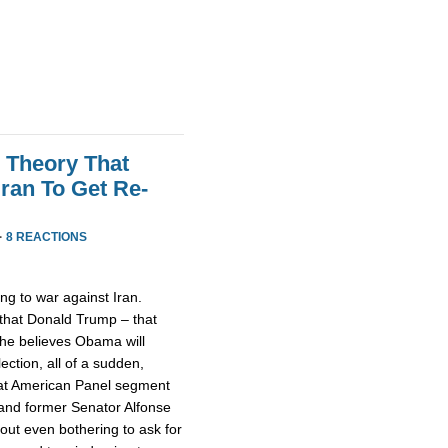
 Theory That
ran To Get Re-
·
8 REACTIONS
ng to war against Iran.
 that Donald Trump – that
he believes Obama will
lection, all of a sudden,
reat American Panel segment
 and former Senator Alfonse
ut even bothering to ask for