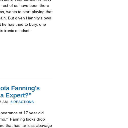
 rest of us have been there
s, wants to start playing that
gain. But given Hannity’s own
 he has tried to bury, one
s ironic mindset.
ota Fanning's
a Expert?"
6 AM ·
6 REACTIONS
appearance of 17 year old
smo." Fanning looks drop
re that has far less cleavage