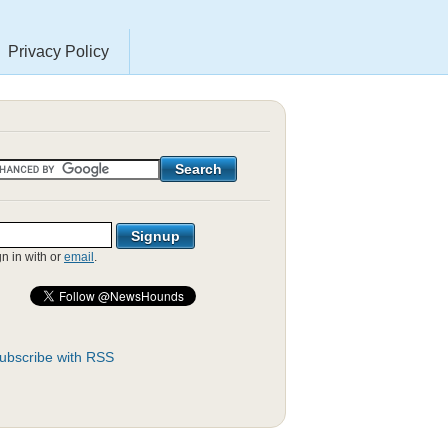
Privacy Policy
gn in with
or
email
.
ubscribe with RSS