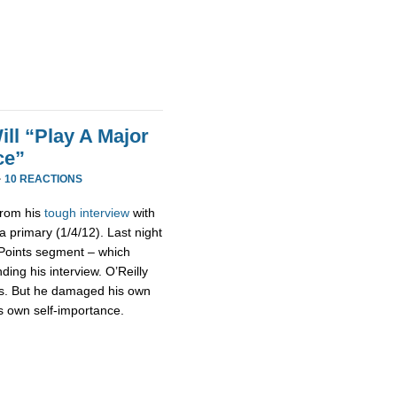
ll “Play A Major
ce”
·
10 REACTIONS
 from his
tough interview
with
 primary (1/4/12). Last night
g Points segment – which
ding his interview. O’Reilly
ts. But he damaged his own
his own self-importance.