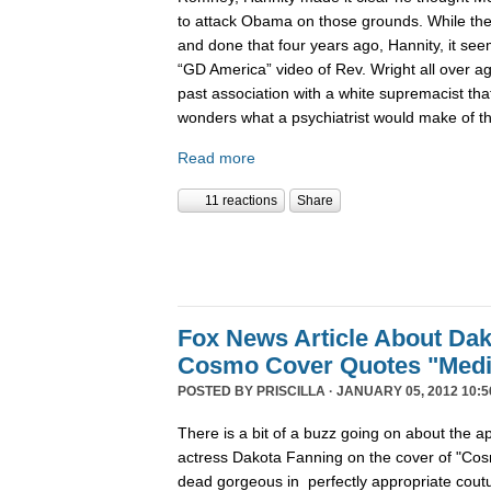
to attack Obama on those grounds. While the
and done that four years ago, Hannity, it seem
“GD America” video of Rev. Wright all over a
past association with a white supremacist that
wonders what a psychiatrist would make of thi
Read more
11 reactions
Share
Fox News Article About Dak
Cosmo Cover Quotes "Medi
POSTED BY
PRISCILLA
· JANUARY 05, 2012 10:5
There is a bit of a buzz going on about the 
actress Dakota Fanning on the cover of "Co
dead gorgeous in perfectly appropriate coutu