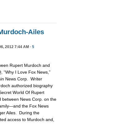
Murdoch-Ailes
6, 2012 7:44 AM ·
5
tween Rupert Murdoch and
GQ, “Why I Love Fox News,”
thin News Corp. Writer
rdoch authorized biography
ecret World Of Rupert
ud between News Corp. on the
family—and the Fox News
er Ailes. During the
nted access to Murdoch and,