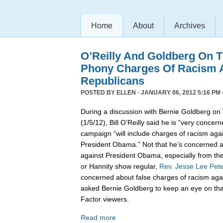
Home
About
Archives
O’Reilly And Goldberg On 
Phony Charges Of Racism 
Republicans
POSTED BY
ELLEN
· JANUARY 06, 2012 5:16 PM 
During a discussion with Bernie Goldberg on T
(1/5/12), Bill O’Reilly said he is “very concer
campaign “will include charges of racism agai
President Obama.” Not that he’s concerned a
against President Obama, especially from the
or Hannity show regular,
Rev. Jesse Lee Pet
concerned about false charges of racism aga
asked Bernie Goldberg to keep an eye on that 
Factor viewers.
Read more