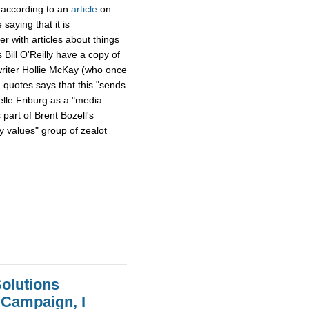
 according to an
article
on
aying that it is
er with articles about things
Bill O'Reilly have a copy of
writer Hollie McKay (who once
 quotes says that this "sends
le Friburg as a "media
 part of Brent Bozell's
 values" group of zealot
olutions
 Campaign, I