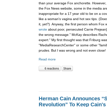
than your average Fox anchorette. However,
the Fox News website, some in the media are s
inappropriate for a 17 year old to be on a cov
like a woman's vagina and hot sex tips. (Does 
it, yet?) Anyway, the first person whom Fox 
wrote
about poor, persecuted Carrie Prejean)
the wrong message." McKay describes Rachel
expert." My first thought was that Friburg was
"MediaResearchCenter" or some other "family
prudes. But I was wrong and not even close!
Read more
6 reactions
Share
Herman Cain Announces “S
Revolution” To Keep Cain's