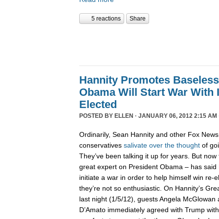
5 reactions
Share
Hannity Promotes Baseless
Obama Will Start War With I
Elected
POSTED BY
ELLEN
· JANUARY 06, 2012 2:15 AM 
Ordinarily, Sean Hannity and other Fox News
conservatives
salivate
over
the
thought
of goi
They’ve been talking it up for years. But now
great expert on President Obama – has said 
initiate a war in order to help himself win re-e
they’re not so enthusiastic. On Hannity’s G
last night (1/5/12), guests Angela McGlowan
D’Amato immediately agreed with Trump witho