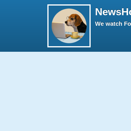
NewsH
We watch Fox