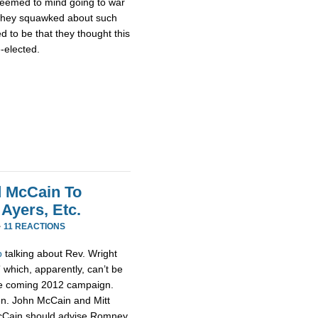
 seemed to mind going to war
 they squawked about such
 to be that they thought this
e-elected.
 McCain To
Ayers, Etc.
·
11 REACTIONS
p
talking about Rev. Wright
 which, apparently, can’t be
the coming 2012 campaign.
Sen. John McCain and Mitt
McCain should advise Romney