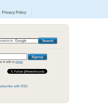
Privacy Policy
gn in with
or
email
.
ubscribe with RSS