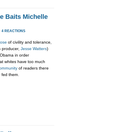
e Baits Michelle
·
4 REACTIONS
pose
of civility and tolerance,
h producer,
Jesse Watters
)
 Obama in order
hat whites have too much
ommunity
of readers there
y fed them.