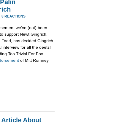
Palin
rich
·
8 REACTIONS
rsement we’ve (not) been
 to support Newt Gingrich.
d, Todd, has decided Gingrich
 interview for all the deets!
ing Too Trivial For Fox
ndorsement
of Mitt Romney.
 Article About