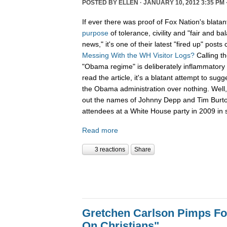
POSTED BY
ELLEN
· JANUARY 10, 2012 3:35 PM 
If ever there was proof of Fox Nation's blatan
purpose
of tolerance, civility and "fair and b
news," it's one of their latest "fired up" posts 
Messing With the WH Visitor Logs?
Calling t
"Obama regime" is deliberately inflammatory 
read the article, it's a blatant attempt to sug
the Obama administration over nothing. Well, 
out the names of Johnny Depp and Tim Burton f
attendees at a White House party in 2009 in s
Read more
3 reactions
Share
Gretchen Carlson Pimps F
On Christians"