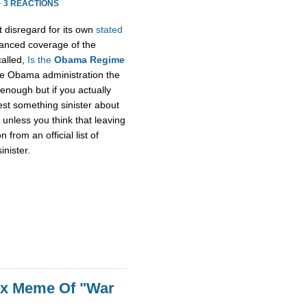
·
3 REACTIONS
t disregard for its own
stated
alanced coverage of the
called,
Is the
Obama Regime
he Obama administration the
enough but if you actually
gest something sinister about
unless you think that leaving
rom an official list of
inister.
ox Meme Of "War