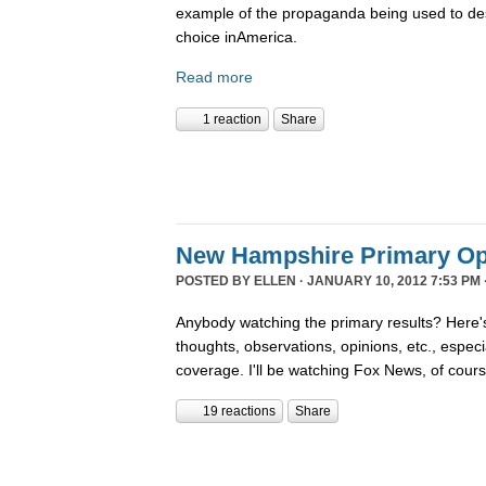
example of the propaganda being used to de
choice inAmerica.
Read more
1 reaction
Share
New Hampshire Primary Op
POSTED BY
ELLEN
· JANUARY 10, 2012 7:53 PM 
Anybody watching the primary results? Here's
thoughts, observations, opinions, etc., espec
coverage. I'll be watching Fox News, of cour
19 reactions
Share