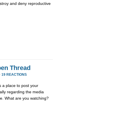
stroy and deny reproductive
en Thread
·
19 REACTIONS
 a place to post your
ially regarding the media
se. What are you watching?