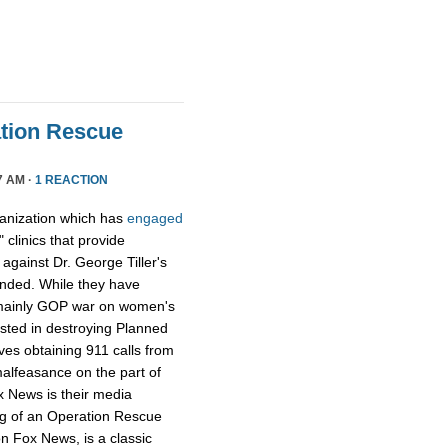
tion Rescue
7 AM ·
1 REACTION
ganization which has
engaged
 clinics that provide
y against Dr. George Tiller's
ended. While they have
e mainly GOP war on women's
ested in destroying Planned
ves obtaining 911 calls from
alfeasance on the part of
ox News is their media
ng of an Operation Rescue
n Fox News, is a classic