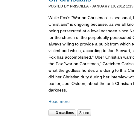
POSTED BY
PRISCILLA
· JANUARY 10, 2012 1:15
While Fox's "War on Christmas" is seasonal, 
Christians" is ongoing because, as we all kno
being persecuted at a level not seen since N
for the church of the perpetually persecuted 
always willing to provide a pulpit from which 
victimhood which, according to Jon Stewart, i
Fox has accomplished." Uber Christian warrio
the Fox "war on Christmas," Gretchen Carlso
what the godless hordes are doing to this Chr
did her Christian duty during her interview wi
pastor, Joel Osteen, about the anti-Christian 
darkness.
Read more
3 reactions
Share