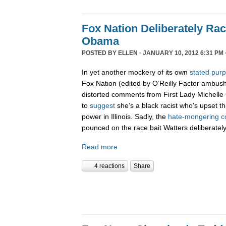
Fox Nation Deliberately Rac
Obama
POSTED BY
ELLEN
· JANUARY 10, 2012 6:31 PM 
In yet another mockery of its own
stated pur
Fox Nation (edited by O’Reilly Factor ambus
distorted comments from First Lady Michelle
to
suggest
she’s a black racist who's upset t
power in Illinois. Sadly, the
hate-
mongering
c
pounced on the race bait Watters deliberatel
Read more
4 reactions
Share