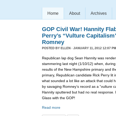
Home
About
Archives
GOP Civil War! Hannity Fla
Perry’s “Vulture Capitalism
Romney
POSTED BY
ELLEN
· JANUARY 11, 2012 12:07 PM
Republican lap dog Sean Hannity was rende
stammering last night (1/10/12) when, during
results of the New Hampshire primary and t
primary, Republican candidate Rick Perry lit i
what sounded a lot like an attack that coul
by savaging Romney’s record as a “vulture capi
Hannity sputtered but had no real response. 
Glass with the GOP!
Read more