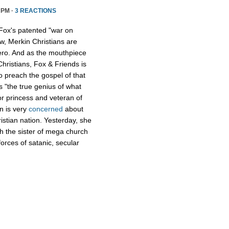
 PM ·
3 REACTIONS
Fox's patented "war on
w, Merkin Christians are
ero. And as the mouthpiece
Christians, Fox & Friends is
to preach the gospel of that
s "the true genius of what
r princess and veteran of
n is very
concerned
about
istian nation. Yesterday, she
th the sister of mega church
forces of satanic, secular