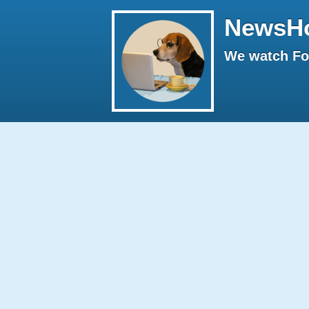
NewsH
We watch Fox