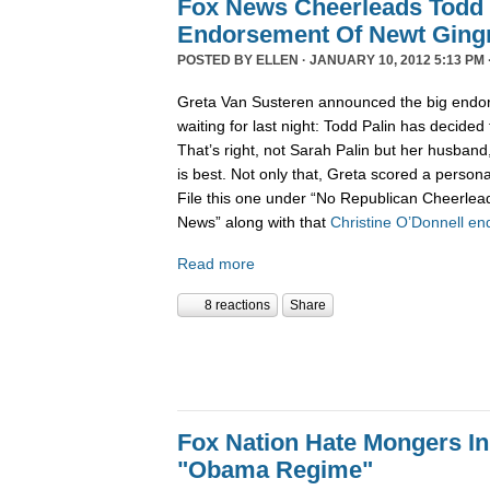
Fox News Cheerleads Todd 
Endorsement Of Newt Ging
POSTED BY
ELLEN
· JANUARY 10, 2012 5:13 PM 
Greta Van Susteren announced the big endo
waiting for last night: Todd Palin has decided
That’s right, not Sarah Palin but her husban
is best. Not only that, Greta scored a personal
File this one under “No Republican Cheerlead
News” along with that
Christine O’Donnell e
Read more
8 reactions
Share
Fox Nation Hate Mongers In
"Obama Regime"