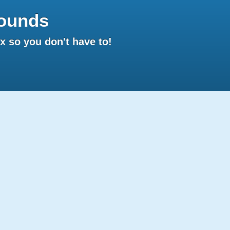
ounds
 so you don't have to!