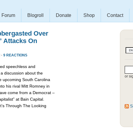
Forum
Blogroll
Donate
Shop
Contact
bbergasted Over
” Attacks On
 ·
9 REACTIONS
red speechless and
 a discussion about the
or si
he upcoming South Carolina
nto his rival Mitt Romney in
d have come from a Democrat –
talist” at Bain Capital.
It’s Through The Looking
S