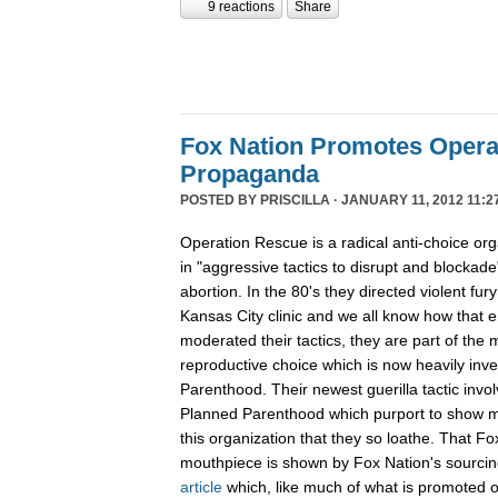
9 reactions
Share
Fox Nation Promotes Opera
Propaganda
POSTED BY
PRISCILLA
· JANUARY 11, 2012 11:2
Operation Rescue is a radical anti-choice or
in "aggressive tactics to disrupt and blockade"
abortion. In the 80's they directed violent fur
Kansas City clinic and we all know how that 
moderated their tactics, they are part of th
reproductive choice which is now heavily inv
Parenthood. Their newest guerilla tactic invol
Planned Parenthood which purport to show m
this organization that they so loathe. That F
mouthpiece is shown by Fox Nation's sourci
article
which, like much of what is promoted o