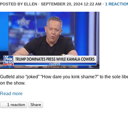
POSTED BY
ELLEN
· SEPTEMBER 20, 2024 12:22 AM ·
1 REACTIO
Gutfeld also “joked” “How dare you kink shame?” to the sole lib
on the show.
Read more
1 reaction
Share