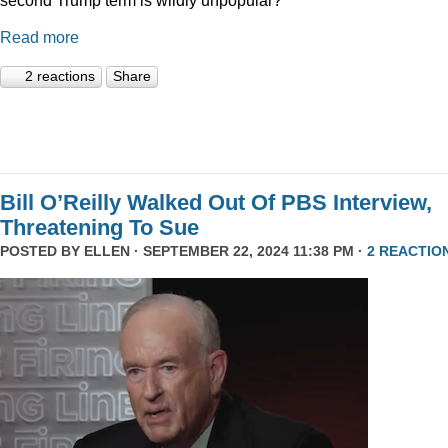
Read more
2 reactions
Share
Bill O’Reilly Walked Out Of PBS Interview,
Threatening To Sue
POSTED BY
ELLEN
· SEPTEMBER 22, 2024 11:38 PM ·
2 REACTIO