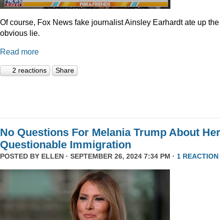
Of course, Fox News fake journalist Ainsley Earhardt ate up the
obvious lie.
Read more
2 reactions
Share
No Questions For Melania Trump About He
Questionable Immigration
POSTED BY
ELLEN
· SEPTEMBER 26, 2024 7:34 PM ·
1 REACTION