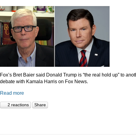
Fox’s Bret Baier said Donald Trump is “the real hold up” to anot
debate with Kamala Harris on Fox News.
Read more
2 reactions
Share