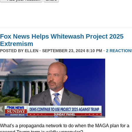
Fox News Helps Whitewash Project 2025
Extremism
POSTED BY
ELLEN
· SEPTEMBER 23, 2024 8:10 PM ·
2 REACTION
What's a propaganda network to do when the MAGA plan for a
second Trump term is wildly unpopular?