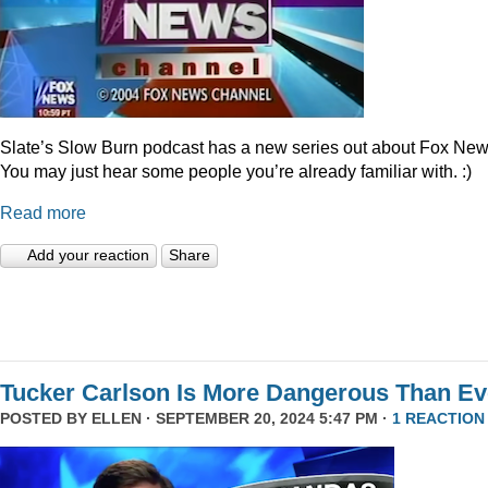
Slate’s Slow Burn podcast has a new series out about Fox New
You may just hear some people you’re already familiar with. :)
Read more
Add your reaction
Share
Tucker Carlson Is More Dangerous Than Ev
POSTED BY
ELLEN
· SEPTEMBER 20, 2024 5:47 PM ·
1 REACTION