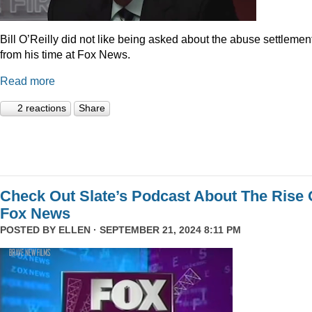
Bill O’Reilly did not like being asked about the abuse settlemen
from his time at Fox News.
Read more
2 reactions
Share
Check Out Slate’s Podcast About The Rise 
Fox News
POSTED BY
ELLEN
· SEPTEMBER 21, 2024 8:11 PM