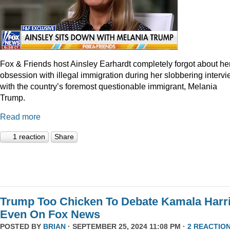
Fox & Friends host Ainsley Earhardt completely forgot about he
obsession with illegal immigration during her slobbering interv
with the country’s foremost questionable immigrant, Melania
Trump.
Read more
1 reaction
Share
Trump Too Chicken To Debate Kamala Harr
Even On Fox News
POSTED BY
BRIAN
· SEPTEMBER 25, 2024 11:08 PM ·
2 REACTIO