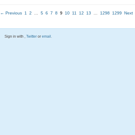
← Previous
1
2
…
5
6
7
8
9
10
11
12
13
…
1298
1299
Next
Sign in with
,
Twitter
or
email
.