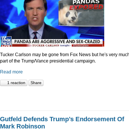
Tucker Carlson may be gone from Fox News but he's very muc
part of the Trump/Vance presidential campaign.
Read more
1 reaction
Share
Gutfeld Defends Trump’s Endorsement Of
Mark Robinson