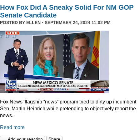
How Fox Did A Sneaky Solid For NM GOP
Senate Candidate
POSTED BY
ELLEN
· SEPTEMBER 24, 2024 11:02 PM
Fox News’ flagship “news” program tried to dirty up incumbent
Sen. Martin Heinrich while pretending to objectively report the
news.
Read more
Add your reaction
Share