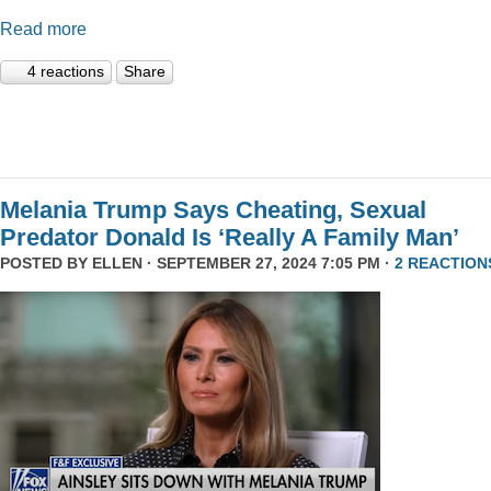
Read more
4 reactions
Share
Melania Trump Says Cheating, Sexual
Predator Donald Is ‘Really A Family Man’
POSTED BY
ELLEN
· SEPTEMBER 27, 2024 7:05 PM ·
2 REACTION