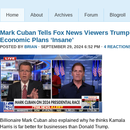
Home
About
Archives
Forum
Blogroll
Mark Cuban Tells Fox News Viewers Trump
Economic Plans ‘Insane’
POSTED BY
BRIAN
· SEPTEMBER 29, 2024 6:52 PM ·
4 REACTION
Billionaire Mark Cuban also explained why he thinks Kamala
Harris is far better for businesses than Donald Trump.