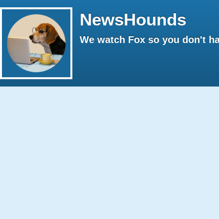
NewsHounds
We watch Fox so you don't ha