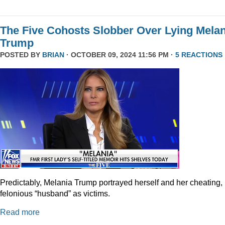
The Five Cohosts Slobber Over Lying Melan
Trump
POSTED BY
BRIAN
· OCTOBER 09, 2024 11:56 PM ·
5 REACTIONS
Predictably, Melania Trump portrayed herself and her cheating,
felonious “husband” as victims.
Read more