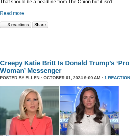
That should be a headline from The Onion but it isn’t.
Read more
3 reactions
Share
Creepy Katie Britt Is Donald Trump’s ‘Pro
Woman’ Messenger
POSTED BY
ELLEN
· OCTOBER 01, 2024 9:00 AM ·
1 REACTION