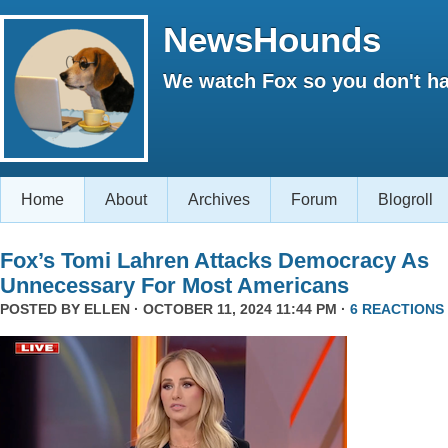
NewsHounds
We watch Fox so you don't ha
Home
About
Archives
Forum
Blogroll
Fox’s Tomi Lahren Attacks Democracy As
Unnecessary For Most Americans
POSTED BY
ELLEN
· OCTOBER 11, 2024 11:44 PM ·
6 REACTIONS