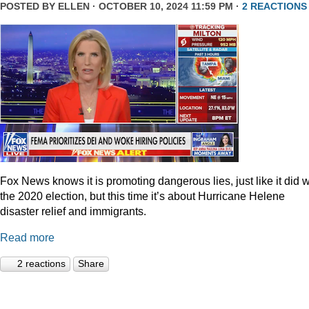
POSTED BY
ELLEN
· OCTOBER 10, 2024 11:59 PM ·
2 REACTIONS
Fox News knows it is promoting dangerous lies, just like it did w
the 2020 election, but this time it’s about Hurricane Helene
disaster relief and immigrants.
Read more
2 reactions
Share