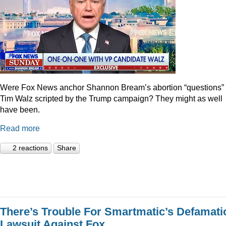
Were Fox News anchor Shannon Bream’s abortion “questions” 
Tim Walz scripted by the Trump campaign? They might as well
have been.
Read more
2 reactions
Share
There’s Trouble For Smartmatic’s Defamati
Lawsuit Against Fox