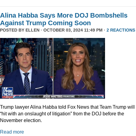
Alina Habba Says More DOJ Bombshells
Against Trump Coming Soon
POSTED BY
ELLEN
· OCTOBER 03, 2024 11:49 PM ·
2 REACTIONS
Trump lawyer Alina Habba told Fox News that Team Trump will
“hit with an onslaught of litigation” from the DOJ before the
November election.
Read more