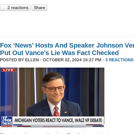
2 reactions
Share
Fox ‘News’ Hosts And Speaker Johnson Ve
Put Out Vance’s Lie Was Fact Checked
POSTED BY
ELLEN
· OCTOBER 02, 2024 10:27 PM ·
3 REACTIONS