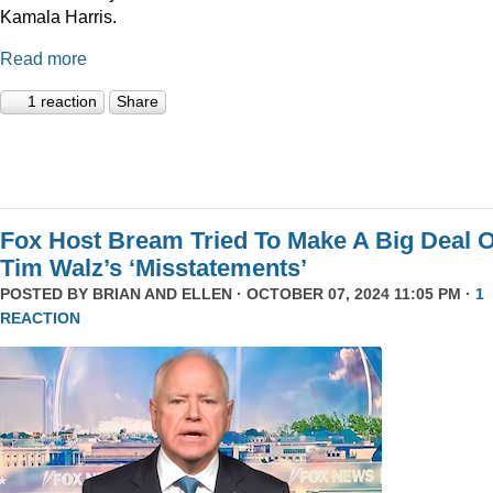
Kamala Harris.
Read more
1 reaction
Share
Fox Host Bream Tried To Make A Big Deal O
Tim Walz’s ‘Misstatements’
POSTED BY
BRIAN AND ELLEN
· OCTOBER 07, 2024 11:05 PM ·
1
REACTION