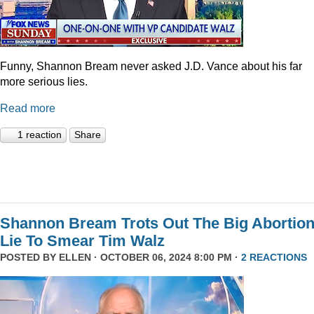
Funny, Shannon Bream never asked J.D. Vance about his far
more serious lies.
Read more
1 reaction
Share
Shannon Bream Trots Out The Big Abortio
Lie To Smear Tim Walz
POSTED BY
ELLEN
· OCTOBER 06, 2024 8:00 PM ·
2 REACTIONS