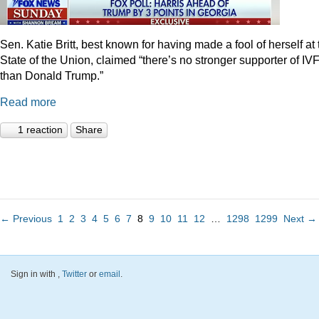
Sen. Katie Britt, best known for having made a fool of herself at 
State of the Union, claimed “there’s no stronger supporter of IV
than Donald Trump.”
Read more
1 reaction
Share
← Previous
1
2
3
4
5
6
7
8
9
10
11
12
…
1298
1299
Next →
Sign in with
,
Twitter
or
email
.