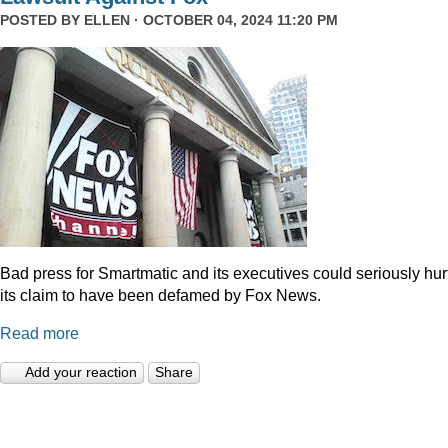
POSTED BY
ELLEN
· OCTOBER 04, 2024 11:20 PM
Bad press for Smartmatic and its executives could seriously hur
its claim to have been defamed by Fox News.
Read more
Add your reaction
Share