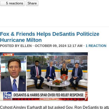
5 reactions
Share
Fox & Friends Helps DeSantis Politicize
Hurricane Milton
POSTED BY
ELLEN
· OCTOBER 09, 2024 12:17 AM ·
1 REACTION
Cohost Ainsley Earhardt all but asked Gov. Ron DeSantis to att