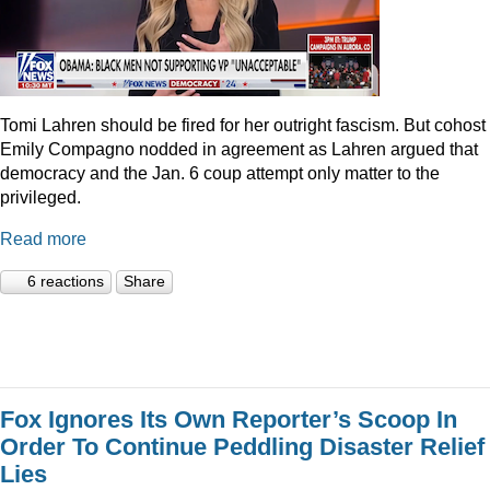
Tomi Lahren should be fired for her outright fascism. But cohost
Emily Compagno nodded in agreement as Lahren argued that
democracy and the Jan. 6 coup attempt only matter to the
privileged.
Read more
6 reactions
Share
Fox Ignores Its Own Reporter’s Scoop In
Order To Continue Peddling Disaster Relief
Lies