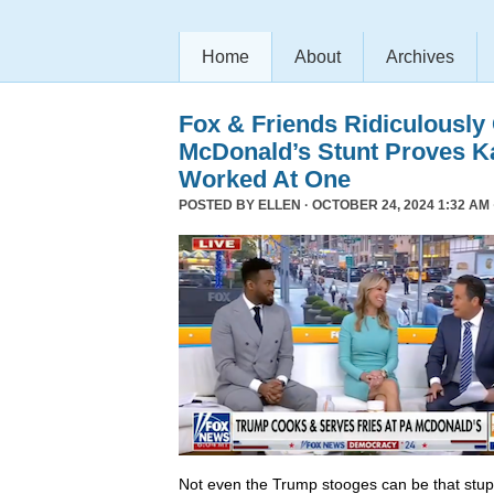
Home
About
Archives
Fox & Friends Ridiculously
McDonald’s Stunt Proves K
Worked At One
POSTED BY
ELLEN
· OCTOBER 24, 2024 1:32 AM 
Not even the Trump stooges can be that stup