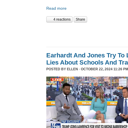
Read more
4 reactions
Share
Earhardt And Jones Try To 
Lies About Schools And Tr
POSTED BY
ELLEN
· OCTOBER 22, 2024 11:26 PM