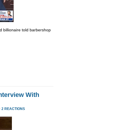
billionaire told barbershop
nterview With
·
2 REACTIONS