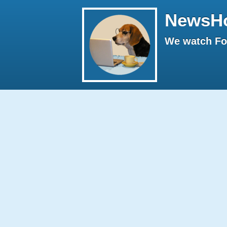
NewsH
We watch Fox