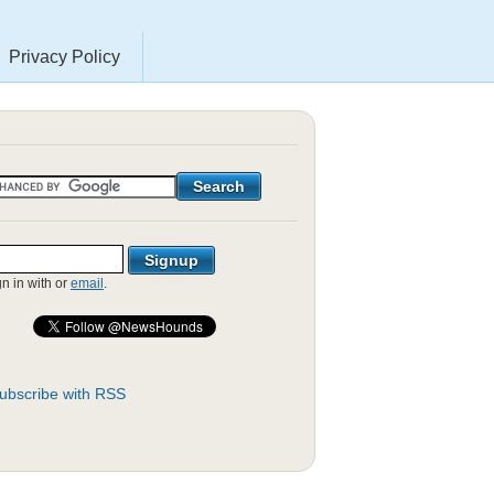
Privacy Policy
gn in with
or
email
.
ubscribe with RSS