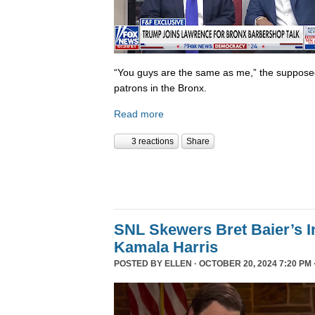
“You guys are the same as me,” the supposed 
patrons in the Bronx.
Read more
3 reactions
Share
SNL Skewers Bret Baier’s I
Kamala Harris
POSTED BY
ELLEN
· OCTOBER 20, 2024 7:20 PM 