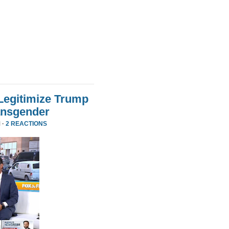
Legitimize Trump
ansgender
 ·
2 REACTIONS