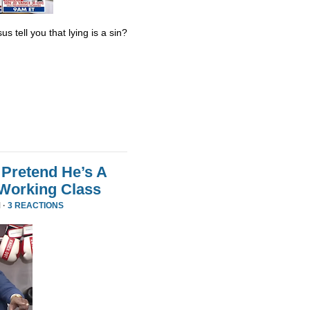
s tell you that lying is a sin?
Pretend He’s A
 Working Class
 ·
3 REACTIONS