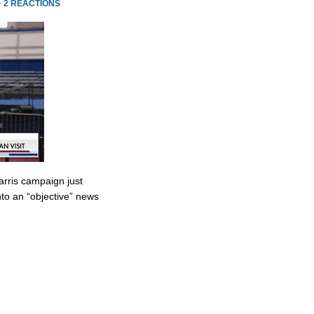
·
2 REACTIONS
rris campaign just
to an “objective” news