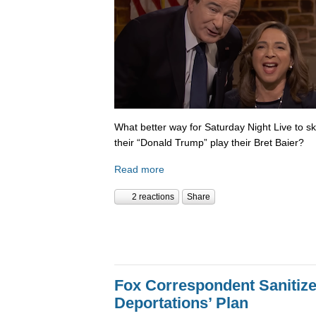
What better way for Saturday Night Live to 
their “Donald Trump” play their Bret Baier?
Read more
2 reactions
Share
Fox Correspondent Sanitiz
Deportations’ Plan