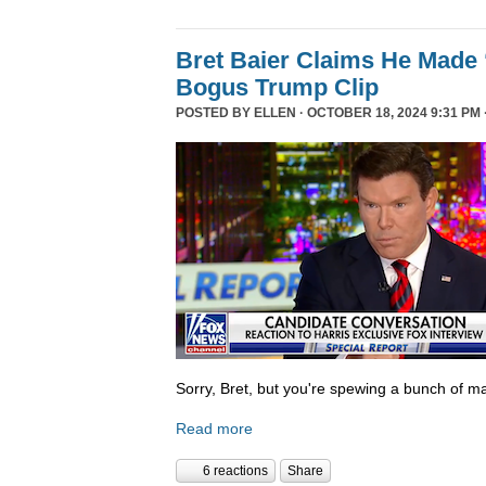
Bret Baier Claims He Made 
Bogus Trump Clip
POSTED BY
ELLEN
· OCTOBER 18, 2024 9:31 PM 
Sorry, Bret, but you're spewing a bunch of ma
Read more
6 reactions
Share