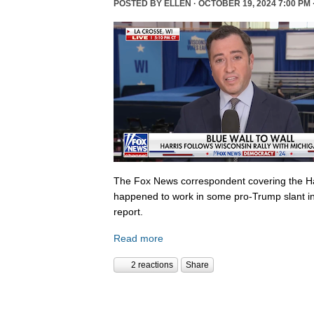
POSTED BY
ELLEN
· OCTOBER 19, 2024 7:00 PM 
The Fox News correspondent covering the Ha
happened to work in some pro-Trump slant in
report.
Read more
2 reactions
Share