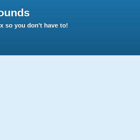
ounds
 so you don't have to!