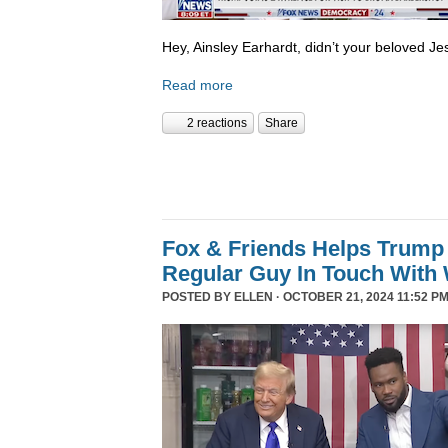
Hey, Ainsley Earhardt, didn’t your beloved Jesu
Read more
2 reactions
Share
Fox & Friends Helps Trump 
Regular Guy In Touch With
POSTED BY
ELLEN
· OCTOBER 21, 2024 11:52 PM