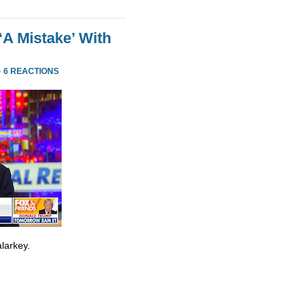
‘A Mistake’ With
·
6 REACTIONS
larkey.