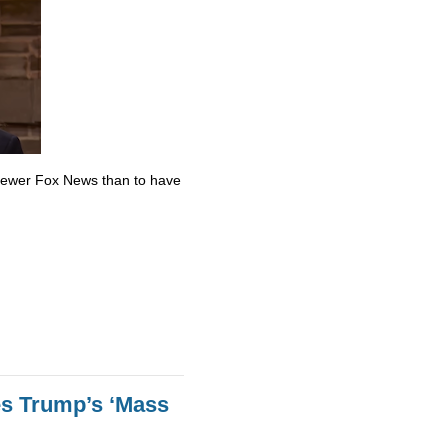
skewer Fox News than to have
es Trump’s ‘Mass