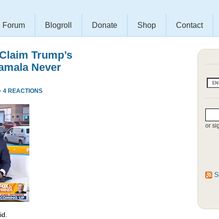
Forum
Blogroll
Donate
Shop
Contact
 Claim Trump’s
amala Never
·
4 REACTIONS
or si
S
id.