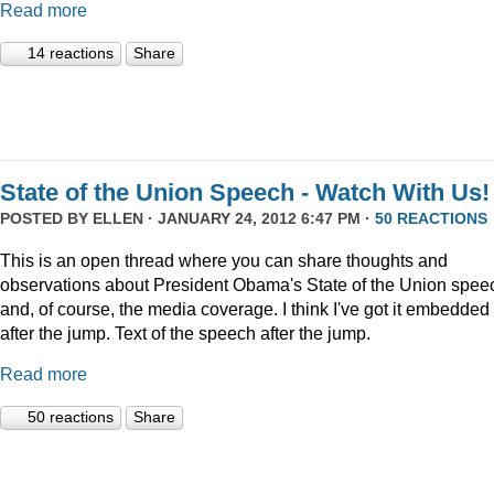
Read more
14 reactions
Share
State of the Union Speech - Watch With Us!
POSTED BY
ELLEN
· JANUARY 24, 2012 6:47 PM ·
50 REACTIONS
This is an open thread where you can share thoughts and
observations about President Obama's State of the Union speec
and, of course, the media coverage. I think I've got it embedded
after the jump. Text of the speech after the jump.
Read more
50 reactions
Share