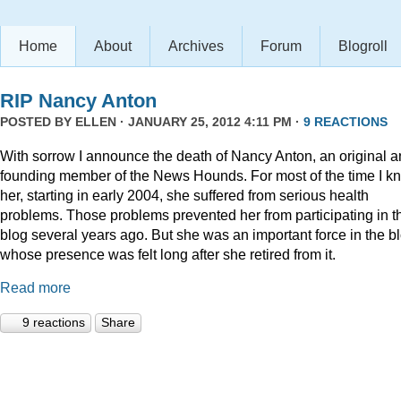
Home
About
Archives
Forum
Blogroll
RIP Nancy Anton
POSTED BY
ELLEN
· JANUARY 25, 2012 4:11 PM ·
9 REACTIONS
With sorrow I announce the death of Nancy Anton, an original 
founding member of the News Hounds. For most of the time I k
her, starting in early 2004, she suffered from serious health
problems. Those problems prevented her from participating in t
blog several years ago. But she was an important force in the b
whose presence was felt long after she retired from it.
Read more
9 reactions
Share