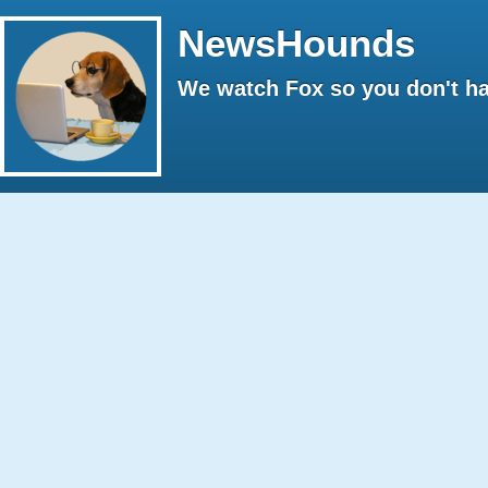
NewsHounds
We watch Fox so you don't ha