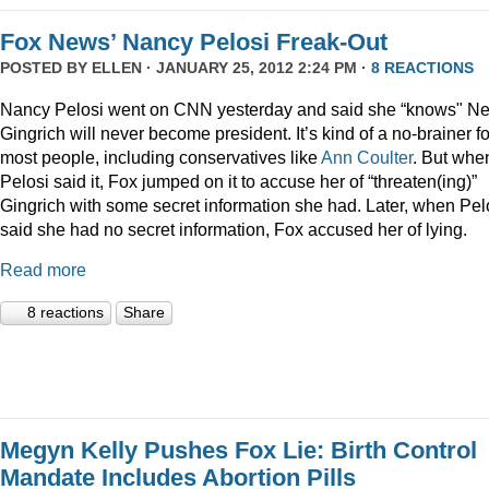
Fox News’ Nancy Pelosi Freak-Out
POSTED BY
ELLEN
· JANUARY 25, 2012 2:24 PM ·
8 REACTIONS
Nancy Pelosi went on CNN yesterday and said she “knows" N
Gingrich will never become president. It’s kind of a no-brainer fo
most people, including conservatives like
Ann Coulter
. But whe
Pelosi said it, Fox jumped on it to accuse her of “threaten(ing)”
Gingrich with some secret information she had. Later, when Pel
said she had no secret information, Fox accused her of lying.
Read more
8 reactions
Share
Megyn Kelly Pushes Fox Lie: Birth Control
Mandate Includes Abortion Pills