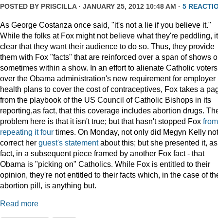
POSTED BY
PRISCILLA
· JANUARY 25, 2012 10:48 AM ·
5 REACTI
As George Costanza once said, "it's not a lie if you believe it."
While the folks at Fox might not believe what they're peddling, it
clear that they want their audience to do so. Thus, they provide
them with Fox "facts" that are reinforced over a span of shows o
sometimes within a show. In an effort to alienate Catholic voters
over the Obama administration's new requirement for employer
health plans to cover the cost of contraceptives, Fox takes a pa
from the playbook of the US Council of Catholic Bishops in its
reporting,as fact, that this coverage includes abortion drugs. Th
problem here is that it isn't true; but that hasn't stopped Fox
from
repeating
it
four
times. On Monday, not only did Megyn Kelly no
correct her
guest's statement
about this; but she presented it, as
fact, in a subsequent piece framed by another Fox fact - that
Obama is "picking on" Catholics. While Fox is entitled to their
opinion, they're not entitled to their facts which, in the case of th
abortion pill, is anything but.
Read more