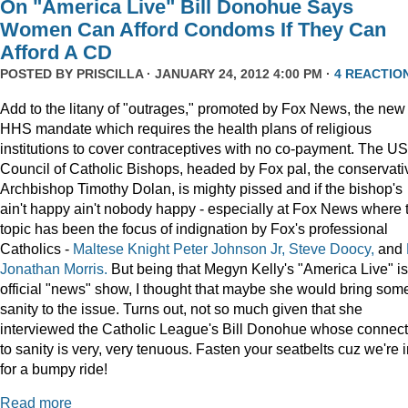
On "America Live" Bill Donohue Says
Women Can Afford Condoms If They Can
Afford A CD
POSTED BY
PRISCILLA
· JANUARY 24, 2012 4:00 PM ·
4 REACTIO
Add to the litany of "outrages," promoted by Fox News, the new
HHS mandate which requires the health plans of religious
institutions to cover contraceptives with no co-payment. The US
Council of Catholic Bishops, headed by Fox pal, the conservati
Archbishop Timothy Dolan, is mighty pissed and if the bishop's
ain't happy ain't nobody happy - especially at Fox News where 
topic has been the focus of indignation by Fox's professional
Catholics -
Maltese Knight Peter Johnson Jr, Steve Doocy,
and
Jonathan Morris.
But being that Megyn Kelly's "America Live" i
official "news" show, I thought that maybe she would bring som
sanity to the issue. Turns out, not so much given that she
interviewed the Catholic League's Bill Donohue whose connect
to sanity is very, very tenuous. Fasten your seatbelts cuz we're 
for a bumpy ride!
Read more