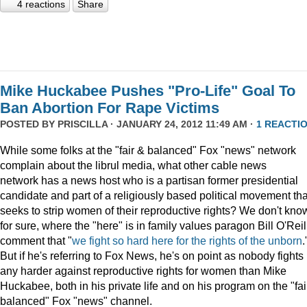
4 reactions
Share
Mike Huckabee Pushes "Pro-Life" Goal To
Ban Abortion For Rape Victims
POSTED BY
PRISCILLA
· JANUARY 24, 2012 11:49 AM ·
1 REACTI
While some folks at the "fair & balanced" Fox "news" network
complain about the librul media, what other cable news
network has a news host who is a partisan former presidential
candidate and part of a religiously based political movement tha
seeks to strip women of their reproductive rights? We don't kno
for sure, where the "here" is in family values paragon Bill O'Reil
comment that "
we fight so hard here for the rights of the unborn
.
But if he's referring to Fox News, he's on point as nobody fights
any harder against reproductive rights for women than Mike
Huckabee, both in his private life and on his program on the "fai
balanced" Fox "news" channel.