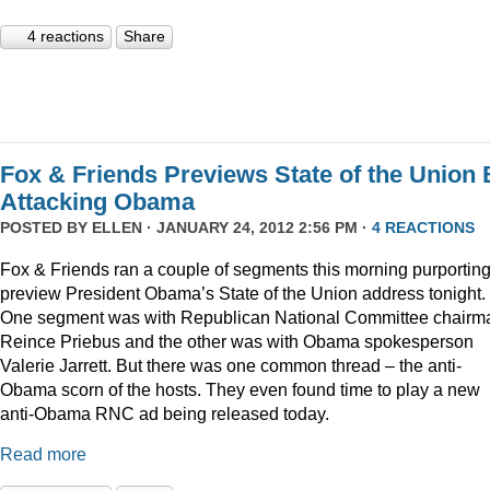
4 reactions
Share
Fox & Friends Previews State of the Union 
Attacking Obama
POSTED BY
ELLEN
· JANUARY 24, 2012 2:56 PM ·
4 REACTIONS
Fox & Friends ran a couple of segments this morning purporting
preview President Obama’s State of the Union address tonight.
One segment was with Republican National Committee chairm
Reince Priebus and the other was with Obama spokesperson
Valerie Jarrett. But there was one common thread – the anti-
Obama scorn of the hosts. They even found time to play a new
anti-Obama RNC ad being released today.
Read more