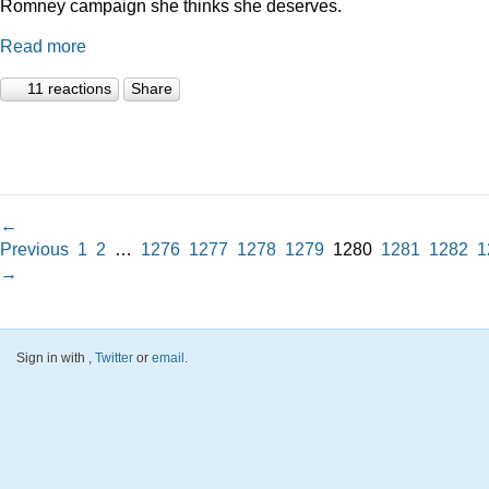
Romney campaign she thinks she deserves.
Read more
11 reactions
Share
←
Previous
1
2
…
1276
1277
1278
1279
1280
1281
1282
1
→
Sign in with
,
Twitter
or
email
.