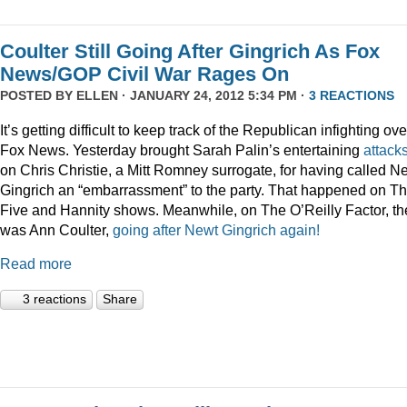
Coulter Still Going After Gingrich As Fox
News/GOP Civil War Rages On
POSTED BY
ELLEN
· JANUARY 24, 2012 5:34 PM ·
3 REACTIONS
It’s getting difficult to keep track of the Republican infighting ove
Fox News. Yesterday brought Sarah Palin’s entertaining
attack
on Chris Christie, a Mitt Romney surrogate, for having called N
Gingrich an “embarrassment” to the party. That happened on T
Five and Hannity shows. Meanwhile, on The O’Reilly Factor, th
was Ann Coulter,
going after Newt Gingrich again!
Read more
3 reactions
Share