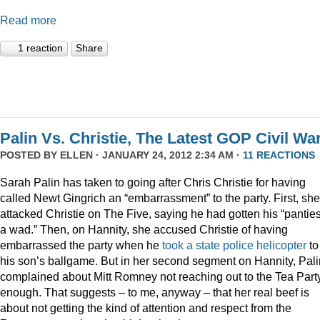
Read more
1 reaction
Share
Palin Vs. Christie, The Latest GOP Civil War
POSTED BY
ELLEN
· JANUARY 24, 2012 2:34 AM ·
11 REACTIONS
Sarah Palin has taken to going after Chris Christie for having
called Newt Gingrich an “embarrassment” to the party. First, she
attacked Christie on The Five, saying he had gotten his “panties
a wad.” Then, on Hannity, she accused Christie of having
embarrassed the party when he
took a state police helicopter
to
his son’s ballgame. But in her second segment on Hannity, Pali
complained about Mitt Romney not reaching out to the Tea Part
enough. That suggests – to me, anyway – that her real beef is
about not getting the kind of attention and respect from the