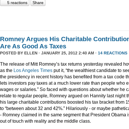
5 reactions
Share
Romney Argues His Charitable Contributio
Are As Good As Taxes
POSTED BY
ELLEN
· JANUARY 25, 2012 2:40 AM ·
14 REACTIONS
The release of Mitt Romney’s tax returns yesterday revealed ho
as the
Los Angeles Times
put it, “the wealthiest candidate to se
the presidency in recent history has benefited from a tax code t
lets investors pay taxes at a much lower rate than people who 
wages or salaries.” So faced with questions about whether he 
relate to regular people, Romney argued on Hannity last night t
his large charitable contributions boosted his tax bracket from 
to “between about 32 and 42%.” Hilariously - or maybe pathetica
- Romney claimed in the same segment that President Obama i
out of touch with reality and the middle class.