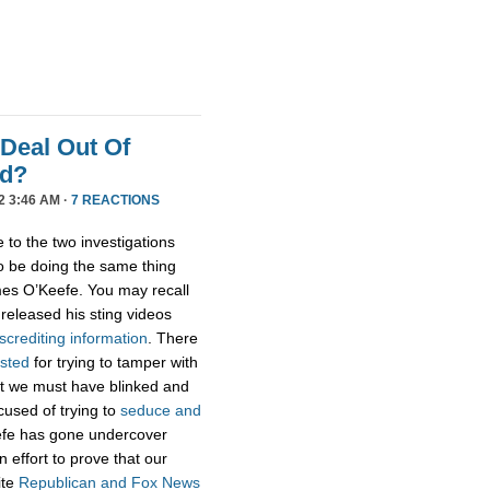
 Deal Out Of
ud?
2 3:46 AM ·
7 REACTIONS
 to the two investigations
 be doing the same thing
es O’Keefe. You may recall
eleased his sting videos
screditing
information
. There
ested
for trying to tamper with
ut we must have blinked and
used of trying to
seduce and
fe has gone undercover
n effort to prove that our
ite
Republican
and
Fox
News