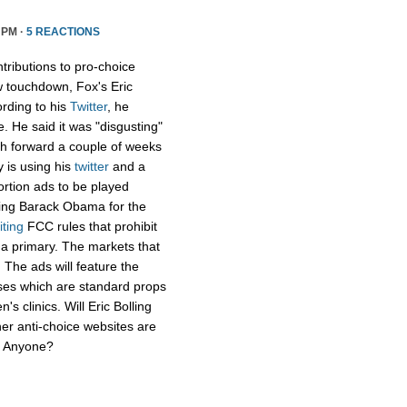
 PM ·
5 REACTIONS
tributions to pro-choice
 touchdown, Fox's Eric
rding to his
Twitter
, he
e. He said it was "disgusting"
sh forward a couple of weeks
y is using his
twitter
and a
ortion ads to be played
ging Barack Obama for the
iting
FCC rules that prohibit
f a primary. The markets that
 The ads will feature the
uses which are standard props
's clinics. Will Eric Bolling
her anti-choice websites are
r? Anyone?