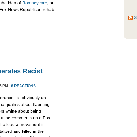
 the idea of
Romneycare
, but
c Fox News Republican rehab.
S
erates Racist
5 PM ·
8 REACTIONS
lerance," is obviously an
no qualms about flaunting
ers whine about being
out the comments on a Fox
o lead a movement in
lized and killed in the