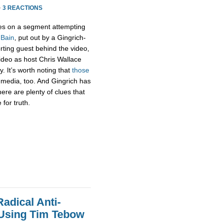
·
3 REACTIONS
s on a segment attempting
 Bain
, put out by a Gingrich-
rting guest behind the video,
 video as host Chris Wallace
. It’s worth noting that
those
media, too. And Gingrich has
there are plenty of clues that
for truth.
adical Anti-
 Using Tim Tebow