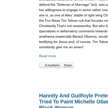
defend the "Defense of Marriage" Act), was a
her willingness to engage in some rather non-
she is, as one of Ailes' stable of right wing Ch
the Fox News Tim Tebow cult that focuses o
Christianity.That's not newsworthy. But who
specializes in defamatory comments towards 
anathama (especially Barack Obama), would 
testifying for Jesus and, of course, Tim Tebo
somebody give me an amen!
Read more
8 reactions
Share
Hannity And Guilfoyle Pret
Tried To Paint Michelle Ob
Black Woman