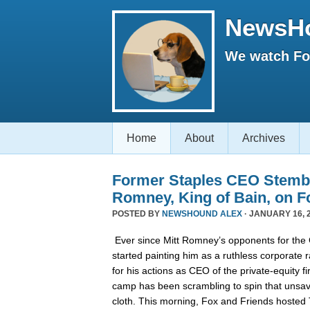
NewsH
We watch Fox
Home
About
Archives
Former Staples CEO Stemb
Romney, King of Bain, on F
POSTED BY
NEWSHOUND ALEX
· JANUARY 16, 2
Ever since Mitt Romney’s opponents for the
started painting him as a ruthless corporate 
for his actions as CEO of the private-equity 
camp has been scrambling to spin that unsa
cloth. This morning, Fox and Friends hoste