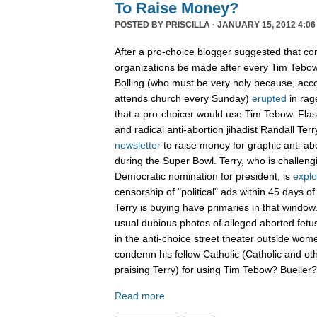
To Raise Money?
POSTED BY
PRISCILLA
· JANUARY 15, 2012 4:06
After a pro-choice blogger suggested that con
organizations be made after every Tim Tebow
Bolling (who must be very holy because, acco
attends church every Sunday)
erupted
in rag
that a pro-choicer would use Tim Tebow. Fla
and radical anti-abortion jihadist Randall Terr
newsletter
to raise money for graphic anti-ab
during the Super Bowl. Terry, who is challen
Democratic nomination for president, is
explo
censorship of "political" ads within 45 days o
Terry is buying have primaries in that window.
usual dubious photos of alleged aborted fet
in the anti-choice street theater outside women
condemn his fellow Catholic (Catholic and ot
praising Terry) for using Tim Tebow? Buelle
Read more