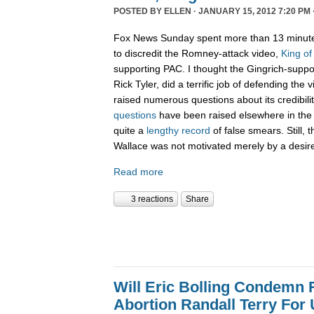
POSTED BY
ELLEN
· JANUARY 15, 2012 7:20 PM 
Fox News Sunday spent more than 13 minute
to discredit the Romney-attack video,
King of
supporting PAC. I thought the Gingrich-suppo
Rick Tyler, did a terrific job of defending the
raised numerous questions about its credibility
questions
have been raised elsewhere in the 
quite a
lengthy record
of false smears. Still, 
Wallace was not motivated merely by a desire 
Read more
3 reactions
Share
Will Eric Bolling Condemn R
Abortion Randall Terry For