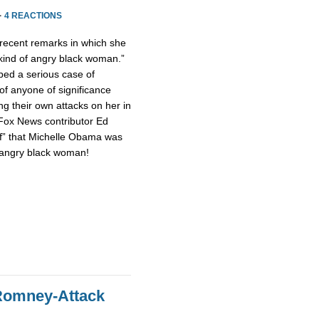
·
4 REACTIONS
ecent remarks in which she
 kind of angry black woman.”
ped a serious case of
of anyone of significance
g their own attacks on her in
 Fox News contributor Ed
of” that Michelle Obama was
n angry black woman!
Romney-Attack