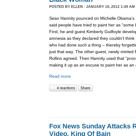
POSTED BY
ELLEN
· JANUARY 16, 2012 1:49 AM 
Sean Hannity pounced on Michelle Obama’s r
said people have tried to paint her as “some
First, he and guest Kimberly Guilfoyle develo
amnesia as they declared they couldn’t think 
who had done such a thing – thereby forgettin
just that way. The other guest, newly minted
Rollins agreed. Then Hannity used that “pro
making it up as an excuse to paint her as a
Read more
4 reactions
Share
Fox News Sunday Attacks 
Video, King Of Bain