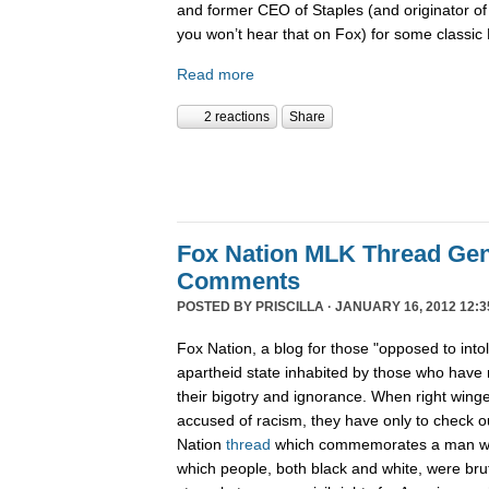
and former CEO of Staples (and originator of
you won’t hear that on Fox) for some classi
Read more
2 reactions
Share
Fox Nation MLK Thread Gen
Comments
POSTED BY
PRISCILLA
· JANUARY 16, 2012 12:3
Fox Nation, a blog for those "opposed to into
apartheid state inhabited by those who have 
their bigotry and ignorance. When right wing
accused of racism, they have only to check 
Nation
thread
which commemorates a man wh
which people, both black and white, were bruta