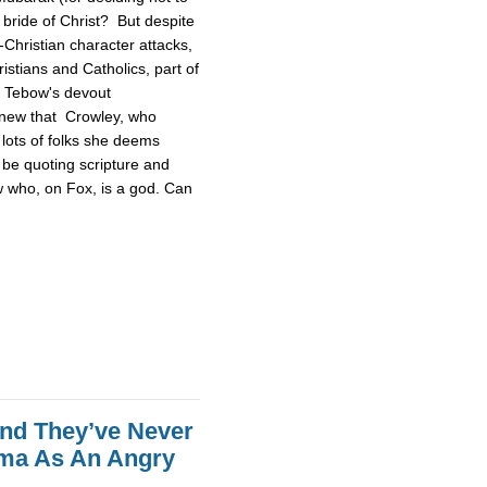
 bride of Christ? But despite
Christian character attacks,
ristians and Catholics, part of
n Tebow's devout
 knew that Crowley, who
lots of folks she deems
be quoting scripture and
w who, on Fox, is a god. Can
end They’ve Never
ama As An Angry