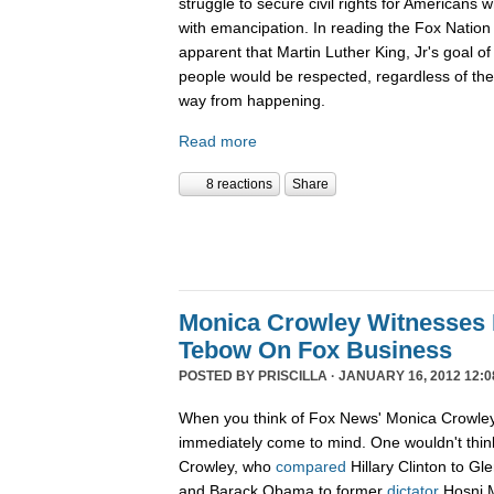
struggle to secure civil rights for Americans 
with emancipation. In reading the Fox Nation 
apparent that Martin Luther King, Jr's goal of
people would be respected, regardless of the c
way from happening.
Read more
8 reactions
Share
Monica Crowley Witnesses 
Tebow On Fox Business
POSTED BY
PRISCILLA
· JANUARY 16, 2012 12:0
When you think of Fox News' Monica Crowley,
immediately come to mind. One wouldn't think
Crowley, who
compared
Hillary Clinton to Gle
and Barack Obama to former
dictator
Hosni M