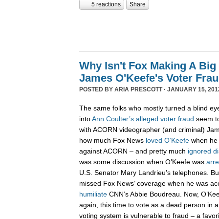
5 reactions
Share
Why Isn't Fox Making A Big
James O'Keefe's Voter Fra
POSTED BY
ARIA PRESCOTT
· JANUARY 15, 201
The same folks who mostly turned a blind eye
into
Ann Coulter’s alleged voter fraud
seem to
with ACORN videographer (and criminal) Jam
how much Fox News
loved
O’Keefe
when he r
against ACORN – and pretty much
ignored
di
was some discussion when O’Keefe was
arr
U.S. Senator Mary Landrieu’s telephones. B
missed Fox News’ coverage when he was acc
humiliate
CNN’s Abbie Boudreau. Now, O’Kee
again, this time to vote as a dead person in a
voting system is vulnerable to fraud – a favor