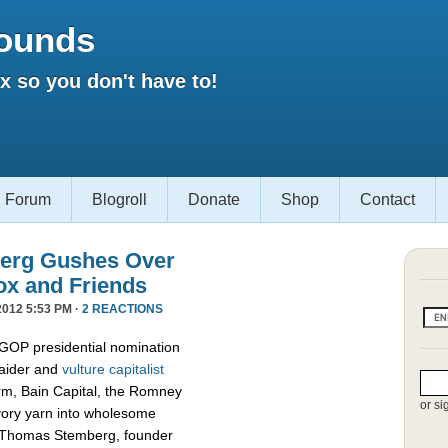
ounds
 so you don't have to!
Forum
Blogroll
Donate
Shop
Contact
erg Gushes Over
ox and Friends
012 5:53 PM ·
2 REACTIONS
 GOP presidential nomination
raider and
vulture capitalist
firm, Bain Capital, the Romney
or si
vory yarn into wholesome
d Thomas Stemberg, founder