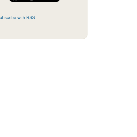
ubscribe with RSS