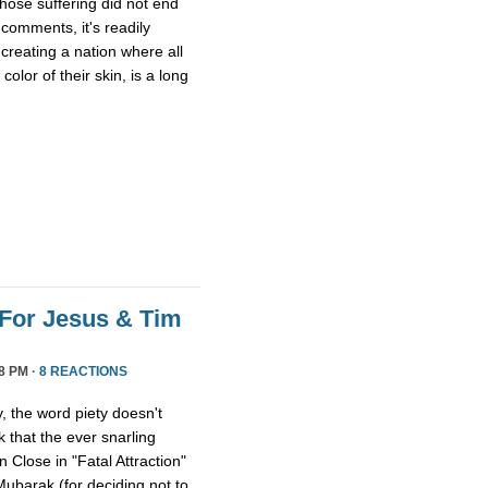
whose suffering did not end
comments, it's readily
 creating a nation where all
olor of their skin, is a long
For Jesus & Tim
8 PM ·
8 REACTIONS
 the word piety doesn't
 that the ever snarling
n Close in "Fatal Attraction"
ubarak (for deciding not to