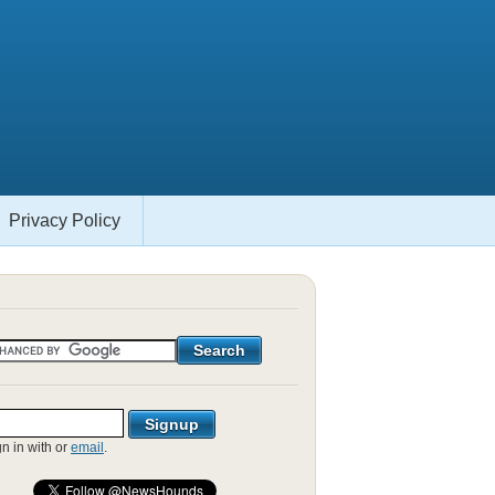
Privacy Policy
gn in with
or
email
.