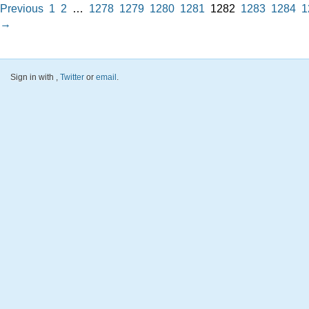
Previous
1
2
…
1278
1279
1280
1281
1282
1283
1284
1
→
Sign in with
,
Twitter
or
email
.