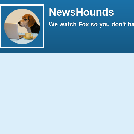
NewsHounds
We watch Fox so you don't ha