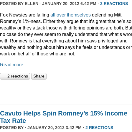
POSTED BY
ELLEN
· JANUARY 20, 2012 6:42 PM ·
2 REACTIONS
Fox Newsies are falling
all
over
themselves
defending Mitt
Romney’s 1%-ness. Either they argue that it’s great that he’s so
wealthy or they attack those with differing opinions are both. But
no case do they ever seem to really understand that what’s wro
with Romney is that everything about him says privileged and
wealthy and nothing about him says he feels or understands or 
work on behalf of those who are not.
Read more
2 reactions
Share
Cavuto Helps Spin Romney’s 15% Income
Tax Rate
POSTED BY · JANUARY 20, 2012 3:42 PM ·
2 REACTIONS