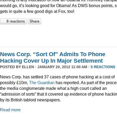
would go, it’s looking good for Obama! As DWS bonus points, 
gets in quite a few good digs at Fox, too!
8 reactions
Share
News Corp. “Sort Of” Admits To Phone
Hacking Cover Up In Major Settlement
POSTED BY
ELLEN
· JANUARY 20, 2012 11:00 AM ·
5 REACTIONS
News Corp. has settled 37 cases of phone hacking at a cost of
possibly £10m,
The Guardian
has reported. As part of the proce
the media conglomerate made what a high court called an
“admission of sorts” that it covered up evidence of phone hacki
by its British tabloid newspapers.
Read more