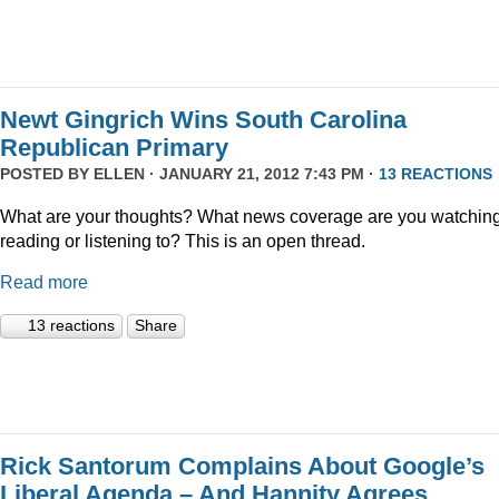
Newt Gingrich Wins South Carolina
Republican Primary
POSTED BY
ELLEN
· JANUARY 21, 2012 7:43 PM ·
13 REACTIONS
What are your thoughts? What news coverage are you watching
reading or listening to? This is an open thread.
Read more
13 reactions
Share
Rick Santorum Complains About Google’s
Liberal Agenda – And Hannity Agrees