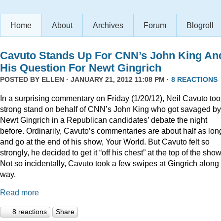
Home
About
Archives
Forum
Blogroll
Cavuto Stands Up For CNN’s John King An
His Question For Newt Gingrich
POSTED BY
ELLEN
· JANUARY 21, 2012 11:08 PM ·
8 REACTIONS
In a surprising commentary on Friday (1/20/12), Neil Cavuto too
strong stand on behalf of CNN’s John King who got savaged by
Newt Gingrich in a Republican candidates’ debate the night
before. Ordinarily, Cavuto’s commentaries are about half as lon
and go at the end of his show, Your World. But Cavuto felt so
strongly, he decided to get it “off his chest” at the top of the show
Not so incidentally, Cavuto took a few swipes at Gingrich along
way.
Read more
8 reactions
Share