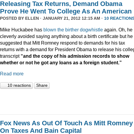
Releasing Tax Returns, Demand Obama
Prove He Went To College As An American
POSTED BY
ELLEN
· JANUARY 21, 2012 12:15 AM ·
10 REACTION
Mike Huckabee has
blown the
birther dogwhistle
again. Oh, he
cleverly avoided saying anything about a birth certificate but he
suggested that Mitt Romney respond to demands for his tax
returns with a demand for President Obama to release his colle
transcript
“and the copy of his admission records to show
whether or not he got any loans as a foreign student.”
Read more
10 reactions
Share
Fox News As Out Of Touch As Mitt Romney
On Taxes And Bain Capital