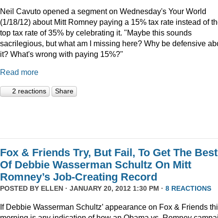
Neil Cavuto opened a segment on Wednesday's Your World
(1/18/12) about Mitt Romney paying a 15% tax rate instead of t
top tax rate of 35% by celebrating it. "Maybe this sounds
sacrilegious, but what am I missing here? Why be defensive ab
it? What's wrong with paying 15%?"
Read more
2 reactions
Share
Fox & Friends Try, But Fail, To Get The Best
Of Debbie Wasserman Schultz On Mitt
Romney’s Job-Creating Record
POSTED BY
ELLEN
· JANUARY 20, 2012 1:30 PM ·
8 REACTIONS
If Debbie Wasserman Schultz’ appearance on Fox & Friends th
morning is any indication of how an Obama vs. Romney campa