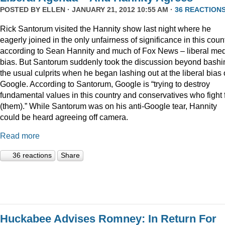
POSTED BY
ELLEN
· JANUARY 21, 2012 10:55 AM ·
36 REACTION
Rick Santorum visited the Hannity show last night where he
eagerly joined in the only unfairness of significance in this coun
according to Sean Hannity and much of Fox News – liberal me
bias. But Santorum suddenly took the discussion beyond bashi
the usual culprits when he began lashing out at the liberal bias 
Google. According to Santorum, Google is “trying to destroy
fundamental values in this country and conservatives who fight 
(them).” While Santorum was on his anti-Google tear, Hannity
could be heard agreeing off camera.
Read more
36 reactions
Share
Huckabee Advises Romney: In Return For