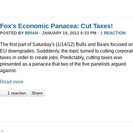
Fox's Economic Panacea: Cut Taxes!
POSTED BY
BRIAN
· JANUARY 19, 2012 6:33 PM ·
1 REACTION
The first part of Saturday's (1/14/12) Bulls and Bears focused o
EU downgrades. Sudddenly, the topic turned to cutting corporat
taxes in order to create jobs. Predictably, cutting taxes was
presented as a panacea that two of the five panelists argued
against.
Read more
1 reaction
Share
←