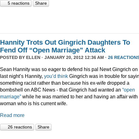
5 reactions
Share
Hannity Trots Out Gingrich Daughters To
Fend Off “Open Marriage” Attack
POSTED BY
ELLEN
· JANUARY 20, 2012 12:36 AM ·
26 REACTION
Sean Hannity was so eager to defend his pal Newt Gingrich on
last night’s Hannity,
you’d think
Gingrich was in trouble for sayi
something racist rather than because his ex-wife dropped a
bombshell on ABC News - that Gingrich had wanted an
“open
marriage”
while he was married to her and having an affair with
woman who is his current wife.
Read more
26 reactions
Share