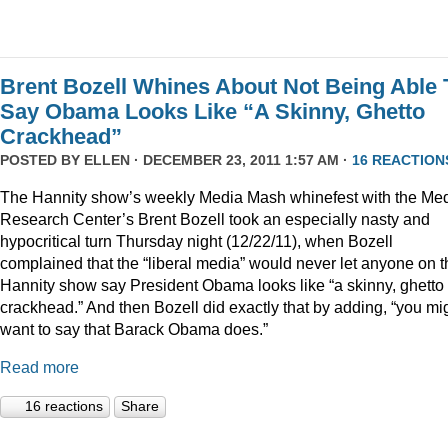
Brent Bozell Whines About Not Being Able 
Say Obama Looks Like “A Skinny, Ghetto
Crackhead”
POSTED BY
ELLEN
· DECEMBER 23, 2011 1:57 AM ·
16 REACTION
The Hannity show’s weekly Media Mash whinefest with the Me
Research Center’s Brent Bozell took an especially nasty and
hypocritical turn Thursday night (12/22/11), when Bozell
complained that the “liberal media” would never let anyone on t
Hannity show say President Obama looks like “a skinny, ghetto
crackhead.” And then Bozell did exactly that by adding, “you mi
want to say that Barack Obama does.”
Read more
16 reactions
Share