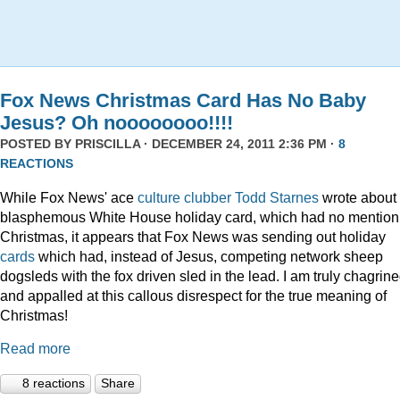
Fox News Christmas Card Has No Baby
Jesus? Oh noooooooo!!!!
POSTED BY
PRISCILLA
· DECEMBER 24, 2011 2:36 PM ·
8
REACTIONS
While Fox News' ace
culture clubber Todd Starnes
wrote about 
blasphemous White House holiday card, which had no mention
Christmas, it appears that Fox News was sending out holiday
cards
which had, instead of Jesus, competing network sheep
dogsleds with the fox driven sled in the lead. I am truly chagrin
and appalled at this callous disrespect for the true meaning of
Christmas!
Read more
8 reactions
Share