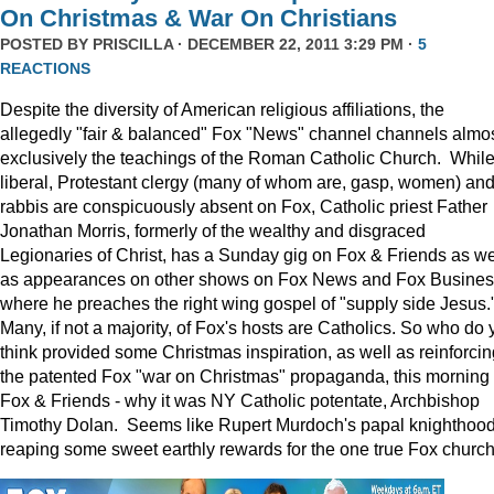
On Christmas & War On Christians
POSTED BY
PRISCILLA
· DECEMBER 22, 2011 3:29 PM ·
5
REACTIONS
Despite the diversity of American religious affiliations, the
allegedly "fair & balanced" Fox "News" channel channels almo
exclusively the teachings of the Roman Catholic Church. Whil
liberal, Protestant clergy (many of whom are, gasp, women) an
rabbis are conspicuously absent on Fox, Catholic priest Father
Jonathan Morris, formerly of the wealthy and disgraced
Legionaries of Christ, has a Sunday gig on Fox & Friends as we
as appearances on other shows on Fox News and Fox Busine
where he preaches the right wing gospel of "supply side Jesus.
Many, if not a majority, of Fox's hosts are Catholics. So who do 
think provided some Christmas inspiration, as well as reinforcin
the patented Fox "war on Christmas" propaganda, this morning
Fox & Friends - why it was NY Catholic potentate, Archbishop
Timothy Dolan. Seems like Rupert Murdoch's papal knighthood
reaping some sweet earthly rewards for the one true Fox church