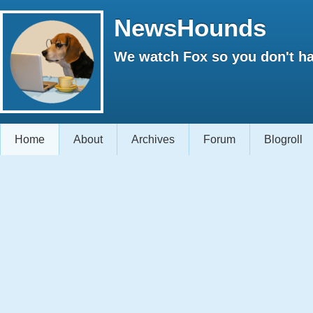
NewsHounds
We watch Fox so you don't ha
Home
About
Archives
Forum
Blogroll