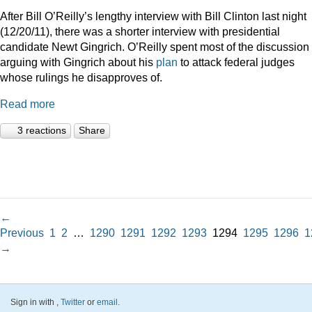
After Bill O’Reilly’s lengthy interview with Bill Clinton last night
(12/20/11), there was a shorter interview with presidential
candidate Newt Gingrich. O’Reilly spent most of the discussion
arguing with Gingrich about his
plan
to attack federal judges
whose rulings he disapproves of.
Read more
3 reactions
Share
←
Previous
1
2
…
1290
1291
1292
1293
1294
1295
1296
1
→
Sign in with
,
Twitter
or
email
.