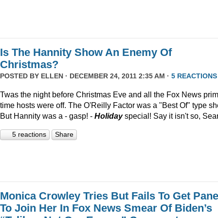
Is The Hannity Show An Enemy Of
Christmas?
POSTED BY
ELLEN
· DECEMBER 24, 2011 2:35 AM ·
5 REACTIONS
Twas the night before Christmas Eve and all the Fox News pri
time hosts were off. The O'Reilly Factor was a "Best Of" type s
But Hannity was a - gasp! -
Holiday
special! Say it isn't so, Sea
5 reactions
Share
Monica Crowley Tries But Fails To Get Pane
To Join Her In Fox News Smear Of Biden’s