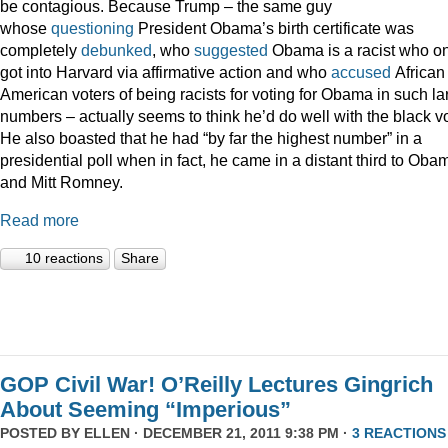
be contagious. Because Trump – the same guy
whose
questioning
President Obama’s birth certificate was
completely
debunked
, who
suggested
Obama is a racist who on
got into Harvard via affirmative action and who
accused
African
American voters of being racists for voting for Obama in such la
numbers – actually seems to think he’d do well with the black vo
He also boasted that he had “by far the highest number” in a
presidential poll when in fact, he came in a distant third to Oba
and Mitt Romney.
Read more
10 reactions
Share
GOP Civil War! O’Reilly Lectures Gingrich
About Seeming “Imperious”
POSTED BY
ELLEN
· DECEMBER 21, 2011 9:38 PM ·
3 REACTIONS