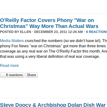
O'Reilly Factor Covers Phony "War on
Christmas" Way More Than Actual Wars
POSTED BY
ELLEN
· DECEMBER 23, 2011 12:26 AM ·
8 REACTION
Media Matters
crunched the numbers (so we didn't have to!). T
phony Fox News "war on Christmas" got more than three times 
coverage as any real war on The O'Reilly Factor this month. An
that was using a very liberal definition of real war coverage.
Read more
8 reactions
Share
Steve Doocy & Archbishop Dolan Dish War