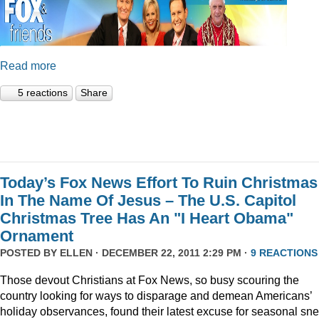
Read more
5 reactions
Share
Today’s Fox News Effort To Ruin Christmas
In The Name Of Jesus – The U.S. Capitol
Christmas Tree Has An "I Heart Obama"
Ornament
POSTED BY
ELLEN
· DECEMBER 22, 2011 2:29 PM ·
9 REACTIONS
Those devout Christians at Fox News, so busy scouring the
country looking for ways to disparage and demean Americans’
holiday observances, found their latest excuse for seasonal sne