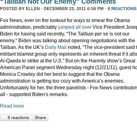
“Taliban Not Our Enemy” Comments
POSTED BY
ELLEN
· DECEMBER 23, 2011 6:58 PM ·
8 REACTIONS
Fox News, ever on the lookout for ways to smear the Obama
administration, predictably
jumped
all
over
Vice President Jose
Biden for having said recently, “The Taliban per se is not our
enemy.” Biden was talking about opening negotiations with the
Taliban. As the UK’s
Daily Mail
noted, “The vice-president said 
militant Islamist group only represents an inherent threat if it al
Al-Qaeda to strike at the U.S.” But on the Hannity show’s Great
American Panel segment Wednesday night (12/21/11), guest ho
Monica Crowley did her best to suggest that the Obama
administration is getting too cozy with America’s enemies.
Unfortunately for her, the three panelists - Fox News contributor
all - supported Biden's remarks.
Read more
8 reactions
Share