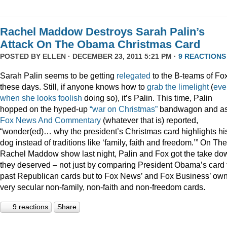
Rachel Maddow Destroys Sarah Palin’s
Attack On The Obama Christmas Card
POSTED BY
ELLEN
· DECEMBER 23, 2011 5:21 PM ·
9 REACTIONS
Sarah Palin seems to be getting
relegated
to the B-teams of Fo
these days. Still, if anyone knows how to
grab
the
limelight
(
eve
when
she
looks
foolish
doing so), it’s Palin. This time, Palin
hopped on the hyped-up
“war on Christmas”
bandwagon and a
Fox News And Commentary
(whatever that is) reported,
“wonder(ed)… why the president’s Christmas card highlights hi
dog instead of traditions like ‘family, faith and freedom.’” On The
Rachel Maddow show last night, Palin and Fox got the take do
they deserved – not just by comparing President Obama’s card 
past Republican cards but to Fox News’ and Fox Business’ ow
very secular non-family, non-faith and non-freedom cards.
9 reactions
Share