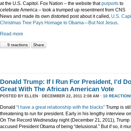
at the U.S. Capitol. Fox Nation – the website that
purports
to
celebrate America – took a trumped up resentment from CNS
News and made its own distorted post about it called,
U.S. Capi
Christmas Tree Pays Homage to Obama—But Not Jesus
.
Read more
9 reactions
Share
Donald Trump: If I Run For President, I’d D
Great With The African American Vote
POSTED BY
ELLEN
· DECEMBER 22, 2011 2:08 AM ·
10 REACTION
Donald
“I have a great relationship with the blacks”
Trump is stil
threatening to run for president. Early in his lengthy interview o
On The Record Wednesday night (December 21, 2011), Trump
accused President Obama of being “delusional.” But if so, it mu