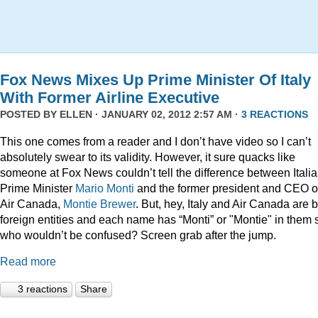
Fox News Mixes Up Prime Minister Of Italy
With Former Airline Executive
POSTED BY
ELLEN
· JANUARY 02, 2012 2:57 AM ·
3 REACTIONS
This one comes from a reader and I don’t have video so I can’t
absolutely swear to its validity. However, it sure quacks like
someone at Fox News couldn’t tell the difference between Itali
Prime Minister
Mario Monti
and the former president and CEO o
Air Canada,
Montie Brewer
. But, hey, Italy and Air Canada are 
foreign entities and each name has “Monti” or "Montie" in them 
who wouldn’t be confused? Screen grab after the jump.
Read more
3 reactions
Share