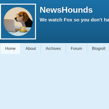
NewsHounds
We watch Fox so you don't ha
Home
About
Archives
Forum
Blogroll