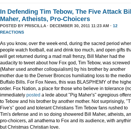
In Defending Tim Tebow, The Five Attack Bil
Maher, Atheists, Pro-Choicers
POSTED BY
PRISCILLA
· DECEMBER 30, 2011 11:23 AM ·
12
REACTIONS
As you know, over the week-end, during the sacred period whe
people watch football, eat and drink too much, and open gifts th
will get returned during a mad mall frenzy, Bill Maher had the
audacity to tweet about how Fox god, Tim Tebow, was screwed
(Maher used another colloquialism) by his brother by another
mother due to the Denver Broncos humiliating loss to the medi
Buffalo Bills. For Fox News, this was BLASPHEMY of the highe
order. Fox Nation, a place for those who believe in tolerance (no
immediately
posted
a lede about "Pig Maher's" egregious offen
to Tebow and his brother by another mother. Not surprisingly, "
Five's" good and tolerant Christians Tim Tebow fans rushed to
Tim's defense and in so doing showered Bill Maher, atheists, a
pro-choicers, all anathema to Fox and its audience, with anythi
but Christmas Christian love.