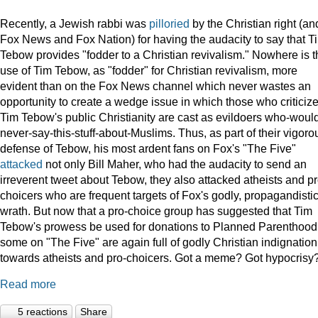
Recently, a Jewish rabbi was
pilloried
by the Christian right (an
Fox News and Fox Nation) for having the audacity to say that T
Tebow provides "fodder to a Christian revivalism." Nowhere is t
use of Tim Tebow, as "fodder" for Christian revivalism, more
evident than on the Fox News channel which never wastes an
opportunity to create a wedge issue in which those who criticiz
Tim Tebow's public Christianity are cast as evildoers who-woul
never-say-this-stuff-about-Muslims. Thus, as part of their vigoro
defense of Tebow, his most ardent fans on Fox's "The Five"
attacked
not only Bill Maher, who had the audacity to send an
irreverent tweet about Tebow, they also attacked atheists and pr
choicers who are frequent targets of Fox's godly, propagandisti
wrath. But now that a pro-choice group has suggested that Tim
Tebow's prowess be used for donations to Planned Parenthood
some on "The Five" are again full of godly Christian indignation
towards atheists and pro-choicers. Got a meme? Got hypocrisy
Read more
5 reactions
Share