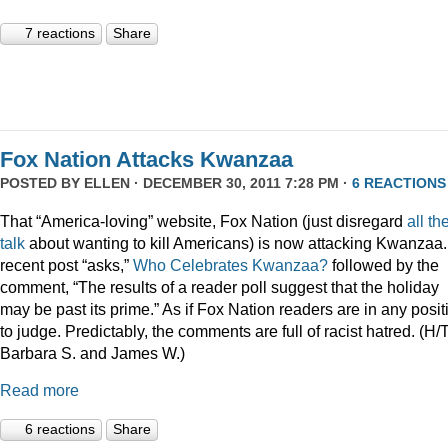
7 reactions
Share
Fox Nation Attacks Kwanzaa
POSTED BY
ELLEN
· DECEMBER 30, 2011 7:28 PM ·
6 REACTIONS
That “America-loving” website, Fox Nation (just disregard
all th
talk
about wanting to kill Americans) is now attacking Kwanzaa.
recent post “asks,”
Who Celebrates Kwanzaa?
followed by the
comment, “The results of a reader poll suggest that the holiday
may be past its prime.” As if Fox Nation readers are in any posit
to judge. Predictably, the comments are full of racist hatred. (H/
Barbara S. and James W.)
Read more
6 reactions
Share