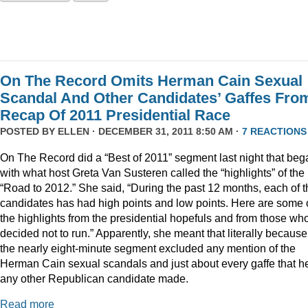
On The Record Omits Herman Cain Sexual
Scandal And Other Candidates’ Gaffes Fro
Recap Of 2011 Presidential Race
POSTED BY
ELLEN
· DECEMBER 31, 2011 8:50 AM ·
7 REACTIONS
On The Record did a “Best of 2011” segment last night that beg
with what host Greta Van Susteren called the “highlights” of the
“Road to 2012.” She said, “During the past 12 months, each of t
candidates has had high points and low points. Here are some 
the highlights from the presidential hopefuls and from those wh
decided not to run.” Apparently, she meant that literally because
the nearly eight-minute segment excluded any mention of the
Herman Cain sexual scandals and just about every gaffe that h
any other Republican candidate made.
Read more