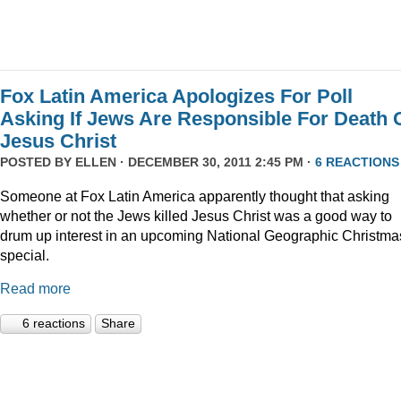
Fox Latin America Apologizes For Poll
Asking If Jews Are Responsible For Death 
Jesus Christ
POSTED BY
ELLEN
· DECEMBER 30, 2011 2:45 PM ·
6 REACTIONS
Someone at Fox Latin America apparently thought that asking
whether or not the Jews killed Jesus Christ was a good way to
drum up interest in an upcoming National Geographic Christma
special.
Read more
6 reactions
Share