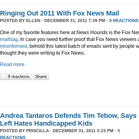
Ringing Out 2011 With Fox News Mail
POSTED BY
ELLEN
· DECEMBER 31, 2011 7:39 PM ·
9 REACTIONS
One of my favorite features here at News Hounds is the Fox N
mailbag
. In case you need further proof that Fox News viewers 
misinformed
, behold this latest batch of emails sent by people 
thought they were writing to Fox News.
Read more
9 reactions
Share
Andrea Tantaros Defends Tim Tebow, Says
Left Hates Handicapped Kids
POSTED BY
PRISCILLA
· DECEMBER 31, 2011 3:23 PM ·
5
REACTIONS