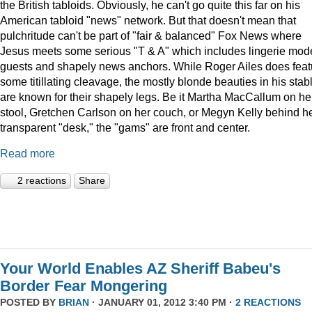
the British tabloids. Obviously, he can't go quite this far on his
American tabloid "news" network. But that doesn't mean that
pulchritude can't be part of "fair & balanced" Fox News where
Jesus meets some serious "T & A" which includes lingerie mod
guests and shapely news anchors. While Roger Ailes does feat
some titillating cleavage, the mostly blonde beauties in his stab
are known for their shapely legs. Be it Martha MacCallum on he
stool, Gretchen Carlson on her couch, or Megyn Kelly behind h
transparent "desk," the "gams" are front and center.
Read more
2 reactions
Share
Your World Enables AZ Sheriff Babeu's
Border Fear Mongering
POSTED BY
BRIAN
· JANUARY 01, 2012 3:40 PM ·
2 REACTIONS