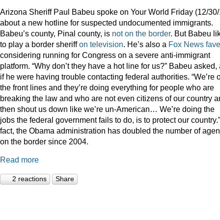
Arizona Sheriff Paul Babeu spoke on Your World Friday (12/30/
about a new hotline for suspected undocumented immigrants.
Babeu’s county, Pinal county, is
not on the border
. But Babeu li
to play a border sheriff
on television
. He’s also a
Fox News fav
considering running for Congress on a severe anti-immigrant
platform. “Why don’t they have a hot line for us?” Babeu asked,
if he were having trouble contacting federal authorities. “We’re 
the front lines and they’re doing everything for people who are
breaking the law and who are not even citizens of our country 
then shout us down like we’re un-American… We’re doing the
jobs the federal government fails to do, is to protect our country.”
fact, the Obama administration has doubled the number of agen
on the border since 2004.
Read more
2 reactions
Share