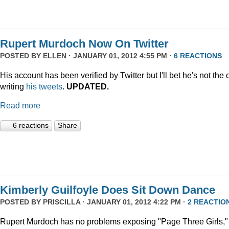
Rupert Murdoch Now On Twitter
POSTED BY
ELLEN
· JANUARY 01, 2012 4:55 PM ·
6 REACTIONS
His account has been verified by Twitter but I'll bet he's not the
writing
his tweets
.
UPDATED.
Read more
6 reactions
Share
Kimberly Guilfoyle Does Sit Down Dance
POSTED BY
PRISCILLA
· JANUARY 01, 2012 4:22 PM ·
2 REACTIO
Rupert Murdoch has no problems exposing "Page Three Girls,"