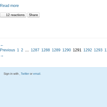
Read more
12 reactions
Share
←
Previous
1
2
…
1287
1288
1289
1290
1291
1292
1293
1
→
Sign in with
,
Twitter
or
email
.