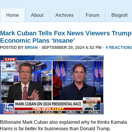
Home
About
Archives
Forum
Blogroll
Mark Cuban Tells Fox News Viewers Trump
Economic Plans ‘Insane’
POSTED BY
BRIAN
· SEPTEMBER 29, 2024 6:52 PM ·
4 REACTION
Billionaire Mark Cuban also explained why he thinks Kamala
Harris is far better for businesses than Donald Trump.