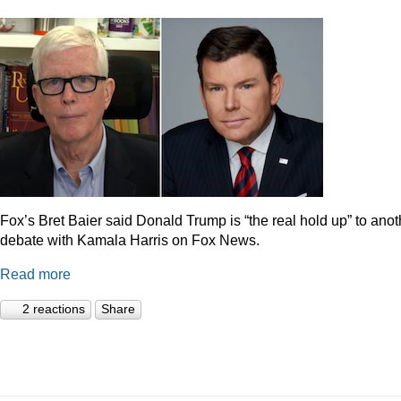
Fox’s Bret Baier said Donald Trump is “the real hold up” to anot
debate with Kamala Harris on Fox News.
Read more
2 reactions
Share