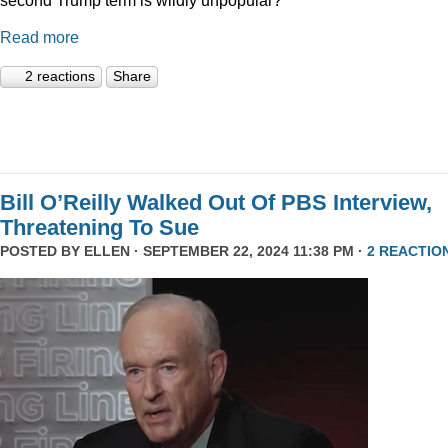
Read more
2 reactions
Share
Bill O’Reilly Walked Out Of PBS Interview,
Threatening To Sue
POSTED BY
ELLEN
· SEPTEMBER 22, 2024 11:38 PM ·
2 REACTIO