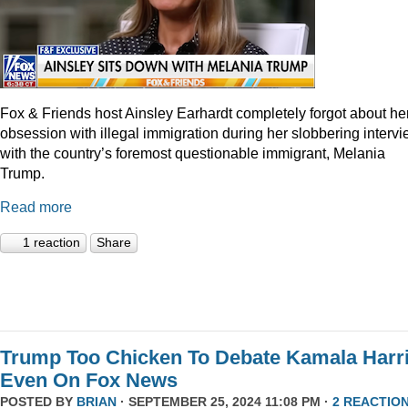
Fox & Friends host Ainsley Earhardt completely forgot about he
obsession with illegal immigration during her slobbering interv
with the country’s foremost questionable immigrant, Melania
Trump.
Read more
1 reaction
Share
Trump Too Chicken To Debate Kamala Harr
Even On Fox News
POSTED BY
BRIAN
· SEPTEMBER 25, 2024 11:08 PM ·
2 REACTIO