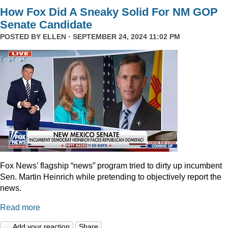
How Fox Did A Sneaky Solid For NM GOP
Senate Candidate
POSTED BY
ELLEN
· SEPTEMBER 24, 2024 11:02 PM
Fox News’ flagship “news” program tried to dirty up incumbent
Sen. Martin Heinrich while pretending to objectively report the
news.
Read more
Add your reaction
Share