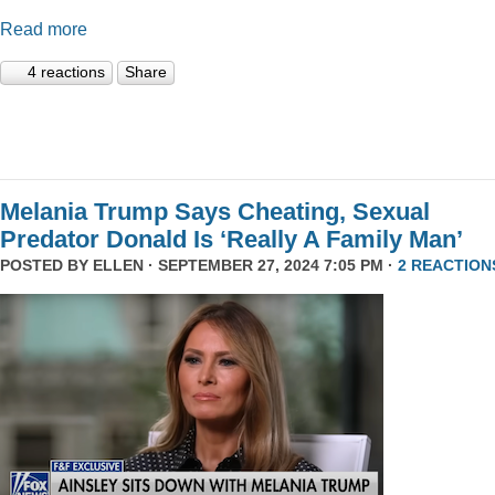
Read more
4 reactions
Share
Melania Trump Says Cheating, Sexual
Predator Donald Is ‘Really A Family Man’
POSTED BY
ELLEN
· SEPTEMBER 27, 2024 7:05 PM ·
2 REACTION