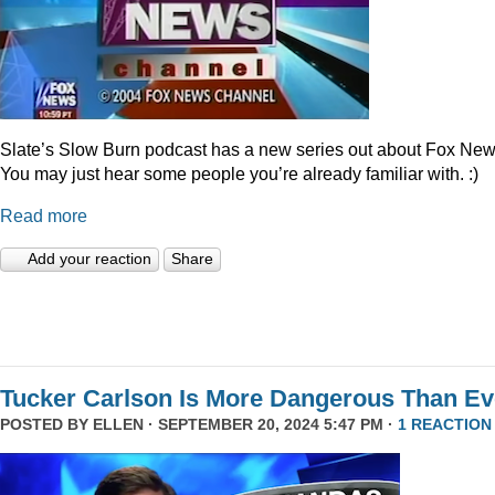
Slate’s Slow Burn podcast has a new series out about Fox New
You may just hear some people you’re already familiar with. :)
Read more
Add your reaction
Share
Tucker Carlson Is More Dangerous Than Ev
POSTED BY
ELLEN
· SEPTEMBER 20, 2024 5:47 PM ·
1 REACTION