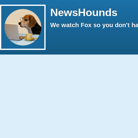
NewsHounds
We watch Fox so you don't ha