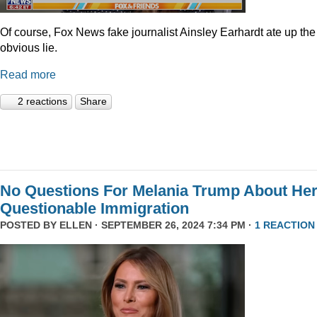
Of course, Fox News fake journalist Ainsley Earhardt ate up the
obvious lie.
Read more
2 reactions
Share
No Questions For Melania Trump About He
Questionable Immigration
POSTED BY
ELLEN
· SEPTEMBER 26, 2024 7:34 PM ·
1 REACTION