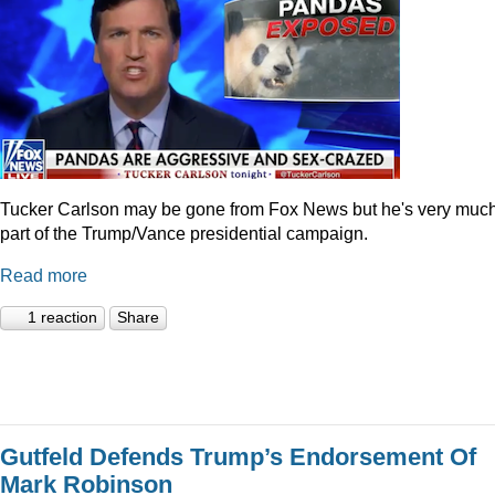
Tucker Carlson may be gone from Fox News but he's very muc
part of the Trump/Vance presidential campaign.
Read more
1 reaction
Share
Gutfeld Defends Trump’s Endorsement Of
Mark Robinson