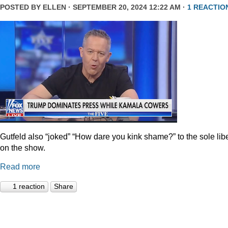
POSTED BY
ELLEN
· SEPTEMBER 20, 2024 12:22 AM ·
1 REACTIO
Gutfeld also “joked” “How dare you kink shame?” to the sole lib
on the show.
Read more
1 reaction
Share