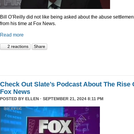
Bill O’Reilly did not like being asked about the abuse settlemen
from his time at Fox News.
Read more
2 reactions
Share
Check Out Slate’s Podcast About The Rise 
Fox News
POSTED BY
ELLEN
· SEPTEMBER 21, 2024 8:11 PM