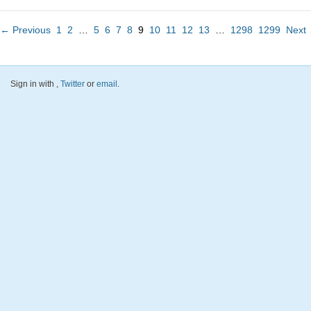
← Previous
1
2
…
5
6
7
8
9
10
11
12
13
…
1298
1299
Next
Sign in with
,
Twitter
or
email
.