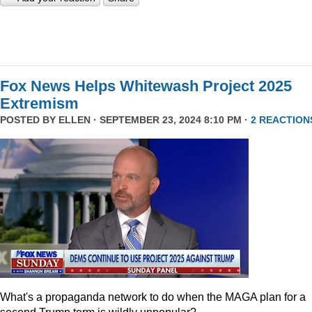
Fox News Helps Whitewash Project 2025
Extremism
POSTED BY
ELLEN
· SEPTEMBER 23, 2024 8:10 PM ·
2 REACTION
What's a propaganda network to do when the MAGA plan for a
second Trump term is wildly unpopular?