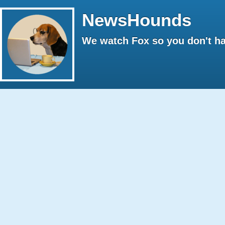
NewsHounds
We watch Fox so you don't ha