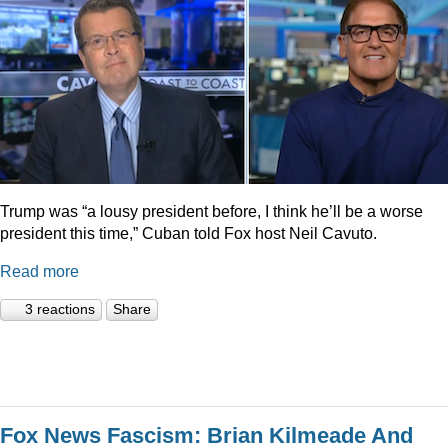
Trump was “a lousy president before, I think he’ll be a worse
president this time,” Cuban told Fox host Neil Cavuto.
Read more
3 reactions
Share
Fox News Fascism: Brian Kilmeade And