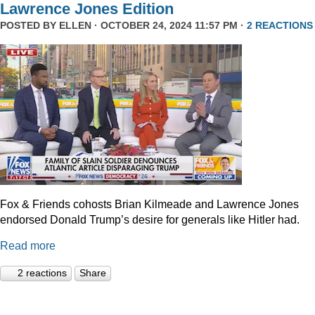
Lawrence Jones Edition
POSTED BY
ELLEN
· OCTOBER 24, 2024 11:57 PM ·
2 REACTIONS
Fox & Friends cohosts Brian Kilmeade and Lawrence Jones
endorsed Donald Trump’s desire for generals like Hitler had.
Read more
2 reactions
Share