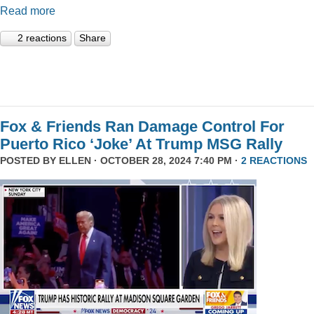
Read more
2 reactions
Share
Fox & Friends Ran Damage Control For
Puerto Rico ‘Joke’ At Trump MSG Rally
POSTED BY
ELLEN
· OCTOBER 28, 2024 7:40 PM ·
2 REACTIONS