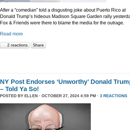
After a “comedian” told a disgusting joke about Puerto Rico at
Donald Trump’s hideous Madison Square Garden rally yesterda
Fox & Friends were there to blame the media for the outrage.
Read more
2 reactions
Share
NY Post Endorses ‘Unworthy’ Donald Trum
– Told Ya So!
POSTED BY
ELLEN
· OCTOBER 27, 2024 4:59 PM ·
3 REACTIONS