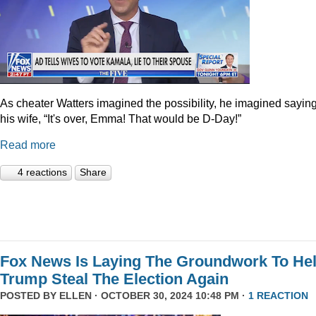
As cheater Watters imagined the possibility, he imagined saying
his wife, “It's over, Emma! That would be D-Day!”
Read more
4 reactions
Share
Fox News Is Laying The Groundwork To He
Trump Steal The Election Again
POSTED BY
ELLEN
· OCTOBER 30, 2024 10:48 PM ·
1 REACTION