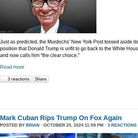
Just as predicted, the Murdochs’ New York Post tossed aside it
position that Donald Trump is unfit to go back to the White Hou
and now calls him “the clear choice.”
Read more
3 reactions
Share
Mark Cuban Rips Trump On Fox Again
POSTED BY
BRIAN
· OCTOBER 25, 2024 11:59 PM ·
3 REACTIONS