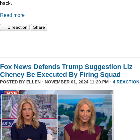
back.
Read more
1 reaction
Share
Fox News Defends Trump Suggestion Liz
Cheney Be Executed By Firing Squad
POSTED BY
ELLEN
· NOVEMBER 01, 2024 11:20 PM ·
4 REACTION