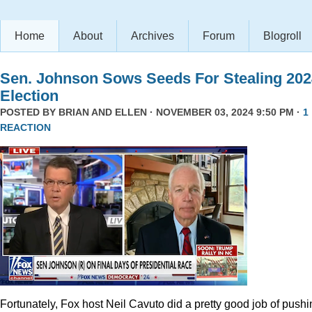
Home
About
Archives
Forum
Blogroll
Sen. Johnson Sows Seeds For Stealing 202
Election
POSTED BY
BRIAN AND ELLEN
· NOVEMBER 03, 2024 9:50 PM ·
1
REACTION
Fortunately, Fox host Neil Cavuto did a pretty good job of pushi