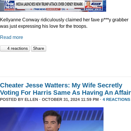
Kellyanne Conway ridiculously claimed her fave p***y grabber
was just expressing his love for the troops.
Read more
4 reactions
Share
Cheater Jesse Watters: My Wife Secretly
Voting For Harris Same As Having An Affair
POSTED BY
ELLEN
· OCTOBER 31, 2024 11:59 PM ·
4 REACTIONS