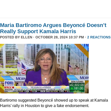
Maria Bartiromo Argues Beyoncé Doesn’t
Really Support Kamala Harris
POSTED BY
ELLEN
· OCTOBER 28, 2024 10:37 PM ·
2 REACTIONS
Bartiromo suggested Beyoncé showed up to speak at Kamala
Harris’ rally in Houston to give a fake endorsement.