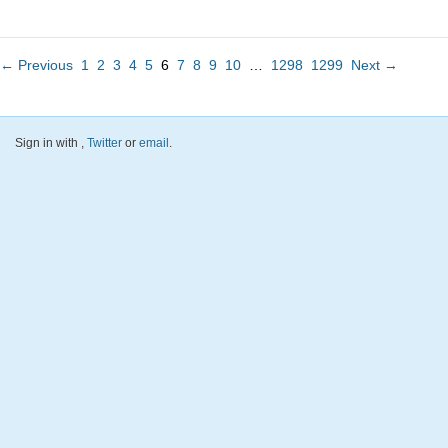
← Previous
1
2
3
4
5
6
7
8
9
10
…
1298
1299
Next →
Sign in with
,
Twitter
or
email
.