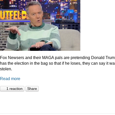
Fox Newsers and their MAGA pals are pretending Donald Tru
has the election in the bag so that if he loses, they can say it w
stolen.
Read more
1 reaction
Share