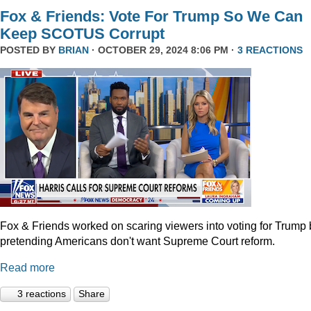
Fox & Friends: Vote For Trump So We Can
Keep SCOTUS Corrupt
POSTED BY
BRIAN
· OCTOBER 29, 2024 8:06 PM ·
3 REACTIONS
Fox & Friends worked on scaring viewers into voting for Trump 
pretending Americans don't want Supreme Court reform.
Read more
3 reactions
Share