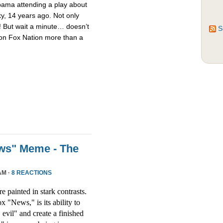
bama attending a play about
y, 14 years ago. Not only
y! But wait a minute… doesn’t
S
n on Fox Nation more than a
ews" Meme - The
AM ·
8 REACTIONS
re painted in stark contrasts.
x "News," is its ability to
evil" and create a finished