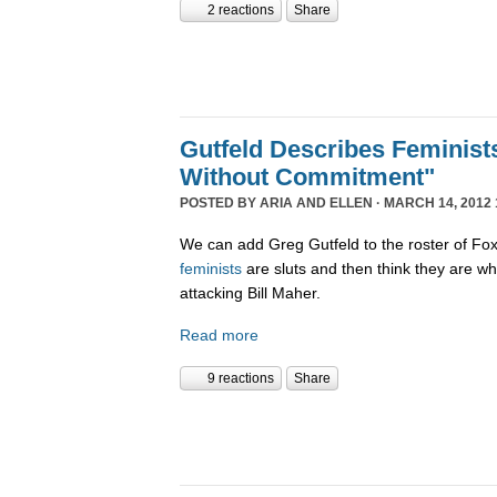
2 reactions
Share
Gutfeld Describes Feminist
Without Commitment"
POSTED BY
ARIA AND ELLEN
· MARCH 14, 2012 
We can add Greg Gutfeld to the roster of F
feminists
are sluts and then think they are w
attacking Bill Maher.
Read more
9 reactions
Share