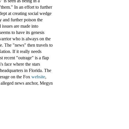
 is seen as being in a
 "them." In an effort to further
ept at creating social wedge
y and further poison the
l issues are made into
seems to have its genesis
warrior who is always on the
fe. The "news" then travels to
tion. If it really needs
 recent "outrage" is a flap
s face where the stars
 headquarters in
Florida
. The
overage on the Fox
website
,
re alleged news anchor, Megyn