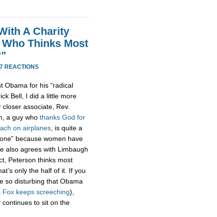
With A Charity
t Who Thinks Most
?”
7 REACTIONS
t Obama for his “radical
 Bell, I did a little more
r closer associate, Rev.
on, a guy who
thanks God for
oach on airplanes
, is quite a
s gone” because women have
 He also agrees with Limbaugh
act, Peterson thinks most
’s only the half of it. If you
e so disturbing that Obama
s
Fox
keeps
screeching
),
 continues to sit on the