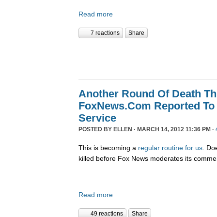
Read more
7 reactions
Share
Another Round Of Death Th
FoxNews.Com Reported To 
Service
POSTED BY
ELLEN
· MARCH 14, 2012 11:36 PM ·
This is becoming a
regular
routine
for us
. Do
killed before Fox News moderates its comme
Read more
49 reactions
Share