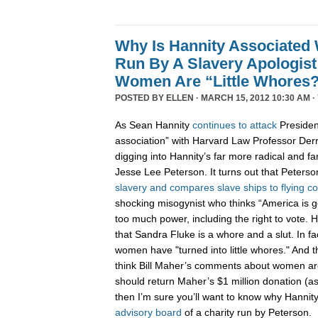
Why Is Hannity Associated 
Run By A Slavery Apologis
Women Are “Little Whores
POSTED BY
ELLEN
· MARCH 15, 2012 10:30 AM ·
As Sean Hannity
continues
to
attack
Presiden
association” with Harvard Law Professor Derrick
digging into Hannity’s far more radical and fa
Jesse Lee Peterson. It turns out that Peters
slavery and compares slave ships to flying c
shocking misogynist who thinks “America i
too much power, including the right to vote.
that Sandra Fluke is a whore and a slut. In f
women have "turned into little whores." And that
think Bill Maher’s comments about women ar
should return Maher’s $1 million donation (a
then I’m sure you’ll want to know why Hannity
advisory board
of a charity run by Peterson.