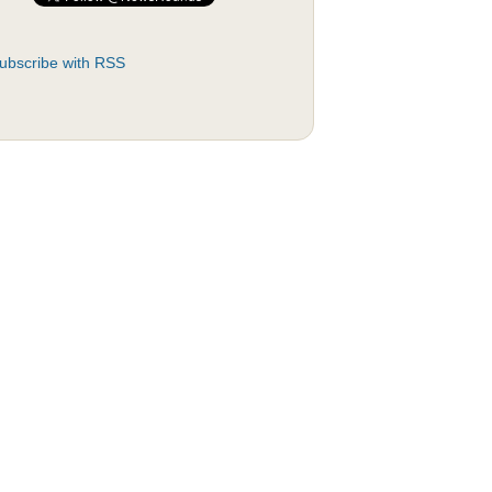
ubscribe with RSS