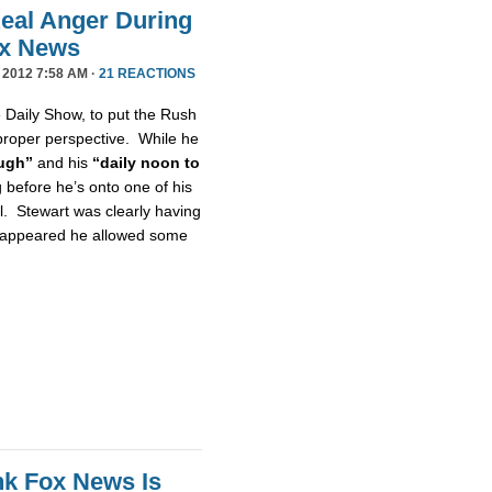
eal Anger During
ox News
 2012 7:58 AM ·
21 REACTIONS
e Daily Show, to put the Rush
proper perspective. While he
ugh”
and his
“daily noon to
g before he’s onto one of his
l. Stewart was clearly having
it appeared he allowed some
nk Fox News Is