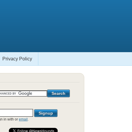
Privacy Policy
gn in with
or
email
.