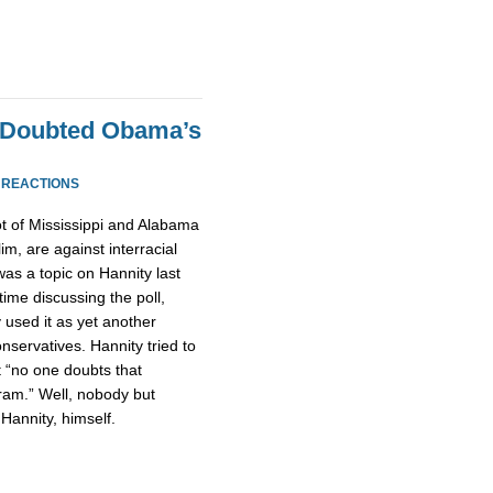
 Doubted Obama’s
 REACTIONS
ot of Mississippi and Alabama
m, are against interracial
was a topic on Hannity last
time discussing the poll,
 used it as yet another
onservatives. Hannity tried to
at “no one doubts that
ram.” Well, nobody but
Hannity, himself.