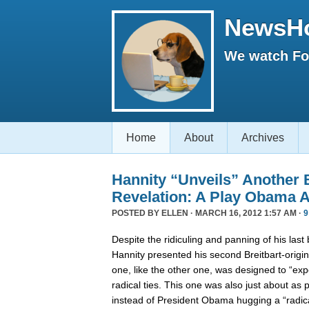
NewsH
We watch Fox
Home
About
Archives
Hannity “Unveils” Another B
Revelation: A Play Obama A
POSTED BY
ELLEN
· MARCH 16, 2012 1:57 AM ·
9
Despite the ridiculing and panning of his last
Hannity presented his second Breitbart-origin
one, like the other one, was designed to “e
radical ties. This one was also just about as 
instead of President Obama hugging a “radic