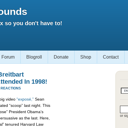
ounds
 so you don't have to!
Forum
Blogroll
Donate
Shop
Contact
reitbart
ttended In 1998!
 REACTIONS
 big video
“exposé,”
Sean
ated “scoop” last night. This
xpose” President Obama’s
or si
persuasive as the last. Here,
al” tenured Harvard Law