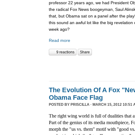
professor 22 years ago, we had President O
the radical Fox News boogeyman, Saul Alinsk
that, but Obama sat on a panel after the pla
this sound an awful lot like the big revelatio
week ago?
Read more
9 reactions
Share
The Evolution Of A Fox "N
Obama Face Flag
POSTED BY
PRISCILLA
· MARCH 15, 2012 10:51 
The right wing world is full of dualities that a
Part of the genius of its media mouthpiece, Fo
morph the "us vs. them" motif with "good vs. 