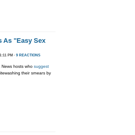
s As "Easy Sex
1:11 PM ·
9 REACTIONS
ox News hosts who
suggest
hitewashing their smears by