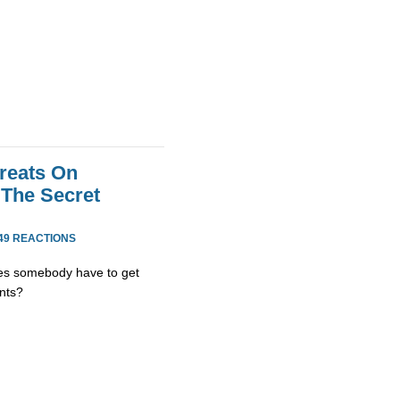
reats On
The Secret
49 REACTIONS
es somebody have to get
nts?