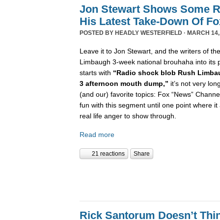
Jon Stewart Shows Some R
His Latest Take-Down Of F
POSTED BY
HEADLY WESTERFIELD
· MARCH 14,
Leave it to Jon Stewart, and the writers of th
Limbaugh 3-week national brouhaha into its 
starts with
“Radio shock blob Rush Limba
3 afternoon mouth dump,”
it’s not very lon
(and our) favorite topics: Fox “News” Channe
fun with this segment until one point where 
real life anger to show through.
Read more
21 reactions
Share
Rick Santorum Doesn’t Thi