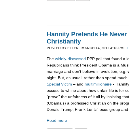
Hannity Pretends He Never
Christianity
POSTED BY
ELLEN
· MARCH 14, 2012 4:18 PM ·
2
The
widely-discussed
PPP poll that found a l
Republicans think President Obama is a Musli
marriage and don’t believe in evolution, e.g. 
night. But, as usual, rather than spend much 
Special Victim
– and
multimillionaire
- Hannity
excuse to whine about how unfair life is for c
“prove” the unfairness of it all by insisting th
(Obama’s) a professed Christian on the prog
Donald Trump, Frank Luntz’ focus group and 
Read more