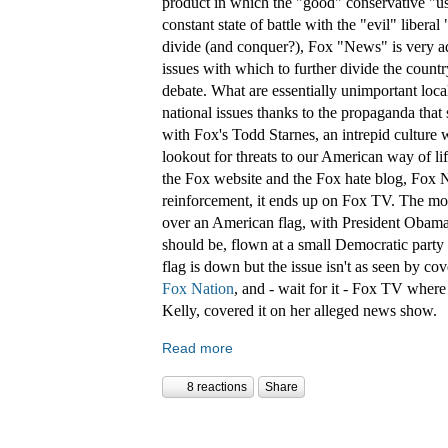
product in which the "good" conservative "us"
constant state of battle with the "evil" liberal
divide (and conquer?), Fox "News" is very ad
issues with which to further divide the countr
debate. What are essentially unimportant loca
national issues thanks to the propaganda that 
with Fox's Todd Starnes, an intrepid culture 
lookout for threats to our American way of li
the Fox website and the Fox hate blog, Fox Na
reinforcement, it ends up on Fox TV. The most
over an American flag, with President Obama'
should be, flown at a small Democratic party
flag is down but the issue isn't as seen by c
Fox Nation
, and - wait for it - Fox TV whe
Kelly, covered it on her alleged news show.
Read more
8 reactions
Share